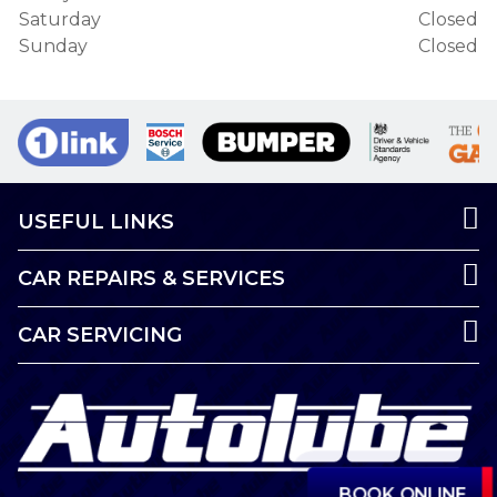
Saturday
Closed
Sunday
Closed
USEFUL LINKS
CAR REPAIRS & SERVICES
CAR SERVICING
BOOK ONLINE