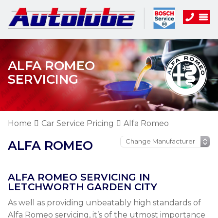
ALFA ROMEO
SERVICING
Home
Car Service Pricing
Alfa Romeo
ALFA ROMEO
ALFA ROMEO SERVICING IN
LETCHWORTH GARDEN CITY
As well as providing unbeatably high standards of
Alfa Romeo servicing, it’s of the utmost importance