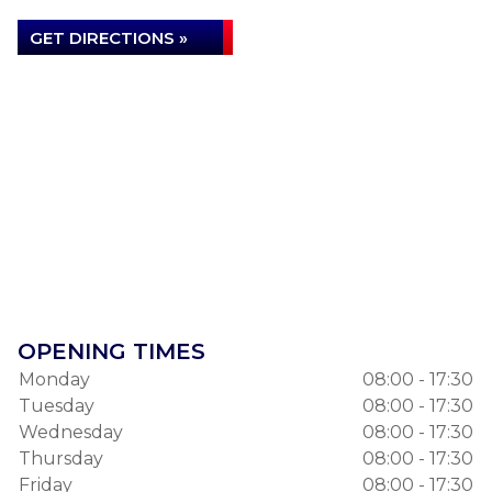
GET DIRECTIONS »
OPENING TIMES
Monday
08:00 - 17:30
Tuesday
08:00 - 17:30
Wednesday
08:00 - 17:30
Thursday
08:00 - 17:30
Friday
08:00 - 17:30