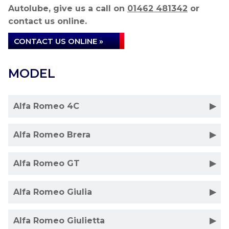
Autolube, give us a call on
01462 481342
or
contact us online.
CONTACT US ONLINE »
MODEL
Alfa Romeo 4C
Alfa Romeo Brera
Alfa Romeo GT
Alfa Romeo Giulia
Alfa Romeo Giulietta