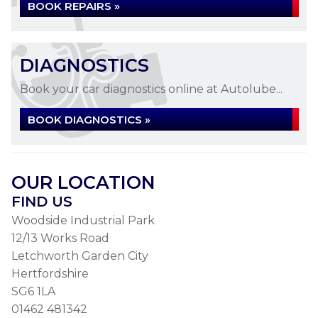
BOOK REPAIRS »
DIAGNOSTICS
Book your car diagnostics online at Autolube...
BOOK DIAGNOSTICS »
OUR LOCATION
FIND US
Woodside Industrial Park
12/13 Works Road
Letchworth Garden City
Hertfordshire
SG6 1LA
01462 481342