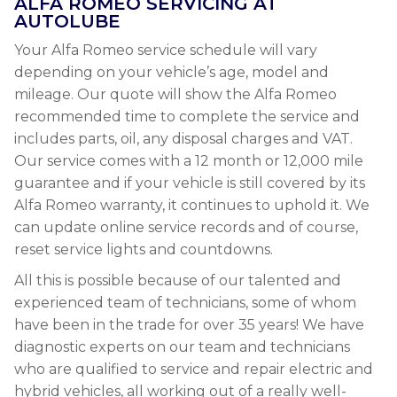
ALFA ROMEO SERVICING AT
AUTOLUBE
Your Alfa Romeo service schedule will vary
depending on your vehicle’s age, model and
mileage. Our quote will show the Alfa Romeo
recommended time to complete the service and
includes parts, oil, any disposal charges and VAT.
Our service comes with a 12 month or 12,000 mile
guarantee and if your vehicle is still covered by its
Alfa Romeo warranty, it continues to uphold it. We
can update online service records and of course,
reset service lights and countdowns.
All this is possible because of our talented and
experienced team of technicians, some of whom
have been in the trade for over 35 years! We have
diagnostic experts on our team and technicians
who are qualified to service and repair electric and
hybrid vehicles, all working out of a really well-