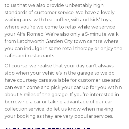
to us that we also provide unbeatably high
standards of customer service. We have a lovely
waiting area with tea, coffee, wifi and kids’ toys,
where you’re welcome to relax while we service
your Alfa Romeo. We’re also only a 5-minute walk
from Letchworth Garden City town centre where
you can indulge in some retail therapy or enjoy the
cafes and restaurants.
Of course, we realise that your day can’t always
stop when your vehicle’s in the garage so we do
have courtesy cars available for customer use and
can even come and pick your car up for you within
about 5 miles of the garage. If you’re interested in
borrowing a car or taking advantage of our car
collection service, do let us know when making
your booking as they are very popular services.