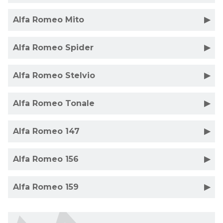
Alfa Romeo Mito
Alfa Romeo Spider
Alfa Romeo Stelvio
Alfa Romeo Tonale
Alfa Romeo 147
Alfa Romeo 156
Alfa Romeo 159