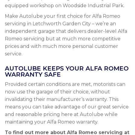
equipped workshop on Woodside Industrial Park.
Make Autolube your first choice for Alfa Romeo
servicing in Letchworth Garden City – we’re an
independent garage that delivers dealer-level Alfa
Romeo servicing but at much more competitive
prices and with much more personal customer
service.
AUTOLUBE KEEPS YOUR ALFA ROMEO
WARRANTY SAFE
Provided certain conditions are met, motorists can
now use the garage of their choice, without
invalidating their manufacturer’s warranty. This
means you can take advantage of our great service
and reasonable pricing here at Autolube while
maintaining your Alfa Romeo warranty.
To find out more about Alfa Romeo servicing at