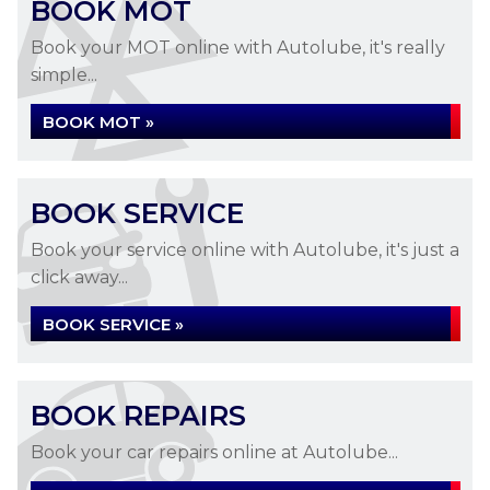
BOOK MOT
Book your MOT online with Autolube, it's really
simple...
BOOK MOT »
BOOK SERVICE
Book your service online with Autolube, it's just a
click away...
BOOK SERVICE »
BOOK REPAIRS
Book your car repairs online at Autolube...