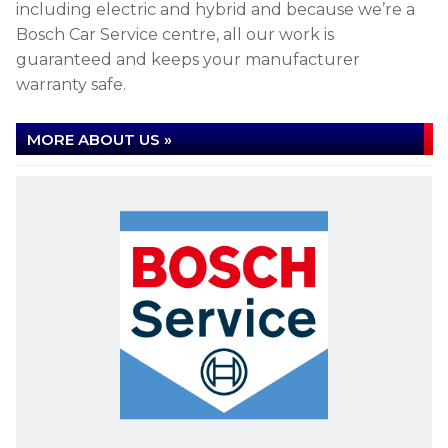
including electric and hybrid and because we’re a
Bosch Car Service centre, all our work is
guaranteed and keeps your manufacturer
warranty safe.
MORE ABOUT US »