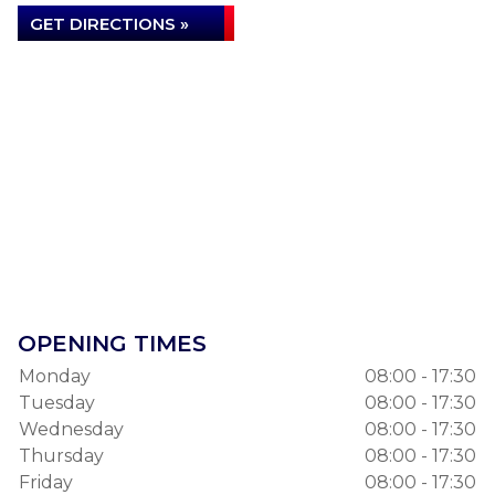
…
GET DIRECTIONS »
DILLINGER ASBESTOS
READ MORE »
KNOWLEDGEABLE AND VERY
HELPFUL
I have used Autolube for several years now and
find the service provided to be excellent. The staff
OPENING TIMES
are…
Monday
08:00 - 17:30
ANTHONY PRENDERGAST
Tuesday
08:00 - 17:30
Wednesday
08:00 - 17:30
Thursday
08:00 - 17:30
READ MORE »
Friday
08:00 - 17:30
GREAT, FRIENDLY AND HONEST