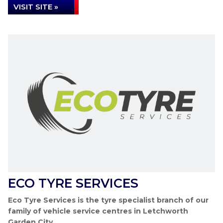
VISIT SITE »
ECO TYRE SERVICES
Eco Tyre Services is the tyre specialist branch of our
family of vehicle service centres in Letchworth
Garden City.