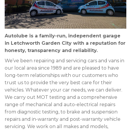
Autolube is a family-run, independent garage
in Letchworth Garden City with a reputation for
honesty, transparency and reliability.
We’ve been repairing and servicing cars and vans in
our local area since 1989 and are pleased to have
long-term relationships with our customers who
trust us to provide the very best care for their
vehicles. Whatever your car needs, we can deliver.
We carry out MOT testing and a comprehensive
range of mechanical and auto-electrical repairs
from diagnostic testing, to brake and suspension
repairs and in-warranty and post-warranty vehicle
servicing. We work on all makes and models,