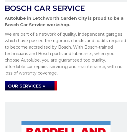
BOSCH CAR SERVICE
Autolube in Letchworth Garden City is proud to be a
Bosch Car Service workshop.
We are part of a network of quality, independent garages
which have passed the rigorous checks and audits required
to become accredited by Bosch. With Bosch-trained
technicians and Bosch parts and lubricants, when you
choose Autolube, you are guaranteed top quality,
affordable car repairs, servicing and maintenance, with no
loss of warranty coverage.
OUR SERVICES »