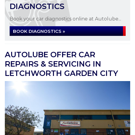
DIAGNOSTICS
Book your car diagnostics online at Autolube...
BOOK DIAGNOSTICS »
AUTOLUBE OFFER CAR
REPAIRS & SERVICING IN
LETCHWORTH GARDEN CITY