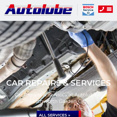
CAR REPAIRS & SERVICES
Car Repairs & Services at Autolube in
Letchworth Garden City
ALL SERVICES »