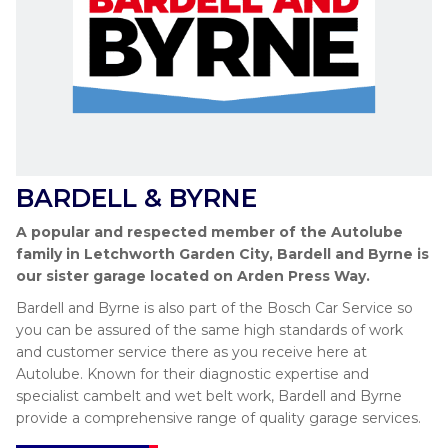
BARDELL & BYRNE
A popular and respected member of the Autolube
family in Letchworth Garden City, Bardell and Byrne is
our sister garage located on Arden Press Way.
Bardell and Byrne is also part of the Bosch Car Service so
you can be assured of the same high standards of work
and customer service there as you receive here at
Autolube. Known for their diagnostic expertise and
specialist cambelt and wet belt work, Bardell and Byrne
provide a comprehensive range of quality garage services.