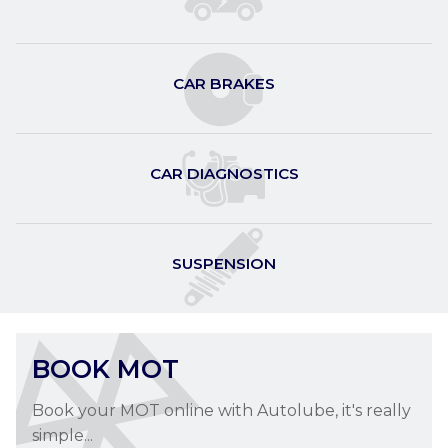
CAR SERVICING
Car Servicing at Autolube in Letchworth
Garden City
CAR BRAKES
CAR SERVICING »
CAR DIAGNOSTICS
SUSPENSION
BOOK MOT
Book your MOT online with Autolube, it's really
simple...