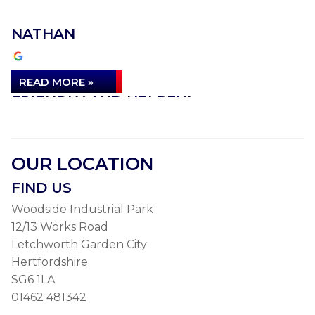
NATHAN
READ MORE »
FRIENDLY AND HELPFUL
I’m so grateful to Autolube, particularly Jamie, who
was so friendly and helpful, for sorting out a
OUR LOCATION
problem…
FIND US
ALEXANDRA B
Woodside Industrial Park
12/13 Works Road
Letchworth Garden City
READ MORE »
Hertfordshire
INCREDIBLE VALUE FOR MONEY
SG6 1LA
01462 481342
The Quintessential gold standard!