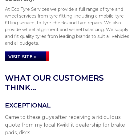
At Eco Tyre Services we provide a full range of tyre and
wheel services from tyre fitting, including a mobile-tyre
fitting service, to tyre checks and tyre repairs. We also
provide wheel alignment and wheel balancing. We supply
and fit quality tyres from leading brands to suit all vehicles
and all budgets.
VISIT SITE »
WHAT OUR CUSTOMERS
THINK...
EXCEPTIONAL
Came to these guys after receiving a ridiculous
quote from my local KwikFit dealership for brake
pads, discs…