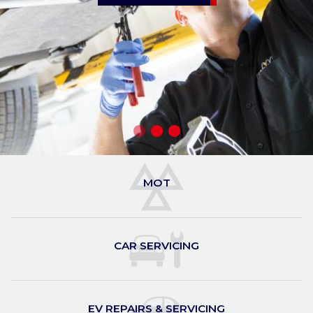
MOT
CAR SERVICING
EV REPAIRS & SERVICING