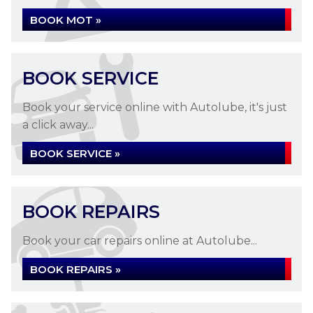
BOOK MOT »
BOOK SERVICE
MOT TESTING
Book your service online with Autolube, it's just
a click away...
MOT Testing at Autolube in Letchworth
BOOK SERVICE »
Garden City
READ MORE »
BOOK REPAIRS
Book your car repairs online at Autolube...
BOOK REPAIRS »