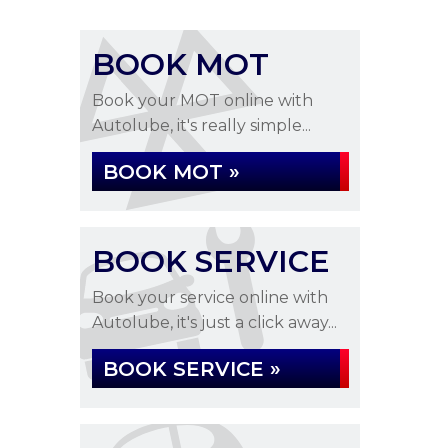
BOOK MOT
Book your MOT online with
Autolube, it's really simple...
BOOK MOT »
BOOK SERVICE
Book your service online with
Autolube, it's just a click away...
BOOK SERVICE »