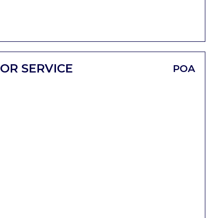
OR SERVICE
POA