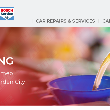
CAR REPAIRS & SERVICES
CA
ING
Romeo
arden City