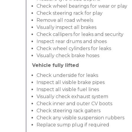
Check wheel bearings for wear or play
Check steering rack for play
Remove all road wheels
Visually inspect all brakes
Check callipers for leaks and security
Inspect rear drums and shoes
Check wheel cylinders for leaks
Visually check brake hoses
Vehicle fully lifted
Check underside for leaks
Inspect all visible brake pipes
Inspect all visible fuel lines
Visually check exhaust system
Check inner and outer CV boots
Check steering rack gaiters
Check any visible suspension rubbers
Replace sump plug if required