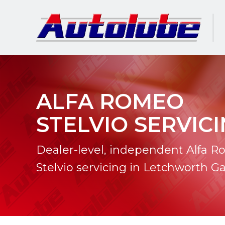
ALFA ROMEO
STELVIO SERVIC
Dealer-level, independent Alfa 
Stelvio servicing in Letchworth G