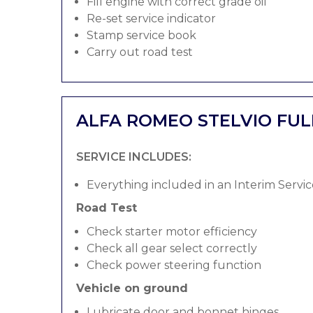
Fill engine with correct grade oil
Re-set service indicator
Stamp service book
Carry out road test
ALFA ROMEO STELVIO FUL
SERVICE INCLUDES:
Everything included in an Interim Servic
Road Test
Check starter motor efficiency
Check all gear select correctly
Check power steering function
Vehicle on ground
Lubricate door and bonnet hinges