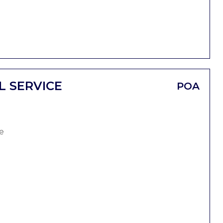
L SERVICE
POA
e