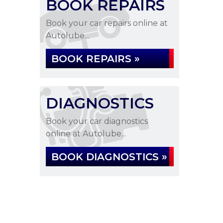
BOOK REPAIRS
Book your car repairs online at
Autolube...
BOOK REPAIRS »
DIAGNOSTICS
Book your car diagnostics
online at Autolube...
BOOK DIAGNOSTICS »