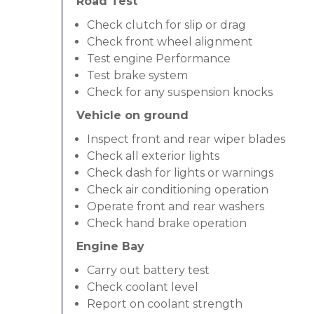
Road Test
Check clutch for slip or drag
Check front wheel alignment
Test engine Performance
Test brake system
Check for any suspension knocks
Vehicle on ground
Inspect front and rear wiper blades
Check all exterior lights
Check dash for lights or warnings
Check air conditioning operation
Operate front and rear washers
Check hand brake operation
Engine Bay
Carry out battery test
Check coolant level
Report on coolant strength