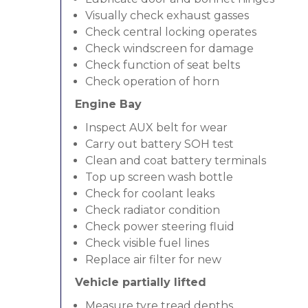
Visually check exhaust gasses
Check central locking operates
Check windscreen for damage
Check function of seat belts
Check operation of horn
Engine Bay
Inspect AUX belt for wear
Carry out battery SOH test
Clean and coat battery terminals
Top up screen wash bottle
Check for coolant leaks
Check radiator condition
Check power steering fluid
Check visible fuel lines
Replace air filter for new
Vehicle partially lifted
Measure tyre tread depths