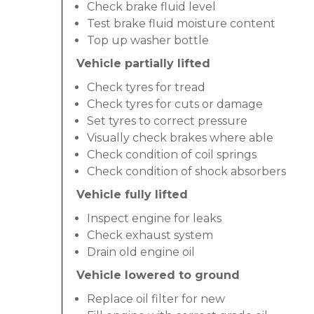
Check brake fluid level
Test brake fluid moisture content
Top up washer bottle
Vehicle partially lifted
Check tyres for tread
Check tyres for cuts or damage
Set tyres to correct pressure
Visually check brakes where able
Check condition of coil springs
Check condition of shock absorbers
Vehicle fully lifted
Inspect engine for leaks
Check exhaust system
Drain old engine oil
Vehicle lowered to ground
Replace oil filter for new