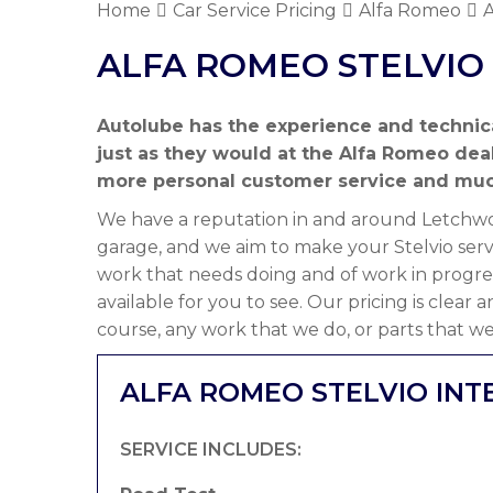
Home
Car Service Pricing
Alfa Romeo
A
ALFA ROMEO STELVIO 
Autolube has the experience and technic
just as they would at the Alfa Romeo dea
more personal customer service and muc
We have a reputation in and around Letchwor
garage, and we aim to make your Stelvio serv
work that needs doing and of work in progre
available for you to see. Our pricing is clear
course, any work that we do, or parts that we
ALFA ROMEO STELVIO INT
SERVICE INCLUDES: