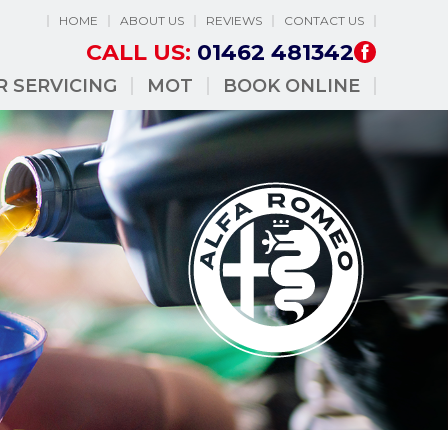
HOME
ABOUT US
REVIEWS
CONTACT US
CALL US:
01462 481342
R SERVICING
MOT
BOOK ONLINE