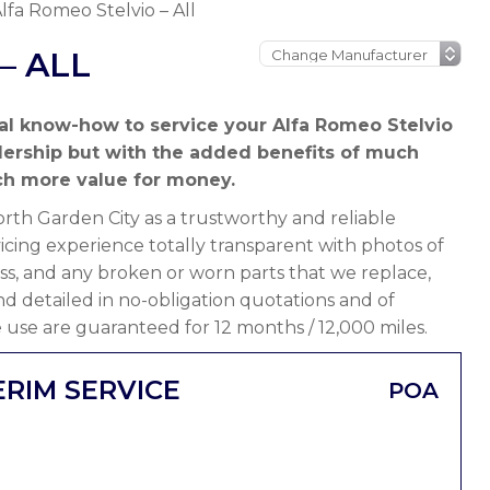
lfa Romeo Stelvio – All
– ALL
al know-how to service your Alfa Romeo Stelvio
lership but with the added benefits of much
h more value for money.
th Garden City as a trustworthy and reliable
icing experience totally transparent with photos of
ss, and any broken or worn parts that we replace,
 and detailed in no-obligation quotations and of
 use are guaranteed for 12 months / 12,000 miles.
ERIM SERVICE
POA