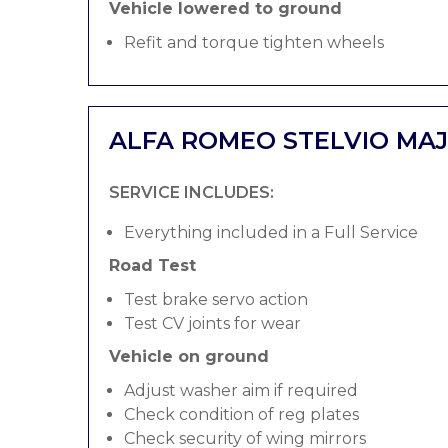
Vehicle lowered to ground
Refit and torque tighten wheels
ALFA ROMEO STELVIO MAJ
SERVICE INCLUDES:
Everything included in a Full Service
Road Test
Test brake servo action
Test CV joints for wear
Vehicle on ground
Adjust washer aim if required
Check condition of reg plates
Check security of wing mirrors