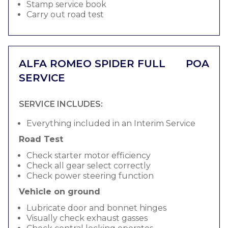
Stamp service book
Carry out road test
ALFA ROMEO SPIDER FULL
POA
SERVICE
SERVICE INCLUDES:
Everything included in an Interim Service
Road Test
Check starter motor efficiency
Check all gear select correctly
Check power steering function
Vehicle on ground
Lubricate door and bonnet hinges
Visually check exhaust gasses