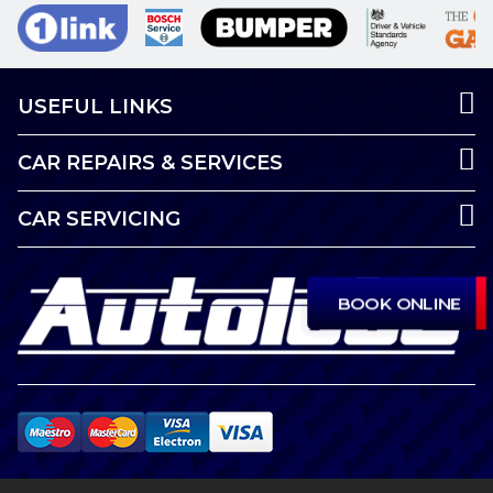
USEFUL LINKS
CAR REPAIRS & SERVICES
CAR SERVICING
BOOK ONLINE