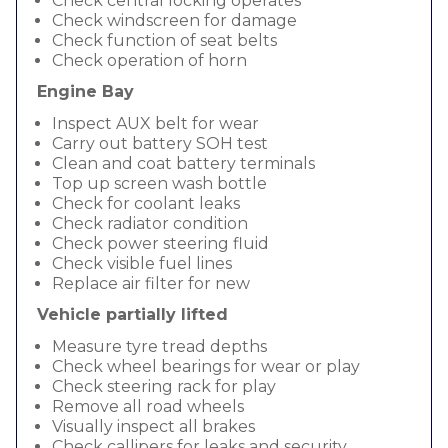
Check central locking operates
Check windscreen for damage
Check function of seat belts
Check operation of horn
Engine Bay
Inspect AUX belt for wear
Carry out battery SOH test
Clean and coat battery terminals
Top up screen wash bottle
Check for coolant leaks
Check radiator condition
Check power steering fluid
Check visible fuel lines
Replace air filter for new
Vehicle partially lifted
Measure tyre tread depths
Check wheel bearings for wear or play
Check steering rack for play
Remove all road wheels
Visually inspect all brakes
Check callipers for leaks and security