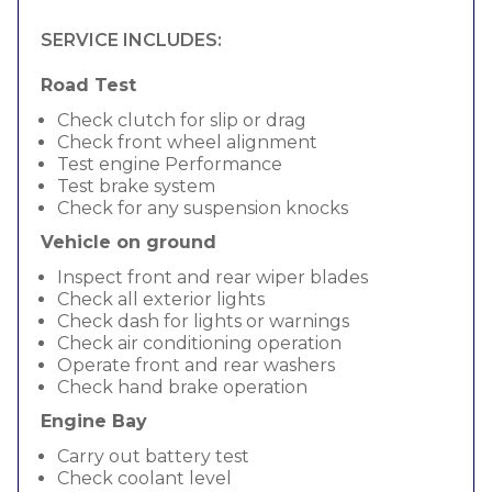
SERVICE INCLUDES:
Road Test
Check clutch for slip or drag
Check front wheel alignment
Test engine Performance
Test brake system
Check for any suspension knocks
Vehicle on ground
Inspect front and rear wiper blades
Check all exterior lights
Check dash for lights or warnings
Check air conditioning operation
Operate front and rear washers
Check hand brake operation
Engine Bay
Carry out battery test
Check coolant level