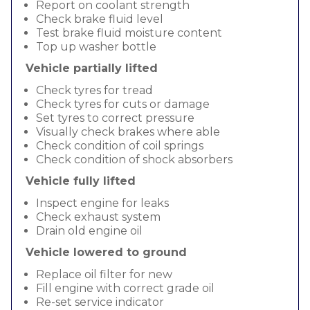
Report on coolant strength
Check brake fluid level
Test brake fluid moisture content
Top up washer bottle
Vehicle partially lifted
Check tyres for tread
Check tyres for cuts or damage
Set tyres to correct pressure
Visually check brakes where able
Check condition of coil springs
Check condition of shock absorbers
Vehicle fully lifted
Inspect engine for leaks
Check exhaust system
Drain old engine oil
Vehicle lowered to ground
Replace oil filter for new
Fill engine with correct grade oil
Re-set service indicator