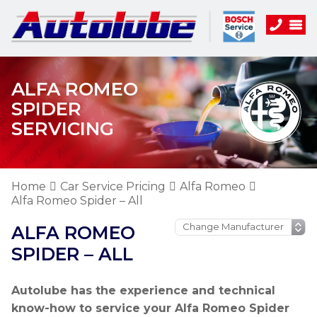
ALFA ROMEO
SPIDER
SERVICING
Home
Car Service Pricing
Alfa Romeo
Alfa Romeo Spider – All
ALFA ROMEO
SPIDER – ALL
Autolube has the experience and technical
know-how to service your Alfa Romeo Spider