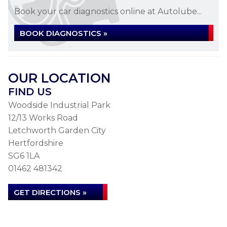
Book your car diagnostics online at Autolube...
BOOK DIAGNOSTICS »
OUR LOCATION
FIND US
Woodside Industrial Park
12/13 Works Road
Letchworth Garden City
Hertfordshire
SG6 1LA
01462 481342
GET DIRECTIONS »