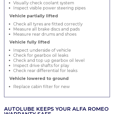
Visually check coolant system
Inspect visible power steering pipes
Vehicle partially lifted
Check all tyres are fitted correctly
Measure all brake discs and pads
Measure rear drums and shoes
Vehicle fully lifted
Inspect underside of vehicle
Check for gearbox oil leaks
Check and top up gearbox oil level
Inspect drive shafts for play
Check rear differential for leaks
Vehicle lowered to ground
Replace cabin filter for new
AUTOLUBE KEEPS YOUR ALFA ROMEO