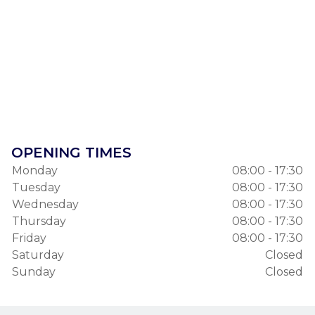
OPENING TIMES
Monday
08:00 - 17:30
Tuesday
08:00 - 17:30
Wednesday
08:00 - 17:30
Thursday
08:00 - 17:30
Friday
08:00 - 17:30
Saturday
Closed
Sunday
Closed