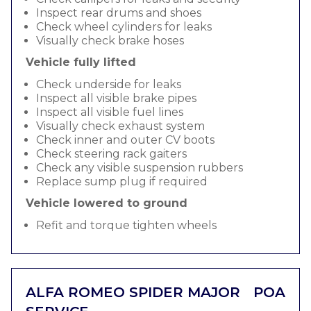
Inspect rear drums and shoes
Check wheel cylinders for leaks
Visually check brake hoses
Vehicle fully lifted
Check underside for leaks
Inspect all visible brake pipes
Inspect all visible fuel lines
Visually check exhaust system
Check inner and outer CV boots
Check steering rack gaiters
Check any visible suspension rubbers
Replace sump plug if required
Vehicle lowered to ground
Refit and torque tighten wheels
ALFA ROMEO SPIDER MAJOR
POA