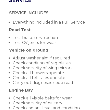
SERVICE
SERVICE INCLUDES:
Everything included in a Full Service
Road Test
Test brake servo action
Test CV joints for wear
Vehicle on ground
Adjust washer aim if required
Check condition of reg plates
Check security of wing mirrors
Check all blowers operate
Check all tell tales operate
Carry out diagnostic code read
Engine Bay
Check all visible belts for wear
Check security of battery
Check coolant level and condition