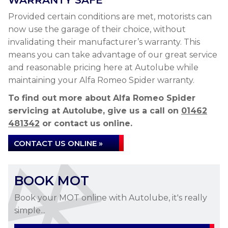
WARRANTY SAFE
Provided certain conditions are met, motorists can
now use the garage of their choice, without
invalidating their manufacturer’s warranty. This
means you can take advantage of our great service
and reasonable pricing here at Autolube while
maintaining your Alfa Romeo Spider warranty.
To find out more about Alfa Romeo Spider
servicing at Autolube, give us a call on
01462
481342
or contact us online.
CONTACT US ONLINE »
BOOK MOT
Book your MOT online with Autolube, it's really
simple...