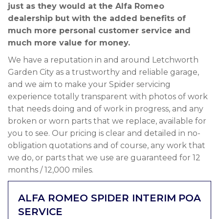
just as they would at the Alfa Romeo
dealership but with the added benefits of
much more personal customer service and
much more value for money.
We have a reputation in and around Letchworth
Garden City as a trustworthy and reliable garage,
and we aim to make your Spider servicing
experience totally transparent with photos of work
that needs doing and of work in progress, and any
broken or worn parts that we replace, available for
you to see. Our pricing is clear and detailed in no-
obligation quotations and of course, any work that
we do, or parts that we use are guaranteed for 12
months / 12,000 miles.
ALFA ROMEO SPIDER INTERIM
POA
SERVICE