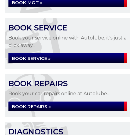
BOOK MOT »
BOOK SERVICE
Book your service online with Autolube, it's just a
click away...
BOOK SERVICE »
BOOK REPAIRS
Book your car repairs online at Autolube...
BOOK REPAIRS »
DIAGNOSTICS