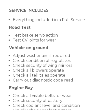
SERVICE INCLUDES:
Everything included in a Full Service
Road Test
Test brake servo action
Test CV joints for wear
Vehicle on ground
Adjust washer aim if required
Check condition of reg plates
Check security of wing mirrors
Check all blowers operate
Check all tell tales operate
Carry out diagnostic code read
Engine Bay
Check all visible belts for wear
Check security of battery
Check coolant level and condition