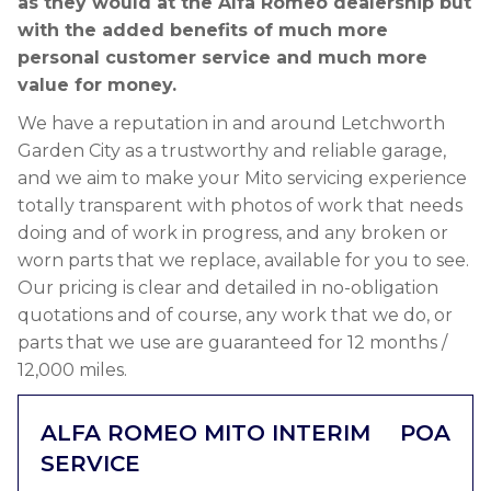
as they would at the Alfa Romeo dealership but
with the added benefits of much more
personal customer service and much more
value for money.
We have a reputation in and around Letchworth
Garden City as a trustworthy and reliable garage,
and we aim to make your Mito servicing experience
totally transparent with photos of work that needs
doing and of work in progress, and any broken or
worn parts that we replace, available for you to see.
Our pricing is clear and detailed in no-obligation
quotations and of course, any work that we do, or
parts that we use are guaranteed for 12 months /
12,000 miles.
ALFA ROMEO MITO INTERIM
POA
SERVICE