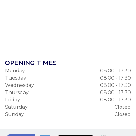
OPENING TIMES
Monday
08:00 - 17:30
Tuesday
08:00 - 17:30
Wednesday
08:00 - 17:30
Thursday
08:00 - 17:30
Friday
08:00 - 17:30
Saturday
Closed
Sunday
Closed