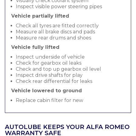
Visually check coolant system
Inspect visible power steering pipes
Vehicle partially lifted
Check all tyres are fitted correctly
Measure all brake discs and pads
Measure rear drums and shoes
Vehicle fully lifted
Inspect underside of vehicle
Check for gearbox oil leaks
Check and top up gearbox oil level
Inspect drive shafts for play
Check rear differential for leaks
Vehicle lowered to ground
Replace cabin filter for new
AUTOLUBE KEEPS YOUR ALFA ROMEO
WARRANTY SAFE