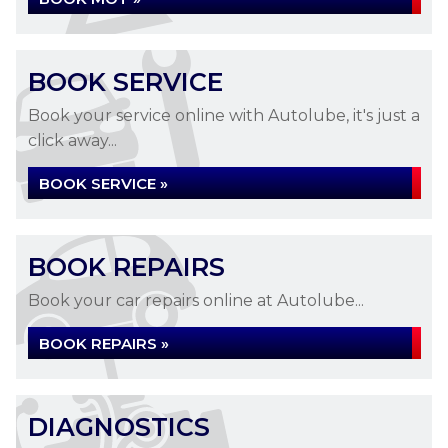
BOOK SERVICE
Book your service online with Autolube, it's just a
click away...
BOOK SERVICE »
BOOK REPAIRS
Book your car repairs online at Autolube...
BOOK REPAIRS »
DIAGNOSTICS