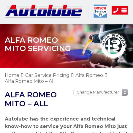
ALFA ROMEO
MITO SERVICING
Home
Car Service Pricing
Alfa Romeo
Alfa Romeo Mito – All
ALFA ROMEO
MITO – ALL
Autolube has the experience and technical
know-how to service your Alfa Romeo Mito just