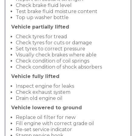
Check brake fluid level
Test brake fluid moisture content
Top up washer bottle
Vehicle partially lifted
Check tyres for tread
Check tyres for cuts or damage
Set tyres to correct pressure
Visually check brakes where able
Check condition of coil springs
Check condition of shock absorbers
Vehicle fully lifted
Inspect engine for leaks
Check exhaust system
Drain old engine oil
Vehicle lowered to ground
Replace oil filter for new
Fill engine with correct grade oil
Re-set service indicator
Stamp service book