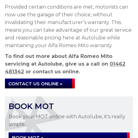
Provided certain conditions are met, motorists can
now use the garage of their choice, without
invalidating their manufacturer’s warranty. This
means you can take advantage of our great service
and reasonable pricing here at Autolube while
maintaining your Alfa Romeo Mito warranty.
To find out more about Alfa Romeo Mito
servicing at Autolube, give us a call on
01462
481342
or contact us online.
CONTACT US ONLINE »
BOOK MOT
Book your MOT online with Autolube, it's really
simple...
BOOK MOT »