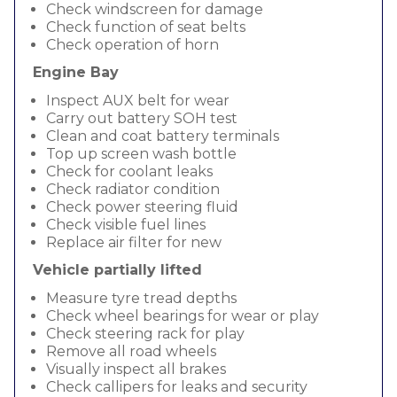
Check windscreen for damage
Check function of seat belts
Check operation of horn
Engine Bay
Inspect AUX belt for wear
Carry out battery SOH test
Clean and coat battery terminals
Top up screen wash bottle
Check for coolant leaks
Check radiator condition
Check power steering fluid
Check visible fuel lines
Replace air filter for new
Vehicle partially lifted
Measure tyre tread depths
Check wheel bearings for wear or play
Check steering rack for play
Remove all road wheels
Visually inspect all brakes
Check callipers for leaks and security