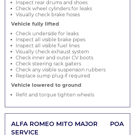
Inspect rear drums and shoes
Check wheel cylinders for leaks
Visually check brake hoses
Vehicle fully lifted
Check underside for leaks
Inspect all visible brake pipes
Inspect all visible fuel lines
Visually check exhaust system
Check inner and outer CV boots
Check steering rack gaiters
Check any visible suspension rubbers
Replace sump plug if required
Vehicle lowered to ground
Refit and torque tighten wheels
ALFA ROMEO MITO MAJOR
POA
SERVICE