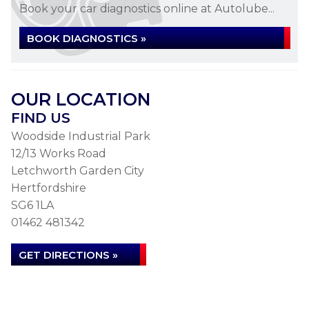
Book your car diagnostics online at Autolube...
BOOK DIAGNOSTICS »
OUR LOCATION
FIND US
Woodside Industrial Park
12/13 Works Road
Letchworth Garden City
Hertfordshire
SG6 1LA
01462 481342
GET DIRECTIONS »