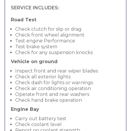
SERVICE INCLUDES:
Road Test
Check clutch for slip or drag
Check front wheel alignment
Test engine Performance
Test brake system
Check for any suspension knocks
Vehicle on ground
Inspect front and rear wiper blades
Check all exterior lights
Check dash for lights or warnings
Check air conditioning operation
Operate front and rear washers
Check hand brake operation
Engine Bay
Carry out battery test
Check coolant level
Report on coolant strength