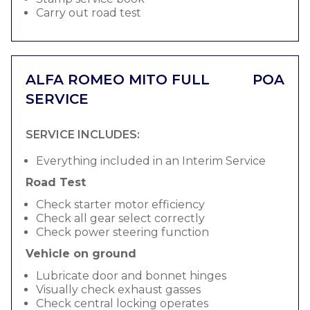
Carry out road test
ALFA ROMEO MITO FULL
POA
SERVICE
SERVICE INCLUDES:
Everything included in an Interim Service
Road Test
Check starter motor efficiency
Check all gear select correctly
Check power steering function
Vehicle on ground
Lubricate door and bonnet hinges
Visually check exhaust gasses
Check central locking operates