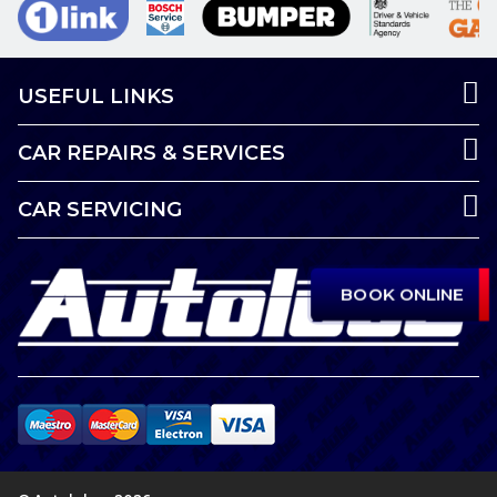
USEFUL LINKS
CAR REPAIRS & SERVICES
CAR SERVICING
BOOK ONLINE