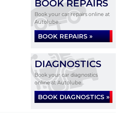
BOOK REPAIRS
Book your car repairs online at
Autolube...
BOOK REPAIRS »
DIAGNOSTICS
Book your car diagnostics
online at Autolube...
BOOK DIAGNOSTICS »