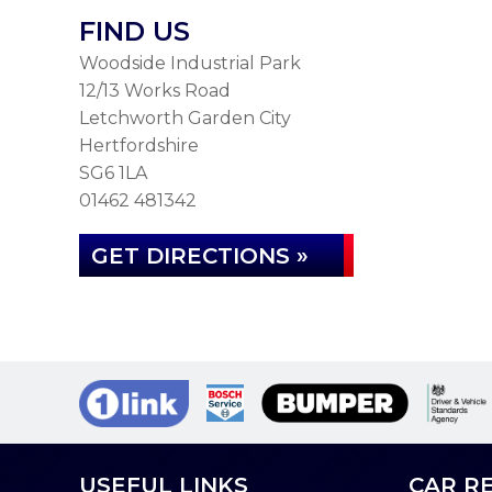
FIND US
Woodside Industrial Park
12/13 Works Road
Letchworth Garden City
Hertfordshire
SG6 1LA
01462 481342
GET DIRECTIONS »
USEFUL LINKS
CAR RE