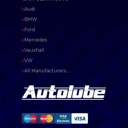
Audi
BMW
Ford
Mercedes
Vauxhall
VW
All Manufacturers…