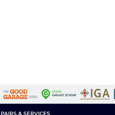
PAIRS & SERVICES