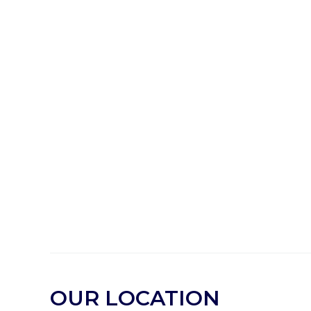
OUR LOCATION