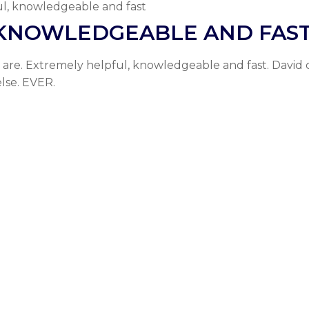
l, knowledgeable and fast
 KNOWLEDGEABLE AND FAS
are. Extremely helpful, knowledgeable and fast. David 
lse. EVER.