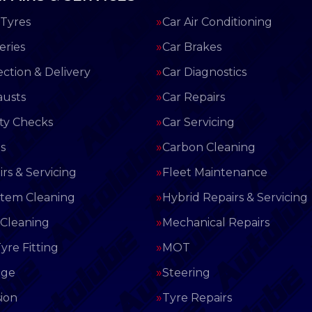
Tyres
Car Air Conditioning
eries
Car Brakes
ection & Delivery
Car Diagnostics
austs
Car Repairs
ety Checks
Car Servicing
s
Carbon Cleaning
rs & Servicing
Fleet Maintenance
stem Cleaning
Hybrid Repairs & Servicing
 Cleaning
Mechanical Repairs
yre Fitting
MOT
nge
Steering
ion
Tyre Repairs