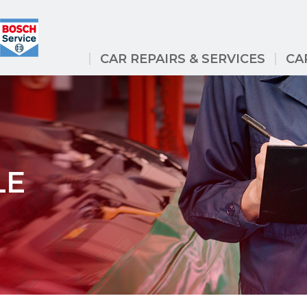
CAR REPAIRS & SERVICES
CA
LE