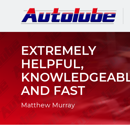
EXTREMELY
HELPFUL,
KNOWLEDGEAB
AND FAST
Matthew Murray