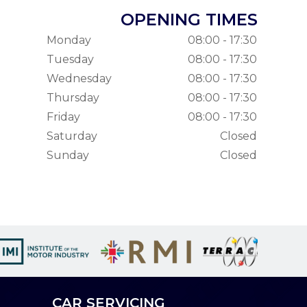
OPENING TIMES
Monday
08:00 - 17:30
Tuesday
08:00 - 17:30
Wednesday
08:00 - 17:30
Thursday
08:00 - 17:30
Friday
08:00 - 17:30
Saturday
Closed
Sunday
Closed
CAR SERVICING