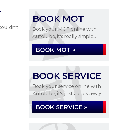
T
BOOK MOT
couldn't
Book your MOT online with
Autolube, it's really simple...
BOOK MOT »
BOOK SERVICE
Book your service online with
Autolube, it's just a click away...
BOOK SERVICE »