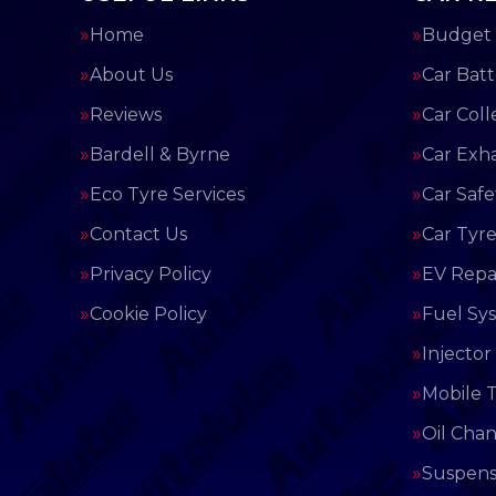
Home
Budget 
About Us
Car Batt
Reviews
Car Coll
Bardell & Byrne
Car Exh
Eco Tyre Services
Car Saf
Contact Us
Car Tyre
Privacy Policy
EV Repai
Cookie Policy
Fuel Sy
Injector
Mobile T
Oil Cha
Suspens