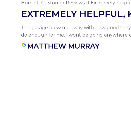
Home
Customer Reviews
Extremely helpfu
EXTREMELY HELPFUL,
This garage blew me away with how good they 
do enough for me. I wont be going anywhere e
MATTHEW MURRAY