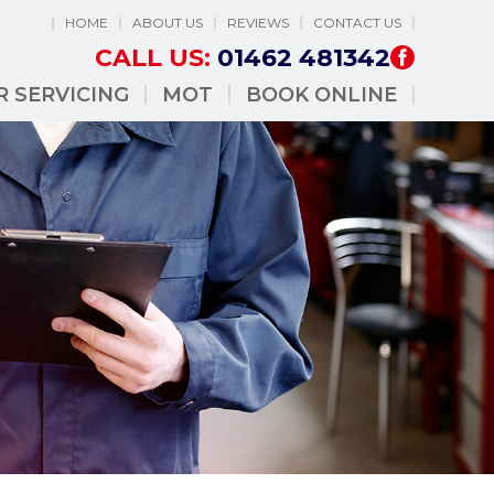
HOME
ABOUT US
REVIEWS
CONTACT US
CALL US:
01462 481342
R SERVICING
MOT
BOOK ONLINE