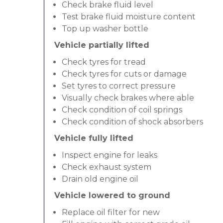
Check brake fluid level
Test brake fluid moisture content
Top up washer bottle
Vehicle partially lifted
Check tyres for tread
Check tyres for cuts or damage
Set tyres to correct pressure
Visually check brakes where able
Check condition of coil springs
Check condition of shock absorbers
Vehicle fully lifted
Inspect engine for leaks
Check exhaust system
Drain old engine oil
Vehicle lowered to ground
Replace oil filter for new