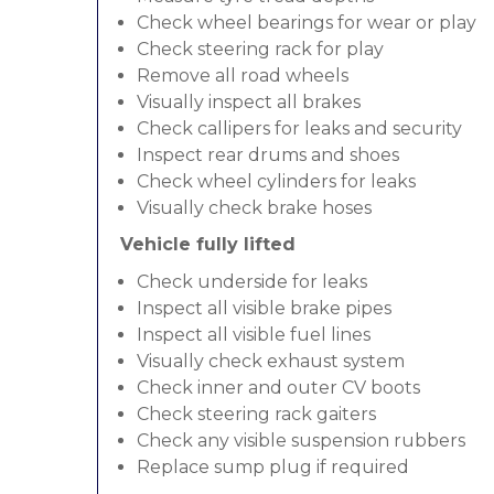
Check wheel bearings for wear or play
Check steering rack for play
Remove all road wheels
Visually inspect all brakes
Check callipers for leaks and security
Inspect rear drums and shoes
Check wheel cylinders for leaks
Visually check brake hoses
Vehicle fully lifted
Check underside for leaks
Inspect all visible brake pipes
Inspect all visible fuel lines
Visually check exhaust system
Check inner and outer CV boots
Check steering rack gaiters
Check any visible suspension rubbers
Replace sump plug if required