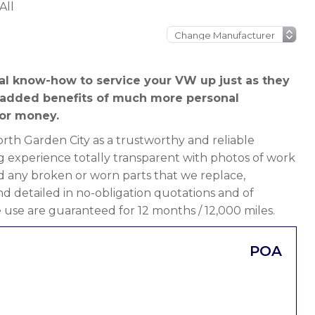
All
al know-how to service your VW up just as they
 added benefits of much more personal
or money.
th Garden City as a trustworthy and reliable
g experience totally transparent with photos of work
d any broken or worn parts that we replace,
 and detailed in no-obligation quotations and of
 use are guaranteed for 12 months / 12,000 miles.
POA