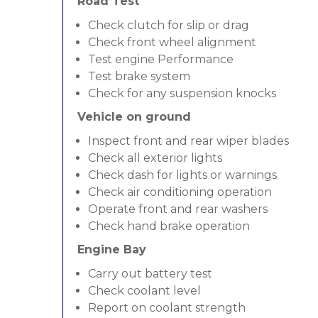
Road Test
Check clutch for slip or drag
Check front wheel alignment
Test engine Performance
Test brake system
Check for any suspension knocks
Vehicle on ground
Inspect front and rear wiper blades
Check all exterior lights
Check dash for lights or warnings
Check air conditioning operation
Operate front and rear washers
Check hand brake operation
Engine Bay
Carry out battery test
Check coolant level
Report on coolant strength