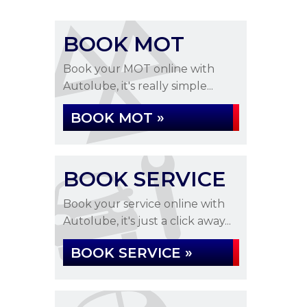
BOOK MOT
Book your MOT online with
Autolube, it's really simple...
BOOK MOT »
BOOK SERVICE
Book your service online with
Autolube, it's just a click away...
BOOK SERVICE »