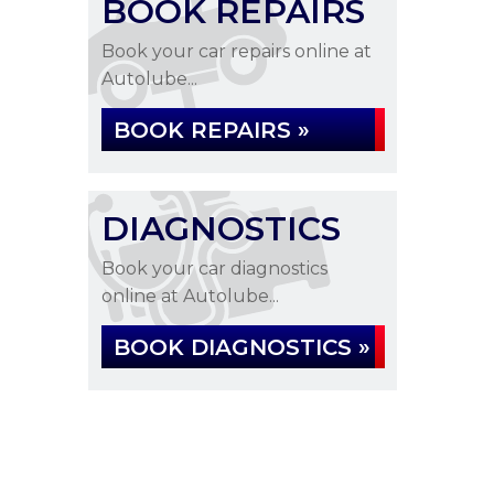
BOOK REPAIRS
Book your car repairs online at
Autolube...
BOOK REPAIRS »
DIAGNOSTICS
Book your car diagnostics
online at Autolube...
BOOK DIAGNOSTICS »