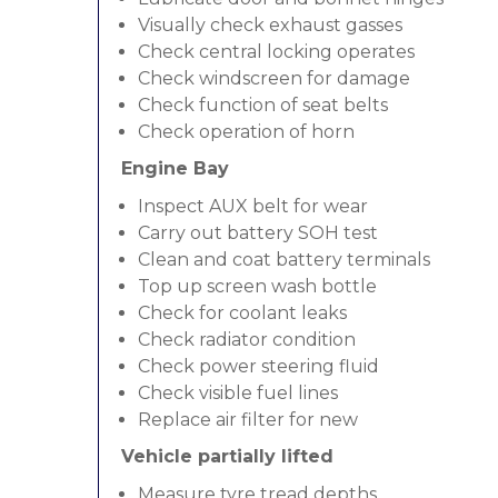
Visually check exhaust gasses
Check central locking operates
Check windscreen for damage
Check function of seat belts
Check operation of horn
Engine Bay
Inspect AUX belt for wear
Carry out battery SOH test
Clean and coat battery terminals
Top up screen wash bottle
Check for coolant leaks
Check radiator condition
Check power steering fluid
Check visible fuel lines
Replace air filter for new
Vehicle partially lifted
Measure tyre tread depths