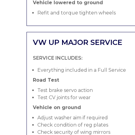
Vehicle lowered to ground
Refit and torque tighten wheels
VW UP MAJOR SERVICE
SERVICE INCLUDES:
Everything included in a Full Service
Road Test
Test brake servo action
Test CV joints for wear
Vehicle on ground
Adjust washer aim if required
Check condition of reg plates
Check security of wing mirrors