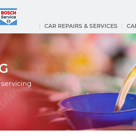
CAR REPAIRS & SERVICES
CA
NG
servicing