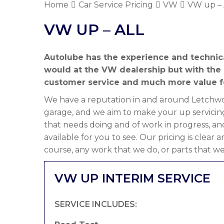
Home
Car Service Pricing
VW
VW up – 
VW UP – ALL
Autolube has the experience and technic
would at the VW dealership but with the
customer service and much more value f
We have a reputation in and around Letchwor
garage, and we aim to make your up servicin
that needs doing and of work in progress, an
available for you to see. Our pricing is clear
course, any work that we do, or parts that we
VW UP INTERIM SERVICE
SERVICE INCLUDES: