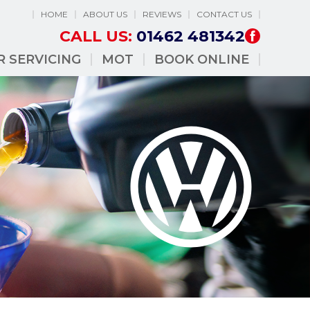
HOME
ABOUT US
REVIEWS
CONTACT US
CALL US:
01462 481342
R SERVICING
MOT
BOOK ONLINE