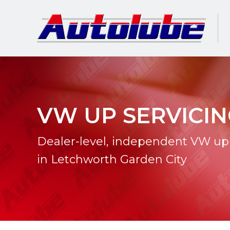
VW UP SERVICI
Dealer-level, independent VW up 
in Letchworth Garden City