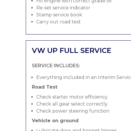
Fill engine with correct grade oil
Re-set service indicator
Stamp service book
Carry out road test
VW UP FULL SERVICE
SERVICE INCLUDES:
Everything included in an Interim Servic
Road Test
Check starter motor efficiency
Check all gear select correctly
Check power steering function
Vehicle on ground
Lubricate door and bonnet hinges