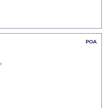
POA
e