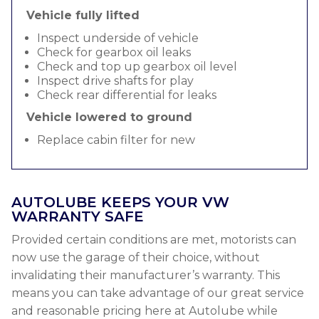
Vehicle fully lifted
Inspect underside of vehicle
Check for gearbox oil leaks
Check and top up gearbox oil level
Inspect drive shafts for play
Check rear differential for leaks
Vehicle lowered to ground
Replace cabin filter for new
AUTOLUBE KEEPS YOUR VW
WARRANTY SAFE
Provided certain conditions are met, motorists can
now use the garage of their choice, without
invalidating their manufacturer’s warranty. This
means you can take advantage of our great service
and reasonable pricing here at Autolube while