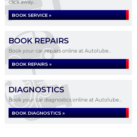
click away...
BOOK SERVICE »
BOOK REPAIRS
Book your car repairs online at Autolube...
BOOK REPAIRS »
DIAGNOSTICS
Book your car diagnostics online at Autolube...
BOOK DIAGNOSTICS »