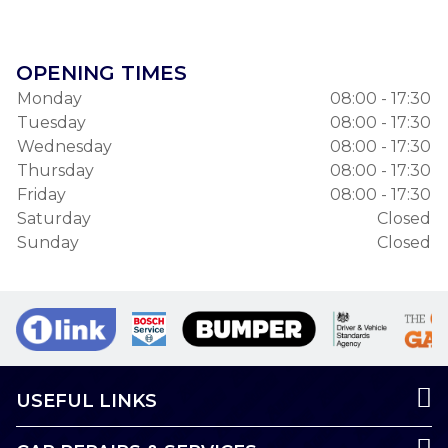
OPENING TIMES
Monday
08:00 - 17:30
Tuesday
08:00 - 17:30
Wednesday
08:00 - 17:30
Thursday
08:00 - 17:30
Friday
08:00 - 17:30
Saturday
Closed
Sunday
Closed
USEFUL LINKS