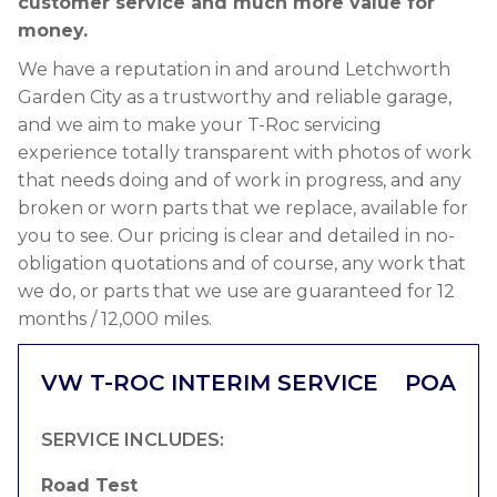
customer service and much more value for
money.
We have a reputation in and around Letchworth
Garden City as a trustworthy and reliable garage,
and we aim to make your T-Roc servicing
experience totally transparent with photos of work
that needs doing and of work in progress, and any
broken or worn parts that we replace, available for
you to see. Our pricing is clear and detailed in no-
obligation quotations and of course, any work that
we do, or parts that we use are guaranteed for 12
months / 12,000 miles.
VW T-ROC INTERIM SERVICE
POA
SERVICE INCLUDES:
Road Test