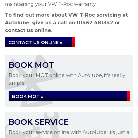
maintaining your VW T-Roc warranty.
To find out more about VW T-Roc servicing at
Autolube, give us a call on
01462 481342
or
contact us online.
CONTACT US ONLINE »
BOOK MOT
Book your MOT online with Autolube, it's really
simple...
BOOK MOT »
BOOK SERVICE
Book your service online with Autolube, it's just a