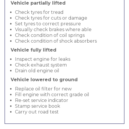
Vehicle partially lifted
Check tyres for tread
Check tyres for cuts or damage
Set tyres to correct pressure
Visually check brakes where able
Check condition of coil springs
Check condition of shock absorbers
Vehicle fully lifted
Inspect engine for leaks
Check exhaust system
Drain old engine oil
Vehicle lowered to ground
Replace oil filter for new
Fill engine with correct grade oil
Re-set service indicator
Stamp service book
Carry out road test