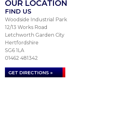
OUR LOCATION
FIND US
Woodside Industrial Park
12/13 Works Road
Letchworth Garden City
Hertfordshire
SG6 1LA
01462 481342
GET DIRECTIONS »