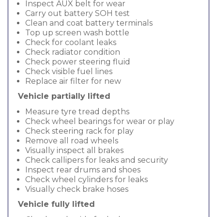
Inspect AUX belt for wear
Carry out battery SOH test
Clean and coat battery terminals
Top up screen wash bottle
Check for coolant leaks
Check radiator condition
Check power steering fluid
Check visible fuel lines
Replace air filter for new
Vehicle partially lifted
Measure tyre tread depths
Check wheel bearings for wear or play
Check steering rack for play
Remove all road wheels
Visually inspect all brakes
Check callipers for leaks and security
Inspect rear drums and shoes
Check wheel cylinders for leaks
Visually check brake hoses
Vehicle fully lifted