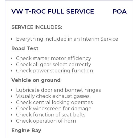
VW T-ROC FULL SERVICE
POA
SERVICE INCLUDES:
Everything included in an Interim Service
Road Test
Check starter motor efficiency
Check all gear select correctly
Check power steering function
Vehicle on ground
Lubricate door and bonnet hinges
Visually check exhaust gasses
Check central locking operates
Check windscreen for damage
Check function of seat belts
Check operation of horn
Engine Bay