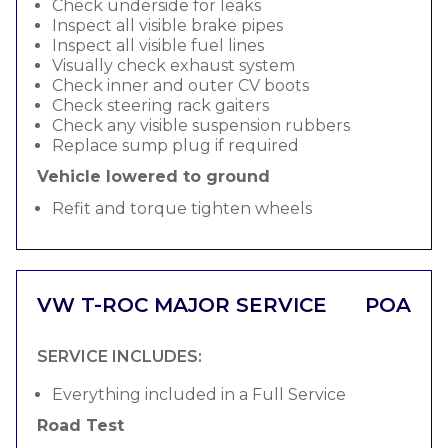
Check underside for leaks
Inspect all visible brake pipes
Inspect all visible fuel lines
Visually check exhaust system
Check inner and outer CV boots
Check steering rack gaiters
Check any visible suspension rubbers
Replace sump plug if required
Vehicle lowered to ground
Refit and torque tighten wheels
VW T-ROC MAJOR SERVICE
POA
SERVICE INCLUDES:
Everything included in a Full Service
Road Test