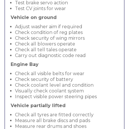
Test brake servo action
Test CV joints for wear
Vehicle on ground
Adjust washer aim if required
Check condition of reg plates
Check security of wing mirrors
Check all blowers operate
Check all tell tales operate
Carry out diagnostic code read
Engine Bay
Check all visible belts for wear
Check security of battery
Check coolant level and condition
Visually check coolant system
Inspect visible power steering pipes
Vehicle partially lifted
Check all tyres are fitted correctly
Measure all brake discs and pads
Measure rear drums and shoes