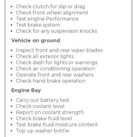
Check clutch for slip or drag
Check front wheel alignment
Test engine Performance
Test brake system
Check for any suspension knocks
Vehicle on ground
Inspect front and rear wiper blades
Check all exterior lights
Check dash for lights or warnings
Check air conditioning operation
Operate front and rear washers
Check hand brake operation
Engine Bay
Carry out battery test
Check coolant level
Report on coolant strength
Check brake fluid level
Test brake fluid moisture content
Top up washer bottle