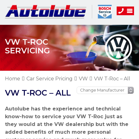
VW T-ROC
SERVICING
Home
Car Service Pricing
VW
VW T-Roc – All
VW T-ROC – ALL
Autolube has the experience and technical
know-how to service your VW T-Roc just as
they would at the VW dealership but with the
added benefits of much more personal