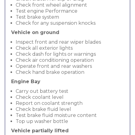
Check front wheel alignment
Test engine Performance
Test brake system
Check for any suspension knocks
Vehicle on ground
Inspect front and rear wiper blades
Check all exterior lights
Check dash for lights or warnings
Check air conditioning operation
Operate front and rear washers
Check hand brake operation
Engine Bay
Carry out battery test
Check coolant level
Report on coolant strength
Check brake fluid level
Test brake fluid moisture content
Top up washer bottle
Vehicle partially lifted