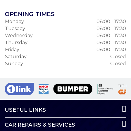
OPENING TIMES
Monday
08:00 - 17:30
Tuesday
08:00 - 17:30
Wednesday
08:00 - 17:30
Thursday
08:00 - 17:30
Friday
08:00 - 17:30
Saturday
Closed
Sunday
Closed
USEFUL LINKS
CAR REPAIRS & SERVICES