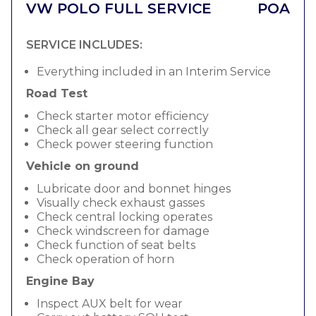
VW POLO FULL SERVICE
POA
SERVICE INCLUDES:
Everything included in an Interim Service
Road Test
Check starter motor efficiency
Check all gear select correctly
Check power steering function
Vehicle on ground
Lubricate door and bonnet hinges
Visually check exhaust gasses
Check central locking operates
Check windscreen for damage
Check function of seat belts
Check operation of horn
Engine Bay
Inspect AUX belt for wear