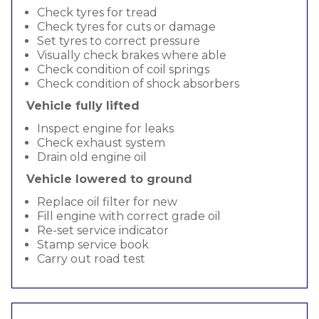
Check tyres for tread
Check tyres for cuts or damage
Set tyres to correct pressure
Visually check brakes where able
Check condition of coil springs
Check condition of shock absorbers
Vehicle fully lifted
Inspect engine for leaks
Check exhaust system
Drain old engine oil
Vehicle lowered to ground
Replace oil filter for new
Fill engine with correct grade oil
Re-set service indicator
Stamp service book
Carry out road test