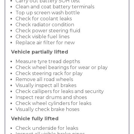
Carry out battery SOH test
Clean and coat battery terminals
Top up screen wash bottle
Check for coolant leaks
Check radiator condition
Check power steering fluid
Check visible fuel lines
Replace air filter for new
Vehicle partially lifted
Measure tyre tread depths
Check wheel bearings for wear or play
Check steering rack for play
Remove all road wheels
Visually inspect all brakes
Check callipers for leaks and security
Inspect rear drums and shoes
Check wheel cylinders for leaks
Visually check brake hoses
Vehicle fully lifted
Check underside for leaks