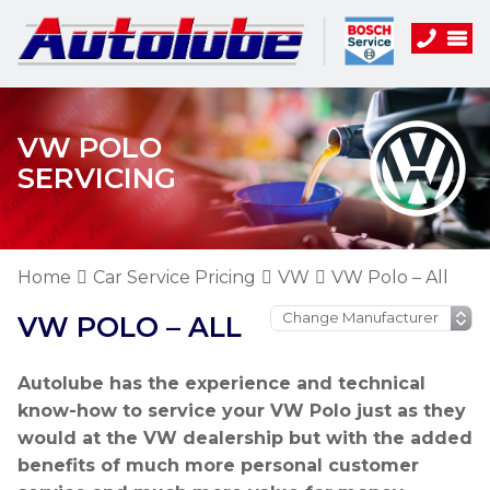
VW POLO
SERVICING
Home
Car Service Pricing
VW
VW Polo – All
VW POLO – ALL
Autolube has the experience and technical
know-how to service your VW Polo just as they
would at the VW dealership but with the added
benefits of much more personal customer