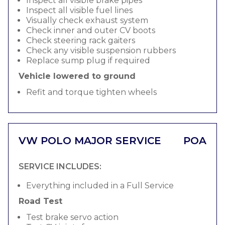
Inspect all visible brake pipes
Inspect all visible fuel lines
Visually check exhaust system
Check inner and outer CV boots
Check steering rack gaiters
Check any visible suspension rubbers
Replace sump plug if required
Vehicle lowered to ground
Refit and torque tighten wheels
VW POLO MAJOR SERVICE
POA
SERVICE INCLUDES:
Everything included in a Full Service
Road Test
Test brake servo action