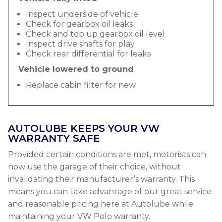
Inspect underside of vehicle
Check for gearbox oil leaks
Check and top up gearbox oil level
Inspect drive shafts for play
Check rear differential for leaks
Vehicle lowered to ground
Replace cabin filter for new
AUTOLUBE KEEPS YOUR VW
WARRANTY SAFE
Provided certain conditions are met, motorists can
now use the garage of their choice, without
invalidating their manufacturer’s warranty. This
means you can take advantage of our great service
and reasonable pricing here at Autolube while
maintaining your VW Polo warranty.