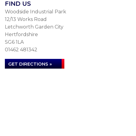
FIND US
Woodside Industrial Park
12/13 Works Road
Letchworth Garden City
Hertfordshire
SG6 1LA
01462 481342
GET DIRECTIONS »