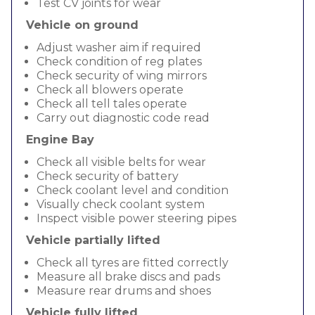
Test CV joints for wear
Vehicle on ground
Adjust washer aim if required
Check condition of reg plates
Check security of wing mirrors
Check all blowers operate
Check all tell tales operate
Carry out diagnostic code read
Engine Bay
Check all visible belts for wear
Check security of battery
Check coolant level and condition
Visually check coolant system
Inspect visible power steering pipes
Vehicle partially lifted
Check all tyres are fitted correctly
Measure all brake discs and pads
Measure rear drums and shoes
Vehicle fully lifted