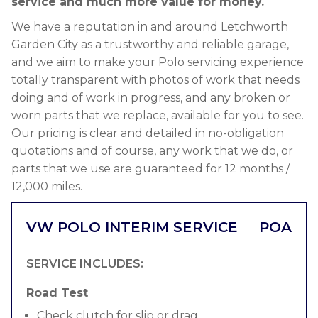
service and much more value for money.
We have a reputation in and around Letchworth
Garden City as a trustworthy and reliable garage,
and we aim to make your Polo servicing experience
totally transparent with photos of work that needs
doing and of work in progress, and any broken or
worn parts that we replace, available for you to see.
Our pricing is clear and detailed in no-obligation
quotations and of course, any work that we do, or
parts that we use are guaranteed for 12 months /
12,000 miles.
VW POLO INTERIM SERVICE
POA
SERVICE INCLUDES:
Road Test
Check clutch for slip or drag