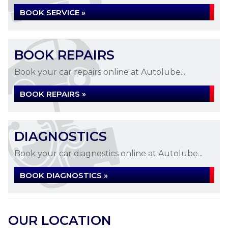
BOOK SERVICE »
BOOK REPAIRS
Book your car repairs online at Autolube...
BOOK REPAIRS »
DIAGNOSTICS
Book your car diagnostics online at Autolube...
BOOK DIAGNOSTICS »
OUR LOCATION