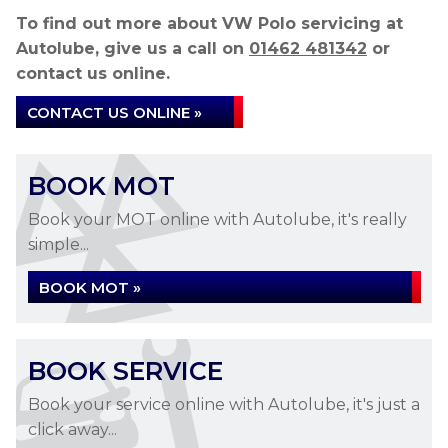
To find out more about VW Polo servicing at
Autolube, give us a call on
01462 481342
or
contact us online.
CONTACT US ONLINE »
BOOK MOT
Book your MOT online with Autolube, it's really
simple...
BOOK MOT »
BOOK SERVICE
Book your service online with Autolube, it's just a
click away...