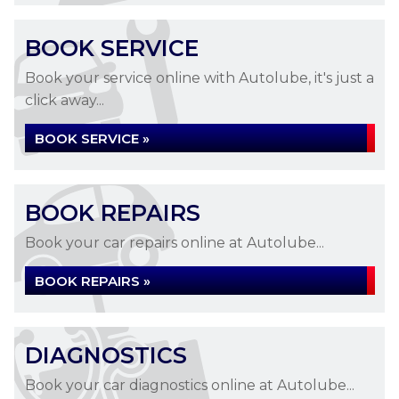
BOOK SERVICE
Book your service online with Autolube, it's just a
click away...
BOOK SERVICE »
BOOK REPAIRS
Book your car repairs online at Autolube...
BOOK REPAIRS »
DIAGNOSTICS
Book your car diagnostics online at Autolube...