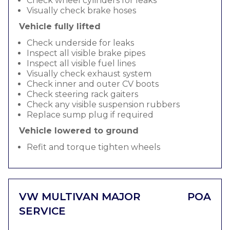
Check wheel cylinders for leaks
Visually check brake hoses
Vehicle fully lifted
Check underside for leaks
Inspect all visible brake pipes
Inspect all visible fuel lines
Visually check exhaust system
Check inner and outer CV boots
Check steering rack gaiters
Check any visible suspension rubbers
Replace sump plug if required
Vehicle lowered to ground
Refit and torque tighten wheels
VW MULTIVAN MAJOR
POA
SERVICE