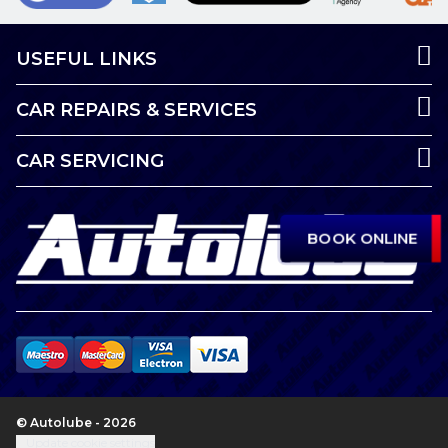
USEFUL LINKS
CAR REPAIRS & SERVICES
CAR SERVICING
BOOK ONLINE
© Autolube - 2026
Update cookie settings