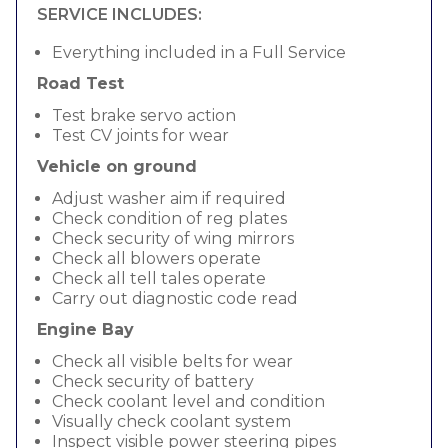
SERVICE INCLUDES:
Everything included in a Full Service
Road Test
Test brake servo action
Test CV joints for wear
Vehicle on ground
Adjust washer aim if required
Check condition of reg plates
Check security of wing mirrors
Check all blowers operate
Check all tell tales operate
Carry out diagnostic code read
Engine Bay
Check all visible belts for wear
Check security of battery
Check coolant level and condition
Visually check coolant system
Inspect visible power steering pipes