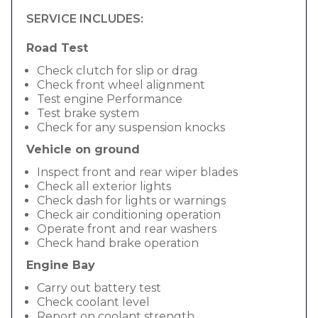
SERVICE INCLUDES:
Road Test
Check clutch for slip or drag
Check front wheel alignment
Test engine Performance
Test brake system
Check for any suspension knocks
Vehicle on ground
Inspect front and rear wiper blades
Check all exterior lights
Check dash for lights or warnings
Check air conditioning operation
Operate front and rear washers
Check hand brake operation
Engine Bay
Carry out battery test
Check coolant level
Report on coolant strength