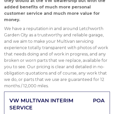
they would at the VW dealership but with the
added benefits of much more personal
customer service and much more value for
money.
We have a reputation in and around Letchworth
Garden City as a trustworthy and reliable garage,
and we aim to make your Multivan servicing
experience totally transparent with photos of work
that needs doing and of work in progress, and any
broken or worn parts that we replace, available for
you to see. Our pricing is clear and detailed in no-
obligation quotations and of course, any work that
we do, or parts that we use are guaranteed for 12
months / 12,000 miles.
VW MULTIVAN INTERIM
POA
SERVICE