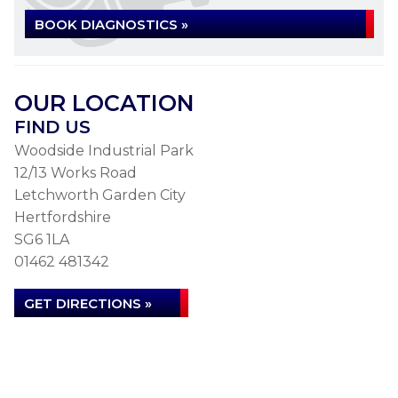
BOOK DIAGNOSTICS »
OUR LOCATION
FIND US
Woodside Industrial Park
12/13 Works Road
Letchworth Garden City
Hertfordshire
SG6 1LA
01462 481342
GET DIRECTIONS »