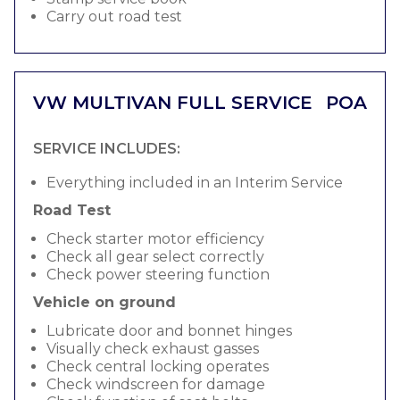
Carry out road test
VW MULTIVAN FULL SERVICE
POA
SERVICE INCLUDES:
Everything included in an Interim Service
Road Test
Check starter motor efficiency
Check all gear select correctly
Check power steering function
Vehicle on ground
Lubricate door and bonnet hinges
Visually check exhaust gasses
Check central locking operates
Check windscreen for damage