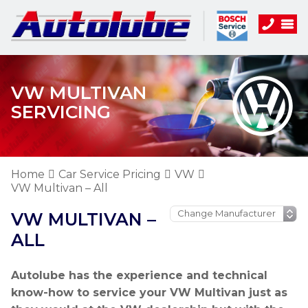
VW MULTIVAN
SERVICING
Home
Car Service Pricing
VW
VW Multivan – All
VW MULTIVAN –
ALL
Autolube has the experience and technical
know-how to service your VW Multivan just as