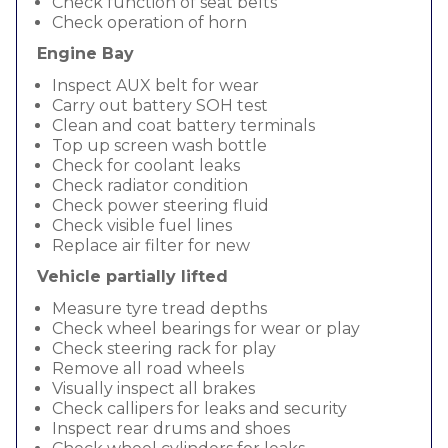
Check function of seat belts
Check operation of horn
Engine Bay
Inspect AUX belt for wear
Carry out battery SOH test
Clean and coat battery terminals
Top up screen wash bottle
Check for coolant leaks
Check radiator condition
Check power steering fluid
Check visible fuel lines
Replace air filter for new
Vehicle partially lifted
Measure tyre tread depths
Check wheel bearings for wear or play
Check steering rack for play
Remove all road wheels
Visually inspect all brakes
Check callipers for leaks and security
Inspect rear drums and shoes