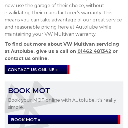
now use the garage of their choice, without
invalidating their manufacturer’s warranty. This
means you can take advantage of our great service
and reasonable pricing here at Autolube while
maintaining your VW Multivan warranty.
To find out more about VW Multivan servicing
at Autolube, give us a call on
01462 481342
or
contact us online.
CONTACT US ONLINE »
BOOK MOT
Book your MOT online with Autolube, it's really
simple...
BOOK MOT »