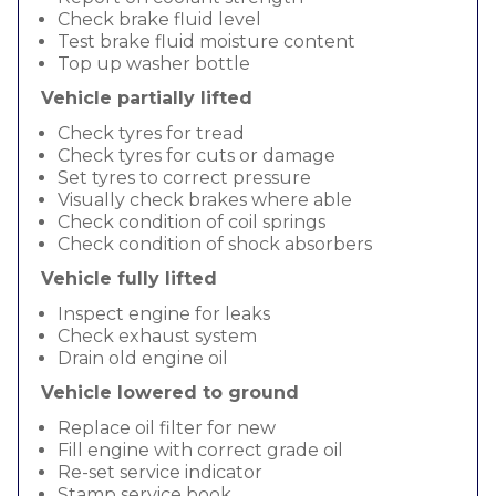
Check brake fluid level
Test brake fluid moisture content
Top up washer bottle
Vehicle partially lifted
Check tyres for tread
Check tyres for cuts or damage
Set tyres to correct pressure
Visually check brakes where able
Check condition of coil springs
Check condition of shock absorbers
Vehicle fully lifted
Inspect engine for leaks
Check exhaust system
Drain old engine oil
Vehicle lowered to ground
Replace oil filter for new
Fill engine with correct grade oil
Re-set service indicator
Stamp service book