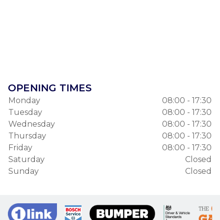
OPENING TIMES
Monday
08:00 - 17:30
Tuesday
08:00 - 17:30
Wednesday
08:00 - 17:30
Thursday
08:00 - 17:30
Friday
08:00 - 17:30
Saturday
Closed
Sunday
Closed