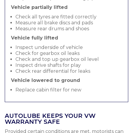
Vehicle partially lifted
Check all tyres are fitted correctly
Measure all brake discs and pads
Measure rear drums and shoes
Vehicle fully lifted
Inspect underside of vehicle
Check for gearbox oil leaks
Check and top up gearbox oil level
Inspect drive shafts for play
Check rear differential for leaks
Vehicle lowered to ground
Replace cabin filter for new
AUTOLUBE KEEPS YOUR VW
WARRANTY SAFE
Provided certain conditions are met, motorists can