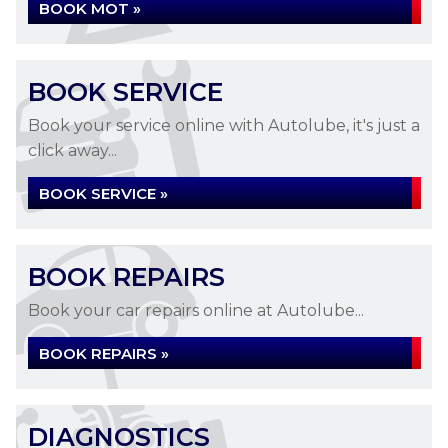
BOOK MOT »
BOOK SERVICE
Book your service online with Autolube, it's just a
click away...
BOOK SERVICE »
BOOK REPAIRS
Book your car repairs online at Autolube...
BOOK REPAIRS »
DIAGNOSTICS