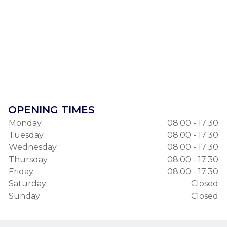
OPENING TIMES
Monday
08:00 - 17:30
Tuesday
08:00 - 17:30
Wednesday
08:00 - 17:30
Thursday
08:00 - 17:30
Friday
08:00 - 17:30
Saturday
Closed
Sunday
Closed