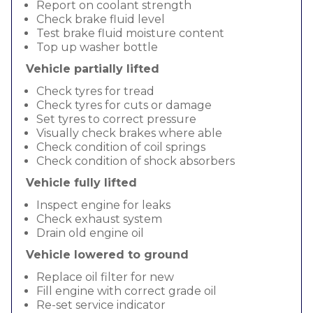
Report on coolant strength
Check brake fluid level
Test brake fluid moisture content
Top up washer bottle
Vehicle partially lifted
Check tyres for tread
Check tyres for cuts or damage
Set tyres to correct pressure
Visually check brakes where able
Check condition of coil springs
Check condition of shock absorbers
Vehicle fully lifted
Inspect engine for leaks
Check exhaust system
Drain old engine oil
Vehicle lowered to ground
Replace oil filter for new
Fill engine with correct grade oil
Re-set service indicator