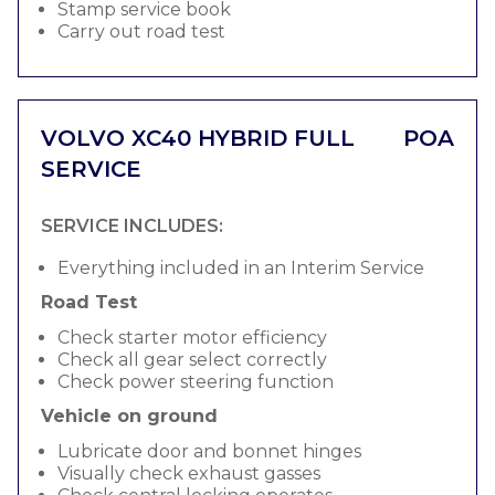
Stamp service book
Carry out road test
VOLVO XC40 HYBRID FULL
POA
SERVICE
SERVICE INCLUDES:
Everything included in an Interim Service
Road Test
Check starter motor efficiency
Check all gear select correctly
Check power steering function
Vehicle on ground
Lubricate door and bonnet hinges
Visually check exhaust gasses