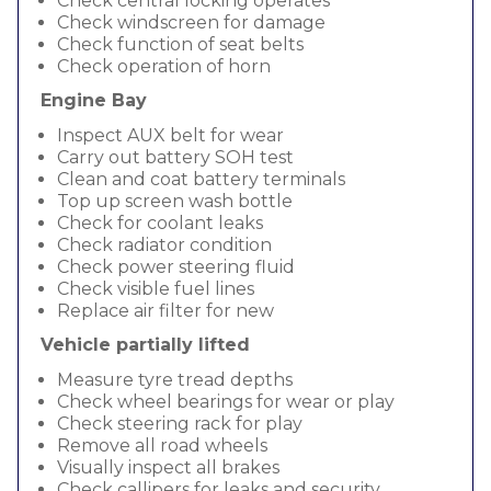
Check central locking operates
Check windscreen for damage
Check function of seat belts
Check operation of horn
Engine Bay
Inspect AUX belt for wear
Carry out battery SOH test
Clean and coat battery terminals
Top up screen wash bottle
Check for coolant leaks
Check radiator condition
Check power steering fluid
Check visible fuel lines
Replace air filter for new
Vehicle partially lifted
Measure tyre tread depths
Check wheel bearings for wear or play
Check steering rack for play
Remove all road wheels
Visually inspect all brakes
Check callipers for leaks and security