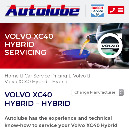
VOLVO XC40
HYBRID
SERVICING
Home
Car Service Pricing
Volvo
Volvo XC40 Hybrid – Hybrid
VOLVO XC40
HYBRID – HYBRID
Autolube has the experience and technical
know-how to service your Volvo XC40 Hybrid