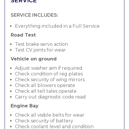
SERVICE
SERVICE INCLUDES:
Everything included in a Full Service
Road Test
Test brake servo action
Test CV joints for wear
Vehicle on ground
Adjust washer aim if required
Check condition of reg plates
Check security of wing mirrors
Check all blowers operate
Check all tell tales operate
Carry out diagnostic code read
Engine Bay
Check all visible belts for wear
Check security of battery
Check coolant level and condition