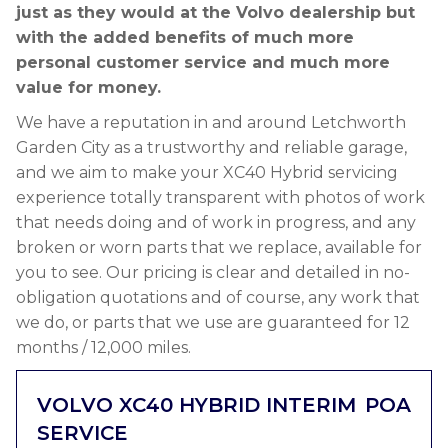
just as they would at the Volvo dealership but
with the added benefits of much more
personal customer service and much more
value for money.
We have a reputation in and around Letchworth
Garden City as a trustworthy and reliable garage,
and we aim to make your XC40 Hybrid servicing
experience totally transparent with photos of work
that needs doing and of work in progress, and any
broken or worn parts that we replace, available for
you to see. Our pricing is clear and detailed in no-
obligation quotations and of course, any work that
we do, or parts that we use are guaranteed for 12
months / 12,000 miles.
VOLVO XC40 HYBRID INTERIM
POA
SERVICE