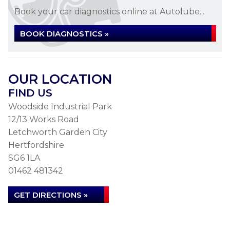
Book your car diagnostics online at Autolube...
BOOK DIAGNOSTICS »
OUR LOCATION
FIND US
Woodside Industrial Park
12/13 Works Road
Letchworth Garden City
Hertfordshire
SG6 1LA
01462 481342
GET DIRECTIONS »