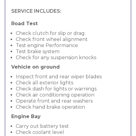
SERVICE INCLUDES:
Road Test
Check clutch for slip or drag
Check front wheel alignment
Test engine Performance
Test brake system
Check for any suspension knocks
Vehicle on ground
Inspect front and rear wiper blades
Check all exterior lights
Check dash for lights or warnings
Check air conditioning operation
Operate front and rear washers
Check hand brake operation
Engine Bay
Carry out battery test
Check coolant level