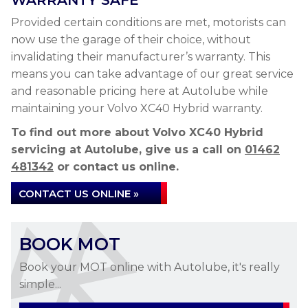
WARRANTY SAFE
Provided certain conditions are met, motorists can
now use the garage of their choice, without
invalidating their manufacturer’s warranty. This
means you can take advantage of our great service
and reasonable pricing here at Autolube while
maintaining your Volvo XC40 Hybrid warranty.
To find out more about Volvo XC40 Hybrid
servicing at Autolube, give us a call on
01462
481342
or contact us online.
CONTACT US ONLINE »
BOOK MOT
Book your MOT online with Autolube, it's really
simple...