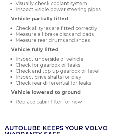
Visually check coolant system
Inspect visible power steering pipes
Vehicle partially lifted
Check all tyres are fitted correctly
Measure all brake discs and pads
Measure rear drums and shoes
Vehicle fully lifted
Inspect underside of vehicle
Check for gearbox oil leaks
Check and top up gearbox oil level
Inspect drive shafts for play
Check rear differential for leaks
Vehicle lowered to ground
Replace cabin filter for new
AUTOLUBE KEEPS YOUR VOLVO