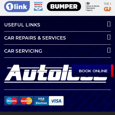
USEFUL LINKS
CAR REPAIRS & SERVICES
CAR SERVICING
BOOK ONLINE