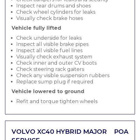
Inspect rear drums and shoes
Check wheel cylinders for leaks
Visually check brake hoses
Vehicle fully lifted
Check underside for leaks
Inspect all visible brake pipes
Inspect all visible fuel lines
Visually check exhaust system
Check inner and outer CV boots
Check steering rack gaiters
Check any visible suspension rubbers
Replace sump plug if required
Vehicle lowered to ground
Refit and torque tighten wheels
VOLVO XC40 HYBRID MAJOR
POA