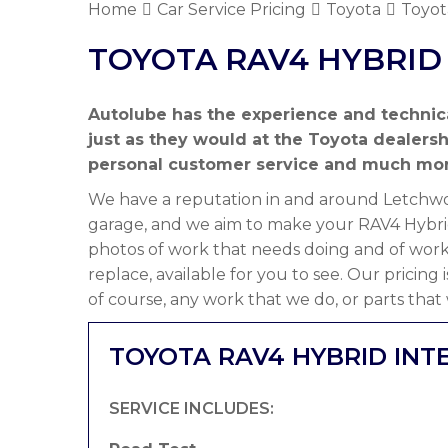
Home
Car Service Pricing
Toyota
Toyot
TOYOTA RAV4 HYBRID 
Autolube has the experience and technic
just as they would at the Toyota dealers
personal customer service and much mor
We have a reputation in and around Letchwor
garage, and we aim to make your RAV4 Hybrid
photos of work that needs doing and of work
replace, available for you to see. Our pricing
of course, any work that we do, or parts that
TOYOTA RAV4 HYBRID INT
SERVICE INCLUDES: