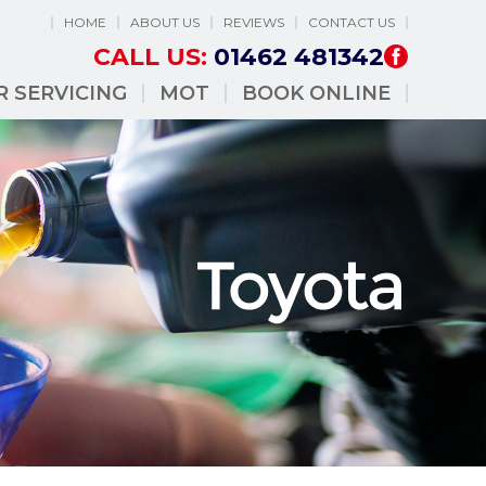
HOME
ABOUT US
REVIEWS
CONTACT US
CALL US:
01462 481342
R SERVICING
MOT
BOOK ONLINE