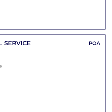
L SERVICE
POA
e