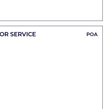
OR SERVICE
POA