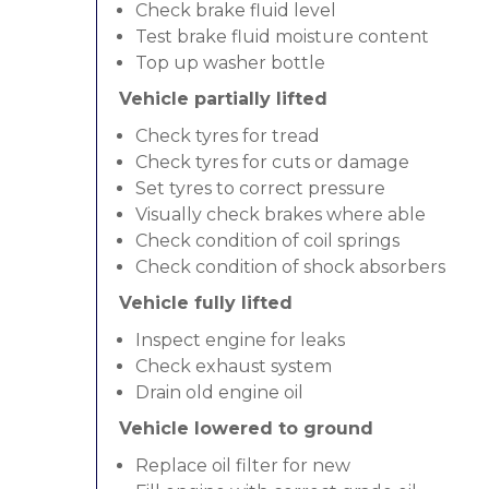
Check brake fluid level
Test brake fluid moisture content
Top up washer bottle
Vehicle partially lifted
Check tyres for tread
Check tyres for cuts or damage
Set tyres to correct pressure
Visually check brakes where able
Check condition of coil springs
Check condition of shock absorbers
Vehicle fully lifted
Inspect engine for leaks
Check exhaust system
Drain old engine oil
Vehicle lowered to ground
Replace oil filter for new