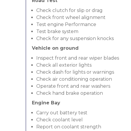
Road Test
Check clutch for slip or drag
Check front wheel alignment
Test engine Performance
Test brake system
Check for any suspension knocks
Vehicle on ground
Inspect front and rear wiper blades
Check all exterior lights
Check dash for lights or warnings
Check air conditioning operation
Operate front and rear washers
Check hand brake operation
Engine Bay
Carry out battery test
Check coolant level
Report on coolant strength