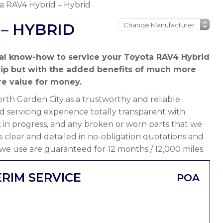
a RAV4 Hybrid – Hybrid
– HYBRID
al know-how to service your Toyota RAV4 Hybrid
hip but with the added benefits of much more
e value for money.
th Garden City as a trustworthy and reliable
 servicing experience totally transparent with
 in progress, and any broken or worn parts that we
 is clear and detailed in no-obligation quotations and
 we use are guaranteed for 12 months / 12,000 miles.
ERIM SERVICE
POA