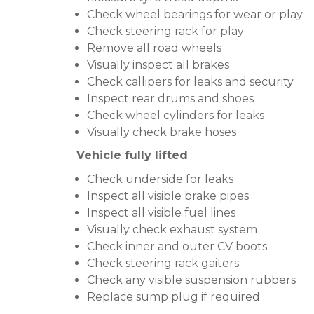
Check wheel bearings for wear or play
Check steering rack for play
Remove all road wheels
Visually inspect all brakes
Check callipers for leaks and security
Inspect rear drums and shoes
Check wheel cylinders for leaks
Visually check brake hoses
Vehicle fully lifted
Check underside for leaks
Inspect all visible brake pipes
Inspect all visible fuel lines
Visually check exhaust system
Check inner and outer CV boots
Check steering rack gaiters
Check any visible suspension rubbers
Replace sump plug if required