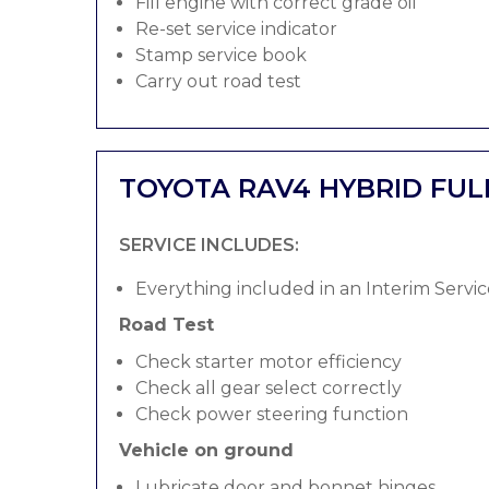
Fill engine with correct grade oil
Re-set service indicator
Stamp service book
Carry out road test
TOYOTA RAV4 HYBRID FUL
SERVICE INCLUDES:
Everything included in an Interim Servic
Road Test
Check starter motor efficiency
Check all gear select correctly
Check power steering function
Vehicle on ground
Lubricate door and bonnet hinges