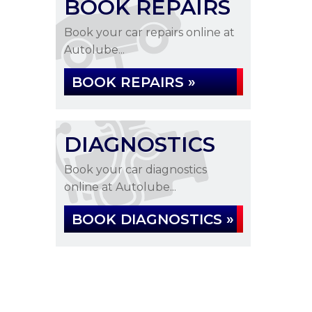
BOOK REPAIRS
Book your car repairs online at
Autolube...
BOOK REPAIRS »
DIAGNOSTICS
Book your car diagnostics
online at Autolube...
BOOK DIAGNOSTICS »