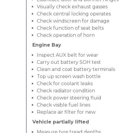
Visually check exhaust gasses
Check central locking operates
Check windscreen for damage
Check function of seat belts
Check operation of horn
Engine Bay
Inspect AUX belt for wear
Carry out battery SOH test
Clean and coat battery terminals
Top up screen wash bottle
Check for coolant leaks
Check radiator condition
Check power steering fluid
Check visible fuel lines
Replace air filter for new
Vehicle partially lifted
Measure tyre tread depths