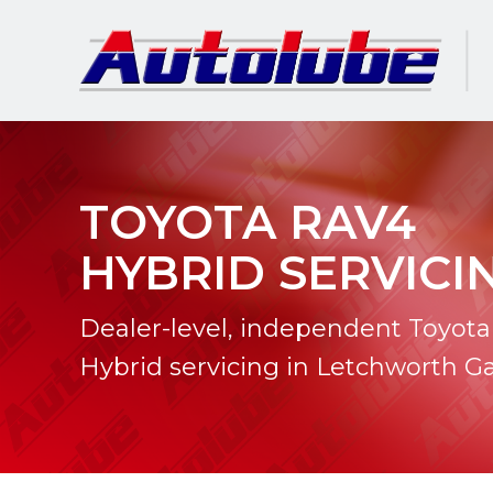
TOYOTA RAV4
HYBRID SERVICI
Dealer-level, independent Toyot
Hybrid servicing in Letchworth G