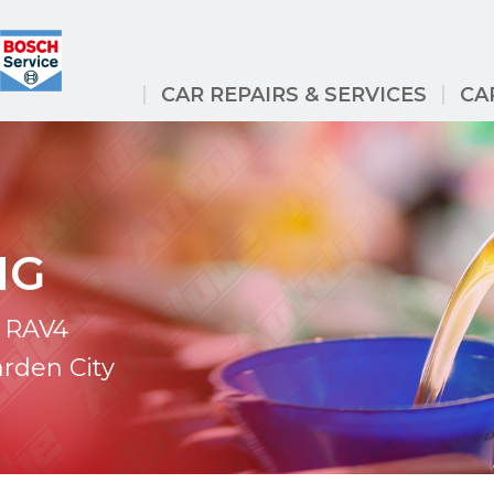
CAR REPAIRS & SERVICES
CA
NG
a RAV4
arden City