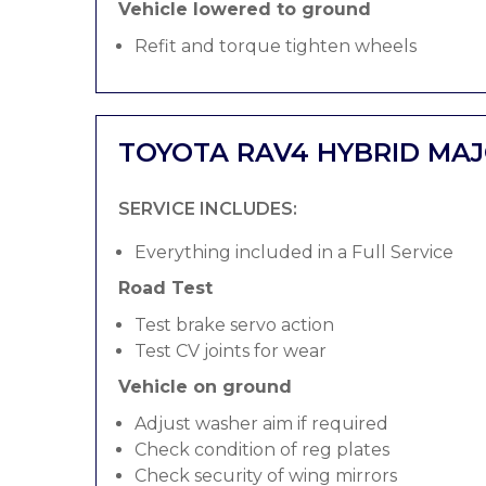
Vehicle lowered to ground
Refit and torque tighten wheels
TOYOTA RAV4 HYBRID MAJ
SERVICE INCLUDES:
Everything included in a Full Service
Road Test
Test brake servo action
Test CV joints for wear
Vehicle on ground
Adjust washer aim if required
Check condition of reg plates
Check security of wing mirrors