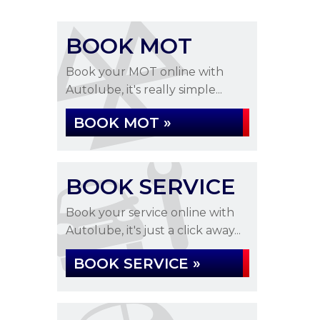
BOOK MOT
Book your MOT online with
Autolube, it's really simple...
BOOK MOT »
BOOK SERVICE
Book your service online with
Autolube, it's just a click away...
BOOK SERVICE »