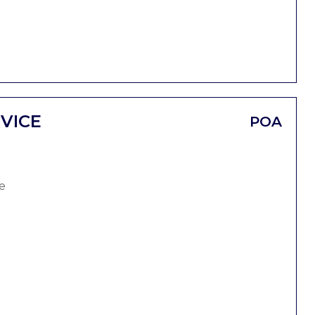
VICE
POA
e