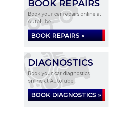
BOOK REPAIRS
Book your car repairs online at
Autolube...
BOOK REPAIRS »
DIAGNOSTICS
Book your car diagnostics
online at Autolube...
BOOK DIAGNOSTICS »