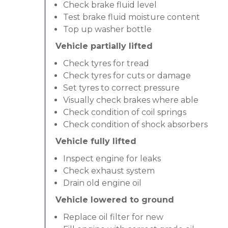
Check brake fluid level
Test brake fluid moisture content
Top up washer bottle
Vehicle partially lifted
Check tyres for tread
Check tyres for cuts or damage
Set tyres to correct pressure
Visually check brakes where able
Check condition of coil springs
Check condition of shock absorbers
Vehicle fully lifted
Inspect engine for leaks
Check exhaust system
Drain old engine oil
Vehicle lowered to ground
Replace oil filter for new