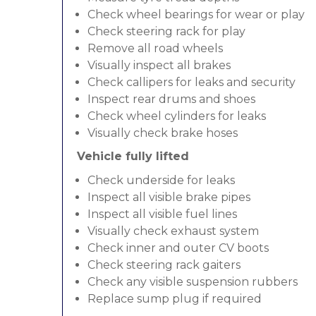
Check wheel bearings for wear or play
Check steering rack for play
Remove all road wheels
Visually inspect all brakes
Check callipers for leaks and security
Inspect rear drums and shoes
Check wheel cylinders for leaks
Visually check brake hoses
Vehicle fully lifted
Check underside for leaks
Inspect all visible brake pipes
Inspect all visible fuel lines
Visually check exhaust system
Check inner and outer CV boots
Check steering rack gaiters
Check any visible suspension rubbers
Replace sump plug if required