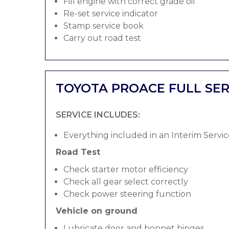
Fill engine with correct grade oil
Re-set service indicator
Stamp service book
Carry out road test
TOYOTA PROACE FULL SER
SERVICE INCLUDES:
Everything included in an Interim Servic
Road Test
Check starter motor efficiency
Check all gear select correctly
Check power steering function
Vehicle on ground
Lubricate door and bonnet hinges