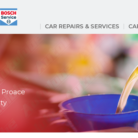
CAR REPAIRS & SERVICES
CA
 Proace
ty