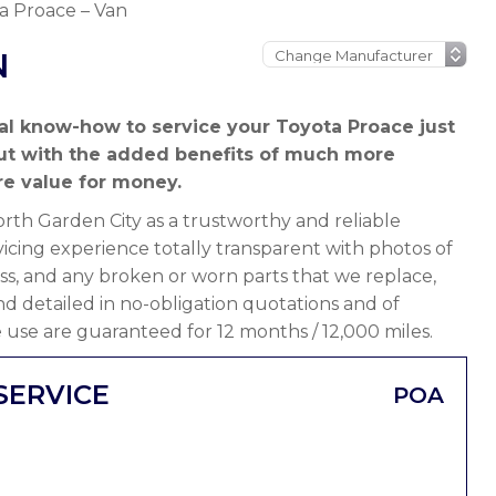
a Proace – Van
N
al know-how to service your Toyota Proace just
but with the added benefits of much more
e value for money.
th Garden City as a trustworthy and reliable
cing experience totally transparent with photos of
ss, and any broken or worn parts that we replace,
 and detailed in no-obligation quotations and of
 use are guaranteed for 12 months / 12,000 miles.
SERVICE
POA