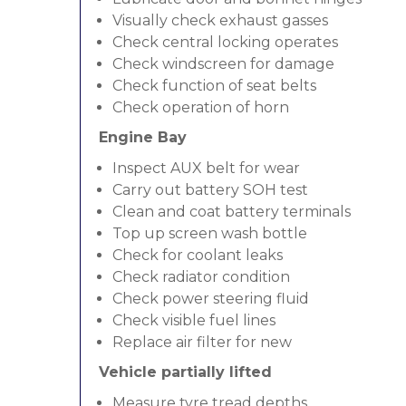
Visually check exhaust gasses
Check central locking operates
Check windscreen for damage
Check function of seat belts
Check operation of horn
Engine Bay
Inspect AUX belt for wear
Carry out battery SOH test
Clean and coat battery terminals
Top up screen wash bottle
Check for coolant leaks
Check radiator condition
Check power steering fluid
Check visible fuel lines
Replace air filter for new
Vehicle partially lifted
Measure tyre tread depths