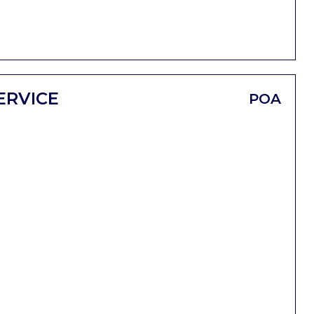
ERVICE
POA