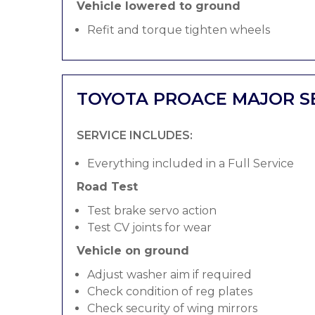
Vehicle lowered to ground
Refit and torque tighten wheels
TOYOTA PROACE MAJOR S
SERVICE INCLUDES:
Everything included in a Full Service
Road Test
Test brake servo action
Test CV joints for wear
Vehicle on ground
Adjust washer aim if required
Check condition of reg plates
Check security of wing mirrors