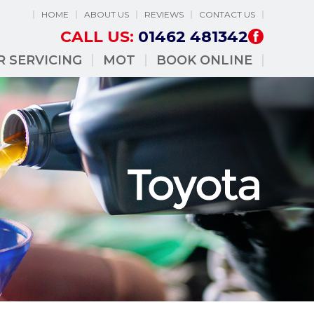
HOME
ABOUT US
REVIEWS
CONTACT US
CALL US:
01462 481342
R SERVICING
MOT
BOOK ONLINE