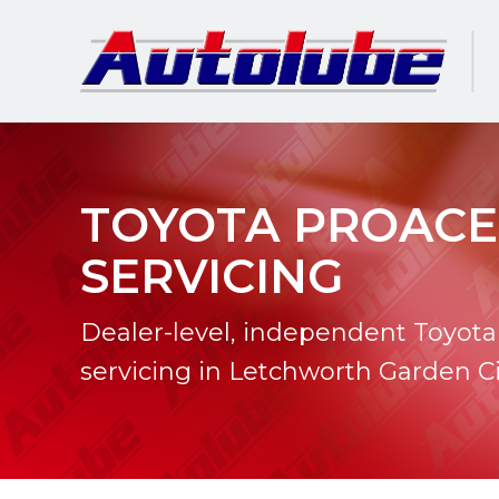
TOYOTA PROACE
SERVICING
Dealer-level, independent Toyota
servicing in Letchworth Garden Ci