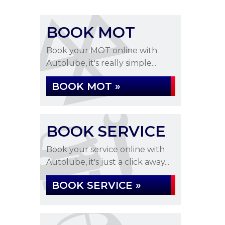
BOOK MOT
Book your MOT online with
Autolube, it's really simple...
BOOK MOT »
BOOK SERVICE
Book your service online with
Autolube, it's just a click away...
BOOK SERVICE »