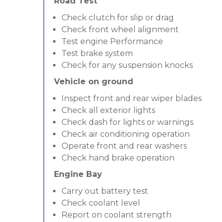
Road Test
Check clutch for slip or drag
Check front wheel alignment
Test engine Performance
Test brake system
Check for any suspension knocks
Vehicle on ground
Inspect front and rear wiper blades
Check all exterior lights
Check dash for lights or warnings
Check air conditioning operation
Operate front and rear washers
Check hand brake operation
Engine Bay
Carry out battery test
Check coolant level
Report on coolant strength