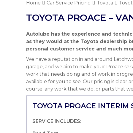
Home
Car Service Pricing
Toyota
Toyot
TOYOTA PROACE – VA
Autolube has the experience and technic
as they would at the Toyota dealership 
personal customer service and much mor
We have a reputation in and around Letchwor
garage, and we aim to make your Proace servi
work that needs doing and of work in progre
available for you to see. Our pricing is clear
course, any work that we do, or parts that we
TOYOTA PROACE INTERIM 
SERVICE INCLUDES: