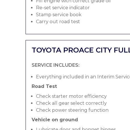
Fill engine with correct grade oil
Re-set service indicator
Stamp service book
Carry out road test
TOYOTA PROACE CITY FUL
SERVICE INCLUDES:
Everything included in an Interim Servic
Road Test
Check starter motor efficiency
Check all gear select correctly
Check power steering function
Vehicle on ground
Lubricate door and bonnet hinges