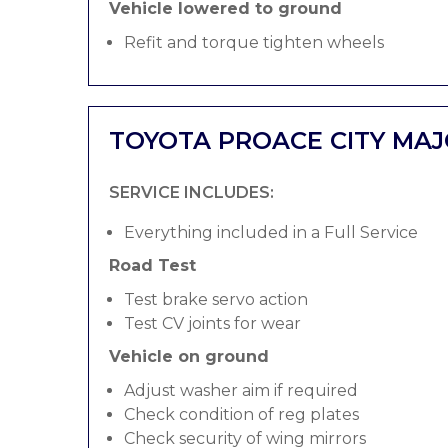
Vehicle lowered to ground
Refit and torque tighten wheels
TOYOTA PROACE CITY MAJ
SERVICE INCLUDES:
Everything included in a Full Service
Road Test
Test brake servo action
Test CV joints for wear
Vehicle on ground
Adjust washer aim if required
Check condition of reg plates
Check security of wing mirrors