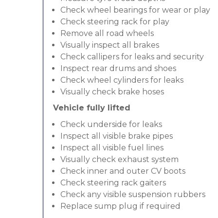
Check wheel bearings for wear or play
Check steering rack for play
Remove all road wheels
Visually inspect all brakes
Check callipers for leaks and security
Inspect rear drums and shoes
Check wheel cylinders for leaks
Visually check brake hoses
Vehicle fully lifted
Check underside for leaks
Inspect all visible brake pipes
Inspect all visible fuel lines
Visually check exhaust system
Check inner and outer CV boots
Check steering rack gaiters
Check any visible suspension rubbers
Replace sump plug if required