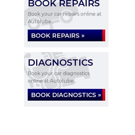
BOOK REPAIRS
Book your car repairs online at
Autolube...
BOOK REPAIRS »
DIAGNOSTICS
Book your car diagnostics
online at Autolube...
BOOK DIAGNOSTICS »