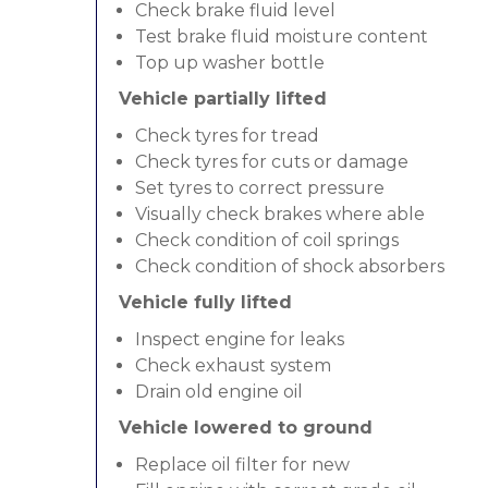
Check brake fluid level
Test brake fluid moisture content
Top up washer bottle
Vehicle partially lifted
Check tyres for tread
Check tyres for cuts or damage
Set tyres to correct pressure
Visually check brakes where able
Check condition of coil springs
Check condition of shock absorbers
Vehicle fully lifted
Inspect engine for leaks
Check exhaust system
Drain old engine oil
Vehicle lowered to ground
Replace oil filter for new