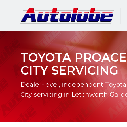
TOYOTA PROACE
CITY SERVICING
Dealer-level, independent Toyota
City servicing in Letchworth Gard