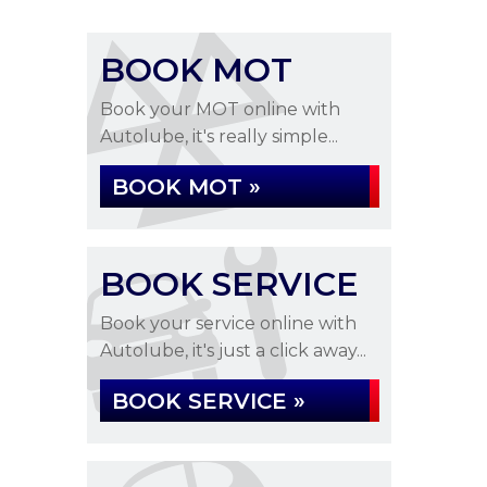
BOOK MOT
Book your MOT online with
Autolube, it's really simple...
BOOK MOT »
BOOK SERVICE
Book your service online with
Autolube, it's just a click away...
BOOK SERVICE »