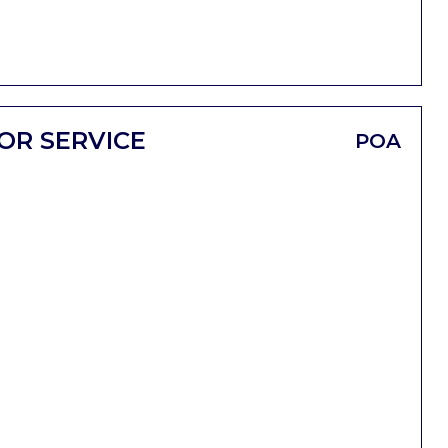
OR SERVICE
POA