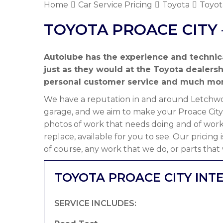
Home
Car Service Pricing
Toyota
Toyot
TOYOTA PROACE CITY 
Autolube has the experience and technic
just as they would at the Toyota dealers
personal customer service and much mor
We have a reputation in and around Letchwor
garage, and we aim to make your Proace City 
photos of work that needs doing and of work
replace, available for you to see. Our pricing
of course, any work that we do, or parts that
TOYOTA PROACE CITY INTE
SERVICE INCLUDES: