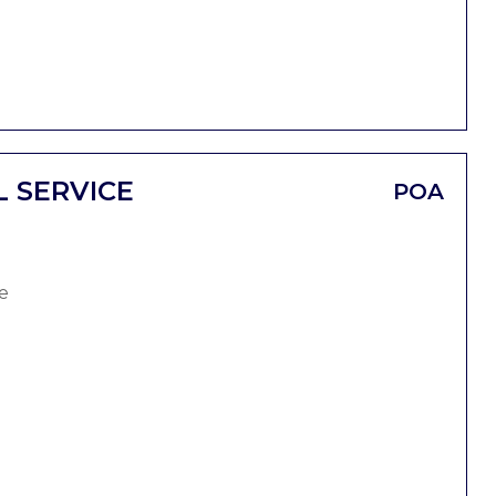
L SERVICE
POA
e