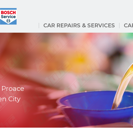
CAR REPAIRS & SERVICES
CA
 Proace
en City