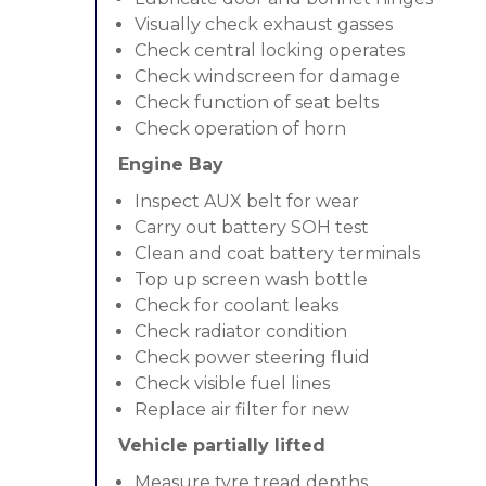
Visually check exhaust gasses
Check central locking operates
Check windscreen for damage
Check function of seat belts
Check operation of horn
Engine Bay
Inspect AUX belt for wear
Carry out battery SOH test
Clean and coat battery terminals
Top up screen wash bottle
Check for coolant leaks
Check radiator condition
Check power steering fluid
Check visible fuel lines
Replace air filter for new
Vehicle partially lifted
Measure tyre tread depths