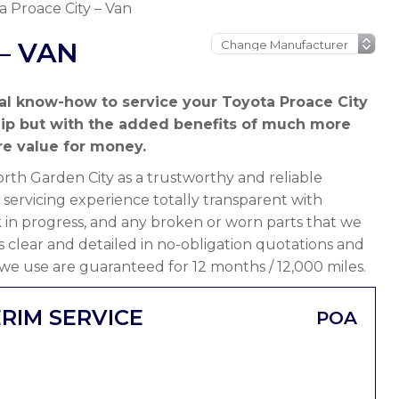
a Proace City – Van
– VAN
al know-how to service your Toyota Proace City
hip but with the added benefits of much more
e value for money.
th Garden City as a trustworthy and reliable
servicing experience totally transparent with
 in progress, and any broken or worn parts that we
 is clear and detailed in no-obligation quotations and
 we use are guaranteed for 12 months / 12,000 miles.
RIM SERVICE
POA