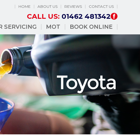
HOME
ABOUT US
REVIEWS
CONTACT US
CALL US:
01462 481342
R SERVICING
MOT
BOOK ONLINE