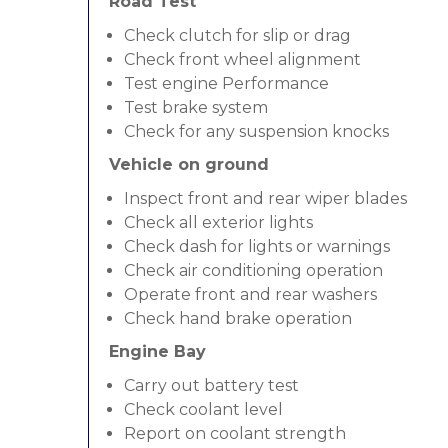
Road Test
Check clutch for slip or drag
Check front wheel alignment
Test engine Performance
Test brake system
Check for any suspension knocks
Vehicle on ground
Inspect front and rear wiper blades
Check all exterior lights
Check dash for lights or warnings
Check air conditioning operation
Operate front and rear washers
Check hand brake operation
Engine Bay
Carry out battery test
Check coolant level
Report on coolant strength