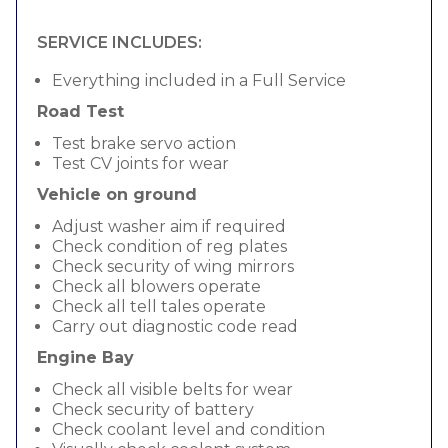
SERVICE INCLUDES:
Everything included in a Full Service
Road Test
Test brake servo action
Test CV joints for wear
Vehicle on ground
Adjust washer aim if required
Check condition of reg plates
Check security of wing mirrors
Check all blowers operate
Check all tell tales operate
Carry out diagnostic code read
Engine Bay
Check all visible belts for wear
Check security of battery
Check coolant level and condition