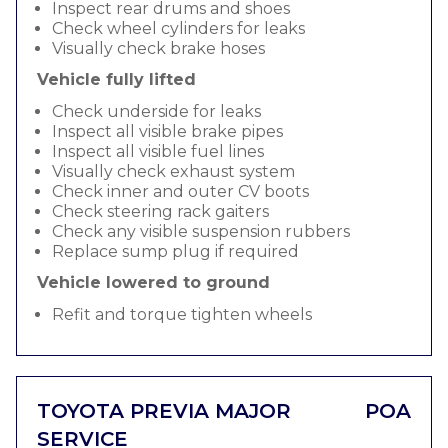
Inspect rear drums and shoes
Check wheel cylinders for leaks
Visually check brake hoses
Vehicle fully lifted
Check underside for leaks
Inspect all visible brake pipes
Inspect all visible fuel lines
Visually check exhaust system
Check inner and outer CV boots
Check steering rack gaiters
Check any visible suspension rubbers
Replace sump plug if required
Vehicle lowered to ground
Refit and torque tighten wheels
TOYOTA PREVIA MAJOR
POA
SERVICE