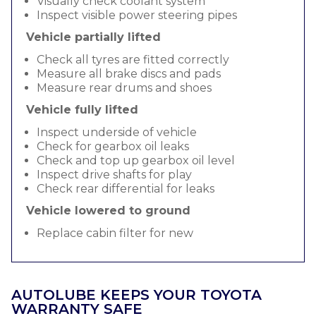
Visually check coolant system
Inspect visible power steering pipes
Vehicle partially lifted
Check all tyres are fitted correctly
Measure all brake discs and pads
Measure rear drums and shoes
Vehicle fully lifted
Inspect underside of vehicle
Check for gearbox oil leaks
Check and top up gearbox oil level
Inspect drive shafts for play
Check rear differential for leaks
Vehicle lowered to ground
Replace cabin filter for new
AUTOLUBE KEEPS YOUR TOYOTA
WARRANTY SAFE