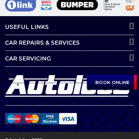
USEFUL LINKS
CAR REPAIRS & SERVICES
CAR SERVICING
BOOK ONLINE