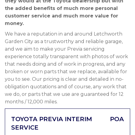
they would at the Toyota dealership but with
the added benefits of much more personal
customer service and much more value for
money.
We have a reputation in and around Letchworth
Garden City as a trustworthy and reliable garage,
and we aim to make your Previa servicing
experience totally transparent with photos of work
that needs doing and of work in progress, and any
broken or worn parts that we replace, available for
you to see. Our pricing is clear and detailed in no-
obligation quotations and of course, any work that
we do, or parts that we use are guaranteed for 12
months / 12,000 miles.
TOYOTA PREVIA INTERIM
POA
SERVICE