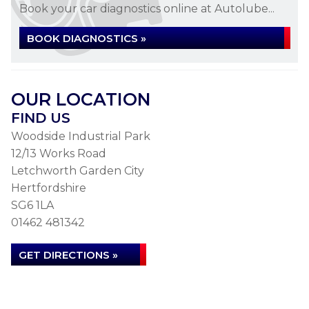
Book your car diagnostics online at Autolube...
BOOK DIAGNOSTICS »
OUR LOCATION
FIND US
Woodside Industrial Park
12/13 Works Road
Letchworth Garden City
Hertfordshire
SG6 1LA
01462 481342
GET DIRECTIONS »