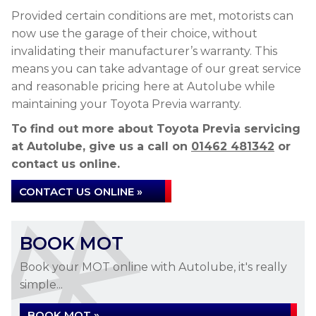
Provided certain conditions are met, motorists can
now use the garage of their choice, without
invalidating their manufacturer’s warranty. This
means you can take advantage of our great service
and reasonable pricing here at Autolube while
maintaining your Toyota Previa warranty.
To find out more about Toyota Previa servicing
at Autolube, give us a call on
01462 481342
or
contact us online.
CONTACT US ONLINE »
BOOK MOT
Book your MOT online with Autolube, it's really
simple...
BOOK MOT »