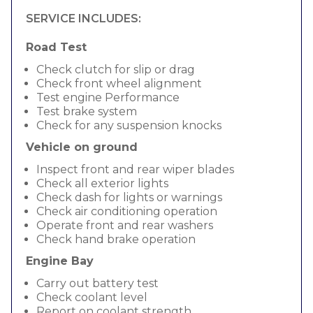
SERVICE INCLUDES:
Road Test
Check clutch for slip or drag
Check front wheel alignment
Test engine Performance
Test brake system
Check for any suspension knocks
Vehicle on ground
Inspect front and rear wiper blades
Check all exterior lights
Check dash for lights or warnings
Check air conditioning operation
Operate front and rear washers
Check hand brake operation
Engine Bay
Carry out battery test
Check coolant level
Report on coolant strength