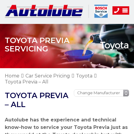
TOYOTA PREVIA
SERVICING
Home
Car Service Pricing
Toyota
Toyota Previa – All
TOYOTA PREVIA
– ALL
Autolube has the experience and technical
know-how to service your Toyota Previa just as