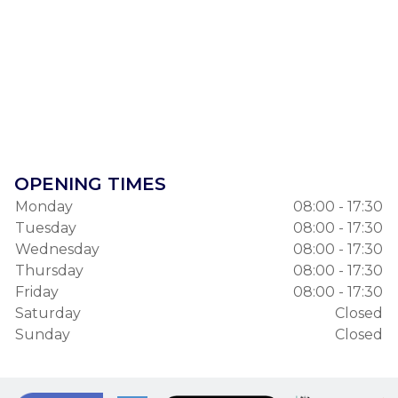
OPENING TIMES
Monday
08:00 - 17:30
Tuesday
08:00 - 17:30
Wednesday
08:00 - 17:30
Thursday
08:00 - 17:30
Friday
08:00 - 17:30
Saturday
Closed
Sunday
Closed