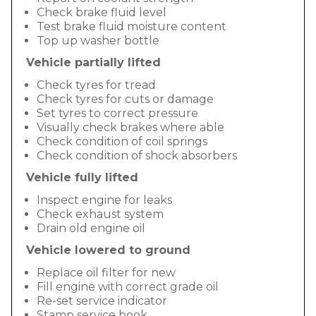
Check brake fluid level
Test brake fluid moisture content
Top up washer bottle
Vehicle partially lifted
Check tyres for tread
Check tyres for cuts or damage
Set tyres to correct pressure
Visually check brakes where able
Check condition of coil springs
Check condition of shock absorbers
Vehicle fully lifted
Inspect engine for leaks
Check exhaust system
Drain old engine oil
Vehicle lowered to ground
Replace oil filter for new
Fill engine with correct grade oil
Re-set service indicator
Stamp service book