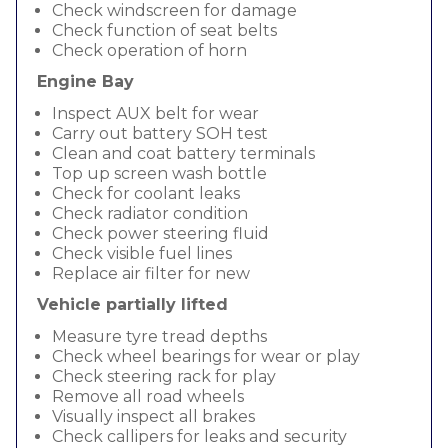
Check windscreen for damage
Check function of seat belts
Check operation of horn
Engine Bay
Inspect AUX belt for wear
Carry out battery SOH test
Clean and coat battery terminals
Top up screen wash bottle
Check for coolant leaks
Check radiator condition
Check power steering fluid
Check visible fuel lines
Replace air filter for new
Vehicle partially lifted
Measure tyre tread depths
Check wheel bearings for wear or play
Check steering rack for play
Remove all road wheels
Visually inspect all brakes
Check callipers for leaks and security