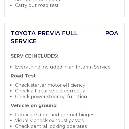
Carry out road test
TOYOTA PREVIA FULL
POA
SERVICE
SERVICE INCLUDES:
Everything included in an Interim Service
Road Test
Check starter motor efficiency
Check all gear select correctly
Check power steering function
Vehicle on ground
Lubricate door and bonnet hinges
Visually check exhaust gasses
Check central locking operates