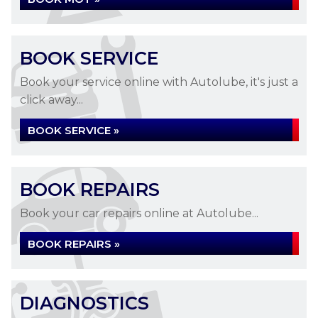
BOOK SERVICE
Book your service online with Autolube, it's just a
click away...
BOOK SERVICE »
BOOK REPAIRS
Book your car repairs online at Autolube...
BOOK REPAIRS »
DIAGNOSTICS