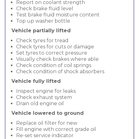
Report on coolant strength
Check brake fluid level
Test brake fluid moisture content
Top up washer bottle
Vehicle partially lifted
Check tyres for tread
Check tyres for cuts or damage
Set tyres to correct pressure
Visually check brakes where able
Check condition of coil springs
Check condition of shock absorbers
Vehicle fully lifted
Inspect engine for leaks
Check exhaust system
Drain old engine oil
Vehicle lowered to ground
Replace oil filter for new
Fill engine with correct grade oil
Re-set service indicator