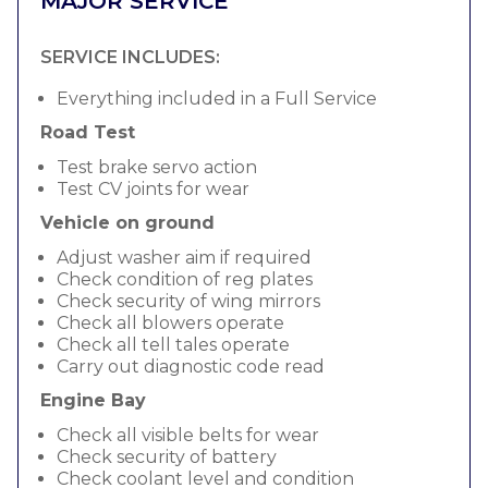
MAJOR SERVICE
SERVICE INCLUDES:
Everything included in a Full Service
Road Test
Test brake servo action
Test CV joints for wear
Vehicle on ground
Adjust washer aim if required
Check condition of reg plates
Check security of wing mirrors
Check all blowers operate
Check all tell tales operate
Carry out diagnostic code read
Engine Bay
Check all visible belts for wear
Check security of battery
Check coolant level and condition