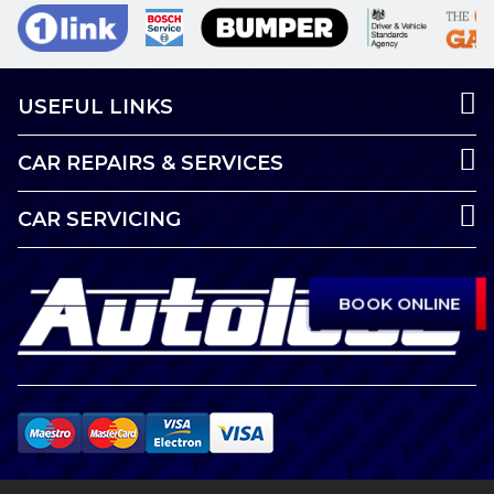
USEFUL LINKS
CAR REPAIRS & SERVICES
CAR SERVICING
BOOK ONLINE