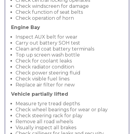
Check central locking operates
Check windscreen for damage
Check function of seat belts
Check operation of horn
Engine Bay
Inspect AUX belt for wear
Carry out battery SOH test
Clean and coat battery terminals
Top up screen wash bottle
Check for coolant leaks
Check radiator condition
Check power steering fluid
Check visible fuel lines
Replace air filter for new
Vehicle partially lifted
Measure tyre tread depths
Check wheel bearings for wear or play
Check steering rack for play
Remove all road wheels
Visually inspect all brakes
Check callipers for leaks and security