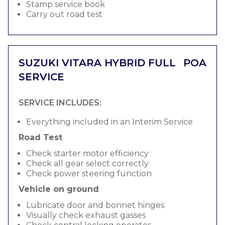
Stamp service book
Carry out road test
SUZUKI VITARA HYBRID FULL
POA
SERVICE
SERVICE INCLUDES:
Everything included in an Interim Service
Road Test
Check starter motor efficiency
Check all gear select correctly
Check power steering function
Vehicle on ground
Lubricate door and bonnet hinges
Visually check exhaust gasses