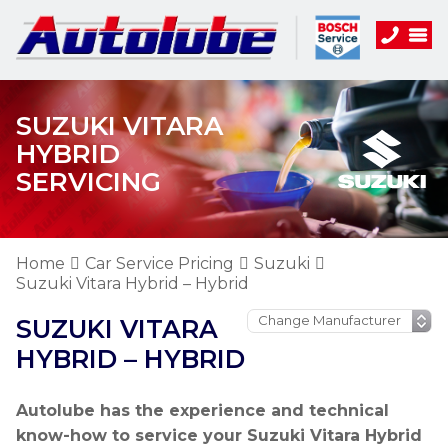
SUZUKI VITARA
HYBRID
SERVICING
Home
Car Service Pricing
Suzuki
Suzuki Vitara Hybrid – Hybrid
SUZUKI VITARA
HYBRID – HYBRID
Autolube has the experience and technical
know-how to service your Suzuki Vitara Hybrid