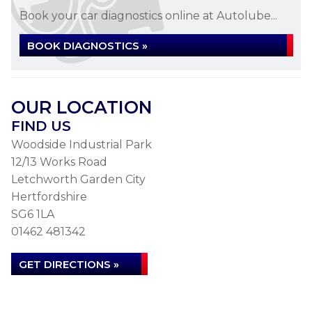
Book your car diagnostics online at Autolube...
BOOK DIAGNOSTICS »
OUR LOCATION
FIND US
Woodside Industrial Park
12/13 Works Road
Letchworth Garden City
Hertfordshire
SG6 1LA
01462 481342
GET DIRECTIONS »