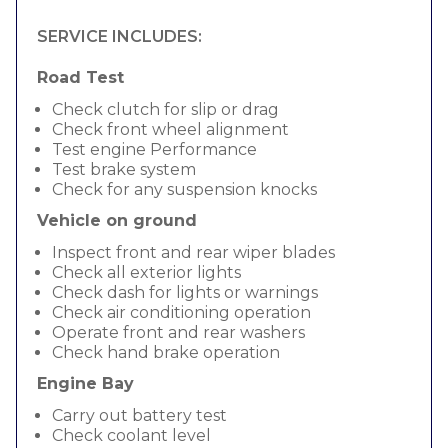
SERVICE INCLUDES:
Road Test
Check clutch for slip or drag
Check front wheel alignment
Test engine Performance
Test brake system
Check for any suspension knocks
Vehicle on ground
Inspect front and rear wiper blades
Check all exterior lights
Check dash for lights or warnings
Check air conditioning operation
Operate front and rear washers
Check hand brake operation
Engine Bay
Carry out battery test
Check coolant level