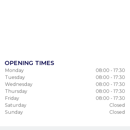
OPENING TIMES
Monday
08:00 - 17:30
Tuesday
08:00 - 17:30
Wednesday
08:00 - 17:30
Thursday
08:00 - 17:30
Friday
08:00 - 17:30
Saturday
Closed
Sunday
Closed