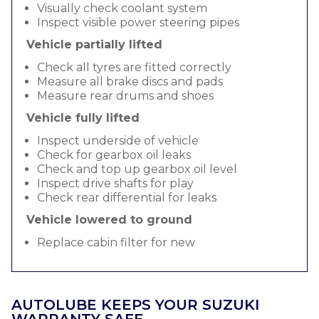
Visually check coolant system
Inspect visible power steering pipes
Vehicle partially lifted
Check all tyres are fitted correctly
Measure all brake discs and pads
Measure rear drums and shoes
Vehicle fully lifted
Inspect underside of vehicle
Check for gearbox oil leaks
Check and top up gearbox oil level
Inspect drive shafts for play
Check rear differential for leaks
Vehicle lowered to ground
Replace cabin filter for new
AUTOLUBE KEEPS YOUR SUZUKI