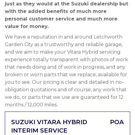
just as they would at the Suzuki dealership but
with the added benefits of much more
personal customer service and much more
value for money.
We have a reputation in and around Letchworth
Garden City as a trustworthy and reliable garage,
and we aim to make your Vitara Hybrid servicing
experience totally transparent with photos of work
that needs doing and of work in progress, and any
broken or worn parts that we replace, available for
you to see. Our pricing is clear and detailed in no-
obligation quotations and of course, any work that
we do, or parts that we use are guaranteed for 12
months / 12,000 miles.
SUZUKI VITARA HYBRID
POA
INTERIM SERVICE