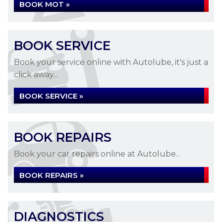
BOOK MOT »
BOOK SERVICE
Book your service online with Autolube, it's just a
click away...
BOOK SERVICE »
BOOK REPAIRS
Book your car repairs online at Autolube...
BOOK REPAIRS »
DIAGNOSTICS