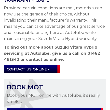
WARRANTY SAFE
Provided certain conditions are met, motorists can
now use the garage of their choice, without
invalidating their manufacturer’s warranty. This
means you can take advantage of our great service
and reasonable pricing here at Autolube while
maintaining your Suzuki Vitara Hybrid warranty.
To find out more about Suzuki Vitara Hybrid
servicing at Autolube, give us a call on
01462
481342
or contact us online.
CONTACT US ONLINE »
BOOK MOT
Book your MOT online with Autolube, it's really
simple...