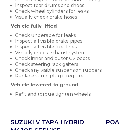
Inspect rear drums and shoes
Check wheel cylinders for leaks
Visually check brake hoses
Vehicle fully lifted
Check underside for leaks
Inspect all visible brake pipes
Inspect all visible fuel lines
Visually check exhaust system
Check inner and outer CV boots
Check steering rack gaiters
Check any visible suspension rubbers
Replace sump plug if required
Vehicle lowered to ground
Refit and torque tighten wheels
SUZUKI VITARA HYBRID
POA