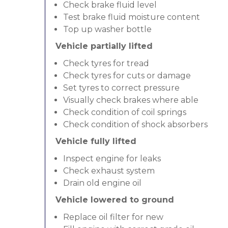
Check brake fluid level
Test brake fluid moisture content
Top up washer bottle
Vehicle partially lifted
Check tyres for tread
Check tyres for cuts or damage
Set tyres to correct pressure
Visually check brakes where able
Check condition of coil springs
Check condition of shock absorbers
Vehicle fully lifted
Inspect engine for leaks
Check exhaust system
Drain old engine oil
Vehicle lowered to ground
Replace oil filter for new