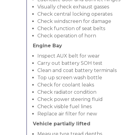
Visually check exhaust gasses
Check central locking operates
Check windscreen for damage
Check function of seat belts
Check operation of horn
Engine Bay
Inspect AUX belt for wear
Carry out battery SOH test
Clean and coat battery terminals
Top up screen wash bottle
Check for coolant leaks
Check radiator condition
Check power steering fluid
Check visible fuel lines
Replace air filter for new
Vehicle partially lifted
Measure tyre tread depths