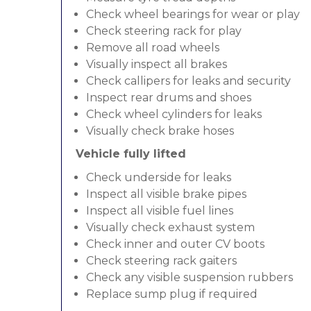
Check wheel bearings for wear or play
Check steering rack for play
Remove all road wheels
Visually inspect all brakes
Check callipers for leaks and security
Inspect rear drums and shoes
Check wheel cylinders for leaks
Visually check brake hoses
Vehicle fully lifted
Check underside for leaks
Inspect all visible brake pipes
Inspect all visible fuel lines
Visually check exhaust system
Check inner and outer CV boots
Check steering rack gaiters
Check any visible suspension rubbers
Replace sump plug if required