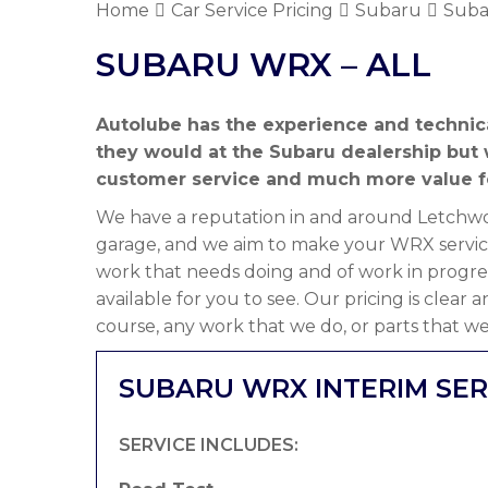
Home
Car Service Pricing
Subaru
Suba
SUBARU WRX – ALL
Autolube has the experience and technic
they would at the Subaru dealership but
customer service and much more value f
We have a reputation in and around Letchwor
garage, and we aim to make your WRX servici
work that needs doing and of work in progre
available for you to see. Our pricing is clear
course, any work that we do, or parts that we
SUBARU WRX INTERIM SER
SERVICE INCLUDES: