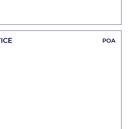
ICE
POA