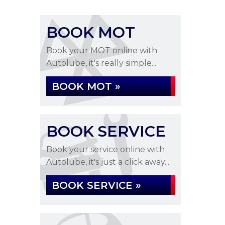
BOOK MOT
Book your MOT online with
Autolube, it's really simple...
BOOK MOT »
BOOK SERVICE
Book your service online with
Autolube, it's just a click away...
BOOK SERVICE »