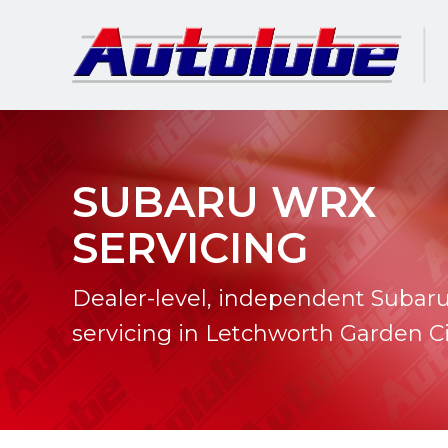
SUBARU WRX
SERVICING
Dealer-level, independent Suba
servicing in Letchworth Garden Ci