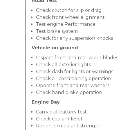
Road Test
Check clutch for slip or drag
Check front wheel alignment
Test engine Performance
Test brake system
Check for any suspension knocks
Vehicle on ground
Inspect front and rear wiper blades
Check all exterior lights
Check dash for lights or warnings
Check air conditioning operation
Operate front and rear washers
Check hand brake operation
Engine Bay
Carry out battery test
Check coolant level
Report on coolant strength