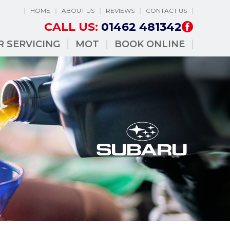
HOME
ABOUT US
REVIEWS
CONTACT US
CALL US:
01462 481342
R SERVICING
MOT
BOOK ONLINE