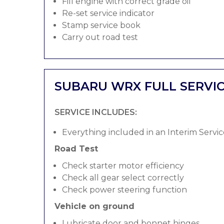
Fill engine with correct grade oil
Re-set service indicator
Stamp service book
Carry out road test
SUBARU WRX FULL SERVI
SERVICE INCLUDES:
Everything included in an Interim Servic
Road Test
Check starter motor efficiency
Check all gear select correctly
Check power steering function
Vehicle on ground
Lubricate door and bonnet hinges