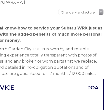
ru WRX – All
al know-how to service your Subaru WRX just as
 with the added benefits of much more personal
or money.
th Garden City as a trustworthy and reliable
ng experience totally transparent with photos of
ss, and any broken or worn parts that we replace,
 and detailed in no-obligation quotations and of
 use are guaranteed for 12 months / 12,000 miles.
VICE
POA