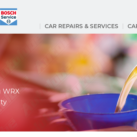
CAR REPAIRS & SERVICES
CA
ru WRX
ty