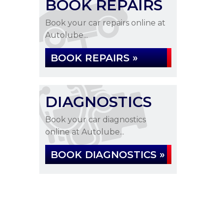
BOOK REPAIRS
Book your car repairs online at
Autolube...
BOOK REPAIRS »
DIAGNOSTICS
Book your car diagnostics
online at Autolube...
BOOK DIAGNOSTICS »