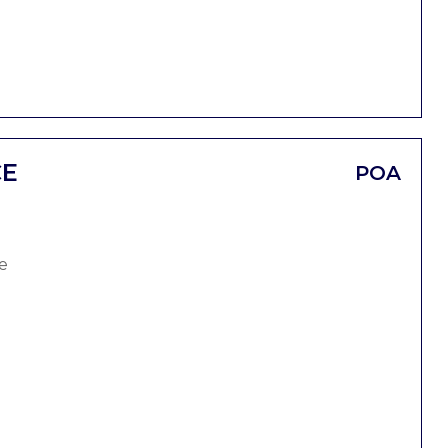
CE
POA
e