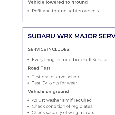
Vehicle lowered to ground
Refit and torque tighten wheels
SUBARU WRX MAJOR SERV
SERVICE INCLUDES:
Everything included in a Full Service
Road Test
Test brake servo action
Test CV joints for wear
Vehicle on ground
Adjust washer aim if required
Check condition of reg plates
Check security of wing mirrors