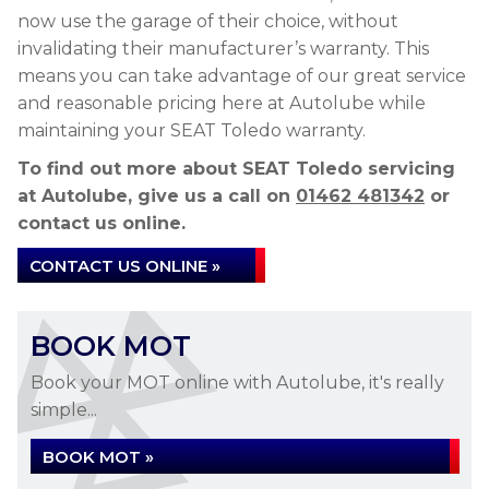
now use the garage of their choice, without
invalidating their manufacturer’s warranty. This
means you can take advantage of our great service
and reasonable pricing here at Autolube while
maintaining your SEAT Toledo warranty.
To find out more about SEAT Toledo servicing
at Autolube, give us a call on
01462 481342
or
contact us online.
CONTACT US ONLINE »
BOOK MOT
Book your MOT online with Autolube, it's really
simple...
BOOK MOT »