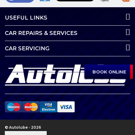
USEFUL LINKS
CAR REPAIRS & SERVICES
CAR SERVICING
BOOK ONLINE
© Autolube - 2026
Update cookie settings