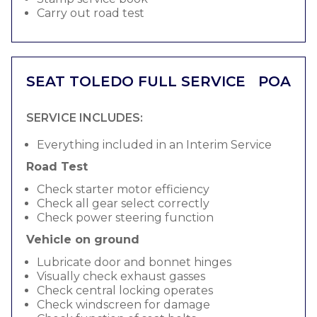
Carry out road test
SEAT TOLEDO FULL SERVICE
POA
SERVICE INCLUDES:
Everything included in an Interim Service
Road Test
Check starter motor efficiency
Check all gear select correctly
Check power steering function
Vehicle on ground
Lubricate door and bonnet hinges
Visually check exhaust gasses
Check central locking operates
Check windscreen for damage