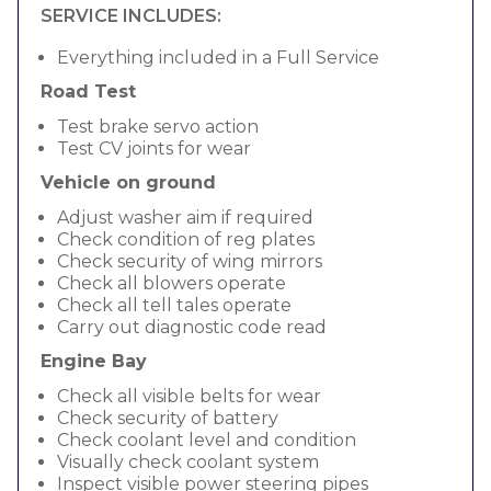
SERVICE INCLUDES:
Everything included in a Full Service
Road Test
Test brake servo action
Test CV joints for wear
Vehicle on ground
Adjust washer aim if required
Check condition of reg plates
Check security of wing mirrors
Check all blowers operate
Check all tell tales operate
Carry out diagnostic code read
Engine Bay
Check all visible belts for wear
Check security of battery
Check coolant level and condition
Visually check coolant system
Inspect visible power steering pipes