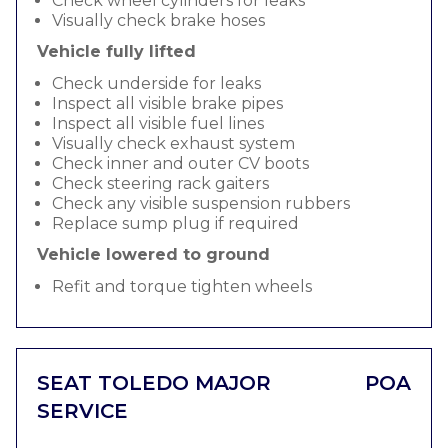
Check wheel cylinders for leaks
Visually check brake hoses
Vehicle fully lifted
Check underside for leaks
Inspect all visible brake pipes
Inspect all visible fuel lines
Visually check exhaust system
Check inner and outer CV boots
Check steering rack gaiters
Check any visible suspension rubbers
Replace sump plug if required
Vehicle lowered to ground
Refit and torque tighten wheels
SEAT TOLEDO MAJOR
POA
SERVICE