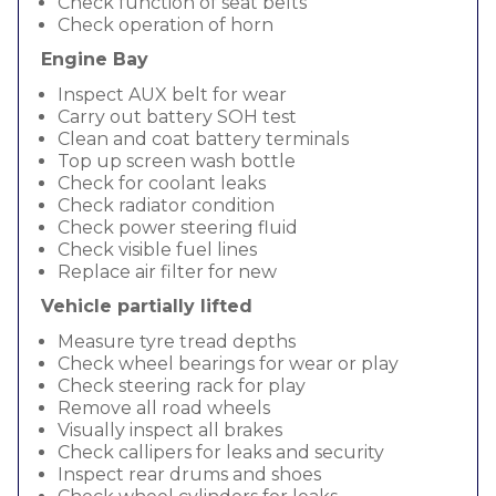
Check function of seat belts
Check operation of horn
Engine Bay
Inspect AUX belt for wear
Carry out battery SOH test
Clean and coat battery terminals
Top up screen wash bottle
Check for coolant leaks
Check radiator condition
Check power steering fluid
Check visible fuel lines
Replace air filter for new
Vehicle partially lifted
Measure tyre tread depths
Check wheel bearings for wear or play
Check steering rack for play
Remove all road wheels
Visually inspect all brakes
Check callipers for leaks and security
Inspect rear drums and shoes