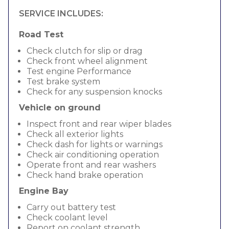
SERVICE INCLUDES:
Road Test
Check clutch for slip or drag
Check front wheel alignment
Test engine Performance
Test brake system
Check for any suspension knocks
Vehicle on ground
Inspect front and rear wiper blades
Check all exterior lights
Check dash for lights or warnings
Check air conditioning operation
Operate front and rear washers
Check hand brake operation
Engine Bay
Carry out battery test
Check coolant level
Report on coolant strength