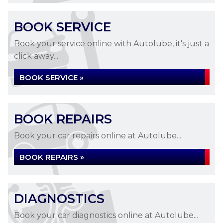
BOOK SERVICE
Book your service online with Autolube, it's just a
click away...
BOOK SERVICE »
BOOK REPAIRS
Book your car repairs online at Autolube...
BOOK REPAIRS »
DIAGNOSTICS
Book your car diagnostics online at Autolube...