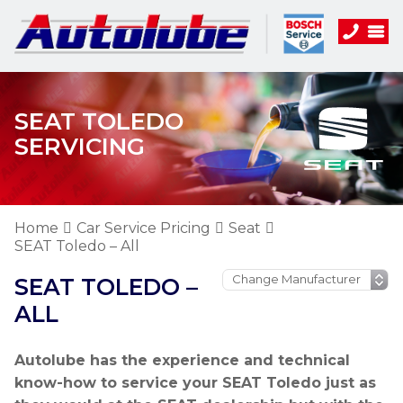
SEAT TOLEDO
SERVICING
Home
Car Service Pricing
Seat
SEAT Toledo – All
SEAT TOLEDO –
ALL
Autolube has the experience and technical
know-how to service your SEAT Toledo just as