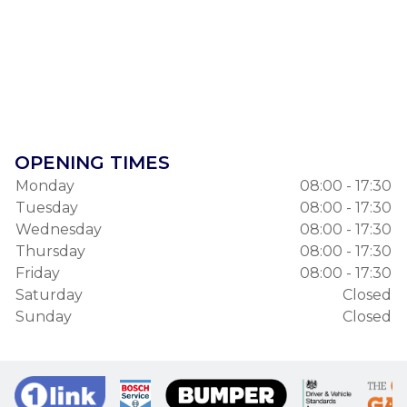
OPENING TIMES
Monday
08:00 - 17:30
Tuesday
08:00 - 17:30
Wednesday
08:00 - 17:30
Thursday
08:00 - 17:30
Friday
08:00 - 17:30
Saturday
Closed
Sunday
Closed