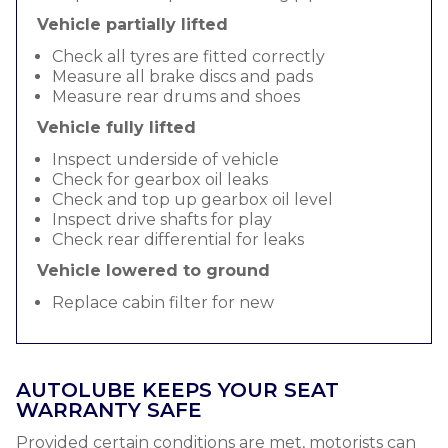
Vehicle partially lifted
Check all tyres are fitted correctly
Measure all brake discs and pads
Measure rear drums and shoes
Vehicle fully lifted
Inspect underside of vehicle
Check for gearbox oil leaks
Check and top up gearbox oil level
Inspect drive shafts for play
Check rear differential for leaks
Vehicle lowered to ground
Replace cabin filter for new
AUTOLUBE KEEPS YOUR SEAT
WARRANTY SAFE
Provided certain conditions are met, motorists can