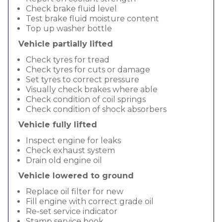
Check brake fluid level
Test brake fluid moisture content
Top up washer bottle
Vehicle partially lifted
Check tyres for tread
Check tyres for cuts or damage
Set tyres to correct pressure
Visually check brakes where able
Check condition of coil springs
Check condition of shock absorbers
Vehicle fully lifted
Inspect engine for leaks
Check exhaust system
Drain old engine oil
Vehicle lowered to ground
Replace oil filter for new
Fill engine with correct grade oil
Re-set service indicator
Stamp service book