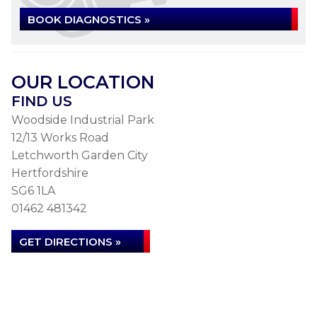
BOOK DIAGNOSTICS »
OUR LOCATION
FIND US
Woodside Industrial Park
12/13 Works Road
Letchworth Garden City
Hertfordshire
SG6 1LA
01462 481342
GET DIRECTIONS »