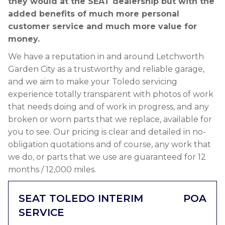
they would at the SEAT dealership but with the
added benefits of much more personal
customer service and much more value for
money.
We have a reputation in and around Letchworth
Garden City as a trustworthy and reliable garage,
and we aim to make your Toledo servicing
experience totally transparent with photos of work
that needs doing and of work in progress, and any
broken or worn parts that we replace, available for
you to see. Our pricing is clear and detailed in no-
obligation quotations and of course, any work that
we do, or parts that we use are guaranteed for 12
months / 12,000 miles.
SEAT TOLEDO INTERIM
POA
SERVICE