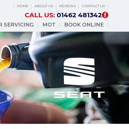
HOME
ABOUT US
REVIEWS
CONTACT US
CALL US:
01462 481342
R SERVICING
MOT
BOOK ONLINE