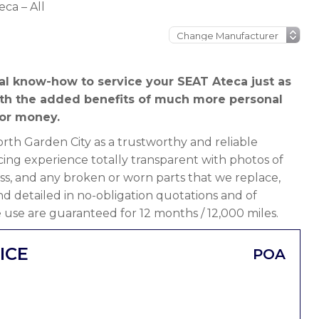
ca – All
al know-how to service your SEAT Ateca just as
ith the added benefits of much more personal
or money.
th Garden City as a trustworthy and reliable
ing experience totally transparent with photos of
ss, and any broken or worn parts that we replace,
 and detailed in no-obligation quotations and of
 use are guaranteed for 12 months / 12,000 miles.
ICE
POA