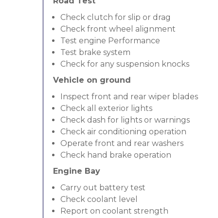
Road Test
Check clutch for slip or drag
Check front wheel alignment
Test engine Performance
Test brake system
Check for any suspension knocks
Vehicle on ground
Inspect front and rear wiper blades
Check all exterior lights
Check dash for lights or warnings
Check air conditioning operation
Operate front and rear washers
Check hand brake operation
Engine Bay
Carry out battery test
Check coolant level
Report on coolant strength