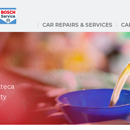
CAR REPAIRS & SERVICES
CA
Ateca
ty