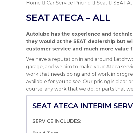
Home
Car Service Pricing
Seat
SEAT Ate
SEAT ATECA – ALL
Autolube has the experience and technic
they would at the SEAT dealership but w
customer service and much more value f
We have a reputation in and around Letchwor
garage, and we aim to make your Ateca servic
work that needs doing and of work in progre
available for you to see. Our pricing is clear
course, any work that we do, or parts that we
SEAT ATECA INTERIM SERV
SERVICE INCLUDES: