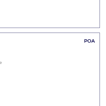
POA
e