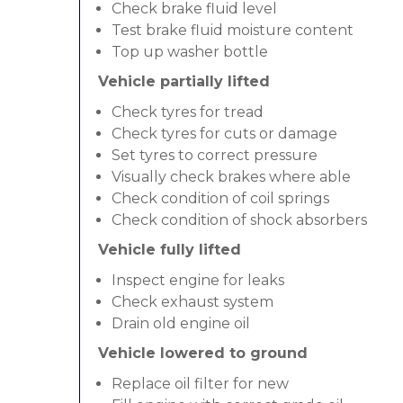
Check brake fluid level
Test brake fluid moisture content
Top up washer bottle
Vehicle partially lifted
Check tyres for tread
Check tyres for cuts or damage
Set tyres to correct pressure
Visually check brakes where able
Check condition of coil springs
Check condition of shock absorbers
Vehicle fully lifted
Inspect engine for leaks
Check exhaust system
Drain old engine oil
Vehicle lowered to ground
Replace oil filter for new