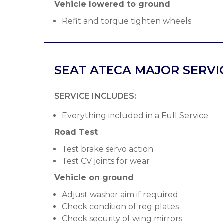
Vehicle lowered to ground
Refit and torque tighten wheels
SEAT ATECA MAJOR SERVI
SERVICE INCLUDES:
Everything included in a Full Service
Road Test
Test brake servo action
Test CV joints for wear
Vehicle on ground
Adjust washer aim if required
Check condition of reg plates
Check security of wing mirrors