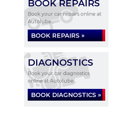
BOOK REPAIRS
Book your car repairs online at
Autolube...
BOOK REPAIRS »
DIAGNOSTICS
Book your car diagnostics
online at Autolube...
BOOK DIAGNOSTICS »