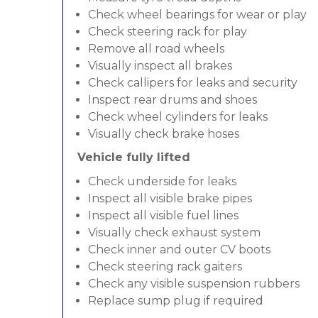
Check wheel bearings for wear or play
Check steering rack for play
Remove all road wheels
Visually inspect all brakes
Check callipers for leaks and security
Inspect rear drums and shoes
Check wheel cylinders for leaks
Visually check brake hoses
Vehicle fully lifted
Check underside for leaks
Inspect all visible brake pipes
Inspect all visible fuel lines
Visually check exhaust system
Check inner and outer CV boots
Check steering rack gaiters
Check any visible suspension rubbers
Replace sump plug if required