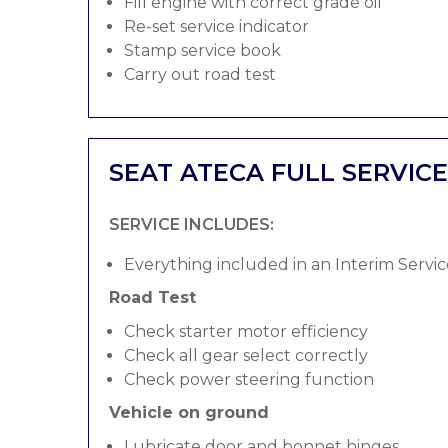
Fill engine with correct grade oil
Re-set service indicator
Stamp service book
Carry out road test
SEAT ATECA FULL SERVICE
SERVICE INCLUDES:
Everything included in an Interim Servic
Road Test
Check starter motor efficiency
Check all gear select correctly
Check power steering function
Vehicle on ground
Lubricate door and bonnet hinges