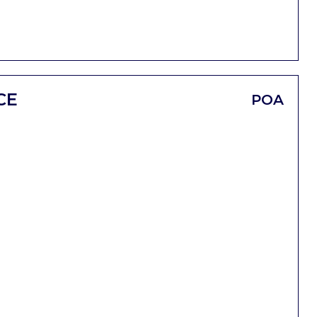
CE
POA