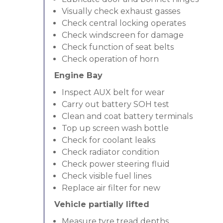
Visually check exhaust gasses
Check central locking operates
Check windscreen for damage
Check function of seat belts
Check operation of horn
Engine Bay
Inspect AUX belt for wear
Carry out battery SOH test
Clean and coat battery terminals
Top up screen wash bottle
Check for coolant leaks
Check radiator condition
Check power steering fluid
Check visible fuel lines
Replace air filter for new
Vehicle partially lifted
Measure tyre tread depths