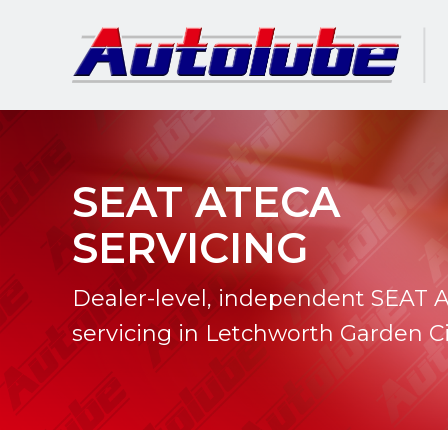
SEAT ATECA
SERVICING
Dealer-level, independent SEAT 
servicing in Letchworth Garden Ci