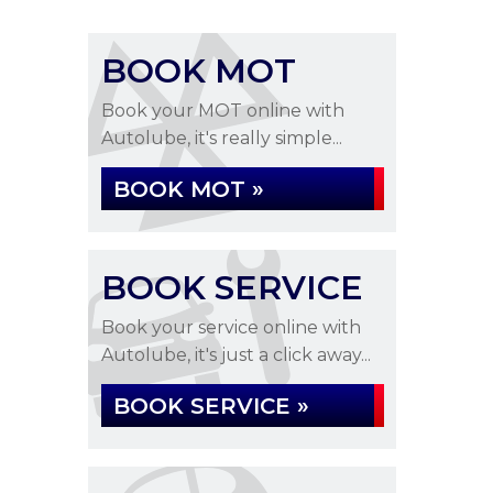
BOOK MOT
Book your MOT online with
Autolube, it's really simple...
BOOK MOT »
BOOK SERVICE
Book your service online with
Autolube, it's just a click away...
BOOK SERVICE »