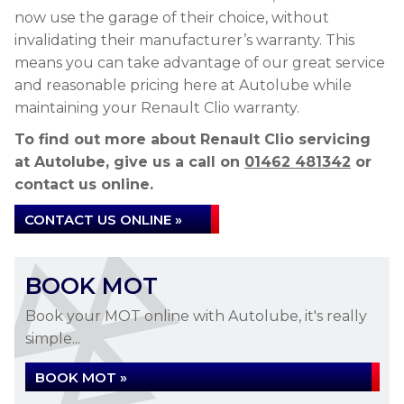
now use the garage of their choice, without
invalidating their manufacturer’s warranty. This
means you can take advantage of our great service
and reasonable pricing here at Autolube while
maintaining your Renault Clio warranty.
To find out more about Renault Clio servicing
at Autolube, give us a call on
01462 481342
or
contact us online.
CONTACT US ONLINE »
BOOK MOT
Book your MOT online with Autolube, it's really
simple...
BOOK MOT »