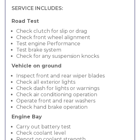
SERVICE INCLUDES:
Road Test
Check clutch for slip or drag
Check front wheel alignment
Test engine Performance
Test brake system
Check for any suspension knocks
Vehicle on ground
Inspect front and rear wiper blades
Check all exterior lights
Check dash for lights or warnings
Check air conditioning operation
Operate front and rear washers
Check hand brake operation
Engine Bay
Carry out battery test
Check coolant level
Report on coolant strength