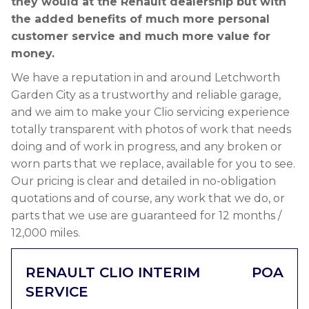
they would at the Renault dealership but with
the added benefits of much more personal
customer service and much more value for
money.
We have a reputation in and around Letchworth
Garden City as a trustworthy and reliable garage,
and we aim to make your Clio servicing experience
totally transparent with photos of work that needs
doing and of work in progress, and any broken or
worn parts that we replace, available for you to see.
Our pricing is clear and detailed in no-obligation
quotations and of course, any work that we do, or
parts that we use are guaranteed for 12 months /
12,000 miles.
RENAULT CLIO INTERIM
POA
SERVICE