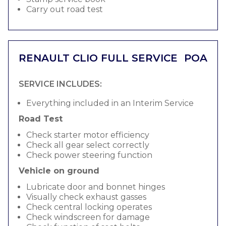
Carry out road test
RENAULT CLIO FULL SERVICE
POA
SERVICE INCLUDES:
Everything included in an Interim Service
Road Test
Check starter motor efficiency
Check all gear select correctly
Check power steering function
Vehicle on ground
Lubricate door and bonnet hinges
Visually check exhaust gasses
Check central locking operates
Check windscreen for damage