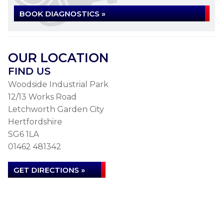
BOOK DIAGNOSTICS »
OUR LOCATION
FIND US
Woodside Industrial Park
12/13 Works Road
Letchworth Garden City
Hertfordshire
SG6 1LA
01462 481342
GET DIRECTIONS »