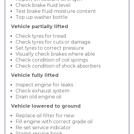
Check brake fluid level
Test brake fluid moisture content
Top up washer bottle
Vehicle partially lifted
Check tyres for tread
Check tyres for cuts or damage
Set tyres to correct pressure
Visually check brakes where able
Check condition of coil springs
Check condition of shock absorbers
Vehicle fully lifted
Inspect engine for leaks
Check exhaust system
Drain old engine oil
Vehicle lowered to ground
Replace oil filter for new
Fill engine with correct grade oil
Re-set service indicator
Stamp service book