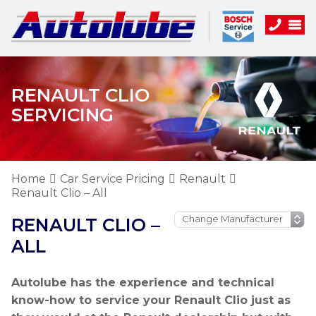
RENAULT CLIO
SERVICING
Home
Car Service Pricing
Renault
Renault Clio – All
RENAULT CLIO –
ALL
Autolube has the experience and technical
know-how to service your Renault Clio just as