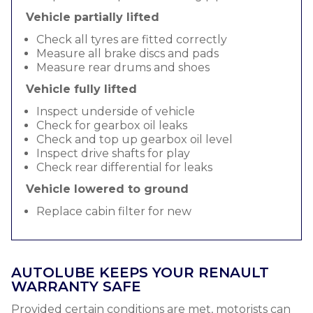
Vehicle partially lifted
Check all tyres are fitted correctly
Measure all brake discs and pads
Measure rear drums and shoes
Vehicle fully lifted
Inspect underside of vehicle
Check for gearbox oil leaks
Check and top up gearbox oil level
Inspect drive shafts for play
Check rear differential for leaks
Vehicle lowered to ground
Replace cabin filter for new
AUTOLUBE KEEPS YOUR RENAULT
WARRANTY SAFE
Provided certain conditions are met, motorists can