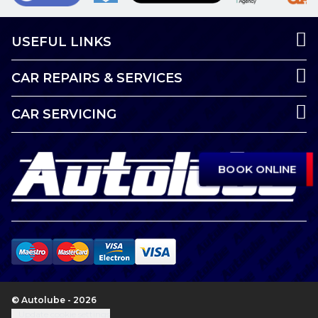
USEFUL LINKS
CAR REPAIRS & SERVICES
CAR SERVICING
BOOK ONLINE
© Autolube - 2026
Update cookie settings