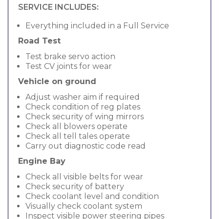
SERVICE INCLUDES:
Everything included in a Full Service
Road Test
Test brake servo action
Test CV joints for wear
Vehicle on ground
Adjust washer aim if required
Check condition of reg plates
Check security of wing mirrors
Check all blowers operate
Check all tell tales operate
Carry out diagnostic code read
Engine Bay
Check all visible belts for wear
Check security of battery
Check coolant level and condition
Visually check coolant system
Inspect visible power steering pipes