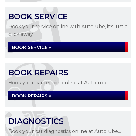
BOOK SERVICE
Book your service online with Autolube, it's just a
click away...
BOOK SERVICE »
BOOK REPAIRS
Book your car repairs online at Autolube...
BOOK REPAIRS »
DIAGNOSTICS
Book your car diagnostics online at Autolube...