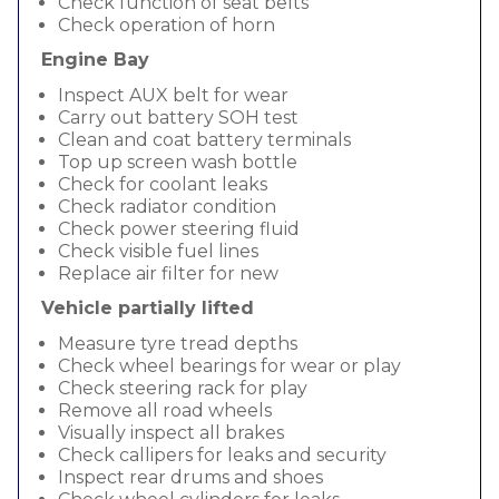
Check function of seat belts
Check operation of horn
Engine Bay
Inspect AUX belt for wear
Carry out battery SOH test
Clean and coat battery terminals
Top up screen wash bottle
Check for coolant leaks
Check radiator condition
Check power steering fluid
Check visible fuel lines
Replace air filter for new
Vehicle partially lifted
Measure tyre tread depths
Check wheel bearings for wear or play
Check steering rack for play
Remove all road wheels
Visually inspect all brakes
Check callipers for leaks and security
Inspect rear drums and shoes