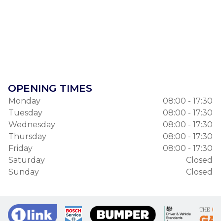
OPENING TIMES
Monday
08:00 - 17:30
Tuesday
08:00 - 17:30
Wednesday
08:00 - 17:30
Thursday
08:00 - 17:30
Friday
08:00 - 17:30
Saturday
Closed
Sunday
Closed