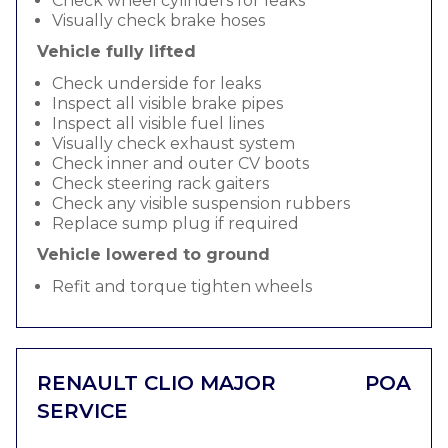
Check wheel cylinders for leaks
Visually check brake hoses
Vehicle fully lifted
Check underside for leaks
Inspect all visible brake pipes
Inspect all visible fuel lines
Visually check exhaust system
Check inner and outer CV boots
Check steering rack gaiters
Check any visible suspension rubbers
Replace sump plug if required
Vehicle lowered to ground
Refit and torque tighten wheels
RENAULT CLIO MAJOR
POA
SERVICE