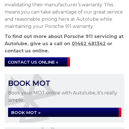
invalidating their manufacturer’s warranty. This
means you can take advantage of our great service
and reasonable pricing here at Autolube while
maintaining your Porsche 911 warranty.
To find out more about Porsche 911 servicing at
Autolube, give us a call on
01462 481342
or
contact us online.
CONTACT US ONLINE »
BOOK MOT
Book your MOT online with Autolube, it's really
simple...
BOOK MOT »