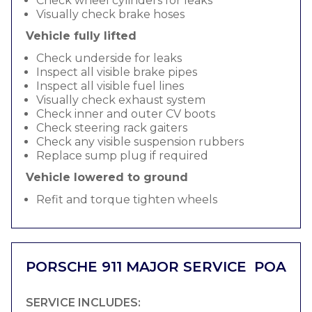
Check wheel cylinders for leaks
Visually check brake hoses
Vehicle fully lifted
Check underside for leaks
Inspect all visible brake pipes
Inspect all visible fuel lines
Visually check exhaust system
Check inner and outer CV boots
Check steering rack gaiters
Check any visible suspension rubbers
Replace sump plug if required
Vehicle lowered to ground
Refit and torque tighten wheels
PORSCHE 911 MAJOR SERVICE
POA
SERVICE INCLUDES: