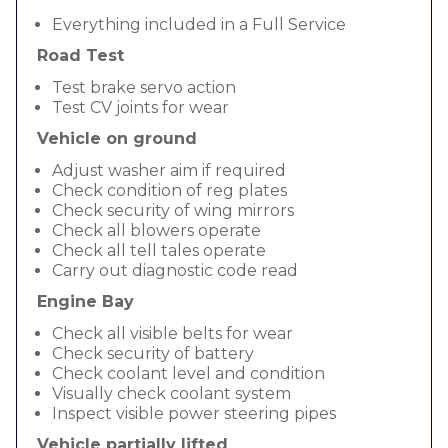
Everything included in a Full Service
Road Test
Test brake servo action
Test CV joints for wear
Vehicle on ground
Adjust washer aim if required
Check condition of reg plates
Check security of wing mirrors
Check all blowers operate
Check all tell tales operate
Carry out diagnostic code read
Engine Bay
Check all visible belts for wear
Check security of battery
Check coolant level and condition
Visually check coolant system
Inspect visible power steering pipes
Vehicle partially lifted