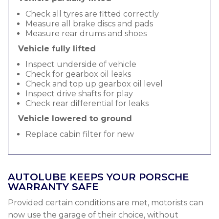
Check all tyres are fitted correctly
Measure all brake discs and pads
Measure rear drums and shoes
Vehicle fully lifted
Inspect underside of vehicle
Check for gearbox oil leaks
Check and top up gearbox oil level
Inspect drive shafts for play
Check rear differential for leaks
Vehicle lowered to ground
Replace cabin filter for new
AUTOLUBE KEEPS YOUR PORSCHE
WARRANTY SAFE
Provided certain conditions are met, motorists can
now use the garage of their choice, without