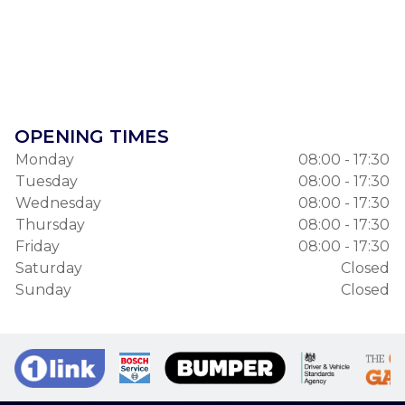
OPENING TIMES
Monday
08:00 - 17:30
Tuesday
08:00 - 17:30
Wednesday
08:00 - 17:30
Thursday
08:00 - 17:30
Friday
08:00 - 17:30
Saturday
Closed
Sunday
Closed