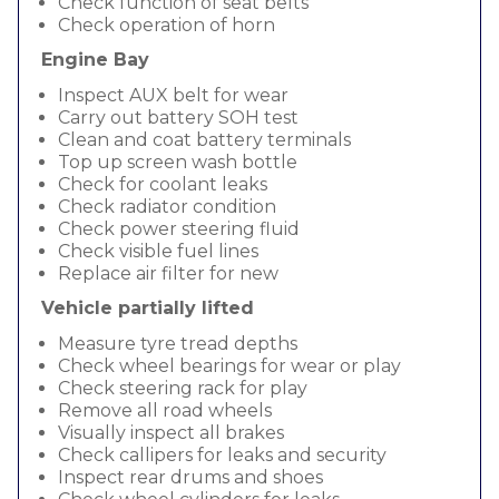
Check function of seat belts
Check operation of horn
Engine Bay
Inspect AUX belt for wear
Carry out battery SOH test
Clean and coat battery terminals
Top up screen wash bottle
Check for coolant leaks
Check radiator condition
Check power steering fluid
Check visible fuel lines
Replace air filter for new
Vehicle partially lifted
Measure tyre tread depths
Check wheel bearings for wear or play
Check steering rack for play
Remove all road wheels
Visually inspect all brakes
Check callipers for leaks and security
Inspect rear drums and shoes