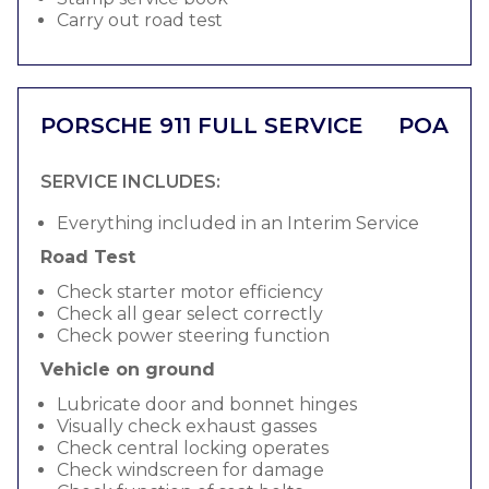
Carry out road test
PORSCHE 911 FULL SERVICE
POA
SERVICE INCLUDES:
Everything included in an Interim Service
Road Test
Check starter motor efficiency
Check all gear select correctly
Check power steering function
Vehicle on ground
Lubricate door and bonnet hinges
Visually check exhaust gasses
Check central locking operates
Check windscreen for damage