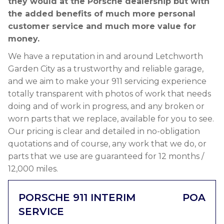
they would at the Porsche dealership but with
the added benefits of much more personal
customer service and much more value for
money.
We have a reputation in and around Letchworth
Garden City as a trustworthy and reliable garage,
and we aim to make your 911 servicing experience
totally transparent with photos of work that needs
doing and of work in progress, and any broken or
worn parts that we replace, available for you to see.
Our pricing is clear and detailed in no-obligation
quotations and of course, any work that we do, or
parts that we use are guaranteed for 12 months /
12,000 miles.
PORSCHE 911 INTERIM
POA
SERVICE