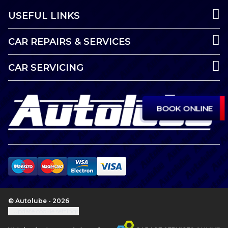
USEFUL LINKS
CAR REPAIRS & SERVICES
CAR SERVICING
BOOK ONLINE
© Autolube - 2026
Update cookie settings