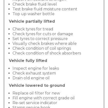
Check brake fluid level
Test brake fluid moisture content
Top up washer bottle
Vehicle partially lifted
Check tyres for tread
Check tyres for cuts or damage
Set tyres to correct pressure
Visually check brakes where able
Check condition of coil springs
Check condition of shock absorbers
Vehicle fully lifted
Inspect engine for leaks
Check exhaust system
Drain old engine oil
Vehicle lowered to ground
Replace oil filter for new
Fill engine with correct grade oil
Re-set service indicator
Stamp service book