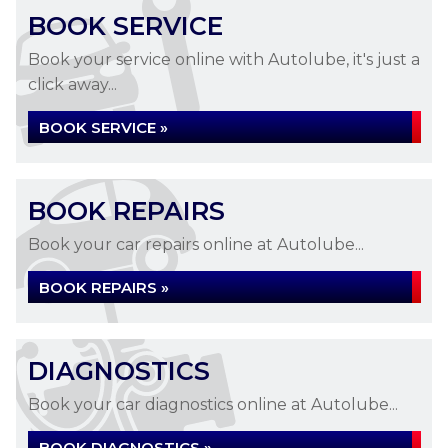
BOOK SERVICE
Book your service online with Autolube, it's just a
click away...
BOOK SERVICE »
BOOK REPAIRS
Book your car repairs online at Autolube...
BOOK REPAIRS »
DIAGNOSTICS
Book your car diagnostics online at Autolube...
BOOK DIAGNOSTICS »