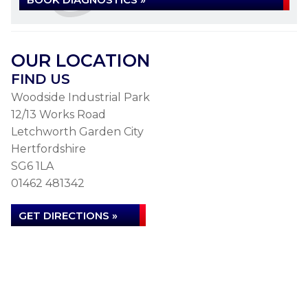
OUR LOCATION
FIND US
Woodside Industrial Park
12/13 Works Road
Letchworth Garden City
Hertfordshire
SG6 1LA
01462 481342
GET DIRECTIONS »