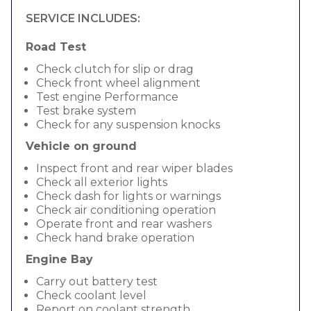
SERVICE INCLUDES:
Road Test
Check clutch for slip or drag
Check front wheel alignment
Test engine Performance
Test brake system
Check for any suspension knocks
Vehicle on ground
Inspect front and rear wiper blades
Check all exterior lights
Check dash for lights or warnings
Check air conditioning operation
Operate front and rear washers
Check hand brake operation
Engine Bay
Carry out battery test
Check coolant level
Report on coolant strength