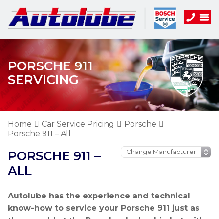
PORSCHE 911
SERVICING
Home
Car Service Pricing
Porsche
Porsche 911 – All
PORSCHE 911 –
ALL
Autolube has the experience and technical
know-how to service your Porsche 911 just as