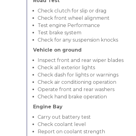
Road Test
Check clutch for slip or drag
Check front wheel alignment
Test engine Performance
Test brake system
Check for any suspension knocks
Vehicle on ground
Inspect front and rear wiper blades
Check all exterior lights
Check dash for lights or warnings
Check air conditioning operation
Operate front and rear washers
Check hand brake operation
Engine Bay
Carry out battery test
Check coolant level
Report on coolant strength