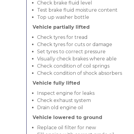
Check brake fluid level
Test brake fluid moisture content
Top up washer bottle
Vehicle partially lifted
Check tyres for tread
Check tyres for cuts or damage
Set tyres to correct pressure
Visually check brakes where able
Check condition of coil springs
Check condition of shock absorbers
Vehicle fully lifted
Inspect engine for leaks
Check exhaust system
Drain old engine oil
Vehicle lowered to ground
Replace oil filter for new