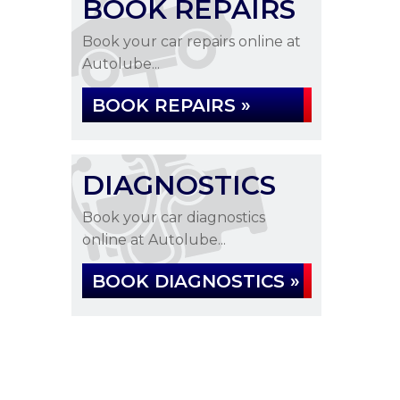
BOOK REPAIRS
Book your car repairs online at
Autolube...
BOOK REPAIRS »
DIAGNOSTICS
Book your car diagnostics
online at Autolube...
BOOK DIAGNOSTICS »