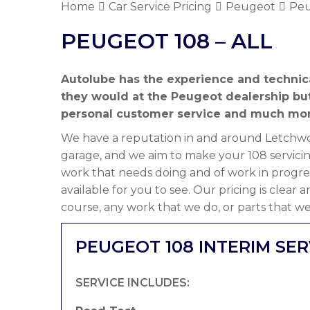
Home
Car Service Pricing
Peugeot
Peu
PEUGEOT 108 – ALL
Autolube has the experience and technic
they would at the Peugeot dealership bu
personal customer service and much mor
We have a reputation in and around Letchwor
garage, and we aim to make your 108 servicin
work that needs doing and of work in progre
available for you to see. Our pricing is clear
course, any work that we do, or parts that we
PEUGEOT 108 INTERIM SER
SERVICE INCLUDES: