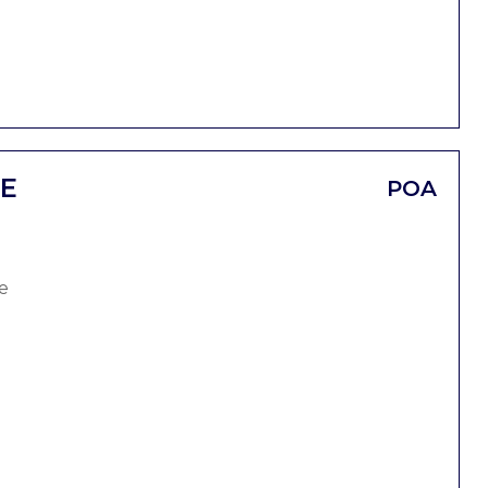
CE
POA
e