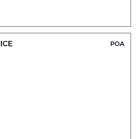
ICE
POA