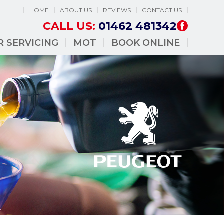
HOME
ABOUT US
REVIEWS
CONTACT US
CALL US:
01462 481342
R SERVICING
MOT
BOOK ONLINE