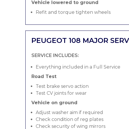
Vehicle lowered to ground
Refit and torque tighten wheels
PEUGEOT 108 MAJOR SERV
SERVICE INCLUDES:
Everything included in a Full Service
Road Test
Test brake servo action
Test CV joints for wear
Vehicle on ground
Adjust washer aim if required
Check condition of reg plates
Check security of wing mirrors