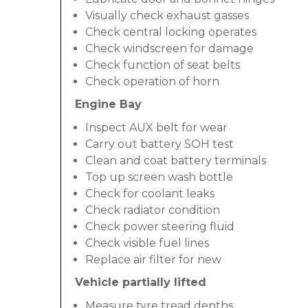
Visually check exhaust gasses
Check central locking operates
Check windscreen for damage
Check function of seat belts
Check operation of horn
Engine Bay
Inspect AUX belt for wear
Carry out battery SOH test
Clean and coat battery terminals
Top up screen wash bottle
Check for coolant leaks
Check radiator condition
Check power steering fluid
Check visible fuel lines
Replace air filter for new
Vehicle partially lifted
Measure tyre tread depths