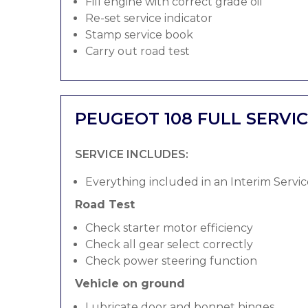
Fill engine with correct grade oil
Re-set service indicator
Stamp service book
Carry out road test
PEUGEOT 108 FULL SERVI
SERVICE INCLUDES:
Everything included in an Interim Servic
Road Test
Check starter motor efficiency
Check all gear select correctly
Check power steering function
Vehicle on ground
Lubricate door and bonnet hinges