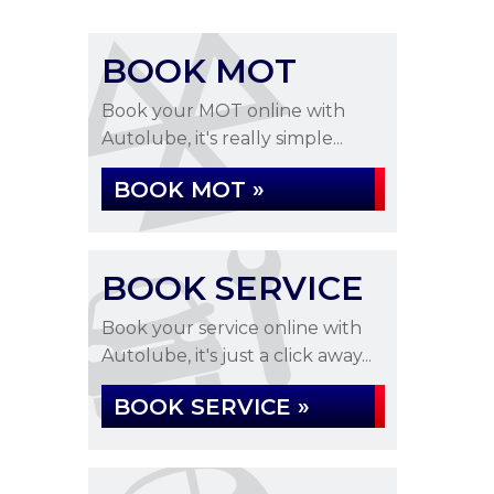
BOOK MOT
Book your MOT online with
Autolube, it's really simple...
BOOK MOT »
BOOK SERVICE
Book your service online with
Autolube, it's just a click away...
BOOK SERVICE »