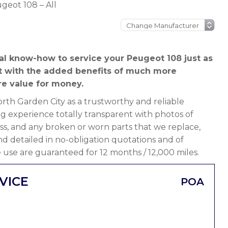
geot 108 – All
al know-how to service your Peugeot 108 just as
t with the added benefits of much more
e value for money.
th Garden City as a trustworthy and reliable
g experience totally transparent with photos of
ss, and any broken or worn parts that we replace,
 and detailed in no-obligation quotations and of
 use are guaranteed for 12 months / 12,000 miles.
VICE
POA