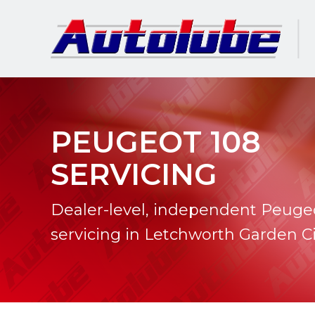
PEUGEOT 108
SERVICING
Dealer-level, independent Peuge
servicing in Letchworth Garden Ci