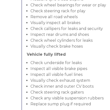
Check wheel bearings for wear or play
Check steering rack for play
Remove all road wheels
Visually inspect all brakes
Check callipers for leaks and security
Inspect rear drums and shoes
Check wheel cylinders for leaks
Visually check brake hoses
Vehicle fully lifted
Check underside for leaks
Inspect all visible brake pipes
Inspect all visible fuel lines
Visually check exhaust system
Check inner and outer CV boots
Check steering rack gaiters
Check any visible suspension rubbers
Replace sump plug if required