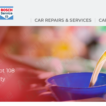
CAR REPAIRS & SERVICES
CA
ot 108
ty