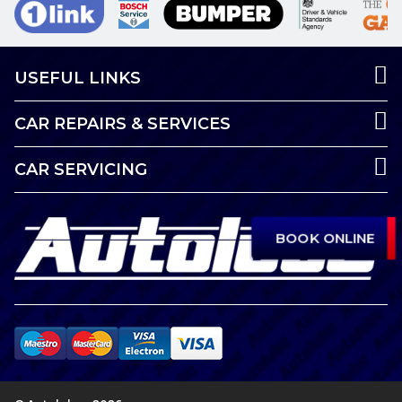
USEFUL LINKS
CAR REPAIRS & SERVICES
CAR SERVICING
BOOK ONLINE