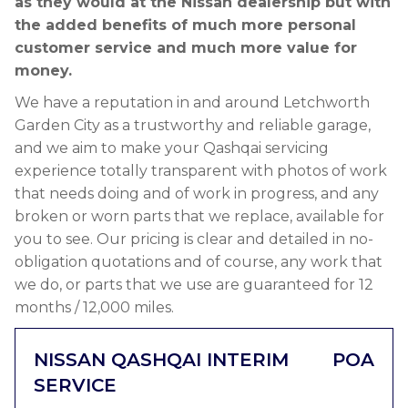
as they would at the Nissan dealership but with
the added benefits of much more personal
customer service and much more value for
money.
We have a reputation in and around Letchworth
Garden City as a trustworthy and reliable garage,
and we aim to make your Qashqai servicing
experience totally transparent with photos of work
that needs doing and of work in progress, and any
broken or worn parts that we replace, available for
you to see. Our pricing is clear and detailed in no-
obligation quotations and of course, any work that
we do, or parts that we use are guaranteed for 12
months / 12,000 miles.
NISSAN QASHQAI INTERIM
POA
SERVICE