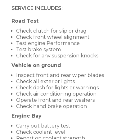
SERVICE INCLUDES:
Road Test
Check clutch for slip or drag
Check front wheel alignment
Test engine Performance
Test brake system
Check for any suspension knocks
Vehicle on ground
Inspect front and rear wiper blades
Check all exterior lights
Check dash for lights or warnings
Check air conditioning operation
Operate front and rear washers
Check hand brake operation
Engine Bay
Carry out battery test
Check coolant level
Report on coolant strength