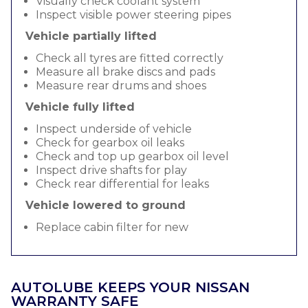
Visually check coolant system
Inspect visible power steering pipes
Vehicle partially lifted
Check all tyres are fitted correctly
Measure all brake discs and pads
Measure rear drums and shoes
Vehicle fully lifted
Inspect underside of vehicle
Check for gearbox oil leaks
Check and top up gearbox oil level
Inspect drive shafts for play
Check rear differential for leaks
Vehicle lowered to ground
Replace cabin filter for new
AUTOLUBE KEEPS YOUR NISSAN
WARRANTY SAFE