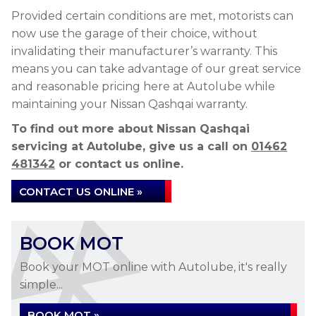
Provided certain conditions are met, motorists can
now use the garage of their choice, without
invalidating their manufacturer’s warranty. This
means you can take advantage of our great service
and reasonable pricing here at Autolube while
maintaining your Nissan Qashqai warranty.
To find out more about Nissan Qashqai
servicing at Autolube, give us a call on
01462
481342
or contact us online.
CONTACT US ONLINE »
BOOK MOT
Book your MOT online with Autolube, it's really
simple...
BOOK MOT »