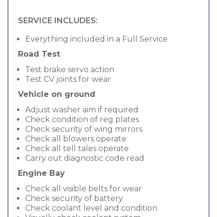
SERVICE INCLUDES:
Everything included in a Full Service
Road Test
Test brake servo action
Test CV joints for wear
Vehicle on ground
Adjust washer aim if required
Check condition of reg plates
Check security of wing mirrors
Check all blowers operate
Check all tell tales operate
Carry out diagnostic code read
Engine Bay
Check all visible belts for wear
Check security of battery
Check coolant level and condition