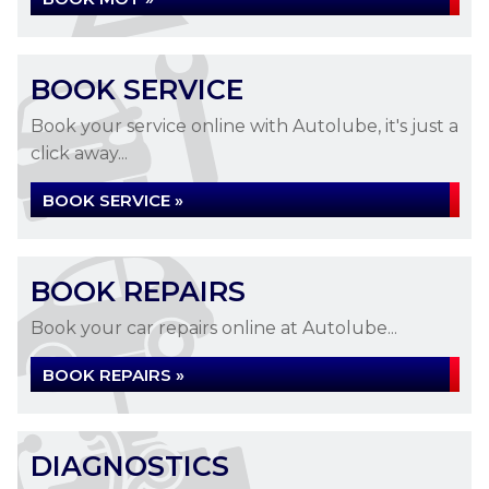
BOOK SERVICE
Book your service online with Autolube, it's just a
click away...
BOOK SERVICE »
BOOK REPAIRS
Book your car repairs online at Autolube...
BOOK REPAIRS »
DIAGNOSTICS