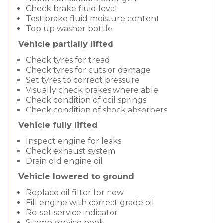
Check brake fluid level
Test brake fluid moisture content
Top up washer bottle
Vehicle partially lifted
Check tyres for tread
Check tyres for cuts or damage
Set tyres to correct pressure
Visually check brakes where able
Check condition of coil springs
Check condition of shock absorbers
Vehicle fully lifted
Inspect engine for leaks
Check exhaust system
Drain old engine oil
Vehicle lowered to ground
Replace oil filter for new
Fill engine with correct grade oil
Re-set service indicator
Stamp service book