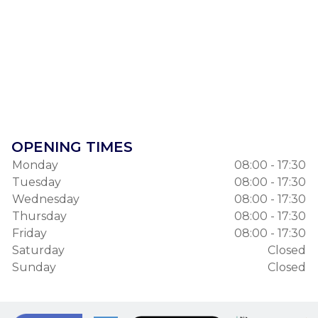
OPENING TIMES
Monday
08:00 - 17:30
Tuesday
08:00 - 17:30
Wednesday
08:00 - 17:30
Thursday
08:00 - 17:30
Friday
08:00 - 17:30
Saturday
Closed
Sunday
Closed