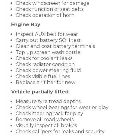
Check windscreen for damage
Check function of seat belts
Check operation of horn
Engine Bay
Inspect AUX belt for wear
Carry out battery SOH test
Clean and coat battery terminals
Top up screen wash bottle
Check for coolant leaks
Check radiator condition
Check power steering fluid
Check visible fuel lines
Replace air filter for new
Vehicle partially lifted
Measure tyre tread depths
Check wheel bearings for wear or play
Check steering rack for play
Remove all road wheels
Visually inspect all brakes
Check callipers for leaks and security