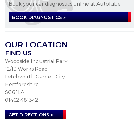
Book your car diagnostics online at Autolube...
BOOK DIAGNOSTICS »
OUR LOCATION
FIND US
Woodside Industrial Park
12/13 Works Road
Letchworth Garden City
Hertfordshire
SG6 1LA
01462 481342
GET DIRECTIONS »