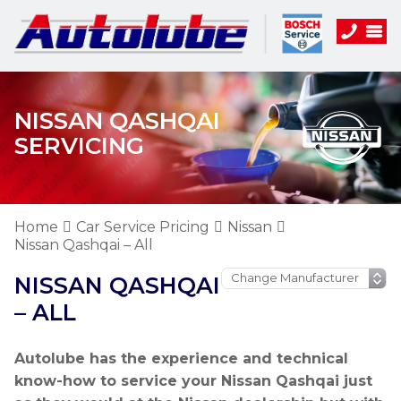
NISSAN QASHQAI
SERVICING
Home
Car Service Pricing
Nissan
Nissan Qashqai – All
NISSAN QASHQAI
– ALL
Autolube has the experience and technical
know-how to service your Nissan Qashqai just