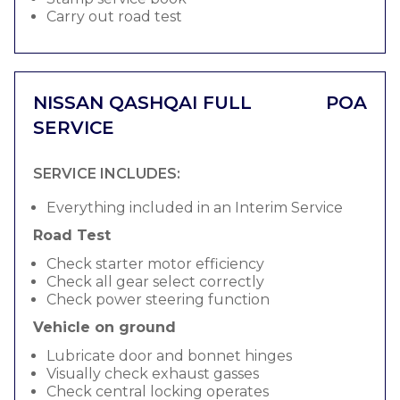
Carry out road test
NISSAN QASHQAI FULL
POA
SERVICE
SERVICE INCLUDES:
Everything included in an Interim Service
Road Test
Check starter motor efficiency
Check all gear select correctly
Check power steering function
Vehicle on ground
Lubricate door and bonnet hinges
Visually check exhaust gasses
Check central locking operates