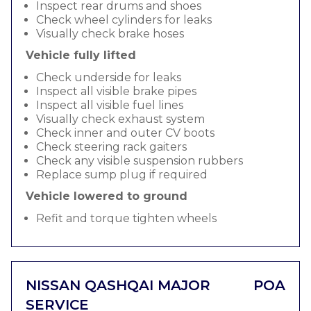
Inspect rear drums and shoes
Check wheel cylinders for leaks
Visually check brake hoses
Vehicle fully lifted
Check underside for leaks
Inspect all visible brake pipes
Inspect all visible fuel lines
Visually check exhaust system
Check inner and outer CV boots
Check steering rack gaiters
Check any visible suspension rubbers
Replace sump plug if required
Vehicle lowered to ground
Refit and torque tighten wheels
NISSAN QASHQAI MAJOR
POA
SERVICE