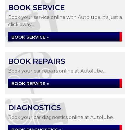
BOOK SERVICE
Book your service online with Autolube, it's just a
click away...
BOOK SERVICE »
BOOK REPAIRS
Book your car repairs online at Autolube...
BOOK REPAIRS »
DIAGNOSTICS
Book your car diagnostics online at Autolube...
BOOK DIAGNOSTICS »