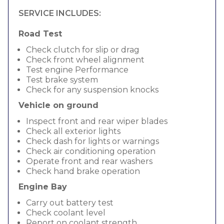
SERVICE INCLUDES:
Road Test
Check clutch for slip or drag
Check front wheel alignment
Test engine Performance
Test brake system
Check for any suspension knocks
Vehicle on ground
Inspect front and rear wiper blades
Check all exterior lights
Check dash for lights or warnings
Check air conditioning operation
Operate front and rear washers
Check hand brake operation
Engine Bay
Carry out battery test
Check coolant level
Report on coolant strength