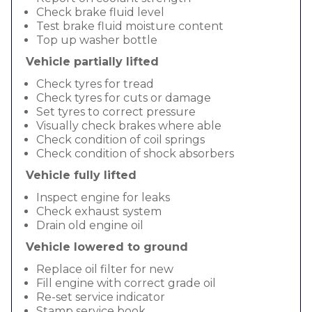
Check brake fluid level
Test brake fluid moisture content
Top up washer bottle
Vehicle partially lifted
Check tyres for tread
Check tyres for cuts or damage
Set tyres to correct pressure
Visually check brakes where able
Check condition of coil springs
Check condition of shock absorbers
Vehicle fully lifted
Inspect engine for leaks
Check exhaust system
Drain old engine oil
Vehicle lowered to ground
Replace oil filter for new
Fill engine with correct grade oil
Re-set service indicator
Stamp service book