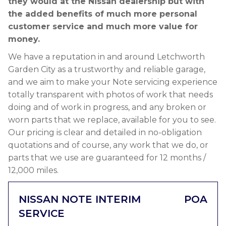
they would at the Nissan dealership but with
the added benefits of much more personal
customer service and much more value for
money.
We have a reputation in and around Letchworth
Garden City as a trustworthy and reliable garage,
and we aim to make your Note servicing experience
totally transparent with photos of work that needs
doing and of work in progress, and any broken or
worn parts that we replace, available for you to see.
Our pricing is clear and detailed in no-obligation
quotations and of course, any work that we do, or
parts that we use are guaranteed for 12 months /
12,000 miles.
NISSAN NOTE INTERIM
POA
SERVICE