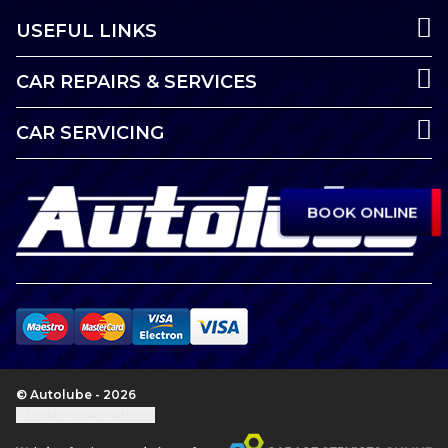
USEFUL LINKS
CAR REPAIRS & SERVICES
CAR SERVICING
BOOK ONLINE
© Autolube - 2026
Update cookie settings