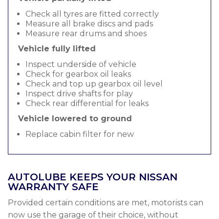
Check all tyres are fitted correctly
Measure all brake discs and pads
Measure rear drums and shoes
Vehicle fully lifted
Inspect underside of vehicle
Check for gearbox oil leaks
Check and top up gearbox oil level
Inspect drive shafts for play
Check rear differential for leaks
Vehicle lowered to ground
Replace cabin filter for new
AUTOLUBE KEEPS YOUR NISSAN
WARRANTY SAFE
Provided certain conditions are met, motorists can
now use the garage of their choice, without