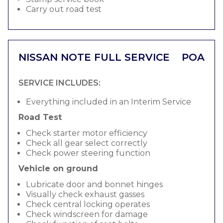
Carry out road test
NISSAN NOTE FULL SERVICE
POA
SERVICE INCLUDES:
Everything included in an Interim Service
Road Test
Check starter motor efficiency
Check all gear select correctly
Check power steering function
Vehicle on ground
Lubricate door and bonnet hinges
Visually check exhaust gasses
Check central locking operates
Check windscreen for damage