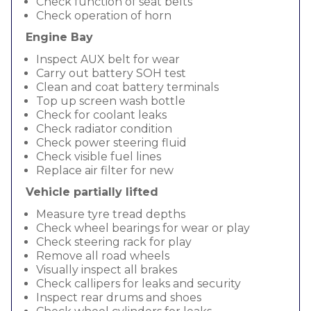
Check function of seat belts
Check operation of horn
Engine Bay
Inspect AUX belt for wear
Carry out battery SOH test
Clean and coat battery terminals
Top up screen wash bottle
Check for coolant leaks
Check radiator condition
Check power steering fluid
Check visible fuel lines
Replace air filter for new
Vehicle partially lifted
Measure tyre tread depths
Check wheel bearings for wear or play
Check steering rack for play
Remove all road wheels
Visually inspect all brakes
Check callipers for leaks and security
Inspect rear drums and shoes