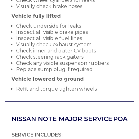
Check wheel cylinders for leaks
Visually check brake hoses
Vehicle fully lifted
Check underside for leaks
Inspect all visible brake pipes
Inspect all visible fuel lines
Visually check exhaust system
Check inner and outer CV boots
Check steering rack gaiters
Check any visible suspension rubbers
Replace sump plug if required
Vehicle lowered to ground
Refit and torque tighten wheels
NISSAN NOTE MAJOR SERVICE
POA
SERVICE INCLUDES: