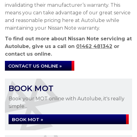
invalidating their manufacturer’s warranty. This
means you can take advantage of our great service
and reasonable pricing here at Autolube while
maintaining your Nissan Note warranty.
To find out more about Nissan Note servicing at
Autolube, give us a call on
01462 481342
or
contact us online.
CONTACT US ONLINE »
BOOK MOT
Book your MOT online with Autolube, it's really
simple...
BOOK MOT »