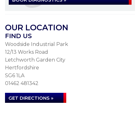
OUR LOCATION
FIND US
Woodside Industrial Park
12/13 Works Road
Letchworth Garden City
Hertfordshire
SG6 1LA
01462 481342
GET DIRECTIONS »