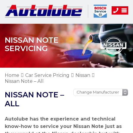
NISSAN NOTE
SERVICING
Home
Car Service Pricing
Nissan
Nissan Note – All
NISSAN NOTE –
ALL
Autolube has the experience and technical
know-how to service your Nissan Note just as