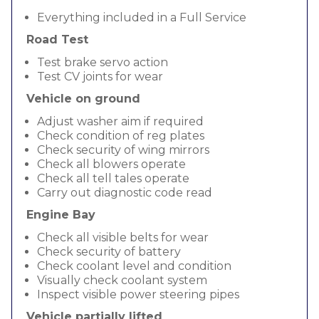
Everything included in a Full Service
Road Test
Test brake servo action
Test CV joints for wear
Vehicle on ground
Adjust washer aim if required
Check condition of reg plates
Check security of wing mirrors
Check all blowers operate
Check all tell tales operate
Carry out diagnostic code read
Engine Bay
Check all visible belts for wear
Check security of battery
Check coolant level and condition
Visually check coolant system
Inspect visible power steering pipes
Vehicle partially lifted