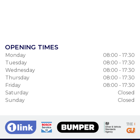
OPENING TIMES
Monday
08:00 - 17:30
Tuesday
08:00 - 17:30
Wednesday
08:00 - 17:30
Thursday
08:00 - 17:30
Friday
08:00 - 17:30
Saturday
Closed
Sunday
Closed