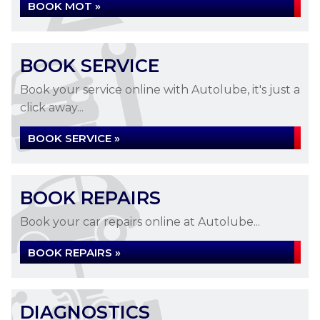
BOOK MOT »
BOOK SERVICE
Book your service online with Autolube, it's just a
click away...
BOOK SERVICE »
BOOK REPAIRS
Book your car repairs online at Autolube...
BOOK REPAIRS »
DIAGNOSTICS