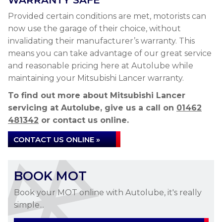
WARRANTY SAFE
Provided certain conditions are met, motorists can
now use the garage of their choice, without
invalidating their manufacturer’s warranty. This
means you can take advantage of our great service
and reasonable pricing here at Autolube while
maintaining your Mitsubishi Lancer warranty.
To find out more about Mitsubishi Lancer
servicing at Autolube, give us a call on
01462
481342
or contact us online.
CONTACT US ONLINE »
BOOK MOT
Book your MOT online with Autolube, it's really
simple...