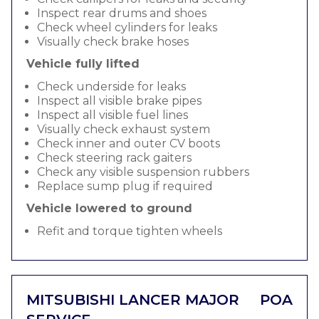
Inspect rear drums and shoes
Check wheel cylinders for leaks
Visually check brake hoses
Vehicle fully lifted
Check underside for leaks
Inspect all visible brake pipes
Inspect all visible fuel lines
Visually check exhaust system
Check inner and outer CV boots
Check steering rack gaiters
Check any visible suspension rubbers
Replace sump plug if required
Vehicle lowered to ground
Refit and torque tighten wheels
MITSUBISHI LANCER MAJOR
POA