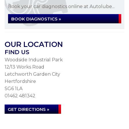
Book your car diagnostics online at Autolube...
BOOK DIAGNOSTICS »
OUR LOCATION
FIND US
Woodside Industrial Park
12/13 Works Road
Letchworth Garden City
Hertfordshire
SG6 1LA
01462 481342
GET DIRECTIONS »