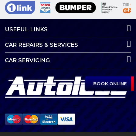
USEFUL LINKS
CAR REPAIRS & SERVICES
CAR SERVICING
BOOK ONLINE