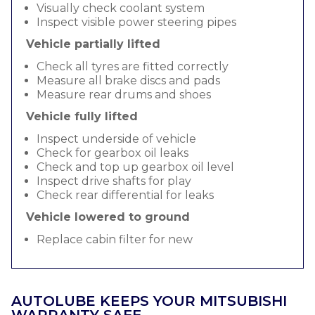
Visually check coolant system
Inspect visible power steering pipes
Vehicle partially lifted
Check all tyres are fitted correctly
Measure all brake discs and pads
Measure rear drums and shoes
Vehicle fully lifted
Inspect underside of vehicle
Check for gearbox oil leaks
Check and top up gearbox oil level
Inspect drive shafts for play
Check rear differential for leaks
Vehicle lowered to ground
Replace cabin filter for new
AUTOLUBE KEEPS YOUR MITSUBISHI