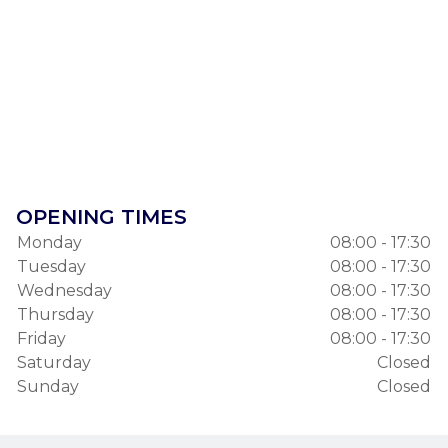
OPENING TIMES
Monday
08:00 - 17:30
Tuesday
08:00 - 17:30
Wednesday
08:00 - 17:30
Thursday
08:00 - 17:30
Friday
08:00 - 17:30
Saturday
Closed
Sunday
Closed