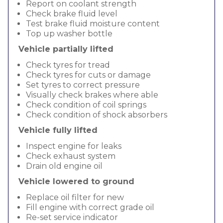
Report on coolant strength
Check brake fluid level
Test brake fluid moisture content
Top up washer bottle
Vehicle partially lifted
Check tyres for tread
Check tyres for cuts or damage
Set tyres to correct pressure
Visually check brakes where able
Check condition of coil springs
Check condition of shock absorbers
Vehicle fully lifted
Inspect engine for leaks
Check exhaust system
Drain old engine oil
Vehicle lowered to ground
Replace oil filter for new
Fill engine with correct grade oil
Re-set service indicator