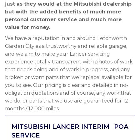
just as they would at the Mitsubishi dealership
but with the added benefits of much more
personal customer service and much more
value for money.
We have a reputation in and around Letchworth
Garden City as a trustworthy and reliable garage,
and we aim to make your Lancer servicing
experience totally transparent with photos of work
that needs doing and of work in progress, and any
broken or worn parts that we replace, available for
you to see. Our pricing is clear and detailed in no-
obligation quotations and of course, any work that
we do, or parts that we use are guaranteed for 12
months / 12,000 miles.
MITSUBISHI LANCER INTERIM
POA
SERVICE