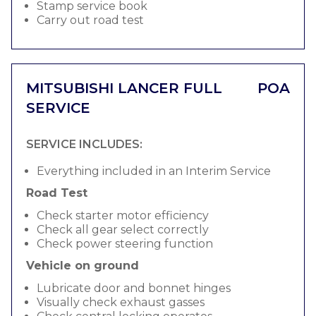
Stamp service book
Carry out road test
MITSUBISHI LANCER FULL
POA
SERVICE
SERVICE INCLUDES:
Everything included in an Interim Service
Road Test
Check starter motor efficiency
Check all gear select correctly
Check power steering function
Vehicle on ground
Lubricate door and bonnet hinges
Visually check exhaust gasses