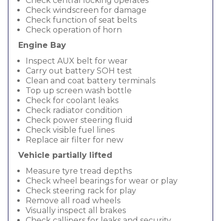
Check central locking operates
Check windscreen for damage
Check function of seat belts
Check operation of horn
Engine Bay
Inspect AUX belt for wear
Carry out battery SOH test
Clean and coat battery terminals
Top up screen wash bottle
Check for coolant leaks
Check radiator condition
Check power steering fluid
Check visible fuel lines
Replace air filter for new
Vehicle partially lifted
Measure tyre tread depths
Check wheel bearings for wear or play
Check steering rack for play
Remove all road wheels
Visually inspect all brakes
Check callipers for leaks and security