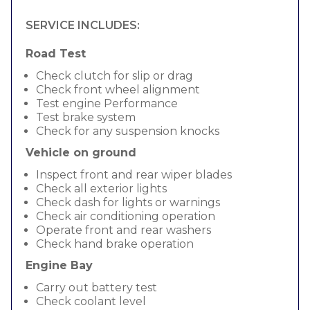
SERVICE INCLUDES:
Road Test
Check clutch for slip or drag
Check front wheel alignment
Test engine Performance
Test brake system
Check for any suspension knocks
Vehicle on ground
Inspect front and rear wiper blades
Check all exterior lights
Check dash for lights or warnings
Check air conditioning operation
Operate front and rear washers
Check hand brake operation
Engine Bay
Carry out battery test
Check coolant level