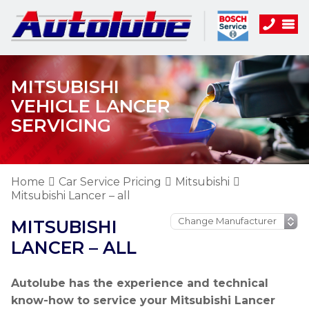
MITSUBISHI
VEHICLE LANCER
SERVICING
Home
Car Service Pricing
Mitsubishi
Mitsubishi Lancer – all
MITSUBISHI
LANCER – ALL
Autolube has the experience and technical
know-how to service your Mitsubishi Lancer