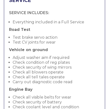
SERVICE
SERVICE INCLUDES:
Everything included in a Full Service
Road Test
Test brake servo action
Test CV joints for wear
Vehicle on ground
Adjust washer aim if required
Check condition of reg plates
Check security of wing mirrors
Check all blowers operate
Check all tell tales operate
Carry out diagnostic code read
Engine Bay
Check all visible belts for wear
Check security of battery
Check coolant level and condition