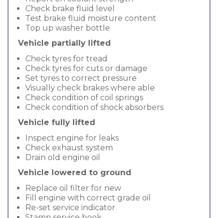
Check brake fluid level
Test brake fluid moisture content
Top up washer bottle
Vehicle partially lifted
Check tyres for tread
Check tyres for cuts or damage
Set tyres to correct pressure
Visually check brakes where able
Check condition of coil springs
Check condition of shock absorbers
Vehicle fully lifted
Inspect engine for leaks
Check exhaust system
Drain old engine oil
Vehicle lowered to ground
Replace oil filter for new
Fill engine with correct grade oil
Re-set service indicator
Stamp service book