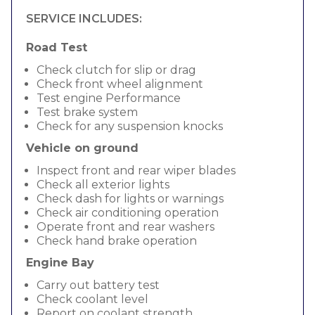
SERVICE INCLUDES:
Road Test
Check clutch for slip or drag
Check front wheel alignment
Test engine Performance
Test brake system
Check for any suspension knocks
Vehicle on ground
Inspect front and rear wiper blades
Check all exterior lights
Check dash for lights or warnings
Check air conditioning operation
Operate front and rear washers
Check hand brake operation
Engine Bay
Carry out battery test
Check coolant level
Report on coolant strength