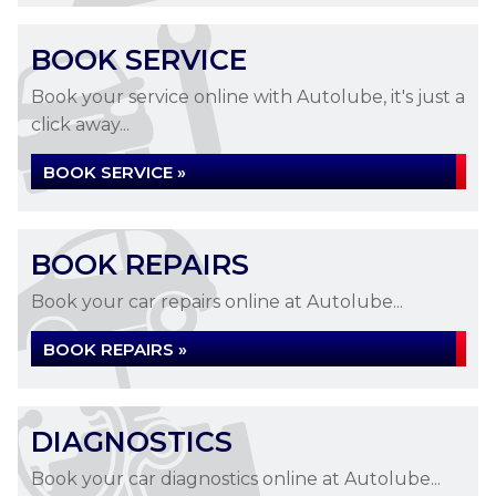
BOOK SERVICE
Book your service online with Autolube, it's just a
click away...
BOOK SERVICE »
BOOK REPAIRS
Book your car repairs online at Autolube...
BOOK REPAIRS »
DIAGNOSTICS
Book your car diagnostics online at Autolube...