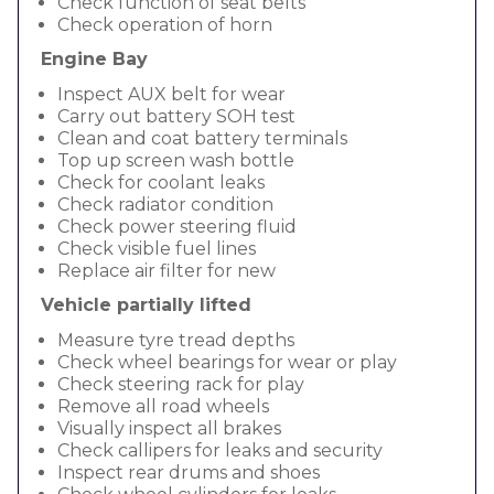
Check function of seat belts
Check operation of horn
Engine Bay
Inspect AUX belt for wear
Carry out battery SOH test
Clean and coat battery terminals
Top up screen wash bottle
Check for coolant leaks
Check radiator condition
Check power steering fluid
Check visible fuel lines
Replace air filter for new
Vehicle partially lifted
Measure tyre tread depths
Check wheel bearings for wear or play
Check steering rack for play
Remove all road wheels
Visually inspect all brakes
Check callipers for leaks and security
Inspect rear drums and shoes