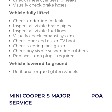
Check wheel cylinders for leaks
Visually check brake hoses
Vehicle fully lifted
Check underside for leaks
Inspect all visible brake pipes
Inspect all visible fuel lines
Visually check exhaust system
Check inner and outer CV boots
Check steering rack gaiters
Check any visible suspension rubbers
Replace sump plug if required
Vehicle lowered to ground
Refit and torque tighten wheels
MINI COOPER S MAJOR
POA
SERVICE