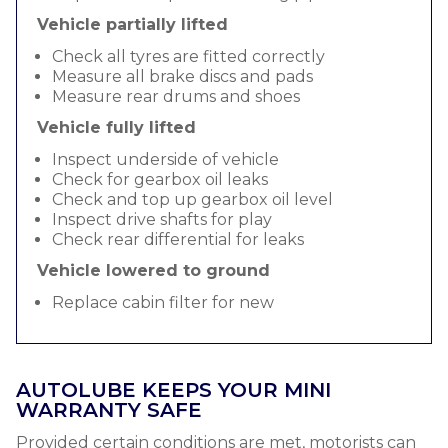
Vehicle partially lifted
Check all tyres are fitted correctly
Measure all brake discs and pads
Measure rear drums and shoes
Vehicle fully lifted
Inspect underside of vehicle
Check for gearbox oil leaks
Check and top up gearbox oil level
Inspect drive shafts for play
Check rear differential for leaks
Vehicle lowered to ground
Replace cabin filter for new
AUTOLUBE KEEPS YOUR MINI
WARRANTY SAFE
Provided certain conditions are met, motorists can