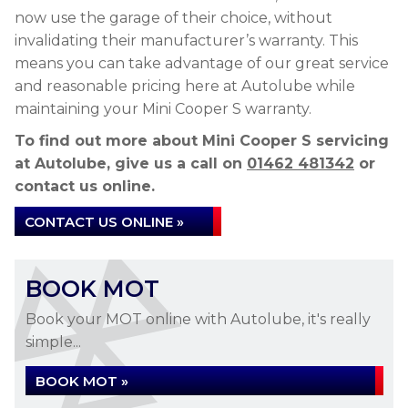
now use the garage of their choice, without
invalidating their manufacturer’s warranty. This
means you can take advantage of our great service
and reasonable pricing here at Autolube while
maintaining your Mini Cooper S warranty.
To find out more about Mini Cooper S servicing
at Autolube, give us a call on
01462 481342
or
contact us online.
CONTACT US ONLINE »
BOOK MOT
Book your MOT online with Autolube, it's really
simple...
BOOK MOT »