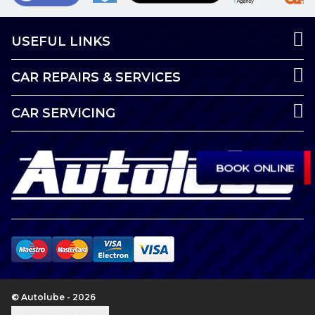
USEFUL LINKS
CAR REPAIRS & SERVICES
CAR SERVICING
BOOK ONLINE
© Autolube - 2026
Update cookie settings