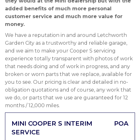
they would at the Mini dealership but with the
added benefits of much more personal
customer service and much more value for
money.
We have a reputation in and around Letchworth
Garden City as a trustworthy and reliable garage,
and we aim to make your Cooper S servicing
experience totally transparent with photos of work
that needs doing and of work in progress, and any
broken or worn parts that we replace, available for
you to see. Our pricing is clear and detailed in no-
obligation quotations and of course, any work that
we do, or parts that we use are guaranteed for 12
months / 12,000 miles.
MINI COOPER S INTERIM
POA
SERVICE