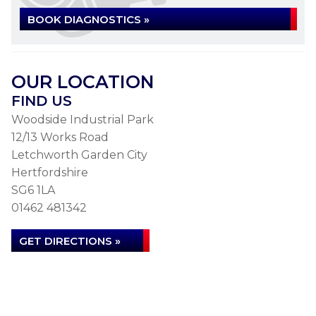
BOOK DIAGNOSTICS »
OUR LOCATION
FIND US
Woodside Industrial Park
12/13 Works Road
Letchworth Garden City
Hertfordshire
SG6 1LA
01462 481342
GET DIRECTIONS »