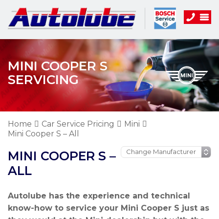
MINI COOPER S
SERVICING
Home
Car Service Pricing
Mini
Mini Cooper S – All
MINI COOPER S –
ALL
Autolube has the experience and technical
know-how to service your Mini Cooper S just as