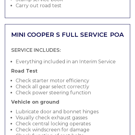
Carry out road test
MINI COOPER S FULL SERVICE
POA
SERVICE INCLUDES:
Everything included in an Interim Service
Road Test
Check starter motor efficiency
Check all gear select correctly
Check power steering function
Vehicle on ground
Lubricate door and bonnet hinges
Visually check exhaust gasses
Check central locking operates
Check windscreen for damage