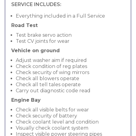
SERVICE INCLUDES:
Everything included in a Full Service
Road Test
Test brake servo action
Test CV joints for wear
Vehicle on ground
Adjust washer aim if required
Check condition of reg plates
Check security of wing mirrors
Check all blowers operate
Check all tell tales operate
Carry out diagnostic code read
Engine Bay
Check all visible belts for wear
Check security of battery
Check coolant level and condition
Visually check coolant system
Inspect visible power steering pipes