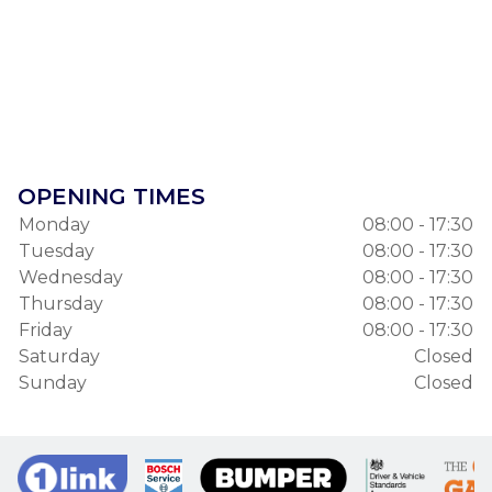
OPENING TIMES
Monday
08:00 - 17:30
Tuesday
08:00 - 17:30
Wednesday
08:00 - 17:30
Thursday
08:00 - 17:30
Friday
08:00 - 17:30
Saturday
Closed
Sunday
Closed