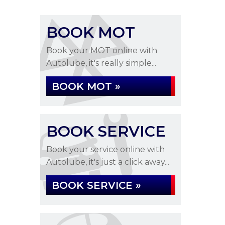
BOOK MOT
Book your MOT online with
Autolube, it's really simple...
BOOK MOT »
BOOK SERVICE
Book your service online with
Autolube, it's just a click away...
BOOK SERVICE »