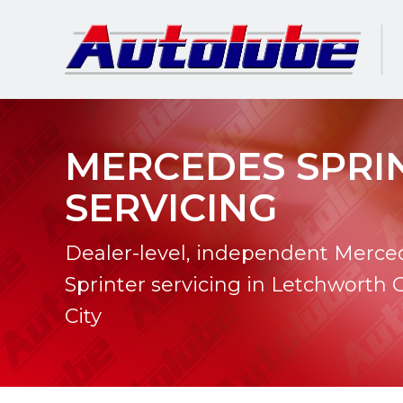
MERCEDES SPRI
SERVICING
Dealer-level, independent Merce
Sprinter servicing in Letchworth
City