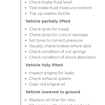
Check brake fluid level
Test brake fluid moisture content
Top up washer bottle
Vehicle partially lifted
Check tyres for tread
Check tyres for cuts or damage
Set tyres to correct pressure
Visually check brakes where able
Check condition of coil springs
Check condition of shock absorbers
Vehicle fully lifted
Inspect engine for leaks
Check exhaust system
Drain old engine oil
Vehicle lowered to ground
Replace oil filter for new