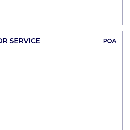
OR SERVICE
POA