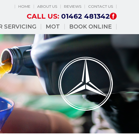
HOME
ABOUT US
REVIEWS
CONTACT US
CALL US:
01462 481342
R SERVICING
MOT
BOOK ONLINE