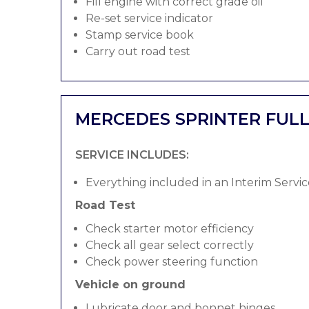
Fill engine with correct grade oil
Re-set service indicator
Stamp service book
Carry out road test
MERCEDES SPRINTER FULL
SERVICE INCLUDES:
Everything included in an Interim Servic
Road Test
Check starter motor efficiency
Check all gear select correctly
Check power steering function
Vehicle on ground
Lubricate door and bonnet hinges