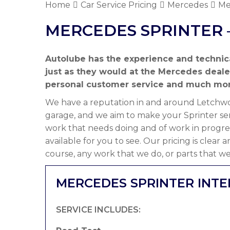
Home
Car Service Pricing
Mercedes
Me
MERCEDES SPRINTER 
Autolube has the experience and technic
just as they would at the Mercedes deal
personal customer service and much mor
We have a reputation in and around Letchwor
garage, and we aim to make your Sprinter ser
work that needs doing and of work in progre
available for you to see. Our pricing is clear
course, any work that we do, or parts that we
MERCEDES SPRINTER INTE
SERVICE INCLUDES: