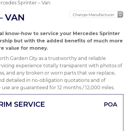
rcedes Sprinter – Van
– VAN
al know-how to service your Mercedes Sprinter
ership but with the added benefits of much more
e value for money.
th Garden City as a trustworthy and reliable
vicing experience totally transparent with photos of
ss, and any broken or worn parts that we replace,
 and detailed in no-obligation quotations and of
 use are guaranteed for 12 months / 12,000 miles.
RIM SERVICE
POA