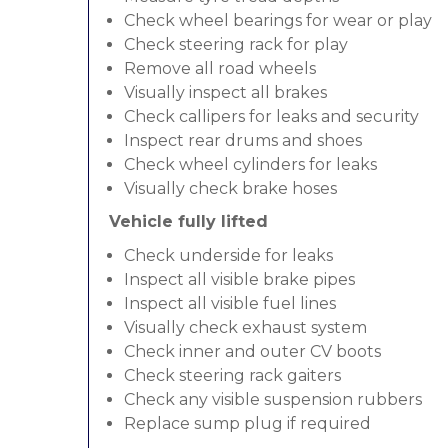
Check wheel bearings for wear or play
Check steering rack for play
Remove all road wheels
Visually inspect all brakes
Check callipers for leaks and security
Inspect rear drums and shoes
Check wheel cylinders for leaks
Visually check brake hoses
Vehicle fully lifted
Check underside for leaks
Inspect all visible brake pipes
Inspect all visible fuel lines
Visually check exhaust system
Check inner and outer CV boots
Check steering rack gaiters
Check any visible suspension rubbers
Replace sump plug if required