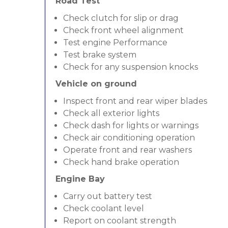
Road Test
Check clutch for slip or drag
Check front wheel alignment
Test engine Performance
Test brake system
Check for any suspension knocks
Vehicle on ground
Inspect front and rear wiper blades
Check all exterior lights
Check dash for lights or warnings
Check air conditioning operation
Operate front and rear washers
Check hand brake operation
Engine Bay
Carry out battery test
Check coolant level
Report on coolant strength