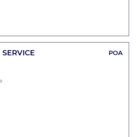
 SERVICE
POA
e