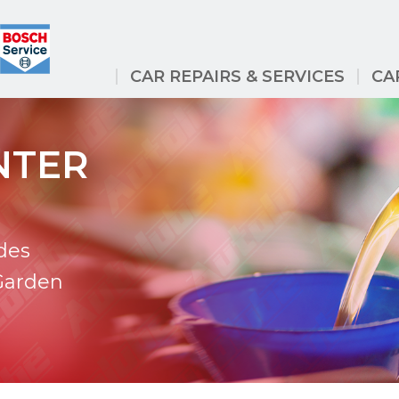
CAR REPAIRS & SERVICES
CA
NTER
des
 Garden