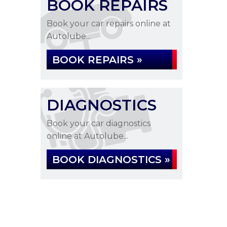
BOOK REPAIRS
Book your car repairs online at
Autolube...
BOOK REPAIRS »
DIAGNOSTICS
Book your car diagnostics
online at Autolube...
BOOK DIAGNOSTICS »