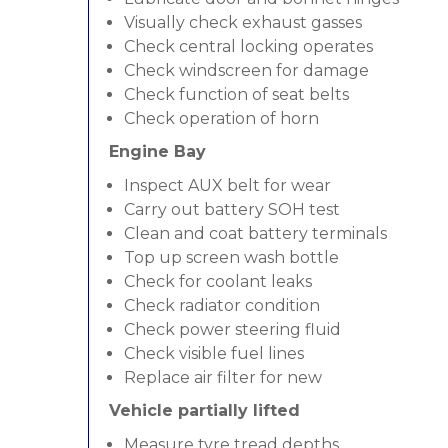
Visually check exhaust gasses
Check central locking operates
Check windscreen for damage
Check function of seat belts
Check operation of horn
Engine Bay
Inspect AUX belt for wear
Carry out battery SOH test
Clean and coat battery terminals
Top up screen wash bottle
Check for coolant leaks
Check radiator condition
Check power steering fluid
Check visible fuel lines
Replace air filter for new
Vehicle partially lifted
Measure tyre tread depths