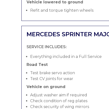
Vehicle lowered to ground
Refit and torque tighten wheels
MERCEDES SPRINTER MAJ
SERVICE INCLUDES:
Everything included in a Full Service
Road Test
Test brake servo action
Test CV joints for wear
Vehicle on ground
Adjust washer aim if required
Check condition of reg plates
Check security of wing mirrors