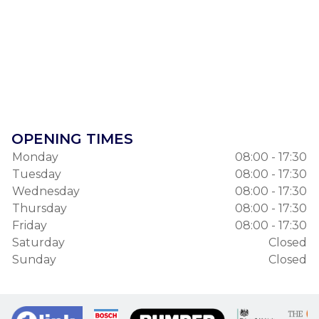
OPENING TIMES
Monday
08:00 - 17:30
Tuesday
08:00 - 17:30
Wednesday
08:00 - 17:30
Thursday
08:00 - 17:30
Friday
08:00 - 17:30
Saturday
Closed
Sunday
Closed