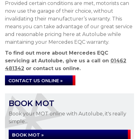
Provided certain conditions are met, motorists can
now use the garage of their choice, without
invalidating their manufacturer’s warranty. This
means you can take advantage of our great service
and reasonable pricing here at Autolube while
maintaining your Mercedes EQC warranty.
To find out more about Mercedes EQC
servicing at Autolube, give us a call on
01462
481342
or contact us online.
CONTACT US ONLINE »
BOOK MOT
Book your MOT online with Autolube, it's really
simple...
BOOK MOT »