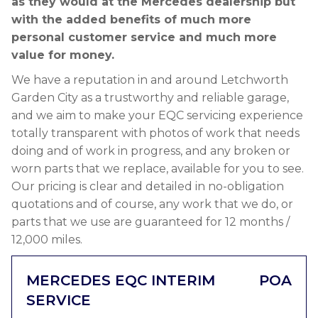
as they would at the Mercedes dealership but
with the added benefits of much more
personal customer service and much more
value for money.
We have a reputation in and around Letchworth
Garden City as a trustworthy and reliable garage,
and we aim to make your EQC servicing experience
totally transparent with photos of work that needs
doing and of work in progress, and any broken or
worn parts that we replace, available for you to see.
Our pricing is clear and detailed in no-obligation
quotations and of course, any work that we do, or
parts that we use are guaranteed for 12 months /
12,000 miles.
MERCEDES EQC INTERIM
POA
SERVICE