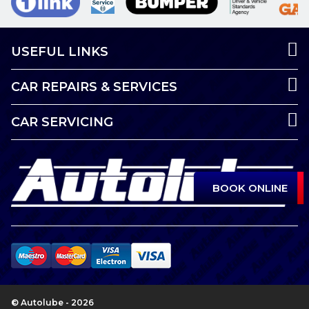
USEFUL LINKS
CAR REPAIRS & SERVICES
CAR SERVICING
BOOK ONLINE
© Autolube - 2026