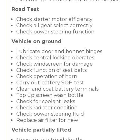
Road Test
Check starter motor efficiency
Check all gear select correctly
Check power steering function
Vehicle on ground
Lubricate door and bonnet hinges
Check central locking operates
Check windscreen for damage
Check function of seat belts
Check operation of horn
Carry out battery SOH test
Clean and coat battery terminals
Top up screen wash bottle
Check for coolant leaks
Check radiator condition
Check power steering fluid
Replace air filter for new
Vehicle partially lifted
Measure tyre tread depths