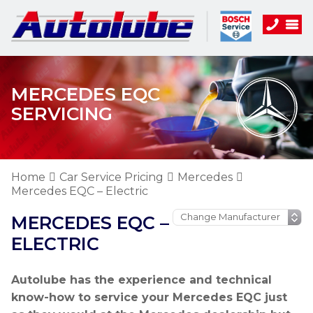
MERCEDES EQC
SERVICING
Home
Car Service Pricing
Mercedes
Mercedes EQC – Electric
MERCEDES EQC –
ELECTRIC
Autolube has the experience and technical
know-how to service your Mercedes EQC just