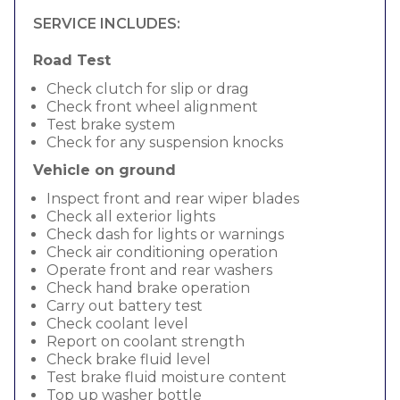
SERVICE INCLUDES:
Road Test
Check clutch for slip or drag
Check front wheel alignment
Test brake system
Check for any suspension knocks
Vehicle on ground
Inspect front and rear wiper blades
Check all exterior lights
Check dash for lights or warnings
Check air conditioning operation
Operate front and rear washers
Check hand brake operation
Carry out battery test
Check coolant level
Report on coolant strength
Check brake fluid level
Test brake fluid moisture content
Top up washer bottle