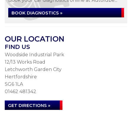
Book your car diagnostics online at Autolube...
BOOK DIAGNOSTICS »
OUR LOCATION
FIND US
Woodside Industrial Park
12/13 Works Road
Letchworth Garden City
Hertfordshire
SG6 1LA
01462 481342
GET DIRECTIONS »