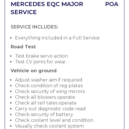
MERCEDES EQC MAJOR
POA
SERVICE
SERVICE INCLUDES:
Everything included in a Full Service
Road Test
Test brake servo action
Test CV joints for wear
Vehicle on ground
Adjust washer aim if required
Check condition of reg plates
Check security of wing mirrors
Check all blowers operate
Check all tell tales operate
Carry out diagnostic code read
Check security of battery
Check coolant level and condition
Visually check coolant system