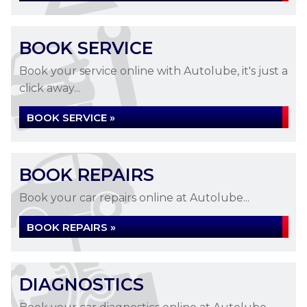
BOOK SERVICE
Book your service online with Autolube, it's just a
click away...
BOOK SERVICE »
BOOK REPAIRS
Book your car repairs online at Autolube...
BOOK REPAIRS »
DIAGNOSTICS