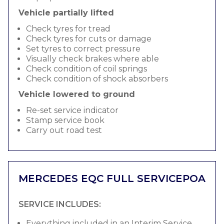
Vehicle partially lifted
Check tyres for tread
Check tyres for cuts or damage
Set tyres to correct pressure
Visually check brakes where able
Check condition of coil springs
Check condition of shock absorbers
Vehicle lowered to ground
Re-set service indicator
Stamp service book
Carry out road test
MERCEDES EQC FULL SERVICE
POA
SERVICE INCLUDES:
Everything included in an Interim Service