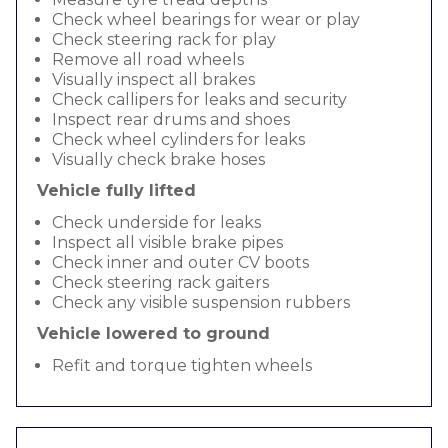
Check wheel bearings for wear or play
Check steering rack for play
Remove all road wheels
Visually inspect all brakes
Check callipers for leaks and security
Inspect rear drums and shoes
Check wheel cylinders for leaks
Visually check brake hoses
Vehicle fully lifted
Check underside for leaks
Inspect all visible brake pipes
Check inner and outer CV boots
Check steering rack gaiters
Check any visible suspension rubbers
Vehicle lowered to ground
Refit and torque tighten wheels