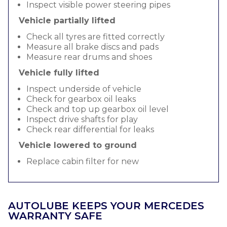
Inspect visible power steering pipes
Vehicle partially lifted
Check all tyres are fitted correctly
Measure all brake discs and pads
Measure rear drums and shoes
Vehicle fully lifted
Inspect underside of vehicle
Check for gearbox oil leaks
Check and top up gearbox oil level
Inspect drive shafts for play
Check rear differential for leaks
Vehicle lowered to ground
Replace cabin filter for new
AUTOLUBE KEEPS YOUR MERCEDES
WARRANTY SAFE