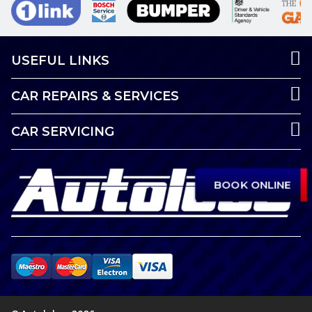
USEFUL LINKS
CAR REPAIRS & SERVICES
CAR SERVICING
BOOK ONLINE