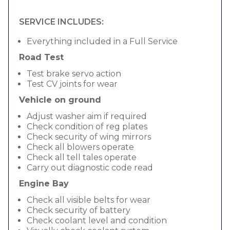
SERVICE INCLUDES:
Everything included in a Full Service
Road Test
Test brake servo action
Test CV joints for wear
Vehicle on ground
Adjust washer aim if required
Check condition of reg plates
Check security of wing mirrors
Check all blowers operate
Check all tell tales operate
Carry out diagnostic code read
Engine Bay
Check all visible belts for wear
Check security of battery
Check coolant level and condition