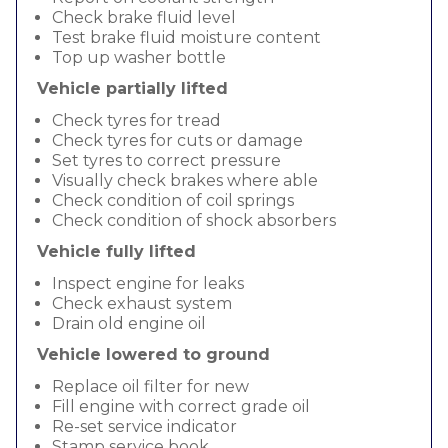
Check brake fluid level
Test brake fluid moisture content
Top up washer bottle
Vehicle partially lifted
Check tyres for tread
Check tyres for cuts or damage
Set tyres to correct pressure
Visually check brakes where able
Check condition of coil springs
Check condition of shock absorbers
Vehicle fully lifted
Inspect engine for leaks
Check exhaust system
Drain old engine oil
Vehicle lowered to ground
Replace oil filter for new
Fill engine with correct grade oil
Re-set service indicator
Stamp service book