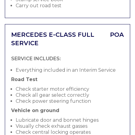
Carry out road test
MERCEDES E-CLASS FULL
POA
SERVICE
SERVICE INCLUDES:
Everything included in an Interim Service
Road Test
Check starter motor efficiency
Check all gear select correctly
Check power steering function
Vehicle on ground
Lubricate door and bonnet hinges
Visually check exhaust gasses
Check central locking operates