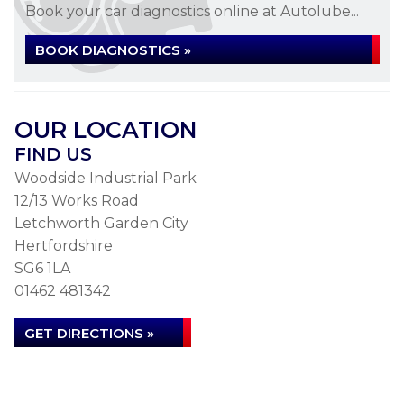
Book your car diagnostics online at Autolube...
BOOK DIAGNOSTICS »
OUR LOCATION
FIND US
Woodside Industrial Park
12/13 Works Road
Letchworth Garden City
Hertfordshire
SG6 1LA
01462 481342
GET DIRECTIONS »