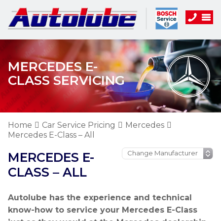
MERCEDES E-
CLASS SERVICING
Home
Car Service Pricing
Mercedes
Mercedes E-Class – All
MERCEDES E-
CLASS – ALL
Autolube has the experience and technical
know-how to service your Mercedes E-Class