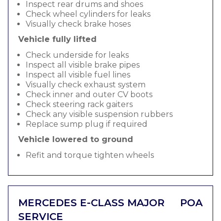
Inspect rear drums and shoes
Check wheel cylinders for leaks
Visually check brake hoses
Vehicle fully lifted
Check underside for leaks
Inspect all visible brake pipes
Inspect all visible fuel lines
Visually check exhaust system
Check inner and outer CV boots
Check steering rack gaiters
Check any visible suspension rubbers
Replace sump plug if required
Vehicle lowered to ground
Refit and torque tighten wheels
MERCEDES E-CLASS MAJOR
POA
SERVICE