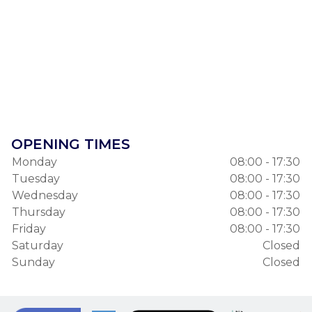
OPENING TIMES
Monday
08:00 - 17:30
Tuesday
08:00 - 17:30
Wednesday
08:00 - 17:30
Thursday
08:00 - 17:30
Friday
08:00 - 17:30
Saturday
Closed
Sunday
Closed