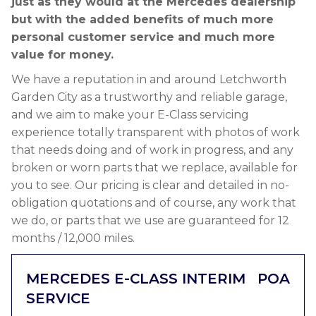
just as they would at the Mercedes dealership
but with the added benefits of much more
personal customer service and much more
value for money.
We have a reputation in and around Letchworth
Garden City as a trustworthy and reliable garage,
and we aim to make your E-Class servicing
experience totally transparent with photos of work
that needs doing and of work in progress, and any
broken or worn parts that we replace, available for
you to see. Our pricing is clear and detailed in no-
obligation quotations and of course, any work that
we do, or parts that we use are guaranteed for 12
months / 12,000 miles.
MERCEDES E-CLASS INTERIM
POA
SERVICE