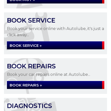
BOOK SERVICE
Book your service online with Autolube, it's just a
click away...
BOOK SERVICE »
BOOK REPAIRS
Book your car repairs online at Autolube...
BOOK REPAIRS »
DIAGNOSTICS