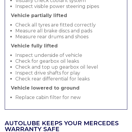
Visually check coolant system
Inspect visible power steering pipes
Vehicle partially lifted
Check all tyres are fitted correctly
Measure all brake discs and pads
Measure rear drums and shoes
Vehicle fully lifted
Inspect underside of vehicle
Check for gearbox oil leaks
Check and top up gearbox oil level
Inspect drive shafts for play
Check rear differential for leaks
Vehicle lowered to ground
Replace cabin filter for new
AUTOLUBE KEEPS YOUR MERCEDES
WARRANTY SAFE