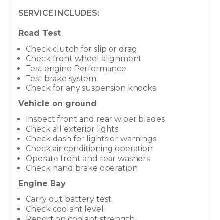
SERVICE INCLUDES:
Road Test
Check clutch for slip or drag
Check front wheel alignment
Test engine Performance
Test brake system
Check for any suspension knocks
Vehicle on ground
Inspect front and rear wiper blades
Check all exterior lights
Check dash for lights or warnings
Check air conditioning operation
Operate front and rear washers
Check hand brake operation
Engine Bay
Carry out battery test
Check coolant level
Report on coolant strength