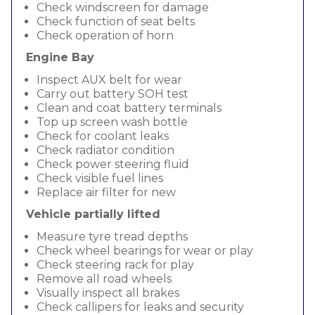
Check windscreen for damage
Check function of seat belts
Check operation of horn
Engine Bay
Inspect AUX belt for wear
Carry out battery SOH test
Clean and coat battery terminals
Top up screen wash bottle
Check for coolant leaks
Check radiator condition
Check power steering fluid
Check visible fuel lines
Replace air filter for new
Vehicle partially lifted
Measure tyre tread depths
Check wheel bearings for wear or play
Check steering rack for play
Remove all road wheels
Visually inspect all brakes
Check callipers for leaks and security