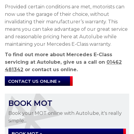
Provided certain conditions are met, motorists can
now use the garage of their choice, without
invalidating their manufacturer’s warranty. This
means you can take advantage of our great service
and reasonable pricing here at Autolube while
maintaining your Mercedes E-Class warranty.
To find out more about Mercedes E-Class
servicing at Autolube, give us a call on
01462
481342
or contact us online.
CONTACT US ONLINE »
BOOK MOT
Book your MOT online with Autolube, it's really
simple...
BOOK MOT »