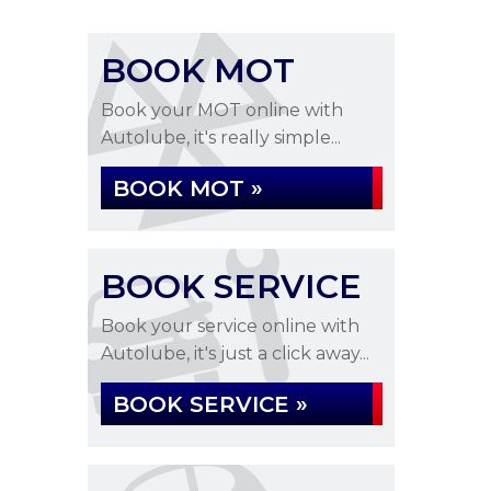
BOOK MOT
Book your MOT online with
Autolube, it's really simple...
BOOK MOT »
BOOK SERVICE
Book your service online with
Autolube, it's just a click away...
BOOK SERVICE »