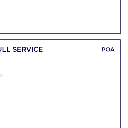
LL SERVICE
POA
e