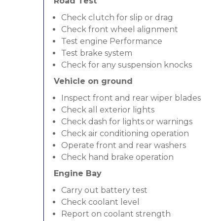
Road Test
Check clutch for slip or drag
Check front wheel alignment
Test engine Performance
Test brake system
Check for any suspension knocks
Vehicle on ground
Inspect front and rear wiper blades
Check all exterior lights
Check dash for lights or warnings
Check air conditioning operation
Operate front and rear washers
Check hand brake operation
Engine Bay
Carry out battery test
Check coolant level
Report on coolant strength