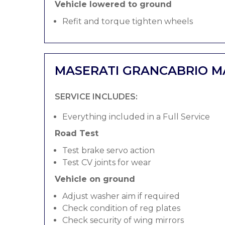
Vehicle lowered to ground
Refit and torque tighten wheels
MASERATI GRANCABRIO M
SERVICE INCLUDES:
Everything included in a Full Service
Road Test
Test brake servo action
Test CV joints for wear
Vehicle on ground
Adjust washer aim if required
Check condition of reg plates
Check security of wing mirrors