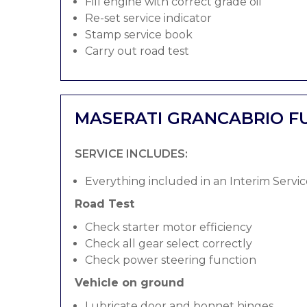
Fill engine with correct grade oil
Re-set service indicator
Stamp service book
Carry out road test
MASERATI GRANCABRIO FU
SERVICE INCLUDES:
Everything included in an Interim Servic
Road Test
Check starter motor efficiency
Check all gear select correctly
Check power steering function
Vehicle on ground
Lubricate door and bonnet hinges