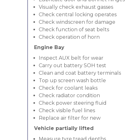
Visually check exhaust gasses
Check central locking operates
Check windscreen for damage
Check function of seat belts
Check operation of horn
Engine Bay
Inspect AUX belt for wear
Carry out battery SOH test
Clean and coat battery terminals
Top up screen wash bottle
Check for coolant leaks
Check radiator condition
Check power steering fluid
Check visible fuel lines
Replace air filter for new
Vehicle partially lifted
Measure tyre tread depths