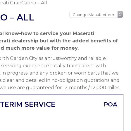
rati GranCabrio – All
O – ALL
al know-how to service your Maserati
rati dealership but with the added benefits of
nd much more value for money.
th Garden City as a trustworthy and reliable
servicing experience totally transparent with
 in progress, and any broken or worn parts that we
 is clear and detailed in no-obligation quotations and
 we use are guaranteed for 12 months / 12,000 miles.
TERIM SERVICE
POA