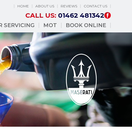
HOME
ABOUT US
REVIEWS
CONTACT US
CALL US:
01462 481342
R SERVICING
MOT
BOOK ONLINE