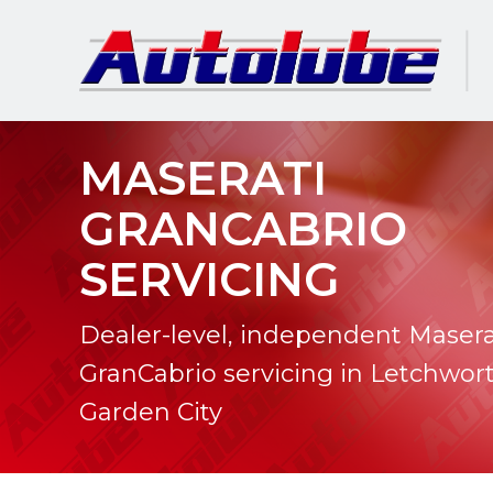
MASERATI
GRANCABRIO
SERVICING
Dealer-level, independent Masera
GranCabrio servicing in Letchwor
Garden City