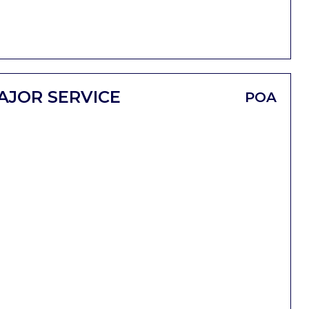
AJOR SERVICE
POA