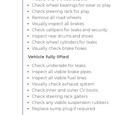
Check wheel bearings for wear or play
Check steering rack for play
Remove all road wheels
Visually inspect all brakes
Check callipers for leaks and security
Inspect rear drums and shoes
Check wheel cylinders for leaks
Visually check brake hoses
Vehicle fully lifted
Check underside for leaks
Inspect all visible brake pipes
Inspect all visible fuel lines
Visually check exhaust system
Check inner and outer CV boots
Check steering rack gaiters
Check any visible suspension rubbers
Replace sump plug if required