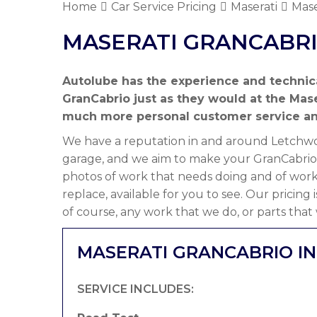
Home
Car Service Pricing
Maserati
Mase
MASERATI GRANCABRI
Autolube has the experience and technic
GranCabrio just as they would at the Mase
much more personal customer service a
We have a reputation in and around Letchwor
garage, and we aim to make your GranCabrio 
photos of work that needs doing and of work
replace, available for you to see. Our pricing
of course, any work that we do, or parts that
MASERATI GRANCABRIO IN
SERVICE INCLUDES: