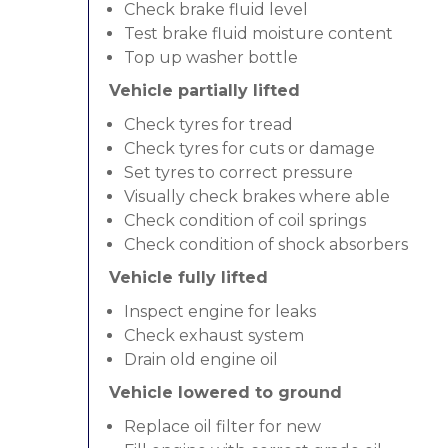
Check brake fluid level
Test brake fluid moisture content
Top up washer bottle
Vehicle partially lifted
Check tyres for tread
Check tyres for cuts or damage
Set tyres to correct pressure
Visually check brakes where able
Check condition of coil springs
Check condition of shock absorbers
Vehicle fully lifted
Inspect engine for leaks
Check exhaust system
Drain old engine oil
Vehicle lowered to ground
Replace oil filter for new