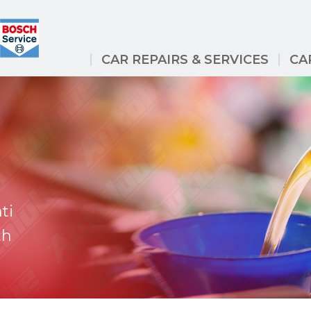
CAR REPAIRS & SERVICES
CA
ti
th