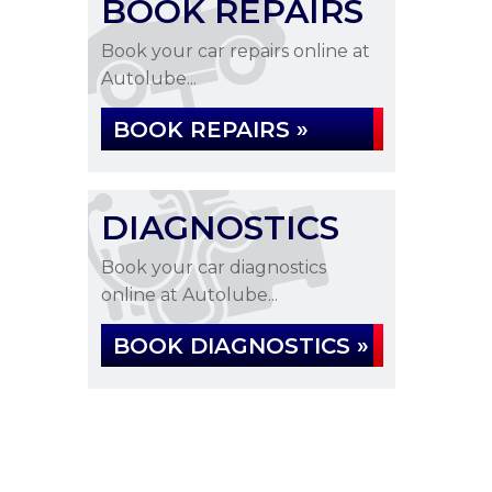
BOOK REPAIRS
Book your car repairs online at
Autolube...
BOOK REPAIRS »
DIAGNOSTICS
Book your car diagnostics
online at Autolube...
BOOK DIAGNOSTICS »