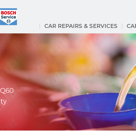
CAR REPAIRS & SERVICES
CA
i Q60
ty