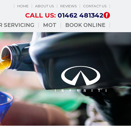
HOME
ABOUT US
REVIEWS
CONTACT US
CALL US:
01462 481342
R SERVICING
MOT
BOOK ONLINE