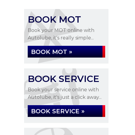
BOOK MOT
Book your MOT online with
Autolube, it's really simple...
BOOK MOT »
BOOK SERVICE
Book your service online with
Autolube, it's just a click away...
BOOK SERVICE »