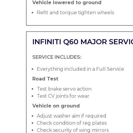
Vehicle lowered to ground
Refit and torque tighten wheels
INFINITI Q60 MAJOR SERVI
SERVICE INCLUDES:
Everything included in a Full Service
Road Test
Test brake servo action
Test CV joints for wear
Vehicle on ground
Adjust washer aim if required
Check condition of reg plates
Check security of wing mirrors