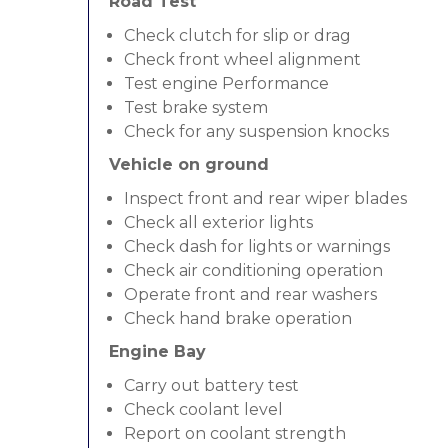
Road Test
Check clutch for slip or drag
Check front wheel alignment
Test engine Performance
Test brake system
Check for any suspension knocks
Vehicle on ground
Inspect front and rear wiper blades
Check all exterior lights
Check dash for lights or warnings
Check air conditioning operation
Operate front and rear washers
Check hand brake operation
Engine Bay
Carry out battery test
Check coolant level
Report on coolant strength