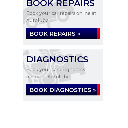
BOOK REPAIRS
Book your car repairs online at
Autolube...
BOOK REPAIRS »
DIAGNOSTICS
Book your car diagnostics
online at Autolube...
BOOK DIAGNOSTICS »