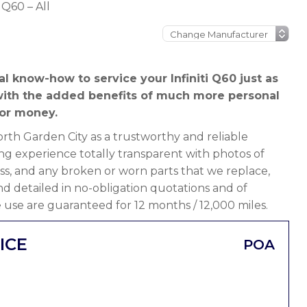
i Q60 – All
l know-how to service your Infiniti Q60 just as
t with the added benefits of much more personal
or money.
th Garden City as a trustworthy and reliable
ng experience totally transparent with photos of
ss, and any broken or worn parts that we replace,
 and detailed in no-obligation quotations and of
 use are guaranteed for 12 months / 12,000 miles.
ICE
POA