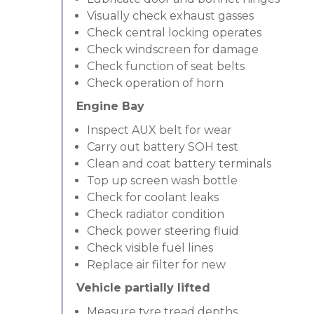
Visually check exhaust gasses
Check central locking operates
Check windscreen for damage
Check function of seat belts
Check operation of horn
Engine Bay
Inspect AUX belt for wear
Carry out battery SOH test
Clean and coat battery terminals
Top up screen wash bottle
Check for coolant leaks
Check radiator condition
Check power steering fluid
Check visible fuel lines
Replace air filter for new
Vehicle partially lifted
Measure tyre tread depths