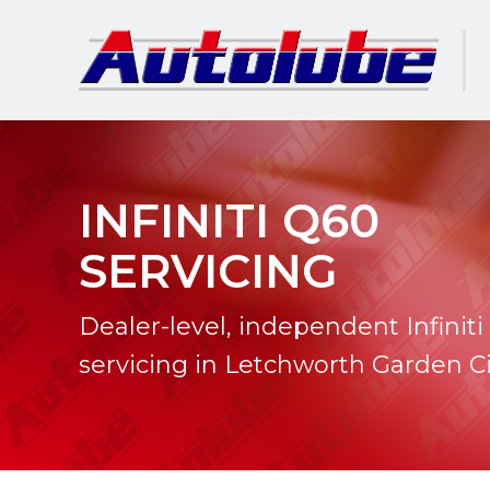
INFINITI Q60
SERVICING
Dealer-level, independent Infinit
servicing in Letchworth Garden Ci