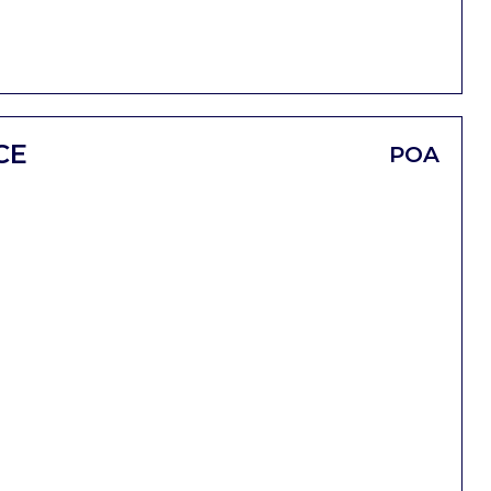
CE
POA