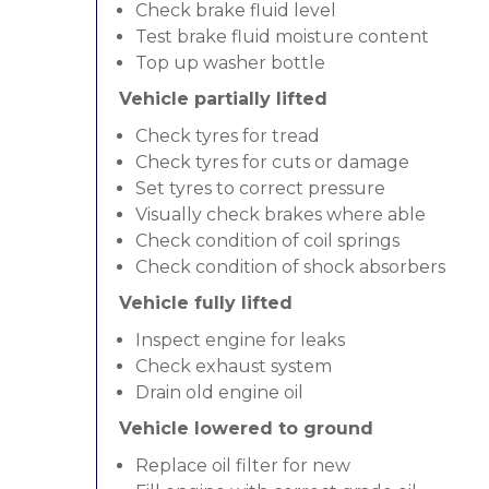
Check brake fluid level
Test brake fluid moisture content
Top up washer bottle
Vehicle partially lifted
Check tyres for tread
Check tyres for cuts or damage
Set tyres to correct pressure
Visually check brakes where able
Check condition of coil springs
Check condition of shock absorbers
Vehicle fully lifted
Inspect engine for leaks
Check exhaust system
Drain old engine oil
Vehicle lowered to ground
Replace oil filter for new