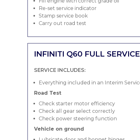
Fill engine with correct grade oil
Re-set service indicator
Stamp service book
Carry out road test
INFINITI Q60 FULL SERVICE
SERVICE INCLUDES:
Everything included in an Interim Servic
Road Test
Check starter motor efficiency
Check all gear select correctly
Check power steering function
Vehicle on ground
Lubricate door and bonnet hinges