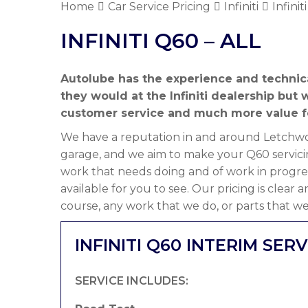
Home
Car Service Pricing
Infiniti
Infinit
INFINITI Q60 – ALL
Autolube has the experience and technica
they would at the Infiniti dealership bu
customer service and much more value f
We have a reputation in and around Letchwor
garage, and we aim to make your Q60 servici
work that needs doing and of work in progre
available for you to see. Our pricing is clear
course, any work that we do, or parts that we
INFINITI Q60 INTERIM SERV
SERVICE INCLUDES: