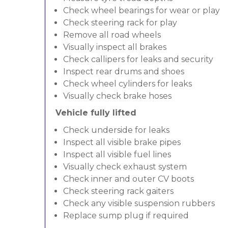
Check wheel bearings for wear or play
Check steering rack for play
Remove all road wheels
Visually inspect all brakes
Check callipers for leaks and security
Inspect rear drums and shoes
Check wheel cylinders for leaks
Visually check brake hoses
Vehicle fully lifted
Check underside for leaks
Inspect all visible brake pipes
Inspect all visible fuel lines
Visually check exhaust system
Check inner and outer CV boots
Check steering rack gaiters
Check any visible suspension rubbers
Replace sump plug if required