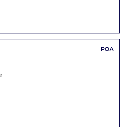
POA
e