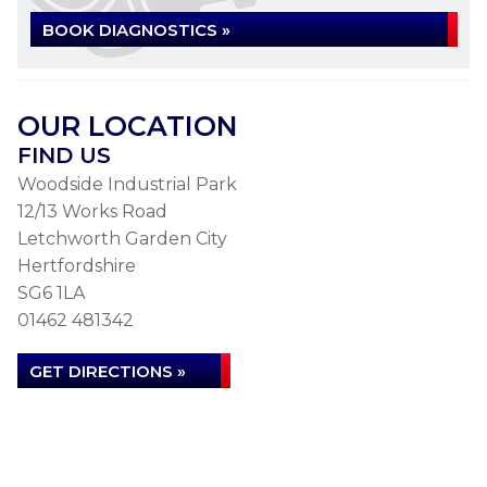
BOOK DIAGNOSTICS »
OUR LOCATION
FIND US
Woodside Industrial Park
12/13 Works Road
Letchworth Garden City
Hertfordshire
SG6 1LA
01462 481342
GET DIRECTIONS »