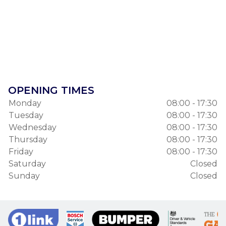
OPENING TIMES
Monday
08:00 - 17:30
Tuesday
08:00 - 17:30
Wednesday
08:00 - 17:30
Thursday
08:00 - 17:30
Friday
08:00 - 17:30
Saturday
Closed
Sunday
Closed