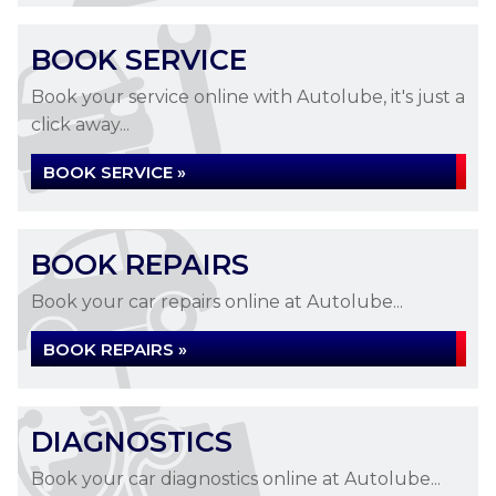
BOOK SERVICE
Book your service online with Autolube, it's just a
click away...
BOOK SERVICE »
BOOK REPAIRS
Book your car repairs online at Autolube...
BOOK REPAIRS »
DIAGNOSTICS
Book your car diagnostics online at Autolube...