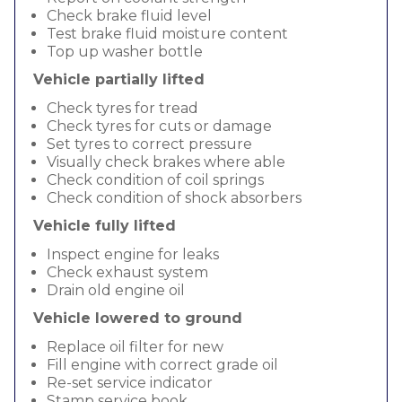
Check brake fluid level
Test brake fluid moisture content
Top up washer bottle
Vehicle partially lifted
Check tyres for tread
Check tyres for cuts or damage
Set tyres to correct pressure
Visually check brakes where able
Check condition of coil springs
Check condition of shock absorbers
Vehicle fully lifted
Inspect engine for leaks
Check exhaust system
Drain old engine oil
Vehicle lowered to ground
Replace oil filter for new
Fill engine with correct grade oil
Re-set service indicator
Stamp service book