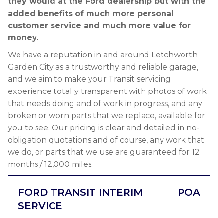
they would at the Ford dealership but with the
added benefits of much more personal
customer service and much more value for
money.
We have a reputation in and around Letchworth
Garden City as a trustworthy and reliable garage,
and we aim to make your Transit servicing
experience totally transparent with photos of work
that needs doing and of work in progress, and any
broken or worn parts that we replace, available for
you to see. Our pricing is clear and detailed in no-
obligation quotations and of course, any work that
we do, or parts that we use are guaranteed for 12
months / 12,000 miles.
FORD TRANSIT INTERIM
POA
SERVICE