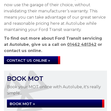
now use the garage of their choice, without
invalidating their manufacturer’s warranty. This
means you can take advantage of our great service
and reasonable pricing here at Autolube while
maintaining your Ford Transit warranty.
To find out more about Ford Transit servicing
at Autolube, give us a call on
01462 481342
or
contact us online.
CONTACT US ONLINE »
BOOK MOT
Book your MOT online with Autolube, it's really
simple...
BOOK MOT »