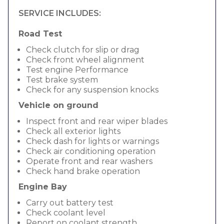
SERVICE INCLUDES:
Road Test
Check clutch for slip or drag
Check front wheel alignment
Test engine Performance
Test brake system
Check for any suspension knocks
Vehicle on ground
Inspect front and rear wiper blades
Check all exterior lights
Check dash for lights or warnings
Check air conditioning operation
Operate front and rear washers
Check hand brake operation
Engine Bay
Carry out battery test
Check coolant level
Report on coolant strength