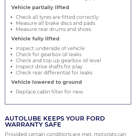
Vehicle partially lifted
Check all tyres are fitted correctly
Measure all brake discs and pads
Measure rear drums and shoes
Vehicle fully lifted
Inspect underside of vehicle
Check for gearbox oil leaks
Check and top up gearbox oil level
Inspect drive shafts for play
Check rear differential for leaks
Vehicle lowered to ground
Replace cabin filter for new
AUTOLUBE KEEPS YOUR FORD
WARRANTY SAFE
Provided certain conditions are met, motorists can