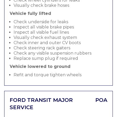
Check wheel cylinders for leaks
Visually check brake hoses
Vehicle fully lifted
Check underside for leaks
Inspect all visible brake pipes
Inspect all visible fuel lines
Visually check exhaust system
Check inner and outer CV boots
Check steering rack gaiters
Check any visible suspension rubbers
Replace sump plug if required
Vehicle lowered to ground
Refit and torque tighten wheels
FORD TRANSIT MAJOR
POA
SERVICE