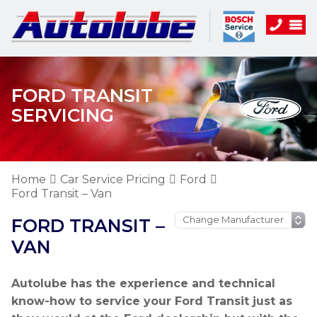
FORD TRANSIT
SERVICING
Home
Car Service Pricing
Ford
Ford Transit – Van
FORD TRANSIT –
VAN
Autolube has the experience and technical
know-how to service your Ford Transit just as