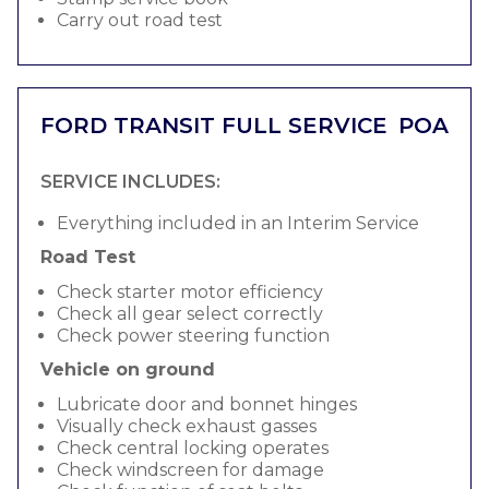
Carry out road test
FORD TRANSIT FULL SERVICE
POA
SERVICE INCLUDES:
Everything included in an Interim Service
Road Test
Check starter motor efficiency
Check all gear select correctly
Check power steering function
Vehicle on ground
Lubricate door and bonnet hinges
Visually check exhaust gasses
Check central locking operates
Check windscreen for damage