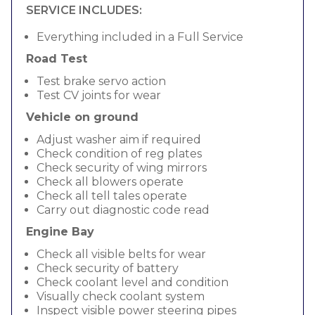
SERVICE INCLUDES:
Everything included in a Full Service
Road Test
Test brake servo action
Test CV joints for wear
Vehicle on ground
Adjust washer aim if required
Check condition of reg plates
Check security of wing mirrors
Check all blowers operate
Check all tell tales operate
Carry out diagnostic code read
Engine Bay
Check all visible belts for wear
Check security of battery
Check coolant level and condition
Visually check coolant system
Inspect visible power steering pipes