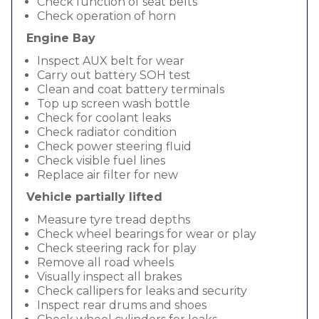
Check function of seat belts
Check operation of horn
Engine Bay
Inspect AUX belt for wear
Carry out battery SOH test
Clean and coat battery terminals
Top up screen wash bottle
Check for coolant leaks
Check radiator condition
Check power steering fluid
Check visible fuel lines
Replace air filter for new
Vehicle partially lifted
Measure tyre tread depths
Check wheel bearings for wear or play
Check steering rack for play
Remove all road wheels
Visually inspect all brakes
Check callipers for leaks and security
Inspect rear drums and shoes