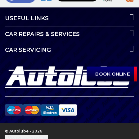
USEFUL LINKS
CAR REPAIRS & SERVICES
CAR SERVICING
BOOK ONLINE
© Autolube - 2026
Update cookie settings