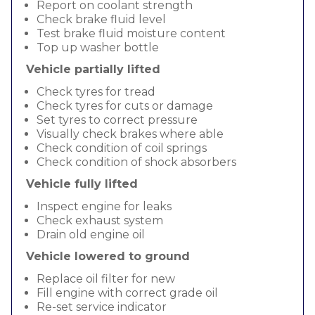
Report on coolant strength
Check brake fluid level
Test brake fluid moisture content
Top up washer bottle
Vehicle partially lifted
Check tyres for tread
Check tyres for cuts or damage
Set tyres to correct pressure
Visually check brakes where able
Check condition of coil springs
Check condition of shock absorbers
Vehicle fully lifted
Inspect engine for leaks
Check exhaust system
Drain old engine oil
Vehicle lowered to ground
Replace oil filter for new
Fill engine with correct grade oil
Re-set service indicator