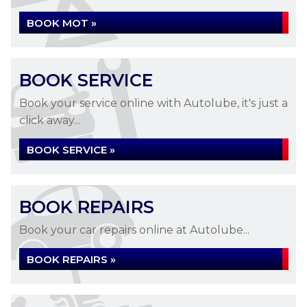
BOOK MOT »
BOOK SERVICE
Book your service online with Autolube, it's just a
click away...
BOOK SERVICE »
BOOK REPAIRS
Book your car repairs online at Autolube...
BOOK REPAIRS »