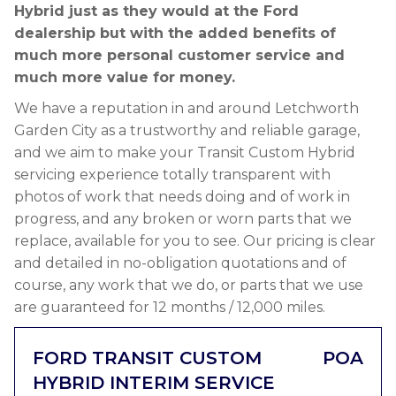
Hybrid just as they would at the Ford
dealership but with the added benefits of
much more personal customer service and
much more value for money.
We have a reputation in and around Letchworth
Garden City as a trustworthy and reliable garage,
and we aim to make your Transit Custom Hybrid
servicing experience totally transparent with
photos of work that needs doing and of work in
progress, and any broken or worn parts that we
replace, available for you to see. Our pricing is clear
and detailed in no-obligation quotations and of
course, any work that we do, or parts that we use
are guaranteed for 12 months / 12,000 miles.
FORD TRANSIT CUSTOM
POA
HYBRID INTERIM SERVICE