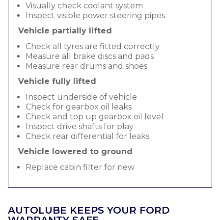
Visually check coolant system
Inspect visible power steering pipes
Vehicle partially lifted
Check all tyres are fitted correctly
Measure all brake discs and pads
Measure rear drums and shoes
Vehicle fully lifted
Inspect underside of vehicle
Check for gearbox oil leaks
Check and top up gearbox oil level
Inspect drive shafts for play
Check rear differential for leaks
Vehicle lowered to ground
Replace cabin filter for new
AUTOLUBE KEEPS YOUR FORD