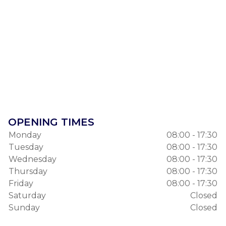
OPENING TIMES
Monday
08:00 - 17:30
Tuesday
08:00 - 17:30
Wednesday
08:00 - 17:30
Thursday
08:00 - 17:30
Friday
08:00 - 17:30
Saturday
Closed
Sunday
Closed