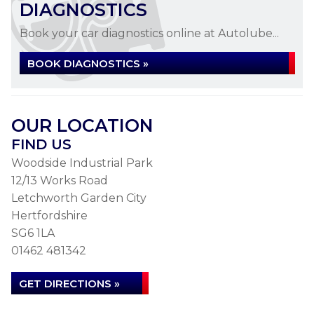
DIAGNOSTICS
Book your car diagnostics online at Autolube...
BOOK DIAGNOSTICS »
OUR LOCATION
FIND US
Woodside Industrial Park
12/13 Works Road
Letchworth Garden City
Hertfordshire
SG6 1LA
01462 481342
GET DIRECTIONS »