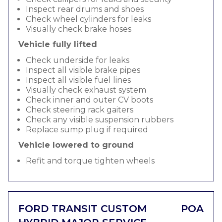
Inspect rear drums and shoes
Check wheel cylinders for leaks
Visually check brake hoses
Vehicle fully lifted
Check underside for leaks
Inspect all visible brake pipes
Inspect all visible fuel lines
Visually check exhaust system
Check inner and outer CV boots
Check steering rack gaiters
Check any visible suspension rubbers
Replace sump plug if required
Vehicle lowered to ground
Refit and torque tighten wheels
FORD TRANSIT CUSTOM
POA