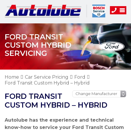
FORD TRANSIT
CUSTOM HYBRID
SERVICING
Home
Car Service Pricing
Ford
Ford Transit Custom Hybrid – Hybrid
FORD TRANSIT
CUSTOM HYBRID – HYBRID
Autolube has the experience and technical
know-how to service your Ford Transit Custom