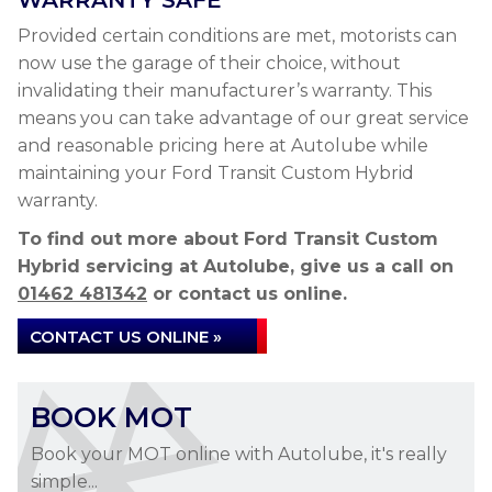
WARRANTY SAFE
Provided certain conditions are met, motorists can
now use the garage of their choice, without
invalidating their manufacturer’s warranty. This
means you can take advantage of our great service
and reasonable pricing here at Autolube while
maintaining your Ford Transit Custom Hybrid
warranty.
To find out more about Ford Transit Custom
Hybrid servicing at Autolube, give us a call on
01462 481342
or contact us online.
CONTACT US ONLINE »
BOOK MOT
Book your MOT online with Autolube, it's really
simple...