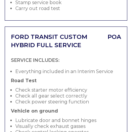
Stamp service book
Carry out road test
FORD TRANSIT CUSTOM
POA
HYBRID FULL SERVICE
SERVICE INCLUDES:
Everything included in an Interim Service
Road Test
Check starter motor efficiency
Check all gear select correctly
Check power steering function
Vehicle on ground
Lubricate door and bonnet hinges
Visually check exhaust gasses