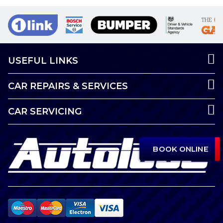
USEFUL LINKS
CAR REPAIRS & SERVICES
CAR SERVICING
BOOK ONLINE