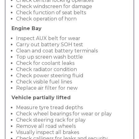
Check central locking operates
Check windscreen for damage
Check function of seat belts
Check operation of horn
Engine Bay
Inspect AUX belt for wear
Carry out battery SOH test
Clean and coat battery terminals
Top up screen wash bottle
Check for coolant leaks
Check radiator condition
Check power steering fluid
Check visible fuel lines
Replace air filter for new
Vehicle partially lifted
Measure tyre tread depths
Check wheel bearings for wear or play
Check steering rack for play
Remove all road wheels
Visually inspect all brakes
Check callipers for leaks and security