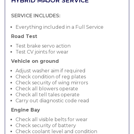
HYBRID MAJOR SERVICE
SERVICE INCLUDES:
Everything included in a Full Service
Road Test
Test brake servo action
Test CV joints for wear
Vehicle on ground
Adjust washer aim if required
Check condition of reg plates
Check security of wing mirrors
Check all blowers operate
Check all tell tales operate
Carry out diagnostic code read
Engine Bay
Check all visible belts for wear
Check security of battery
Check coolant level and condition