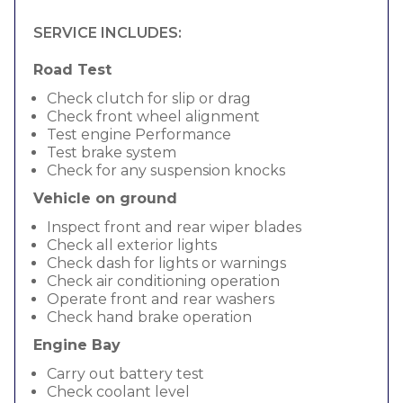
SERVICE INCLUDES:
Road Test
Check clutch for slip or drag
Check front wheel alignment
Test engine Performance
Test brake system
Check for any suspension knocks
Vehicle on ground
Inspect front and rear wiper blades
Check all exterior lights
Check dash for lights or warnings
Check air conditioning operation
Operate front and rear washers
Check hand brake operation
Engine Bay
Carry out battery test
Check coolant level