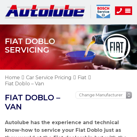
FIAT DOBLO
SERVICING
Home
Car Service Pricing
Fiat
Fiat Doblo – Van
FIAT DOBLO –
VAN
Autolube has the experience and technical
know-how to service your Fiat Doblo just as