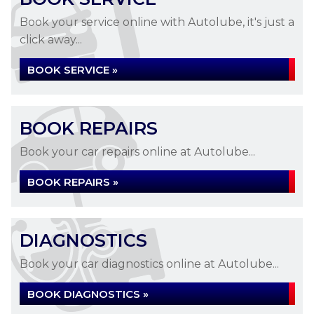
Book your service online with Autolube, it's just a
click away...
BOOK SERVICE »
BOOK REPAIRS
Book your car repairs online at Autolube...
BOOK REPAIRS »
DIAGNOSTICS
Book your car diagnostics online at Autolube...
BOOK DIAGNOSTICS »