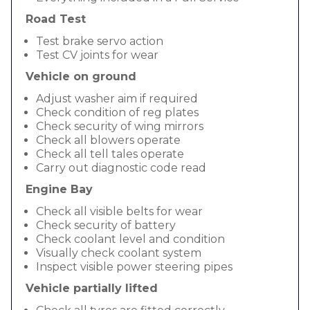
Road Test
Test brake servo action
Test CV joints for wear
Vehicle on ground
Adjust washer aim if required
Check condition of reg plates
Check security of wing mirrors
Check all blowers operate
Check all tell tales operate
Carry out diagnostic code read
Engine Bay
Check all visible belts for wear
Check security of battery
Check coolant level and condition
Visually check coolant system
Inspect visible power steering pipes
Vehicle partially lifted