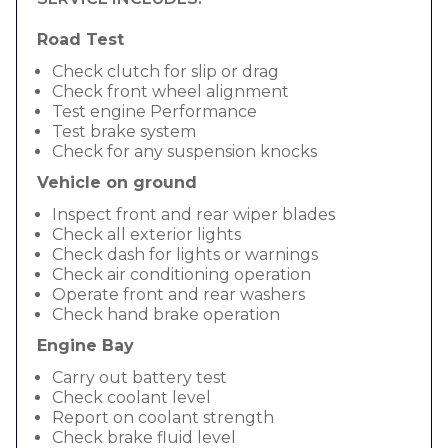
Road Test
Check clutch for slip or drag
Check front wheel alignment
Test engine Performance
Test brake system
Check for any suspension knocks
Vehicle on ground
Inspect front and rear wiper blades
Check all exterior lights
Check dash for lights or warnings
Check air conditioning operation
Operate front and rear washers
Check hand brake operation
Engine Bay
Carry out battery test
Check coolant level
Report on coolant strength
Check brake fluid level