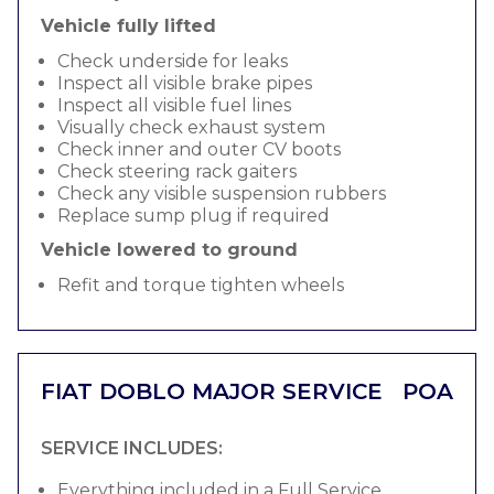
Vehicle fully lifted
Check underside for leaks
Inspect all visible brake pipes
Inspect all visible fuel lines
Visually check exhaust system
Check inner and outer CV boots
Check steering rack gaiters
Check any visible suspension rubbers
Replace sump plug if required
Vehicle lowered to ground
Refit and torque tighten wheels
FIAT DOBLO MAJOR SERVICE
POA
SERVICE INCLUDES:
Everything included in a Full Service