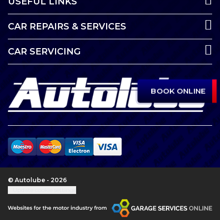
USEFUL LINKS
CAR REPAIRS & SERVICES
CAR SERVICING
BOOK ONLINE
© Autolube - 2026
Update cookie settings