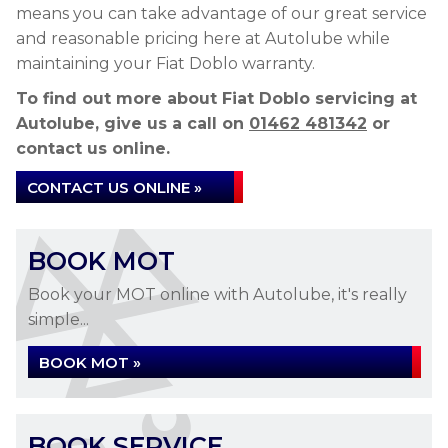
means you can take advantage of our great service
and reasonable pricing here at Autolube while
maintaining your Fiat Doblo warranty.
To find out more about Fiat Doblo servicing at
Autolube, give us a call on
01462 481342
or
contact us online.
CONTACT US ONLINE »
BOOK MOT
Book your MOT online with Autolube, it's really
simple...
BOOK MOT »
BOOK SERVICE