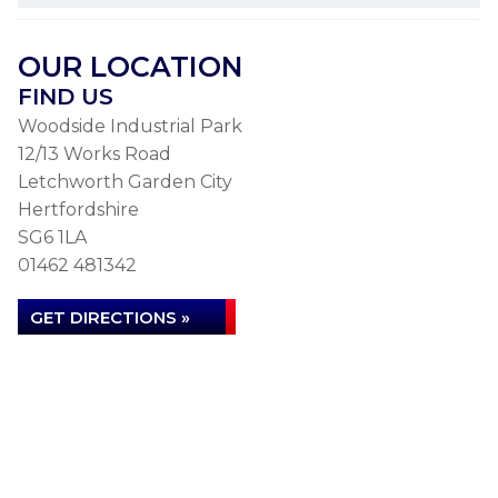
OUR LOCATION
FIND US
Woodside Industrial Park
12/13 Works Road
Letchworth Garden City
Hertfordshire
SG6 1LA
01462 481342
GET DIRECTIONS »