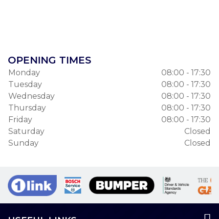
OPENING TIMES
Monday
08:00 - 17:30
Tuesday
08:00 - 17:30
Wednesday
08:00 - 17:30
Thursday
08:00 - 17:30
Friday
08:00 - 17:30
Saturday
Closed
Sunday
Closed