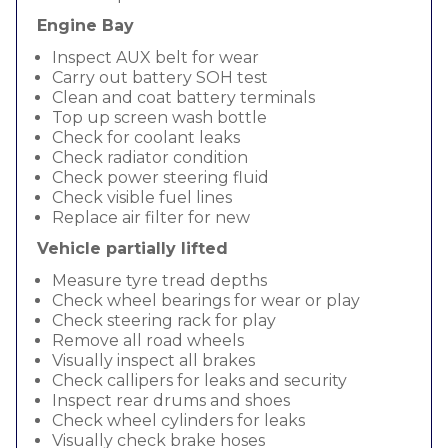
Engine Bay
Inspect AUX belt for wear
Carry out battery SOH test
Clean and coat battery terminals
Top up screen wash bottle
Check for coolant leaks
Check radiator condition
Check power steering fluid
Check visible fuel lines
Replace air filter for new
Vehicle partially lifted
Measure tyre tread depths
Check wheel bearings for wear or play
Check steering rack for play
Remove all road wheels
Visually inspect all brakes
Check callipers for leaks and security
Inspect rear drums and shoes
Check wheel cylinders for leaks
Visually check brake hoses