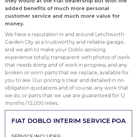
they would at the Fiat dealership but with the
added benefits of much more personal
customer service and much more value for
money.
We have a reputation in and around Letchworth
Garden City as a trustworthy and reliable garage,
and we aim to make your Doblo servicing
experience totally transparent with photos of work
that needs doing and of work in progress, and any
broken or worn parts that we replace, available for
you to see. Our pricing is clear and detailed in no-
obligation quotations and of course, any work that
we do, or parts that we use are guaranteed for 12
months / 12,000 miles.
FIAT DOBLO INTERIM SERVICE
POA
SERVICE INCLUDES: