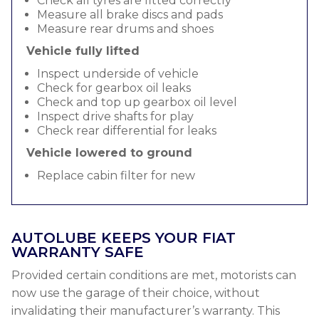
Check all tyres are fitted correctly
Measure all brake discs and pads
Measure rear drums and shoes
Vehicle fully lifted
Inspect underside of vehicle
Check for gearbox oil leaks
Check and top up gearbox oil level
Inspect drive shafts for play
Check rear differential for leaks
Vehicle lowered to ground
Replace cabin filter for new
AUTOLUBE KEEPS YOUR FIAT
WARRANTY SAFE
Provided certain conditions are met, motorists can
now use the garage of their choice, without
invalidating their manufacturer’s warranty. This