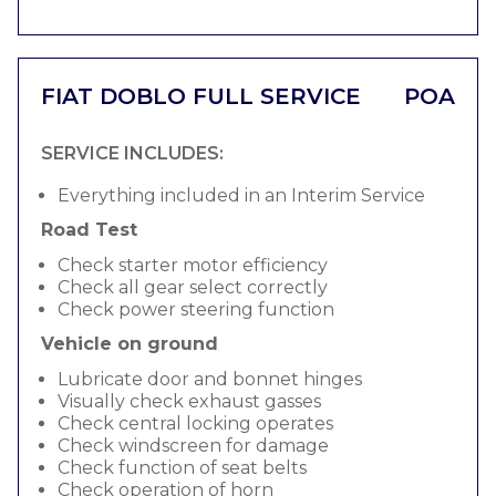
FIAT DOBLO FULL SERVICE
POA
SERVICE INCLUDES:
Everything included in an Interim Service
Road Test
Check starter motor efficiency
Check all gear select correctly
Check power steering function
Vehicle on ground
Lubricate door and bonnet hinges
Visually check exhaust gasses
Check central locking operates
Check windscreen for damage
Check function of seat belts
Check operation of horn