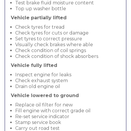
Test brake fluid moisture content
Top up washer bottle
Vehicle partially lifted
Check tyres for tread
Check tyres for cuts or damage
Set tyres to correct pressure
Visually check brakes where able
Check condition of coil springs
Check condition of shock absorbers
Vehicle fully lifted
Inspect engine for leaks
Check exhaust system
Drain old engine oil
Vehicle lowered to ground
Replace oil filter for new
Fill engine with correct grade oil
Re-set service indicator
Stamp service book
Carry out road test