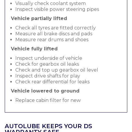
Visually check coolant system
Inspect visible power steering pipes
Vehicle partially lifted
Check all tyres are fitted correctly
Measure all brake discs and pads
Measure rear drums and shoes
Vehicle fully lifted
Inspect underside of vehicle
Check for gearbox oil leaks
Check and top up gearbox oil level
Inspect drive shafts for play
Check rear differential for leaks
Vehicle lowered to ground
Replace cabin filter for new
AUTOLUBE KEEPS YOUR DS