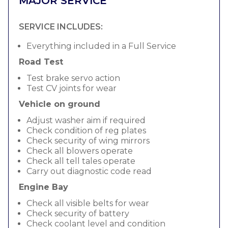
MAJOR SERVICE
SERVICE INCLUDES:
Everything included in a Full Service
Road Test
Test brake servo action
Test CV joints for wear
Vehicle on ground
Adjust washer aim if required
Check condition of reg plates
Check security of wing mirrors
Check all blowers operate
Check all tell tales operate
Carry out diagnostic code read
Engine Bay
Check all visible belts for wear
Check security of battery
Check coolant level and condition