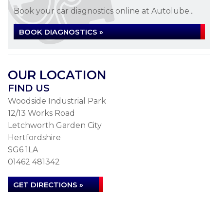
Book your car diagnostics online at Autolube...
BOOK DIAGNOSTICS »
OUR LOCATION
FIND US
Woodside Industrial Park
12/13 Works Road
Letchworth Garden City
Hertfordshire
SG6 1LA
01462 481342
GET DIRECTIONS »