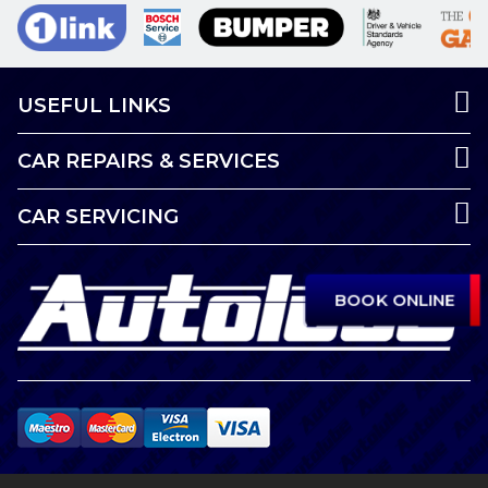
USEFUL LINKS
CAR REPAIRS & SERVICES
CAR SERVICING
BOOK ONLINE