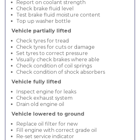
Report on coolant strength
Check brake fluid level
Test brake fluid moisture content
Top up washer bottle
Vehicle partially lifted
Check tyres for tread
Check tyres for cuts or damage
Set tyres to correct pressure
Visually check brakes where able
Check condition of coil springs
Check condition of shock absorbers
Vehicle fully lifted
Inspect engine for leaks
Check exhaust system
Drain old engine oil
Vehicle lowered to ground
Replace oil filter for new
Fill engine with correct grade oil
Re-set service indicator