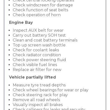
Check central locking operates
Check windscreen for damage
Check function of seat belts
Check operation of horn
Engine Bay
Inspect AUX belt for wear
Carry out battery SOH test
Clean and coat battery terminals
Top up screen wash bottle
Check for coolant leaks
Check radiator condition
Check power steering fluid
Check visible fuel lines
Replace air filter for new
Vehicle partially lifted
Measure tyre tread depths
Check wheel bearings for wear or play
Check steering rack for play
Remove all road wheels
Visually inspect all brakes
Check callipers for leaks and security