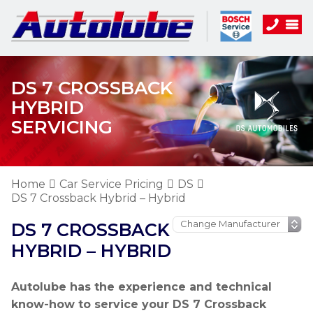
DS 7 CROSSBACK
HYBRID
SERVICING
Home
Car Service Pricing
DS
DS 7 Crossback Hybrid – Hybrid
DS 7 CROSSBACK
HYBRID – HYBRID
Autolube has the experience and technical
know-how to service your DS 7 Crossback