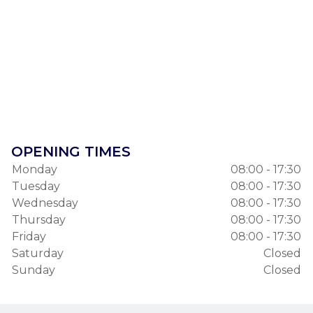
OPENING TIMES
Monday
08:00 - 17:30
Tuesday
08:00 - 17:30
Wednesday
08:00 - 17:30
Thursday
08:00 - 17:30
Friday
08:00 - 17:30
Saturday
Closed
Sunday
Closed