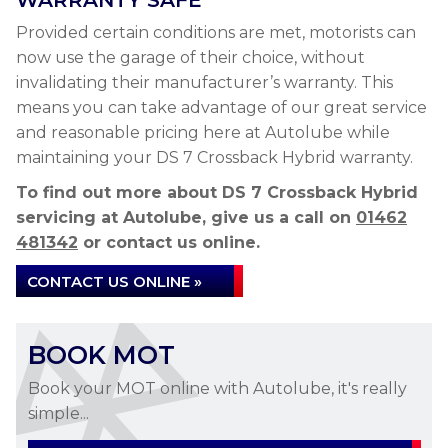
WARRANTY SAFE
Provided certain conditions are met, motorists can
now use the garage of their choice, without
invalidating their manufacturer’s warranty. This
means you can take advantage of our great service
and reasonable pricing here at Autolube while
maintaining your DS 7 Crossback Hybrid warranty.
To find out more about DS 7 Crossback Hybrid
servicing at Autolube, give us a call on
01462
481342
or contact us online.
CONTACT US ONLINE »
BOOK MOT
Book your MOT online with Autolube, it's really
simple...