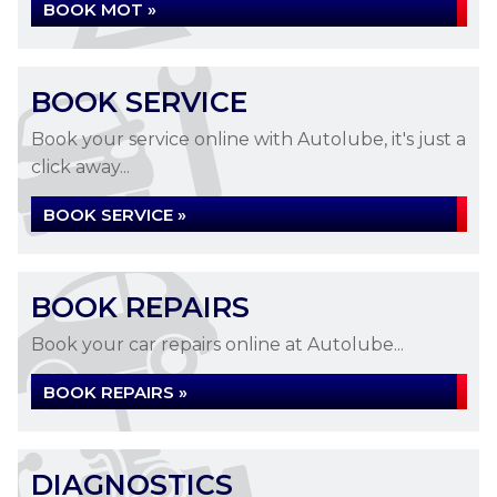
BOOK MOT »
BOOK SERVICE
Book your service online with Autolube, it's just a
click away...
BOOK SERVICE »
BOOK REPAIRS
Book your car repairs online at Autolube...
BOOK REPAIRS »
DIAGNOSTICS