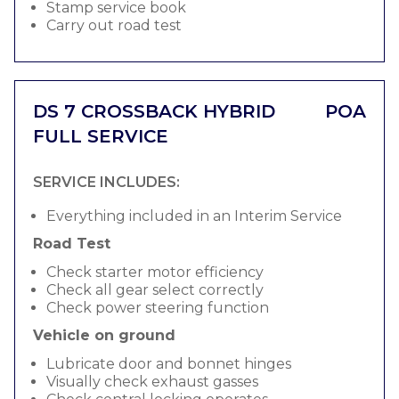
Stamp service book
Carry out road test
DS 7 CROSSBACK HYBRID
POA
FULL SERVICE
SERVICE INCLUDES:
Everything included in an Interim Service
Road Test
Check starter motor efficiency
Check all gear select correctly
Check power steering function
Vehicle on ground
Lubricate door and bonnet hinges
Visually check exhaust gasses