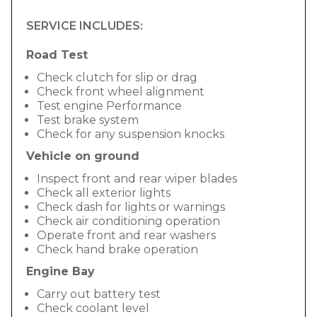
SERVICE INCLUDES:
Road Test
Check clutch for slip or drag
Check front wheel alignment
Test engine Performance
Test brake system
Check for any suspension knocks
Vehicle on ground
Inspect front and rear wiper blades
Check all exterior lights
Check dash for lights or warnings
Check air conditioning operation
Operate front and rear washers
Check hand brake operation
Engine Bay
Carry out battery test
Check coolant level