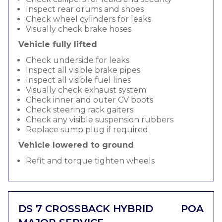
Inspect rear drums and shoes
Check wheel cylinders for leaks
Visually check brake hoses
Vehicle fully lifted
Check underside for leaks
Inspect all visible brake pipes
Inspect all visible fuel lines
Visually check exhaust system
Check inner and outer CV boots
Check steering rack gaiters
Check any visible suspension rubbers
Replace sump plug if required
Vehicle lowered to ground
Refit and torque tighten wheels
DS 7 CROSSBACK HYBRID
POA