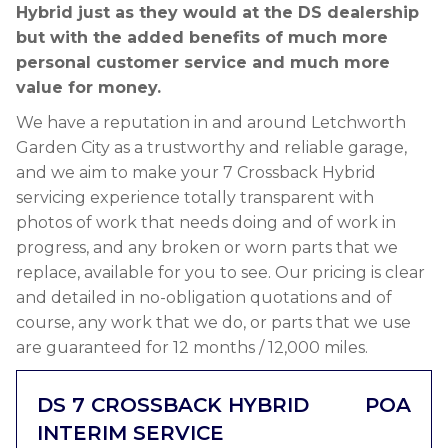
Hybrid just as they would at the DS dealership
but with the added benefits of much more
personal customer service and much more
value for money.
We have a reputation in and around Letchworth
Garden City as a trustworthy and reliable garage,
and we aim to make your 7 Crossback Hybrid
servicing experience totally transparent with
photos of work that needs doing and of work in
progress, and any broken or worn parts that we
replace, available for you to see. Our pricing is clear
and detailed in no-obligation quotations and of
course, any work that we do, or parts that we use
are guaranteed for 12 months / 12,000 miles.
DS 7 CROSSBACK HYBRID
POA
INTERIM SERVICE