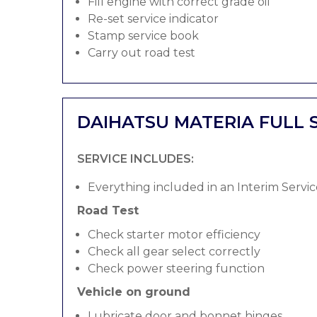
Fill engine with correct grade oil
Re-set service indicator
Stamp service book
Carry out road test
DAIHATSU MATERIA FULL 
SERVICE INCLUDES:
Everything included in an Interim Servic
Road Test
Check starter motor efficiency
Check all gear select correctly
Check power steering function
Vehicle on ground
Lubricate door and bonnet hinges