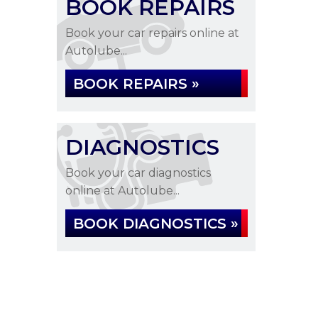
BOOK REPAIRS
Book your car repairs online at
Autolube...
BOOK REPAIRS »
DIAGNOSTICS
Book your car diagnostics
online at Autolube...
BOOK DIAGNOSTICS »