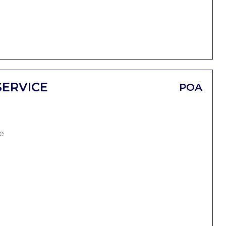
SERVICE
POA
e