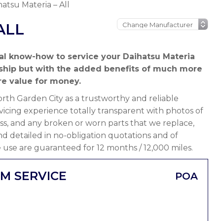
hatsu Materia – All
ALL
al know-how to service your Daihatsu Materia
rship but with the added benefits of much more
e value for money.
th Garden City as a trustworthy and reliable
icing experience totally transparent with photos of
ss, and any broken or worn parts that we replace,
 and detailed in no-obligation quotations and of
 use are guaranteed for 12 months / 12,000 miles.
IM SERVICE
POA