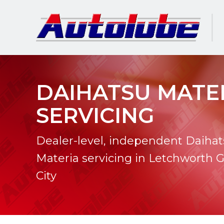
DAIHATSU MATE
SERVICING
Dealer-level, independent Daiha
Materia servicing in Letchworth 
City