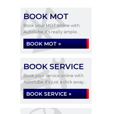
BOOK MOT
Book your MOT online with
Autolube, it's really simple...
BOOK MOT »
BOOK SERVICE
Book your service online with
Autolube, it's just a click away...
BOOK SERVICE »