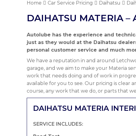
Home
Car Service Pricing
Daihatsu
Dai
DAIHATSU MATERIA – 
Autolube has the experience and technic
just as they would at the Daihatsu deale
personal customer service and much mor
We have a reputation in and around Letchwor
garage, and we aim to make your Materia serv
work that needs doing and of work in progre
available for you to see. Our pricing is clear
course, any work that we do, or parts that we
DAIHATSU MATERIA INTER
SERVICE INCLUDES: