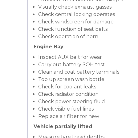
Visually check exhaust gasses
Check central locking operates
Check windscreen for damage
Check function of seat belts
Check operation of horn
Engine Bay
Inspect AUX belt for wear
Carry out battery SOH test
Clean and coat battery terminals
Top up screen wash bottle
Check for coolant leaks
Check radiator condition
Check power steering fluid
Check visible fuel lines
Replace air filter for new
Vehicle partially lifted
Measure tyre tread depths