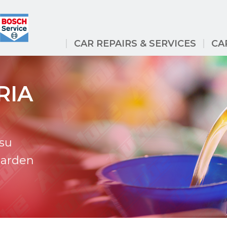
CAR REPAIRS & SERVICES
CA
RIA
tsu
Garden