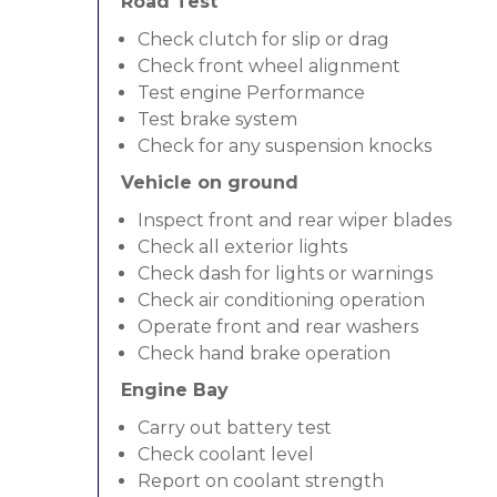
Road Test
Check clutch for slip or drag
Check front wheel alignment
Test engine Performance
Test brake system
Check for any suspension knocks
Vehicle on ground
Inspect front and rear wiper blades
Check all exterior lights
Check dash for lights or warnings
Check air conditioning operation
Operate front and rear washers
Check hand brake operation
Engine Bay
Carry out battery test
Check coolant level
Report on coolant strength