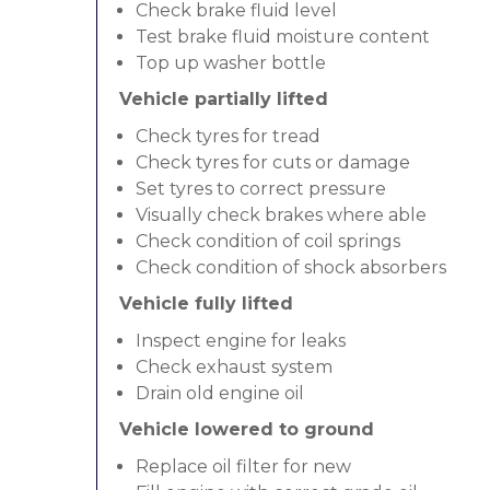
Check brake fluid level
Test brake fluid moisture content
Top up washer bottle
Vehicle partially lifted
Check tyres for tread
Check tyres for cuts or damage
Set tyres to correct pressure
Visually check brakes where able
Check condition of coil springs
Check condition of shock absorbers
Vehicle fully lifted
Inspect engine for leaks
Check exhaust system
Drain old engine oil
Vehicle lowered to ground
Replace oil filter for new