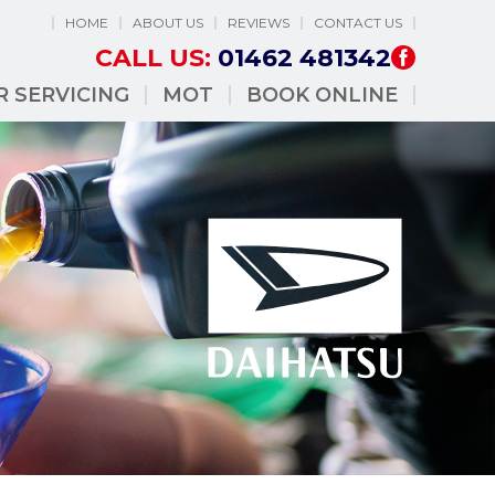
HOME
ABOUT US
REVIEWS
CONTACT US
CALL US:
01462 481342
R SERVICING
MOT
BOOK ONLINE