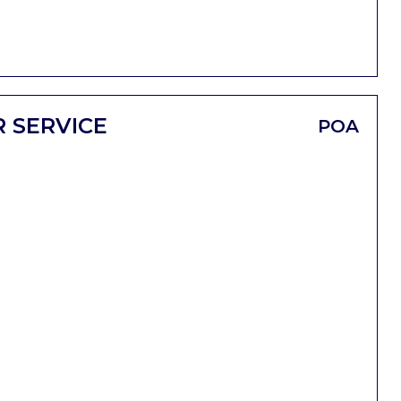
 SERVICE
POA