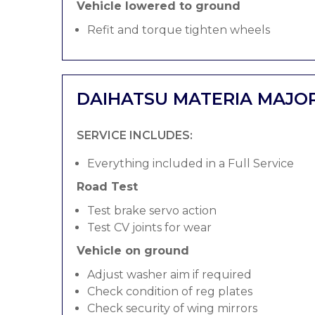
Vehicle lowered to ground
Refit and torque tighten wheels
DAIHATSU MATERIA MAJOR
SERVICE INCLUDES:
Everything included in a Full Service
Road Test
Test brake servo action
Test CV joints for wear
Vehicle on ground
Adjust washer aim if required
Check condition of reg plates
Check security of wing mirrors