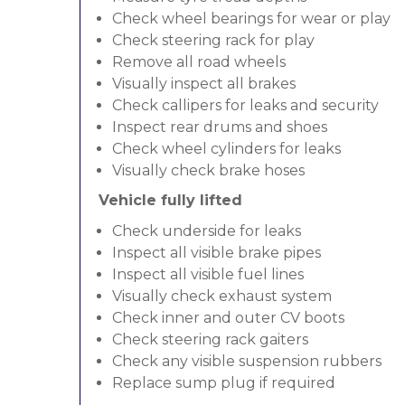
Check wheel bearings for wear or play
Check steering rack for play
Remove all road wheels
Visually inspect all brakes
Check callipers for leaks and security
Inspect rear drums and shoes
Check wheel cylinders for leaks
Visually check brake hoses
Vehicle fully lifted
Check underside for leaks
Inspect all visible brake pipes
Inspect all visible fuel lines
Visually check exhaust system
Check inner and outer CV boots
Check steering rack gaiters
Check any visible suspension rubbers
Replace sump plug if required