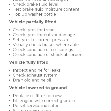
Check brake fluid level
Test brake fluid moisture content
Top up washer bottle
Vehicle partially lifted
Check tyres for tread
Check tyres for cuts or damage
Set tyres to correct pressure
Visually check brakes where able
Check condition of coil springs
Check condition of shock absorbers
Vehicle fully lifted
Inspect engine for leaks
Check exhaust system
Drain old engine oil
Vehicle lowered to ground
Replace oil filter for new
Fill engine with correct grade oil
Re-set service indicator
Stamp service book