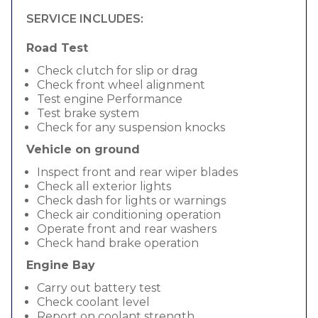
SERVICE INCLUDES:
Road Test
Check clutch for slip or drag
Check front wheel alignment
Test engine Performance
Test brake system
Check for any suspension knocks
Vehicle on ground
Inspect front and rear wiper blades
Check all exterior lights
Check dash for lights or warnings
Check air conditioning operation
Operate front and rear washers
Check hand brake operation
Engine Bay
Carry out battery test
Check coolant level
Report on coolant strength