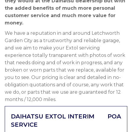
they would at the Daihatsu dealership but with
the added benefits of much more personal
customer service and much more value for
money.
We have a reputation in and around Letchworth
Garden City as a trustworthy and reliable garage,
and we aim to make your Extol servicing
experience totally transparent with photos of work
that needs doing and of work in progress, and any
broken or worn parts that we replace, available for
you to see. Our pricing is clear and detailed in no-
obligation quotations and of course, any work that
we do, or parts that we use are guaranteed for 12
months / 12,000 miles.
DAIHATSU EXTOL INTERIM
POA
SERVICE