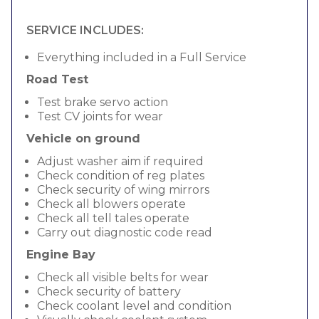
SERVICE INCLUDES:
Everything included in a Full Service
Road Test
Test brake servo action
Test CV joints for wear
Vehicle on ground
Adjust washer aim if required
Check condition of reg plates
Check security of wing mirrors
Check all blowers operate
Check all tell tales operate
Carry out diagnostic code read
Engine Bay
Check all visible belts for wear
Check security of battery
Check coolant level and condition