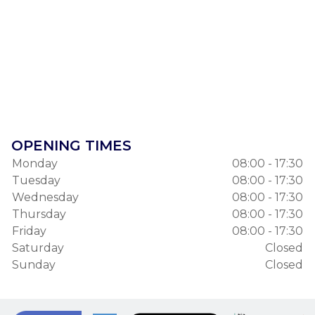
OPENING TIMES
Monday
08:00 - 17:30
Tuesday
08:00 - 17:30
Wednesday
08:00 - 17:30
Thursday
08:00 - 17:30
Friday
08:00 - 17:30
Saturday
Closed
Sunday
Closed