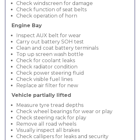
Check windscreen for damage
Check function of seat belts
Check operation of horn
Engine Bay
Inspect AUX belt for wear
Carry out battery SOH test
Clean and coat battery terminals
Top up screen wash bottle
Check for coolant leaks
Check radiator condition
Check power steering fluid
Check visible fuel lines
Replace air filter for new
Vehicle partially lifted
Measure tyre tread depths
Check wheel bearings for wear or play
Check steering rack for play
Remove all road wheels
Visually inspect all brakes
Check callipers for leaks and security