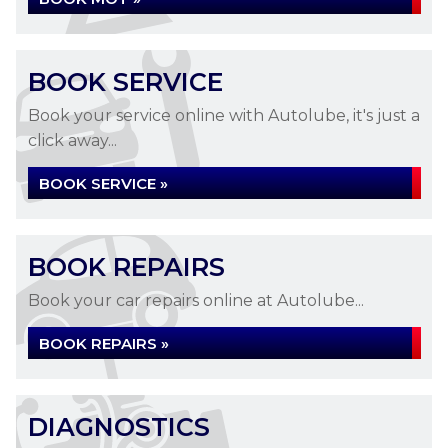
BOOK SERVICE
Book your service online with Autolube, it's just a
click away...
BOOK SERVICE »
BOOK REPAIRS
Book your car repairs online at Autolube...
BOOK REPAIRS »
DIAGNOSTICS