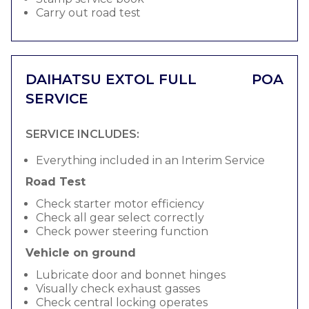
Carry out road test
DAIHATSU EXTOL FULL
POA
SERVICE
SERVICE INCLUDES:
Everything included in an Interim Service
Road Test
Check starter motor efficiency
Check all gear select correctly
Check power steering function
Vehicle on ground
Lubricate door and bonnet hinges
Visually check exhaust gasses
Check central locking operates