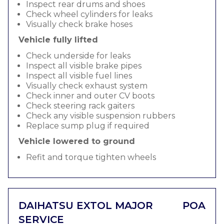
Inspect rear drums and shoes
Check wheel cylinders for leaks
Visually check brake hoses
Vehicle fully lifted
Check underside for leaks
Inspect all visible brake pipes
Inspect all visible fuel lines
Visually check exhaust system
Check inner and outer CV boots
Check steering rack gaiters
Check any visible suspension rubbers
Replace sump plug if required
Vehicle lowered to ground
Refit and torque tighten wheels
DAIHATSU EXTOL MAJOR
POA
SERVICE