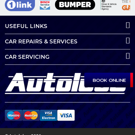
USEFUL LINKS
CAR REPAIRS & SERVICES
CAR SERVICING
BOOK ONLINE