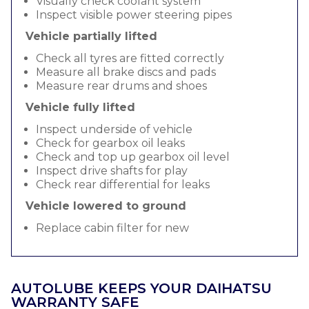
Visually check coolant system
Inspect visible power steering pipes
Vehicle partially lifted
Check all tyres are fitted correctly
Measure all brake discs and pads
Measure rear drums and shoes
Vehicle fully lifted
Inspect underside of vehicle
Check for gearbox oil leaks
Check and top up gearbox oil level
Inspect drive shafts for play
Check rear differential for leaks
Vehicle lowered to ground
Replace cabin filter for new
AUTOLUBE KEEPS YOUR DAIHATSU
WARRANTY SAFE