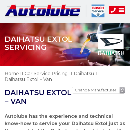
DAIHATSU EXTOL
SERVICING
Home
Car Service Pricing
Daihatsu
Daihatsu Extol – Van
DAIHATSU EXTOL
– VAN
Autolube has the experience and technical
know-how to service your Daihatsu Extol just as