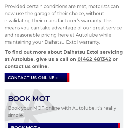
Provided certain conditions are met, motorists can
now use the garage of their choice, without
invalidating their manufacturer’s warranty. This
means you can take advantage of our great service
and reasonable pricing here at Autolube while
maintaining your Daihatsu Extol warranty.
To find out more about Daihatsu Extol servicing
at Autolube, give us a call on
01462 481342
or
contact us online.
CONTACT US ONLINE »
BOOK MOT
Book your MOT online with Autolube, it's really
simple...
BOOK MOT »