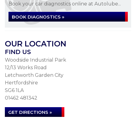
Book your car diagnostics online at Autolube...
BOOK DIAGNOSTICS »
OUR LOCATION
FIND US
Woodside Industrial Park
12/13 Works Road
Letchworth Garden City
Hertfordshire
SG6 1LA
01462 481342
GET DIRECTIONS »