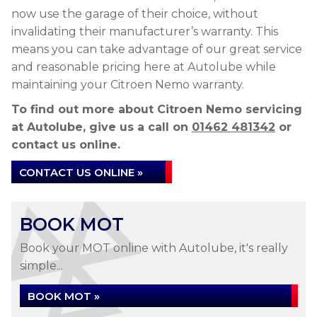
now use the garage of their choice, without
invalidating their manufacturer’s warranty. This
means you can take advantage of our great service
and reasonable pricing here at Autolube while
maintaining your Citroen Nemo warranty.
To find out more about Citroen Nemo servicing
at Autolube, give us a call on
01462 481342
or
contact us online.
CONTACT US ONLINE »
BOOK MOT
Book your MOT online with Autolube, it's really
simple...
BOOK MOT »