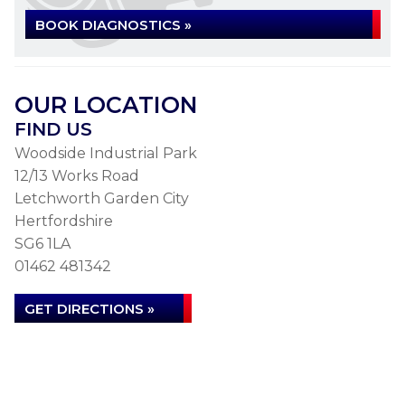
BOOK DIAGNOSTICS »
OUR LOCATION
FIND US
Woodside Industrial Park
12/13 Works Road
Letchworth Garden City
Hertfordshire
SG6 1LA
01462 481342
GET DIRECTIONS »