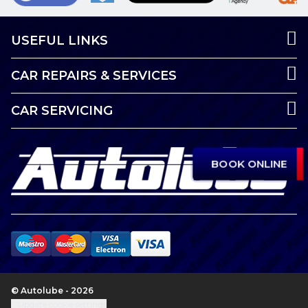
USEFUL LINKS
CAR REPAIRS & SERVICES
CAR SERVICING
BOOK ONLINE
© Autolube - 2026
Update cookie settings