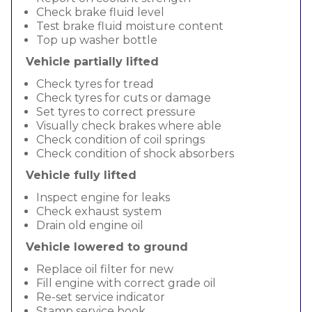
Check brake fluid level
Test brake fluid moisture content
Top up washer bottle
Vehicle partially lifted
Check tyres for tread
Check tyres for cuts or damage
Set tyres to correct pressure
Visually check brakes where able
Check condition of coil springs
Check condition of shock absorbers
Vehicle fully lifted
Inspect engine for leaks
Check exhaust system
Drain old engine oil
Vehicle lowered to ground
Replace oil filter for new
Fill engine with correct grade oil
Re-set service indicator
Stamp service book