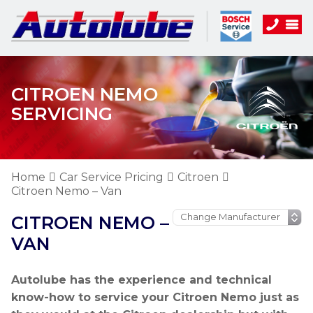
CITROEN NEMO
SERVICING
Home
Car Service Pricing
Citroen
Citroen Nemo – Van
CITROEN NEMO –
VAN
Autolube has the experience and technical
know-how to service your Citroen Nemo just as