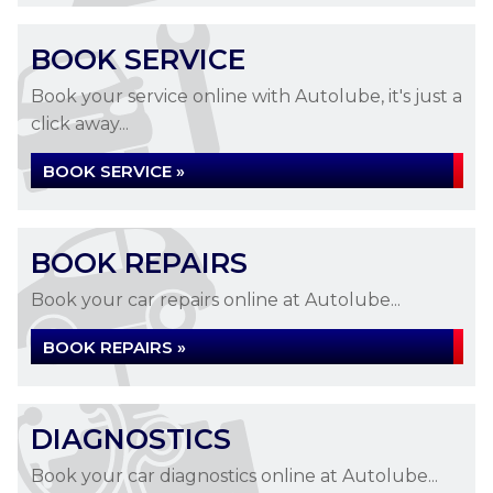
BOOK SERVICE
Book your service online with Autolube, it's just a
click away...
BOOK SERVICE »
BOOK REPAIRS
Book your car repairs online at Autolube...
BOOK REPAIRS »
DIAGNOSTICS
Book your car diagnostics online at Autolube...