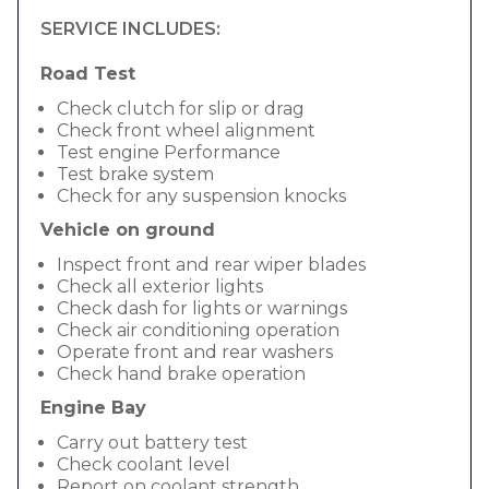
SERVICE INCLUDES:
Road Test
Check clutch for slip or drag
Check front wheel alignment
Test engine Performance
Test brake system
Check for any suspension knocks
Vehicle on ground
Inspect front and rear wiper blades
Check all exterior lights
Check dash for lights or warnings
Check air conditioning operation
Operate front and rear washers
Check hand brake operation
Engine Bay
Carry out battery test
Check coolant level
Report on coolant strength