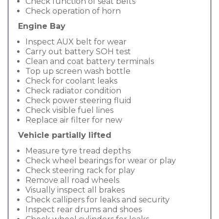
Check function of seat belts
Check operation of horn
Engine Bay
Inspect AUX belt for wear
Carry out battery SOH test
Clean and coat battery terminals
Top up screen wash bottle
Check for coolant leaks
Check radiator condition
Check power steering fluid
Check visible fuel lines
Replace air filter for new
Vehicle partially lifted
Measure tyre tread depths
Check wheel bearings for wear or play
Check steering rack for play
Remove all road wheels
Visually inspect all brakes
Check callipers for leaks and security
Inspect rear drums and shoes