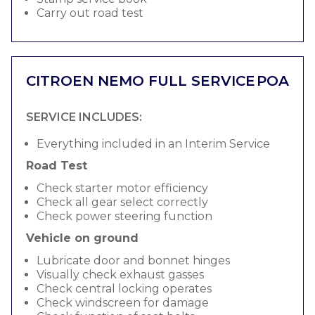
Carry out road test
CITROEN NEMO FULL SERVICE
POA
SERVICE INCLUDES:
Everything included in an Interim Service
Road Test
Check starter motor efficiency
Check all gear select correctly
Check power steering function
Vehicle on ground
Lubricate door and bonnet hinges
Visually check exhaust gasses
Check central locking operates
Check windscreen for damage