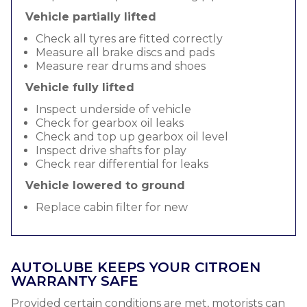
Vehicle partially lifted
Check all tyres are fitted correctly
Measure all brake discs and pads
Measure rear drums and shoes
Vehicle fully lifted
Inspect underside of vehicle
Check for gearbox oil leaks
Check and top up gearbox oil level
Inspect drive shafts for play
Check rear differential for leaks
Vehicle lowered to ground
Replace cabin filter for new
AUTOLUBE KEEPS YOUR CITROEN
WARRANTY SAFE
Provided certain conditions are met, motorists can