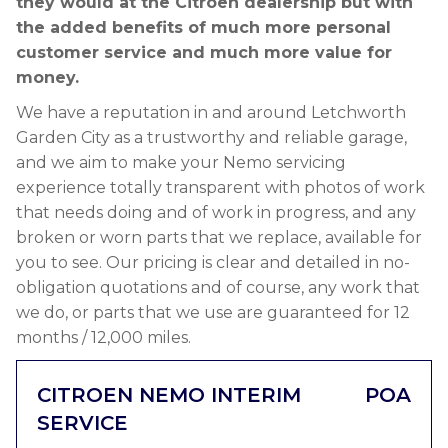
they would at the Citroen dealership but with
the added benefits of much more personal
customer service and much more value for
money.
We have a reputation in and around Letchworth
Garden City as a trustworthy and reliable garage,
and we aim to make your Nemo servicing
experience totally transparent with photos of work
that needs doing and of work in progress, and any
broken or worn parts that we replace, available for
you to see. Our pricing is clear and detailed in no-
obligation quotations and of course, any work that
we do, or parts that we use are guaranteed for 12
months / 12,000 miles.
CITROEN NEMO INTERIM
POA
SERVICE