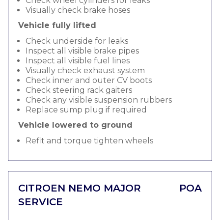
Check wheel cylinders for leaks
Visually check brake hoses
Vehicle fully lifted
Check underside for leaks
Inspect all visible brake pipes
Inspect all visible fuel lines
Visually check exhaust system
Check inner and outer CV boots
Check steering rack gaiters
Check any visible suspension rubbers
Replace sump plug if required
Vehicle lowered to ground
Refit and torque tighten wheels
CITROEN NEMO MAJOR
POA
SERVICE