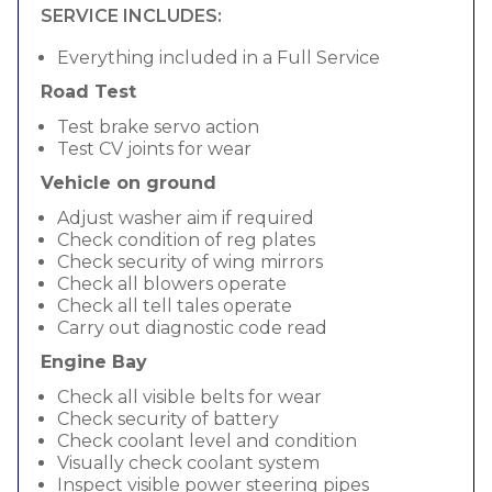
SERVICE INCLUDES:
Everything included in a Full Service
Road Test
Test brake servo action
Test CV joints for wear
Vehicle on ground
Adjust washer aim if required
Check condition of reg plates
Check security of wing mirrors
Check all blowers operate
Check all tell tales operate
Carry out diagnostic code read
Engine Bay
Check all visible belts for wear
Check security of battery
Check coolant level and condition
Visually check coolant system
Inspect visible power steering pipes