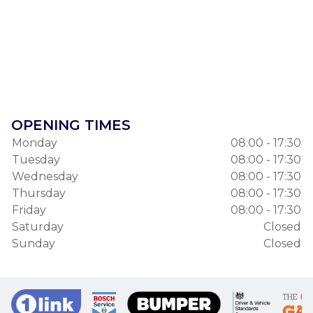
OPENING TIMES
Monday
08:00 - 17:30
Tuesday
08:00 - 17:30
Wednesday
08:00 - 17:30
Thursday
08:00 - 17:30
Friday
08:00 - 17:30
Saturday
Closed
Sunday
Closed