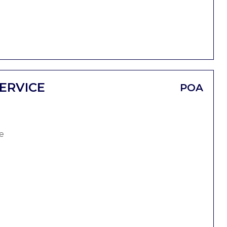
ERVICE
POA
e