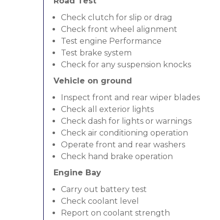
Road Test
Check clutch for slip or drag
Check front wheel alignment
Test engine Performance
Test brake system
Check for any suspension knocks
Vehicle on ground
Inspect front and rear wiper blades
Check all exterior lights
Check dash for lights or warnings
Check air conditioning operation
Operate front and rear washers
Check hand brake operation
Engine Bay
Carry out battery test
Check coolant level
Report on coolant strength