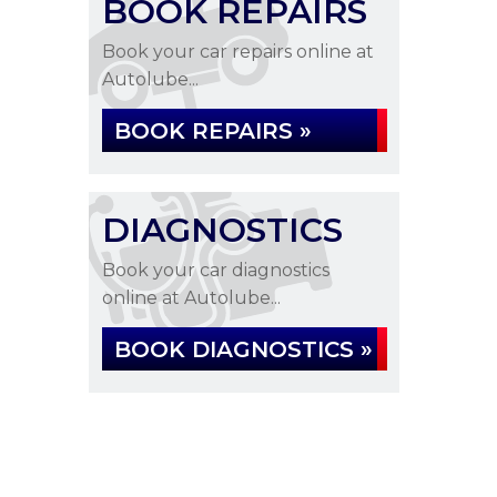
BOOK REPAIRS
Book your car repairs online at
Autolube...
BOOK REPAIRS »
DIAGNOSTICS
Book your car diagnostics
online at Autolube...
BOOK DIAGNOSTICS »