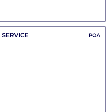
 SERVICE
POA