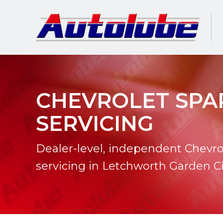
CHEVROLET SPA
SERVICING
Dealer-level, independent Chevro
servicing in Letchworth Garden Ci