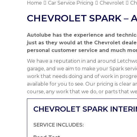
Home
Car Service Pricing
Chevrolet
Ch
CHEVROLET SPARK – 
Autolube has the experience and technic
just as they would at the Chevrolet deal
personal customer service and much mor
We have a reputation in and around Letchwor
garage, and we aim to make your Spark servic
work that needs doing and of work in progre
available for you to see. Our pricing is clear
course, any work that we do, or parts that we
CHEVROLET SPARK INTERI
SERVICE INCLUDES: