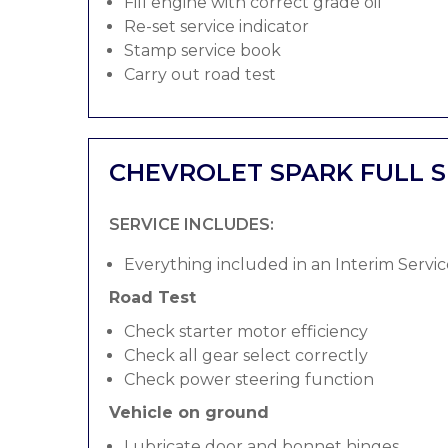
Fill engine with correct grade oil
Re-set service indicator
Stamp service book
Carry out road test
CHEVROLET SPARK FULL S
SERVICE INCLUDES:
Everything included in an Interim Servic
Road Test
Check starter motor efficiency
Check all gear select correctly
Check power steering function
Vehicle on ground
Lubricate door and bonnet hinges