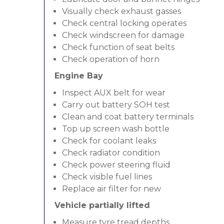
Visually check exhaust gasses
Check central locking operates
Check windscreen for damage
Check function of seat belts
Check operation of horn
Engine Bay
Inspect AUX belt for wear
Carry out battery SOH test
Clean and coat battery terminals
Top up screen wash bottle
Check for coolant leaks
Check radiator condition
Check power steering fluid
Check visible fuel lines
Replace air filter for new
Vehicle partially lifted
Measure tyre tread depths