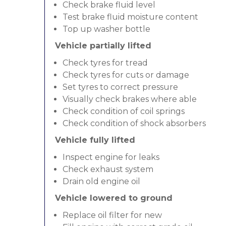
Check brake fluid level
Test brake fluid moisture content
Top up washer bottle
Vehicle partially lifted
Check tyres for tread
Check tyres for cuts or damage
Set tyres to correct pressure
Visually check brakes where able
Check condition of coil springs
Check condition of shock absorbers
Vehicle fully lifted
Inspect engine for leaks
Check exhaust system
Drain old engine oil
Vehicle lowered to ground
Replace oil filter for new