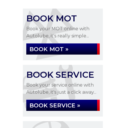
BOOK MOT
Book your MOT online with
Autolube, it's really simple...
BOOK MOT »
BOOK SERVICE
Book your service online with
Autolube, it's just a click away...
BOOK SERVICE »