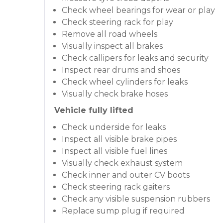
Check wheel bearings for wear or play
Check steering rack for play
Remove all road wheels
Visually inspect all brakes
Check callipers for leaks and security
Inspect rear drums and shoes
Check wheel cylinders for leaks
Visually check brake hoses
Vehicle fully lifted
Check underside for leaks
Inspect all visible brake pipes
Inspect all visible fuel lines
Visually check exhaust system
Check inner and outer CV boots
Check steering rack gaiters
Check any visible suspension rubbers
Replace sump plug if required