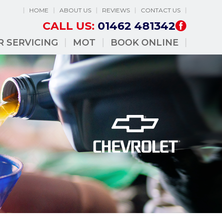
HOME
ABOUT US
REVIEWS
CONTACT US
CALL US:
01462 481342
R SERVICING
MOT
BOOK ONLINE