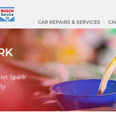
CAR REPAIRS & SERVICES
CA
RK
let Spark
ty