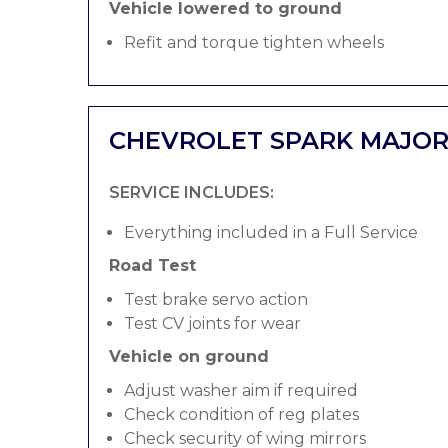
Vehicle lowered to ground
Refit and torque tighten wheels
CHEVROLET SPARK MAJOR
SERVICE INCLUDES:
Everything included in a Full Service
Road Test
Test brake servo action
Test CV joints for wear
Vehicle on ground
Adjust washer aim if required
Check condition of reg plates
Check security of wing mirrors