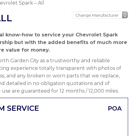
evrolet Spark – All
ALL
al know-how to service your Chevrolet Spark
ership but with the added benefits of much more
e value for money.
th Garden City as a trustworthy and reliable
ing experience totally transparent with photos of
ss, and any broken or worn parts that we replace,
 and detailed in no-obligation quotations and of
 use are guaranteed for 12 months / 12,000 miles.
M SERVICE
POA