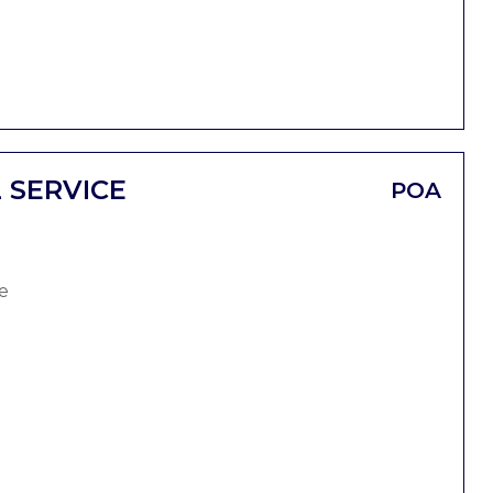
 SERVICE
POA
e