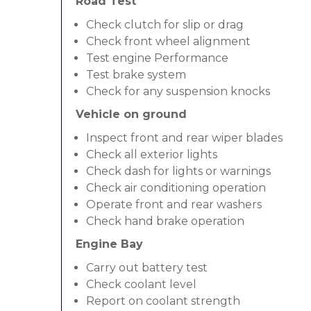
Road Test
Check clutch for slip or drag
Check front wheel alignment
Test engine Performance
Test brake system
Check for any suspension knocks
Vehicle on ground
Inspect front and rear wiper blades
Check all exterior lights
Check dash for lights or warnings
Check air conditioning operation
Operate front and rear washers
Check hand brake operation
Engine Bay
Carry out battery test
Check coolant level
Report on coolant strength