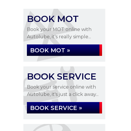
BOOK MOT
Book your MOT online with
Autolube, it's really simple...
BOOK MOT »
BOOK SERVICE
Book your service online with
Autolube, it's just a click away...
BOOK SERVICE »