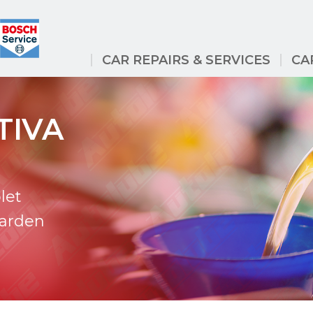
CAR REPAIRS & SERVICES
CA
TIVA
let
Garden