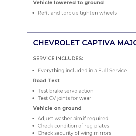
Vehicle lowered to ground
Refit and torque tighten wheels
CHEVROLET CAPTIVA MAJ
SERVICE INCLUDES:
Everything included in a Full Service
Road Test
Test brake servo action
Test CV joints for wear
Vehicle on ground
Adjust washer aim if required
Check condition of reg plates
Check security of wing mirrors