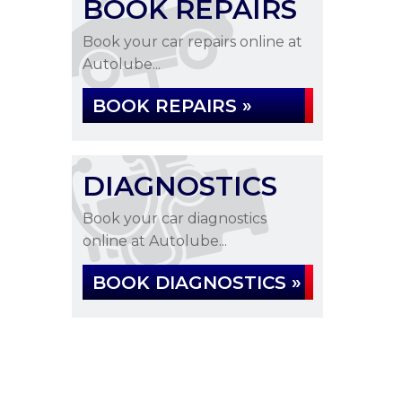
BOOK REPAIRS
Book your car repairs online at
Autolube...
BOOK REPAIRS »
DIAGNOSTICS
Book your car diagnostics
online at Autolube...
BOOK DIAGNOSTICS »