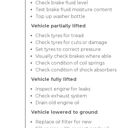
Check brake fluid level
Test brake fluid moisture content
Top up washer bottle
Vehicle partially lifted
Check tyres for tread
Check tyres for cuts or damage
Set tyres to correct pressure
Visually check brakes where able
Check condition of coil springs
Check condition of shock absorbers
Vehicle fully lifted
Inspect engine for leaks
Check exhaust system
Drain old engine oil
Vehicle lowered to ground
Replace oil filter for new