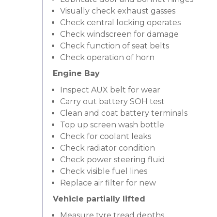
Visually check exhaust gasses
Check central locking operates
Check windscreen for damage
Check function of seat belts
Check operation of horn
Engine Bay
Inspect AUX belt for wear
Carry out battery SOH test
Clean and coat battery terminals
Top up screen wash bottle
Check for coolant leaks
Check radiator condition
Check power steering fluid
Check visible fuel lines
Replace air filter for new
Vehicle partially lifted
Measure tyre tread depths