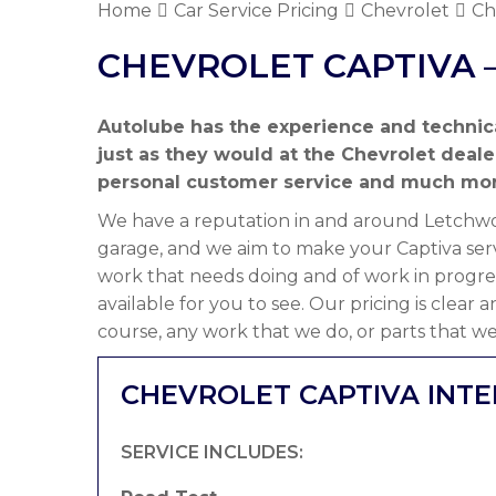
Home
Car Service Pricing
Chevrolet
Ch
CHEVROLET CAPTIVA –
Autolube has the experience and technic
just as they would at the Chevrolet deal
personal customer service and much mor
We have a reputation in and around Letchwor
garage, and we aim to make your Captiva serv
work that needs doing and of work in progre
available for you to see. Our pricing is clear
course, any work that we do, or parts that we
CHEVROLET CAPTIVA INTE
SERVICE INCLUDES: