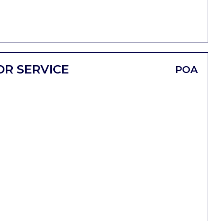
OR SERVICE
POA