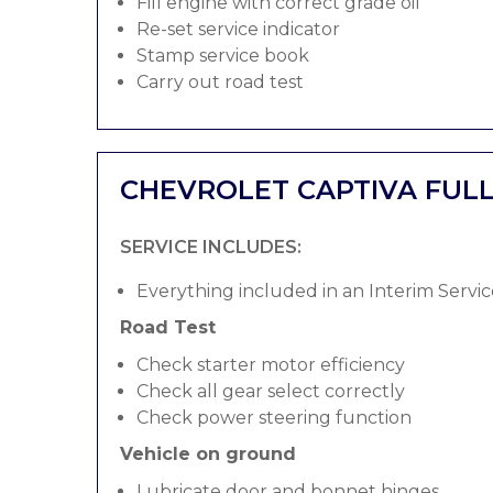
Fill engine with correct grade oil
Re-set service indicator
Stamp service book
Carry out road test
CHEVROLET CAPTIVA FULL
SERVICE INCLUDES:
Everything included in an Interim Servic
Road Test
Check starter motor efficiency
Check all gear select correctly
Check power steering function
Vehicle on ground
Lubricate door and bonnet hinges