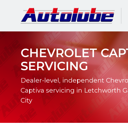
CHEVROLET CAP
SERVICING
Dealer-level, independent Chevro
Captiva servicing in Letchworth 
City