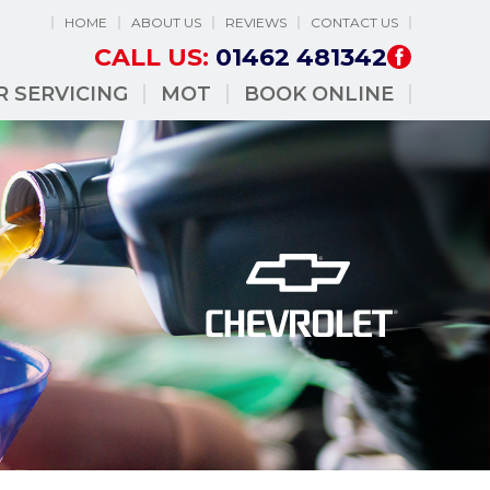
HOME
ABOUT US
REVIEWS
CONTACT US
CALL US:
01462 481342
R SERVICING
MOT
BOOK ONLINE