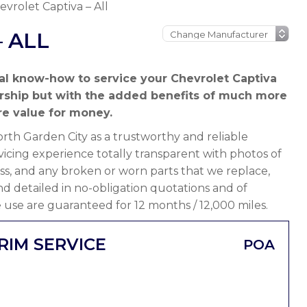
evrolet Captiva – All
 ALL
al know-how to service your Chevrolet Captiva
ership but with the added benefits of much more
e value for money.
th Garden City as a trustworthy and reliable
icing experience totally transparent with photos of
ss, and any broken or worn parts that we replace,
 and detailed in no-obligation quotations and of
 use are guaranteed for 12 months / 12,000 miles.
RIM SERVICE
POA