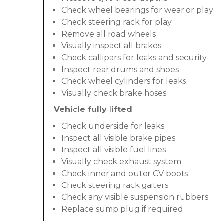
Check wheel bearings for wear or play
Check steering rack for play
Remove all road wheels
Visually inspect all brakes
Check callipers for leaks and security
Inspect rear drums and shoes
Check wheel cylinders for leaks
Visually check brake hoses
Vehicle fully lifted
Check underside for leaks
Inspect all visible brake pipes
Inspect all visible fuel lines
Visually check exhaust system
Check inner and outer CV boots
Check steering rack gaiters
Check any visible suspension rubbers
Replace sump plug if required