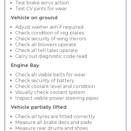
Test brake servo action
Test CV joints for wear
Vehicle on ground
Adjust washer aim if required
Check condition of reg plates
Check security of wing mirrors
Check all blowers operate
Check all tell tales operate
Carry out diagnostic code read
Engine Bay
Check all visible belts for wear
Check security of battery
Check coolant level and condition
Visually check coolant system
Inspect visible power steering pipes
Vehicle partially lifted
Check all tyres are fitted correctly
Measure all brake discs and pads
Measure rear drums and shoes