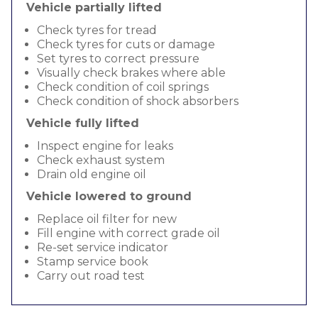
Vehicle partially lifted
Check tyres for tread
Check tyres for cuts or damage
Set tyres to correct pressure
Visually check brakes where able
Check condition of coil springs
Check condition of shock absorbers
Vehicle fully lifted
Inspect engine for leaks
Check exhaust system
Drain old engine oil
Vehicle lowered to ground
Replace oil filter for new
Fill engine with correct grade oil
Re-set service indicator
Stamp service book
Carry out road test