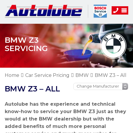
BMW Z3
SERVICING
Home
Car Service Pricing
BMW
BMW Z3 – All
BMW Z3 – ALL
Autolube has the experience and technical
know-how to service your BMW Z3 just as they
would at the BMW dealership but with the
added benefits of much more personal