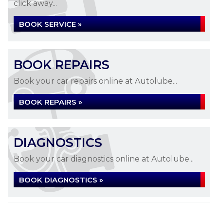
click away...
BOOK SERVICE »
BOOK REPAIRS
Book your car repairs online at Autolube...
BOOK REPAIRS »
DIAGNOSTICS
Book your car diagnostics online at Autolube...
BOOK DIAGNOSTICS »