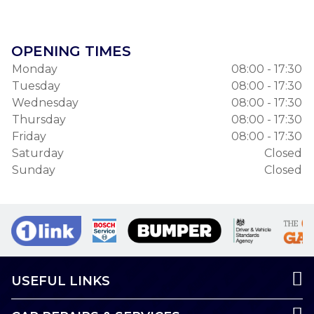
OPENING TIMES
Monday
08:00 - 17:30
Tuesday
08:00 - 17:30
Wednesday
08:00 - 17:30
Thursday
08:00 - 17:30
Friday
08:00 - 17:30
Saturday
Closed
Sunday
Closed
USEFUL LINKS