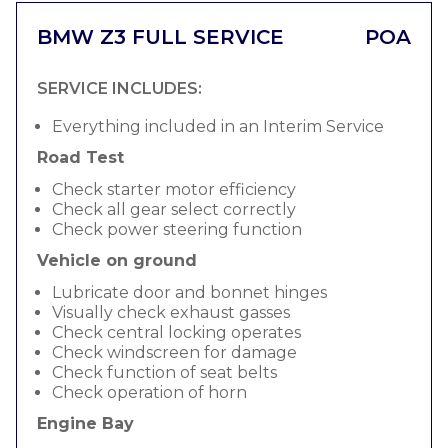
BMW Z3 FULL SERVICE
POA
SERVICE INCLUDES:
Everything included in an Interim Service
Road Test
Check starter motor efficiency
Check all gear select correctly
Check power steering function
Vehicle on ground
Lubricate door and bonnet hinges
Visually check exhaust gasses
Check central locking operates
Check windscreen for damage
Check function of seat belts
Check operation of horn
Engine Bay