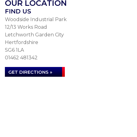
OUR LOCATION
FIND US
Woodside Industrial Park
12/13 Works Road
Letchworth Garden City
Hertfordshire
SG6 1LA
01462 481342
GET DIRECTIONS »