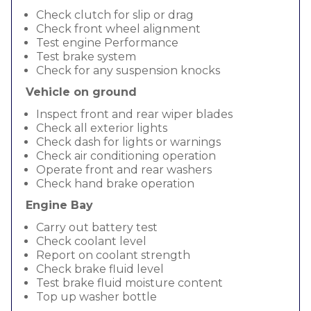
Check clutch for slip or drag
Check front wheel alignment
Test engine Performance
Test brake system
Check for any suspension knocks
Vehicle on ground
Inspect front and rear wiper blades
Check all exterior lights
Check dash for lights or warnings
Check air conditioning operation
Operate front and rear washers
Check hand brake operation
Engine Bay
Carry out battery test
Check coolant level
Report on coolant strength
Check brake fluid level
Test brake fluid moisture content
Top up washer bottle