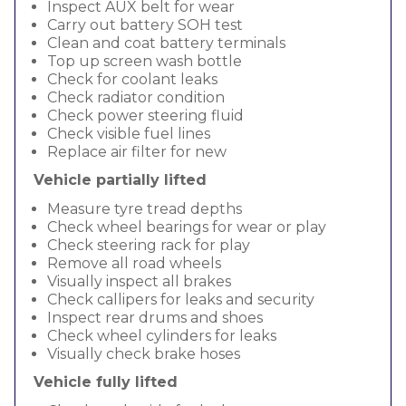
Inspect AUX belt for wear
Carry out battery SOH test
Clean and coat battery terminals
Top up screen wash bottle
Check for coolant leaks
Check radiator condition
Check power steering fluid
Check visible fuel lines
Replace air filter for new
Vehicle partially lifted
Measure tyre tread depths
Check wheel bearings for wear or play
Check steering rack for play
Remove all road wheels
Visually inspect all brakes
Check callipers for leaks and security
Inspect rear drums and shoes
Check wheel cylinders for leaks
Visually check brake hoses
Vehicle fully lifted