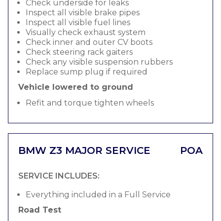
Check underside for leaks
Inspect all visible brake pipes
Inspect all visible fuel lines
Visually check exhaust system
Check inner and outer CV boots
Check steering rack gaiters
Check any visible suspension rubbers
Replace sump plug if required
Vehicle lowered to ground
Refit and torque tighten wheels
BMW Z3 MAJOR SERVICE
POA
SERVICE INCLUDES:
Everything included in a Full Service
Road Test