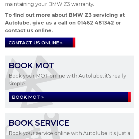
maintaining your BMW Z3 warranty.
To find out more about BMW Z3 servicing at
Autolube, give us a call on
01462 481342
or
contact us online.
CONTACT US ONLINE »
BOOK MOT
Book your MOT online with Autolube, it's really
simple...
BOOK MOT »
BOOK SERVICE
Book your service online with Autolube, it's just a