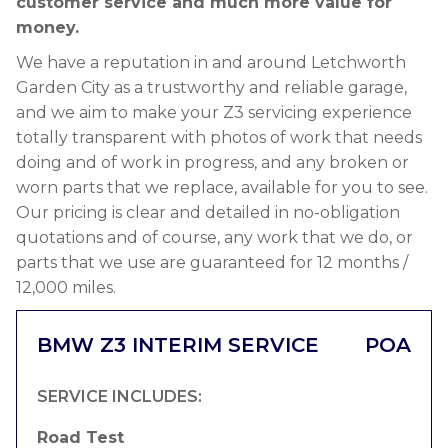
customer service and much more value for
money.
We have a reputation in and around Letchworth
Garden City as a trustworthy and reliable garage,
and we aim to make your Z3 servicing experience
totally transparent with photos of work that needs
doing and of work in progress, and any broken or
worn parts that we replace, available for you to see.
Our pricing is clear and detailed in no-obligation
quotations and of course, any work that we do, or
parts that we use are guaranteed for 12 months /
12,000 miles.
BMW Z3 INTERIM SERVICE
POA
SERVICE INCLUDES:
Road Test