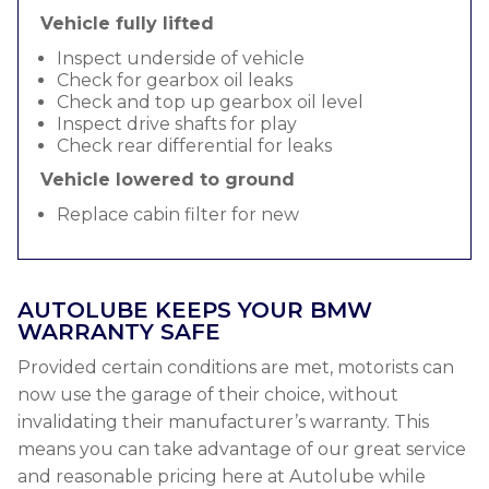
Vehicle fully lifted
Inspect underside of vehicle
Check for gearbox oil leaks
Check and top up gearbox oil level
Inspect drive shafts for play
Check rear differential for leaks
Vehicle lowered to ground
Replace cabin filter for new
AUTOLUBE KEEPS YOUR BMW
WARRANTY SAFE
Provided certain conditions are met, motorists can
now use the garage of their choice, without
invalidating their manufacturer’s warranty. This
means you can take advantage of our great service
and reasonable pricing here at Autolube while