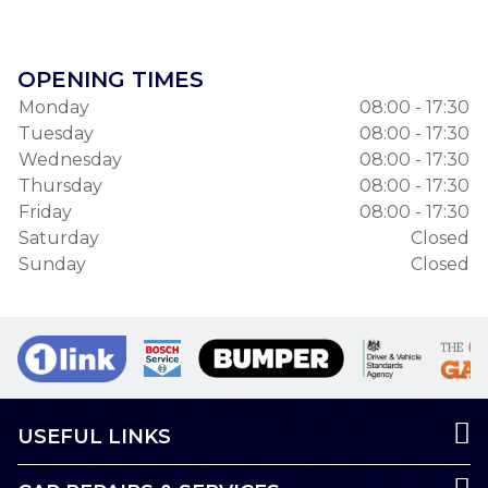
OPENING TIMES
Monday
08:00 - 17:30
Tuesday
08:00 - 17:30
Wednesday
08:00 - 17:30
Thursday
08:00 - 17:30
Friday
08:00 - 17:30
Saturday
Closed
Sunday
Closed
USEFUL LINKS