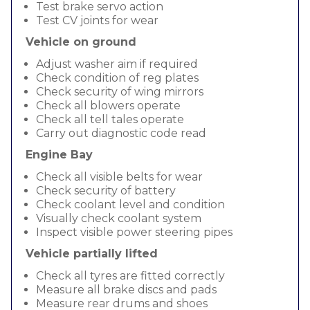
Test brake servo action
Test CV joints for wear
Vehicle on ground
Adjust washer aim if required
Check condition of reg plates
Check security of wing mirrors
Check all blowers operate
Check all tell tales operate
Carry out diagnostic code read
Engine Bay
Check all visible belts for wear
Check security of battery
Check coolant level and condition
Visually check coolant system
Inspect visible power steering pipes
Vehicle partially lifted
Check all tyres are fitted correctly
Measure all brake discs and pads
Measure rear drums and shoes