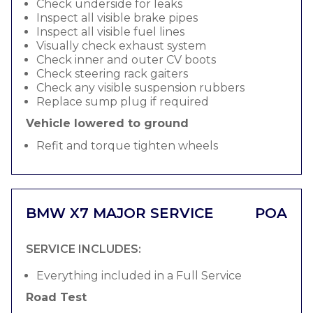
Check underside for leaks
Inspect all visible brake pipes
Inspect all visible fuel lines
Visually check exhaust system
Check inner and outer CV boots
Check steering rack gaiters
Check any visible suspension rubbers
Replace sump plug if required
Vehicle lowered to ground
Refit and torque tighten wheels
BMW X7 MAJOR SERVICE
POA
SERVICE INCLUDES:
Everything included in a Full Service
Road Test