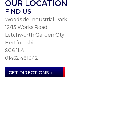
OUR LOCATION
FIND US
Woodside Industrial Park
12/13 Works Road
Letchworth Garden City
Hertfordshire
SG6 1LA
01462 481342
GET DIRECTIONS »