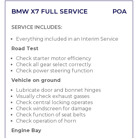
BMW X7 FULL SERVICE
POA
SERVICE INCLUDES:
Everything included in an Interim Service
Road Test
Check starter motor efficiency
Check all gear select correctly
Check power steering function
Vehicle on ground
Lubricate door and bonnet hinges
Visually check exhaust gasses
Check central locking operates
Check windscreen for damage
Check function of seat belts
Check operation of horn
Engine Bay