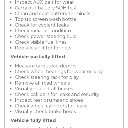
Inspect AUX belt for wear
Carry out battery SOH test
Clean and coat battery terminals
Top up screen wash bottle
Check for coolant leaks
Check radiator condition
Check power steering fluid
Check visible fuel lines
Replace air filter for new
Vehicle partially lifted
Measure tyre tread depths
Check wheel bearings for wear or play
Check steering rack for play
Remove all road wheels
Visually inspect all brakes
Check callipers for leaks and security
Inspect rear drums and shoes
Check wheel cylinders for leaks
Visually check brake hoses
Vehicle fully lifted