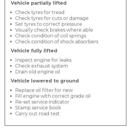
Vehicle partially lifted
Check tyres for tread
Check tyres for cuts or damage
Set tyres to correct pressure
Visually check brakes where able
Check condition of coil springs
Check condition of shock absorbers
Vehicle fully lifted
Inspect engine for leaks
Check exhaust system
Drain old engine oil
Vehicle lowered to ground
Replace oil filter for new
Fill engine with correct grade oil
Re-set service indicator
Stamp service book
Carry out road test