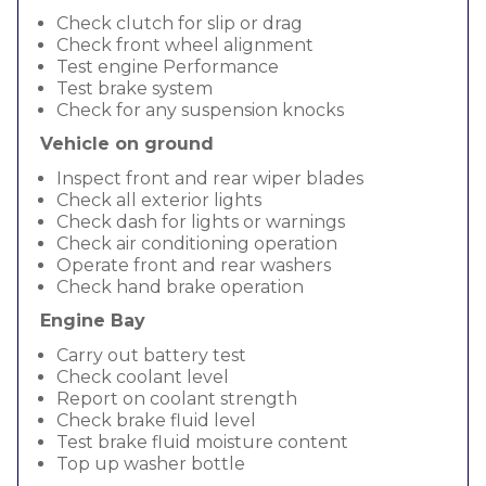
Check clutch for slip or drag
Check front wheel alignment
Test engine Performance
Test brake system
Check for any suspension knocks
Vehicle on ground
Inspect front and rear wiper blades
Check all exterior lights
Check dash for lights or warnings
Check air conditioning operation
Operate front and rear washers
Check hand brake operation
Engine Bay
Carry out battery test
Check coolant level
Report on coolant strength
Check brake fluid level
Test brake fluid moisture content
Top up washer bottle