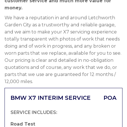
customer service and much more value for
money.
We have a reputation in and around Letchworth
Garden City as a trustworthy and reliable garage,
and we aim to make your X7 servicing experience
totally transparent with photos of work that needs
doing and of work in progress, and any broken or
worn parts that we replace, available for you to see.
Our pricing is clear and detailed in no-obligation
quotations and of course, any work that we do, or
parts that we use are guaranteed for 12 months /
12,000 miles.
BMW X7 INTERIM SERVICE
POA
SERVICE INCLUDES:
Road Test