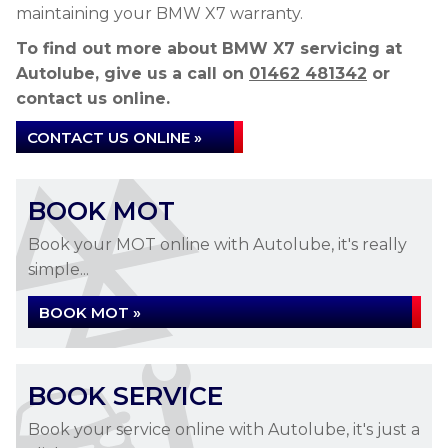
maintaining your BMW X7 warranty.
To find out more about BMW X7 servicing at
Autolube, give us a call on
01462 481342
or
contact us online.
CONTACT US ONLINE »
BOOK MOT
Book your MOT online with Autolube, it's really
simple...
BOOK MOT »
BOOK SERVICE
Book your service online with Autolube, it's just a