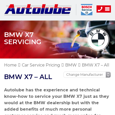
BMW X7
SERVICING
Home
Car Service Pricing
BMW
BMW X7 – All
BMW X7 – ALL
Autolube has the experience and technical
know-how to service your BMW X7 just as they
would at the BMW dealership but with the
added benefits of much more personal