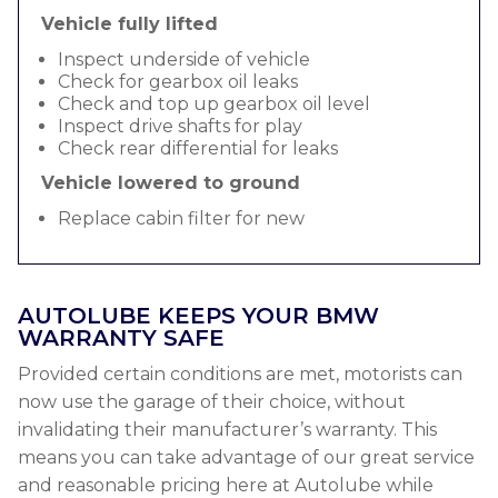
Vehicle fully lifted
Inspect underside of vehicle
Check for gearbox oil leaks
Check and top up gearbox oil level
Inspect drive shafts for play
Check rear differential for leaks
Vehicle lowered to ground
Replace cabin filter for new
AUTOLUBE KEEPS YOUR BMW
WARRANTY SAFE
Provided certain conditions are met, motorists can
now use the garage of their choice, without
invalidating their manufacturer’s warranty. This
means you can take advantage of our great service
and reasonable pricing here at Autolube while