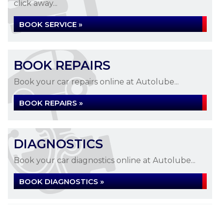
click away...
BOOK SERVICE »
BOOK REPAIRS
Book your car repairs online at Autolube...
BOOK REPAIRS »
DIAGNOSTICS
Book your car diagnostics online at Autolube...
BOOK DIAGNOSTICS »