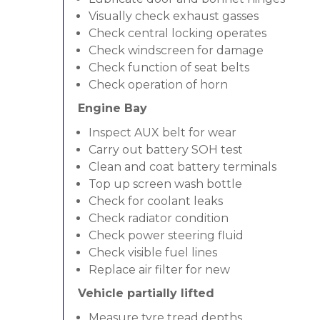
Visually check exhaust gasses
Check central locking operates
Check windscreen for damage
Check function of seat belts
Check operation of horn
Engine Bay
Inspect AUX belt for wear
Carry out battery SOH test
Clean and coat battery terminals
Top up screen wash bottle
Check for coolant leaks
Check radiator condition
Check power steering fluid
Check visible fuel lines
Replace air filter for new
Vehicle partially lifted
Measure tyre tread depths