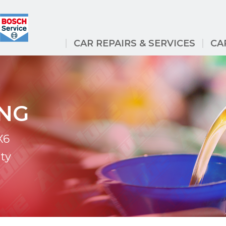
CAR REPAIRS & SERVICES
CA
ING
X6
ty