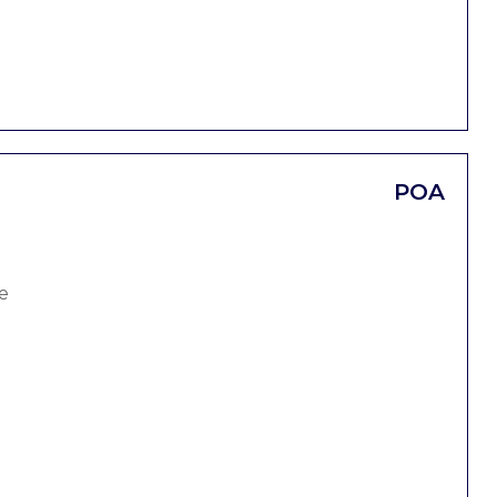
POA
e