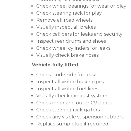
Check wheel bearings for wear or play
Check steering rack for play
Remove all road wheels
Visually inspect all brakes
Check callipers for leaks and security
Inspect rear drums and shoes
Check wheel cylinders for leaks
Visually check brake hoses
Vehicle fully lifted
Check underside for leaks
Inspect all visible brake pipes
Inspect all visible fuel lines
Visually check exhaust system
Check inner and outer CV boots
Check steering rack gaiters
Check any visible suspension rubbers
Replace sump plug if required