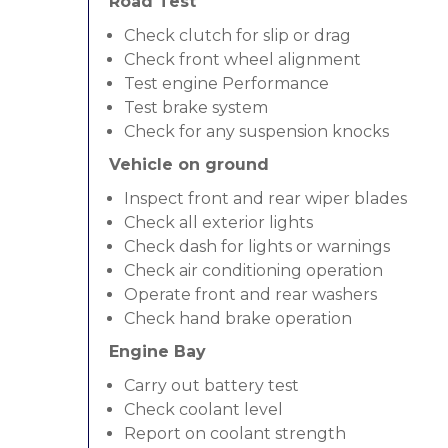
Road Test
Check clutch for slip or drag
Check front wheel alignment
Test engine Performance
Test brake system
Check for any suspension knocks
Vehicle on ground
Inspect front and rear wiper blades
Check all exterior lights
Check dash for lights or warnings
Check air conditioning operation
Operate front and rear washers
Check hand brake operation
Engine Bay
Carry out battery test
Check coolant level
Report on coolant strength