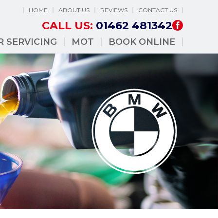
HOME
ABOUT US
REVIEWS
CONTACT US
CALL US:
01462 481342
R SERVICING
MOT
BOOK ONLINE