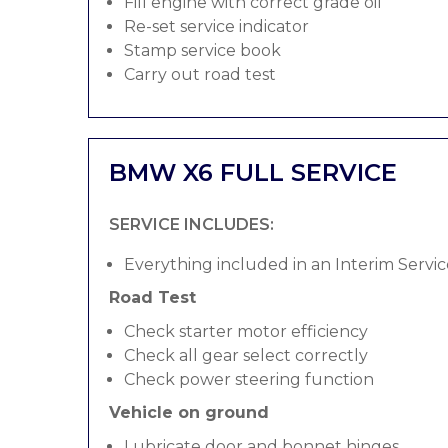
Fill engine with correct grade oil
Re-set service indicator
Stamp service book
Carry out road test
BMW X6 FULL SERVICE
SERVICE INCLUDES:
Everything included in an Interim Servic
Road Test
Check starter motor efficiency
Check all gear select correctly
Check power steering function
Vehicle on ground
Lubricate door and bonnet hinges