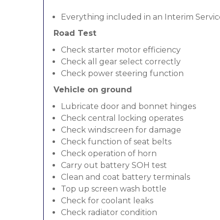
Everything included in an Interim Servic
Road Test
Check starter motor efficiency
Check all gear select correctly
Check power steering function
Vehicle on ground
Lubricate door and bonnet hinges
Check central locking operates
Check windscreen for damage
Check function of seat belts
Check operation of horn
Carry out battery SOH test
Clean and coat battery terminals
Top up screen wash bottle
Check for coolant leaks
Check radiator condition