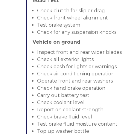
Road Test
Check clutch for slip or drag
Check front wheel alignment
Test brake system
Check for any suspension knocks
Vehicle on ground
Inspect front and rear wiper blades
Check all exterior lights
Check dash for lights or warnings
Check air conditioning operation
Operate front and rear washers
Check hand brake operation
Carry out battery test
Check coolant level
Report on coolant strength
Check brake fluid level
Test brake fluid moisture content
Top up washer bottle