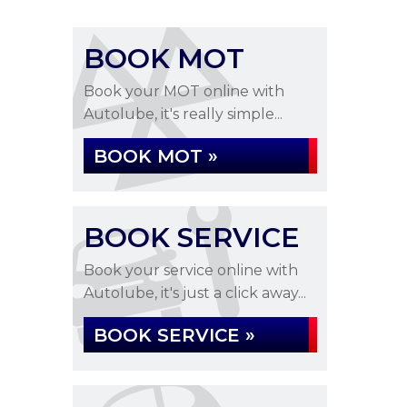
BOOK MOT
Book your MOT online with
Autolube, it's really simple...
BOOK MOT »
BOOK SERVICE
Book your service online with
Autolube, it's just a click away...
BOOK SERVICE »