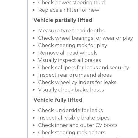
Check power steering fluid
Replace air filter for new
Vehicle partially lifted
Measure tyre tread depths
Check wheel bearings for wear or play
Check steering rack for play
Remove all road wheels
Visually inspect all brakes
Check callipers for leaks and security
Inspect rear drums and shoes
Check wheel cylinders for leaks
Visually check brake hoses
Vehicle fully lifted
Check underside for leaks
Inspect all visible brake pipes
Check inner and outer CV boots
Check steering rack gaiters