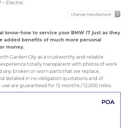
 – Electric
al know-how to service your BMW i7 just as they
he added benefits of much more personal
or money.
th Garden City as a trustworthy and reliable
 experience totally transparent with photos of work
d any broken or worn parts that we replace,
 and detailed in no-obligation quotations and of
 use are guaranteed for 12 months / 12,000 miles.
POA