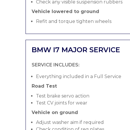
Check any visible suspension rubbers
Vehicle lowered to ground
Refit and torque tighten wheels
BMW I7 MAJOR SERVICE
SERVICE INCLUDES:
Everything included in a Full Service
Road Test
Test brake servo action
Test CV joints for wear
Vehicle on ground
Adjust washer aim if required
Check condition of reg plates