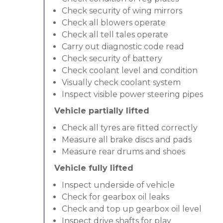
Check security of wing mirrors
Check all blowers operate
Check all tell tales operate
Carry out diagnostic code read
Check security of battery
Check coolant level and condition
Visually check coolant system
Inspect visible power steering pipes
Vehicle partially lifted
Check all tyres are fitted correctly
Measure all brake discs and pads
Measure rear drums and shoes
Vehicle fully lifted
Inspect underside of vehicle
Check for gearbox oil leaks
Check and top up gearbox oil level
Inspect drive shafts for play