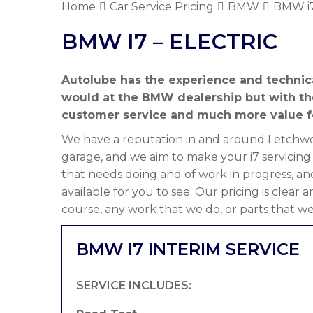
Home
Car Service Pricing
BMW
BMW i7
BMW I7 – ELECTRIC
Autolube has the experience and technic
would at the BMW dealership but with t
customer service and much more value f
We have a reputation in and around Letchwor
garage, and we aim to make your i7 servicing
that needs doing and of work in progress, an
available for you to see. Our pricing is clear
course, any work that we do, or parts that we
BMW I7 INTERIM SERVICE
SERVICE INCLUDES: