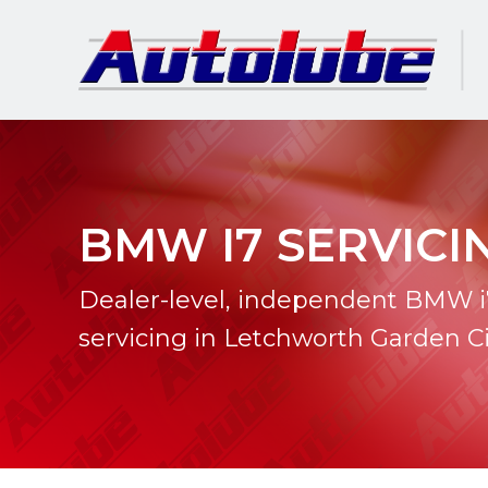
BMW I7 SERVICI
Dealer-level, independent BMW i
servicing in Letchworth Garden Ci