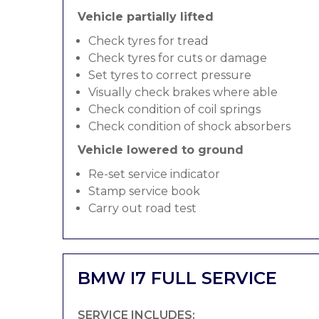
Vehicle partially lifted
Check tyres for tread
Check tyres for cuts or damage
Set tyres to correct pressure
Visually check brakes where able
Check condition of coil springs
Check condition of shock absorbers
Vehicle lowered to ground
Re-set service indicator
Stamp service book
Carry out road test
BMW I7 FULL SERVICE
SERVICE INCLUDES: