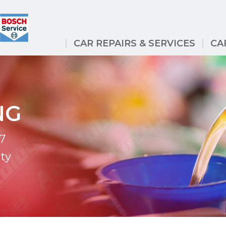
CAR REPAIRS & SERVICES
CA
NG
7
ty