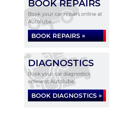
BOOK REPAIRS
Book your car repairs online at
Autolube...
BOOK REPAIRS »
DIAGNOSTICS
Book your car diagnostics
online at Autolube...
BOOK DIAGNOSTICS »