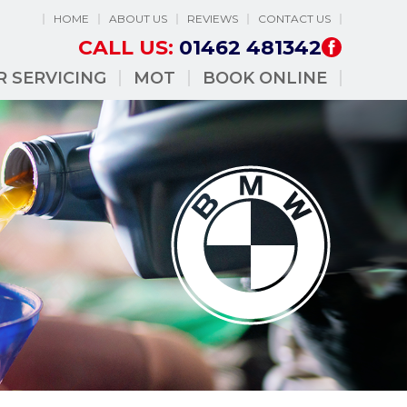
HOME
ABOUT US
REVIEWS
CONTACT US
CALL US:
01462 481342
R SERVICING
MOT
BOOK ONLINE