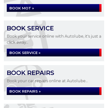
BOOK MOT »
BOOK SERVICE
Book your service online with Autolube, it's just a
click away...
BOOK SERVICE »
BOOK REPAIRS
Book your car repairs online at Autolube...
BOOK REPAIRS »