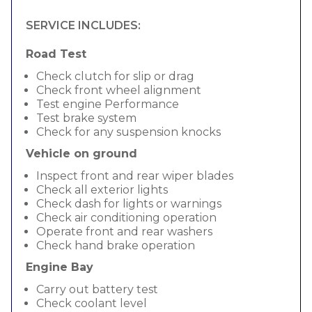
SERVICE INCLUDES:
Road Test
Check clutch for slip or drag
Check front wheel alignment
Test engine Performance
Test brake system
Check for any suspension knocks
Vehicle on ground
Inspect front and rear wiper blades
Check all exterior lights
Check dash for lights or warnings
Check air conditioning operation
Operate front and rear washers
Check hand brake operation
Engine Bay
Carry out battery test
Check coolant level