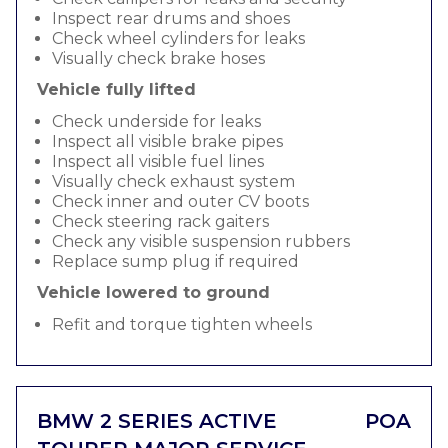
Inspect rear drums and shoes
Check wheel cylinders for leaks
Visually check brake hoses
Vehicle fully lifted
Check underside for leaks
Inspect all visible brake pipes
Inspect all visible fuel lines
Visually check exhaust system
Check inner and outer CV boots
Check steering rack gaiters
Check any visible suspension rubbers
Replace sump plug if required
Vehicle lowered to ground
Refit and torque tighten wheels
BMW 2 SERIES ACTIVE
POA