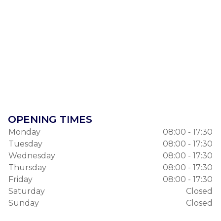
OPENING TIMES
Monday
08:00 - 17:30
Tuesday
08:00 - 17:30
Wednesday
08:00 - 17:30
Thursday
08:00 - 17:30
Friday
08:00 - 17:30
Saturday
Closed
Sunday
Closed