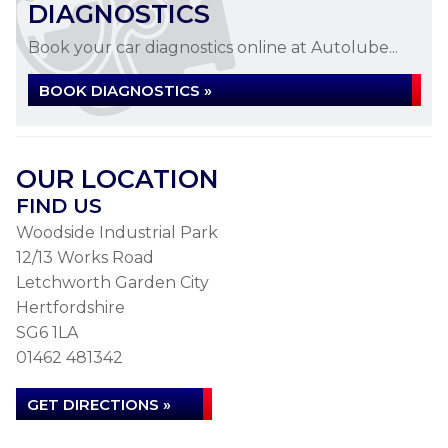
DIAGNOSTICS
Book your car diagnostics online at Autolube...
BOOK DIAGNOSTICS »
OUR LOCATION
FIND US
Woodside Industrial Park
12/13 Works Road
Letchworth Garden City
Hertfordshire
SG6 1LA
01462 481342
GET DIRECTIONS »