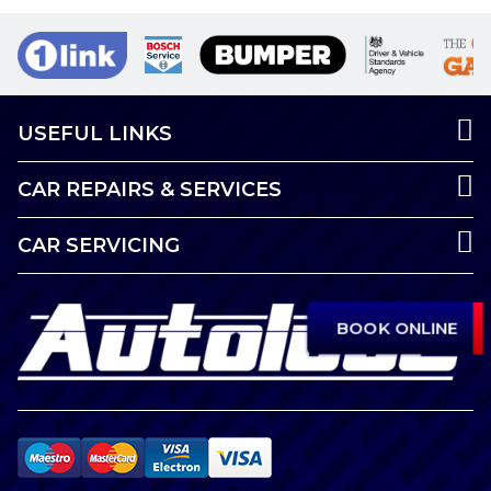
USEFUL LINKS
CAR REPAIRS & SERVICES
CAR SERVICING
BOOK ONLINE