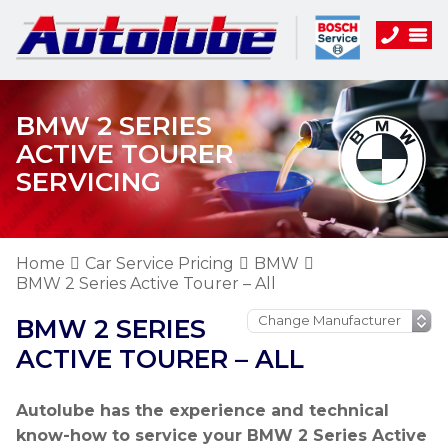
BMW 2 SERIES
ACTIVE TOURER
SERVICING
Home
Car Service Pricing
BMW
BMW 2 Series Active Tourer – All
BMW 2 SERIES
ACTIVE TOURER – ALL
Autolube has the experience and technical
know-how to service your BMW 2 Series Active