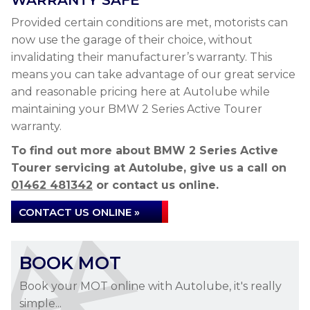
WARRANTY SAFE
Provided certain conditions are met, motorists can
now use the garage of their choice, without
invalidating their manufacturer’s warranty. This
means you can take advantage of our great service
and reasonable pricing here at Autolube while
maintaining your BMW 2 Series Active Tourer
warranty.
To find out more about BMW 2 Series Active
Tourer servicing at Autolube, give us a call on
01462 481342
or contact us online.
CONTACT US ONLINE »
BOOK MOT
Book your MOT online with Autolube, it's really
simple...