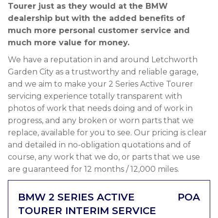
Tourer just as they would at the BMW
dealership but with the added benefits of
much more personal customer service and
much more value for money.
We have a reputation in and around Letchworth
Garden City as a trustworthy and reliable garage,
and we aim to make your 2 Series Active Tourer
servicing experience totally transparent with
photos of work that needs doing and of work in
progress, and any broken or worn parts that we
replace, available for you to see. Our pricing is clear
and detailed in no-obligation quotations and of
course, any work that we do, or parts that we use
are guaranteed for 12 months / 12,000 miles.
BMW 2 SERIES ACTIVE
POA
TOURER INTERIM SERVICE