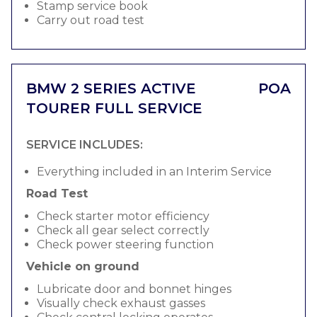
Stamp service book
Carry out road test
BMW 2 SERIES ACTIVE
POA
TOURER FULL SERVICE
SERVICE INCLUDES:
Everything included in an Interim Service
Road Test
Check starter motor efficiency
Check all gear select correctly
Check power steering function
Vehicle on ground
Lubricate door and bonnet hinges
Visually check exhaust gasses