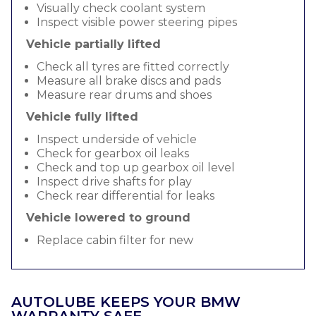
Visually check coolant system
Inspect visible power steering pipes
Vehicle partially lifted
Check all tyres are fitted correctly
Measure all brake discs and pads
Measure rear drums and shoes
Vehicle fully lifted
Inspect underside of vehicle
Check for gearbox oil leaks
Check and top up gearbox oil level
Inspect drive shafts for play
Check rear differential for leaks
Vehicle lowered to ground
Replace cabin filter for new
AUTOLUBE KEEPS YOUR BMW