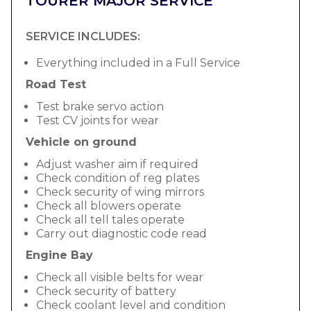
TOURER MAJOR SERVICE
SERVICE INCLUDES:
Everything included in a Full Service
Road Test
Test brake servo action
Test CV joints for wear
Vehicle on ground
Adjust washer aim if required
Check condition of reg plates
Check security of wing mirrors
Check all blowers operate
Check all tell tales operate
Carry out diagnostic code read
Engine Bay
Check all visible belts for wear
Check security of battery
Check coolant level and condition