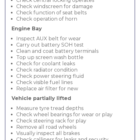
Check central locking operates
Check windscreen for damage
Check function of seat belts
Check operation of horn
Engine Bay
Inspect AUX belt for wear
Carry out battery SOH test
Clean and coat battery terminals
Top up screen wash bottle
Check for coolant leaks
Check radiator condition
Check power steering fluid
Check visible fuel lines
Replace air filter for new
Vehicle partially lifted
Measure tyre tread depths
Check wheel bearings for wear or play
Check steering rack for play
Remove all road wheels
Visually inspect all brakes
Check callipers for leaks and security