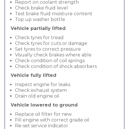
Report on coolant strength
Check brake fluid level
Test brake fluid moisture content
Top up washer bottle
Vehicle partially lifted
Check tyres for tread
Check tyres for cuts or damage
Set tyres to correct pressure
Visually check brakes where able
Check condition of coil springs
Check condition of shock absorbers
Vehicle fully lifted
Inspect engine for leaks
Check exhaust system
Drain old engine oil
Vehicle lowered to ground
Replace oil filter for new
Fill engine with correct grade oil
Re-set service indicator