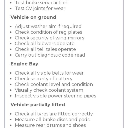
Test brake servo action
Test CV joints for wear
Vehicle on ground
Adjust washer aim if required
Check condition of reg plates
Check security of wing mirrors
Check all blowers operate
Check all tell tales operate
Carry out diagnostic code read
Engine Bay
Check all visible belts for wear
Check security of battery
Check coolant level and condition
Visually check coolant system
Inspect visible power steering pipes
Vehicle partially lifted
Check all tyres are fitted correctly
Measure all brake discs and pads
Measure rear drums and shoes