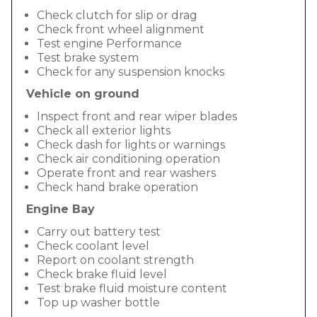
Check clutch for slip or drag
Check front wheel alignment
Test engine Performance
Test brake system
Check for any suspension knocks
Vehicle on ground
Inspect front and rear wiper blades
Check all exterior lights
Check dash for lights or warnings
Check air conditioning operation
Operate front and rear washers
Check hand brake operation
Engine Bay
Carry out battery test
Check coolant level
Report on coolant strength
Check brake fluid level
Test brake fluid moisture content
Top up washer bottle