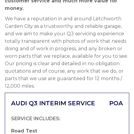
customer service and much more value for
money.
We have a reputation in and around Letchworth
Garden City as a trustworthy and reliable garage,
and we aim to make your Q3 servicing experience
totally transparent with photos of work that needs
doing and of work in progress, and any broken or
worn parts that we replace, available for you to see.
Our pricing is clear and detailed in no-obligation
quotations and of course, any work that we do, or
parts that we use are guaranteed for 12 months /
12,000 miles.
AUDI Q3 INTERIM SERVICE
POA
SERVICE INCLUDES:
Road Test