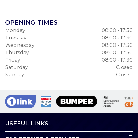
OPENING TIMES
Monday
08:00 - 17:30
Tuesday
08:00 - 17:30
Wednesday
08:00 - 17:30
Thursday
08:00 - 17:30
Friday
08:00 - 17:30
Saturday
Closed
Sunday
Closed
USEFUL LINKS