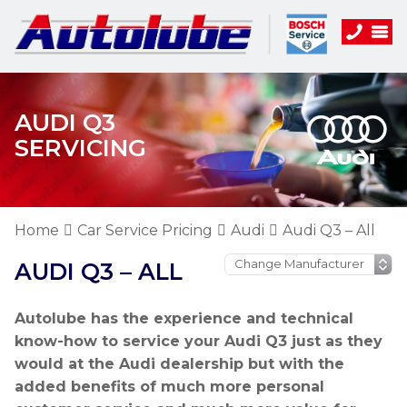
AUDI Q3
SERVICING
Home
Car Service Pricing
Audi
Audi Q3 – All
AUDI Q3 – ALL
Autolube has the experience and technical
know-how to service your Audi Q3 just as they
would at the Audi dealership but with the
added benefits of much more personal