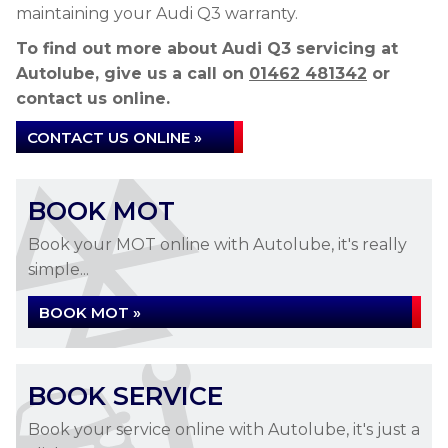
maintaining your Audi Q3 warranty.
To find out more about Audi Q3 servicing at
Autolube, give us a call on
01462 481342
or
contact us online.
CONTACT US ONLINE »
BOOK MOT
Book your MOT online with Autolube, it's really
simple...
BOOK MOT »
BOOK SERVICE
Book your service online with Autolube, it's just a