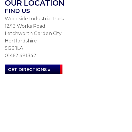
OUR LOCATION
FIND US
Woodside Industrial Park
12/13 Works Road
Letchworth Garden City
Hertfordshire
SG6 1LA
01462 481342
GET DIRECTIONS »