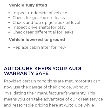
Vehicle fully lifted
Inspect underside of vehicle
Check for gearbox oil leaks
Check and top up gearbox oil level
Inspect drive shafts for play
Check rear differential for leaks
Vehicle lowered to ground
Replace cabin filter for new
AUTOLUBE KEEPS YOUR AUDI
WARRANTY SAFE
Provided certain conditions are met, motorists can
now use the garage of their choice, without
invalidating their manufacturer’s warranty. This
means you can take advantage of our great service
and reasonable pricing here at Autolube while