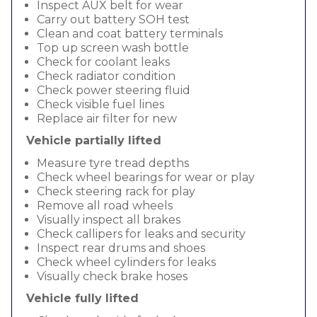
Inspect AUX belt for wear
Carry out battery SOH test
Clean and coat battery terminals
Top up screen wash bottle
Check for coolant leaks
Check radiator condition
Check power steering fluid
Check visible fuel lines
Replace air filter for new
Vehicle partially lifted
Measure tyre tread depths
Check wheel bearings for wear or play
Check steering rack for play
Remove all road wheels
Visually inspect all brakes
Check callipers for leaks and security
Inspect rear drums and shoes
Check wheel cylinders for leaks
Visually check brake hoses
Vehicle fully lifted