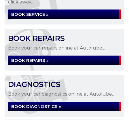
click away...
BOOK SERVICE »
BOOK REPAIRS
Book your car repairs online at Autolube...
BOOK REPAIRS »
DIAGNOSTICS
Book your car diagnostics online at Autolube...
BOOK DIAGNOSTICS »