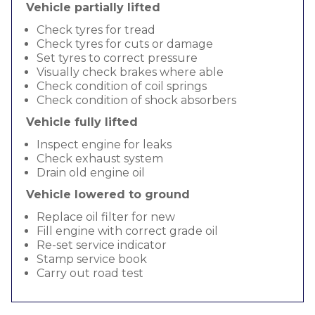
Vehicle partially lifted
Check tyres for tread
Check tyres for cuts or damage
Set tyres to correct pressure
Visually check brakes where able
Check condition of coil springs
Check condition of shock absorbers
Vehicle fully lifted
Inspect engine for leaks
Check exhaust system
Drain old engine oil
Vehicle lowered to ground
Replace oil filter for new
Fill engine with correct grade oil
Re-set service indicator
Stamp service book
Carry out road test