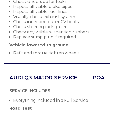
Check underside for leaks
Inspect all visible brake pipes
Inspect all visible fuel lines
Visually check exhaust system
Check inner and outer CV boots
Check steering rack gaiters
Check any visible suspension rubbers
Replace sump plug if required
Vehicle lowered to ground
Refit and torque tighten wheels
AUDI Q3 MAJOR SERVICE
POA
SERVICE INCLUDES:
Everything included in a Full Service
Road Test