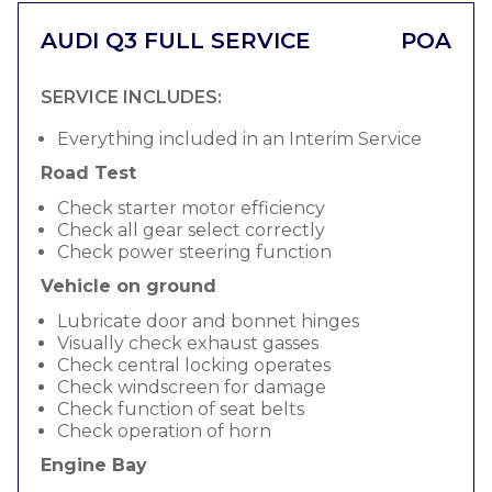
AUDI Q3 FULL SERVICE
POA
SERVICE INCLUDES:
Everything included in an Interim Service
Road Test
Check starter motor efficiency
Check all gear select correctly
Check power steering function
Vehicle on ground
Lubricate door and bonnet hinges
Visually check exhaust gasses
Check central locking operates
Check windscreen for damage
Check function of seat belts
Check operation of horn
Engine Bay