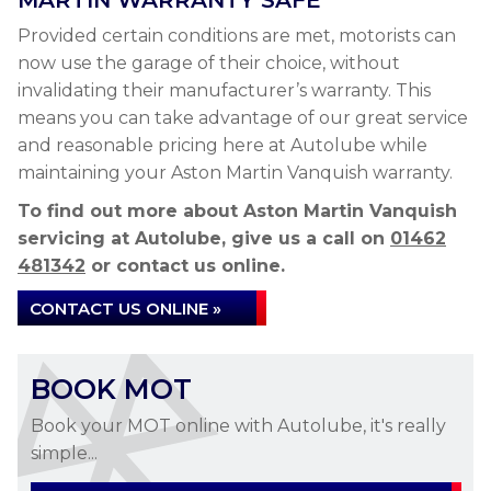
MARTIN WARRANTY SAFE
Provided certain conditions are met, motorists can
now use the garage of their choice, without
invalidating their manufacturer’s warranty. This
means you can take advantage of our great service
and reasonable pricing here at Autolube while
maintaining your Aston Martin Vanquish warranty.
To find out more about Aston Martin Vanquish
servicing at Autolube, give us a call on
01462
481342
or contact us online.
CONTACT US ONLINE »
BOOK MOT
Book your MOT online with Autolube, it's really
simple...