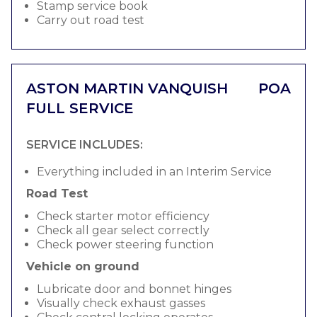
Stamp service book
Carry out road test
ASTON MARTIN VANQUISH
POA
FULL SERVICE
SERVICE INCLUDES:
Everything included in an Interim Service
Road Test
Check starter motor efficiency
Check all gear select correctly
Check power steering function
Vehicle on ground
Lubricate door and bonnet hinges
Visually check exhaust gasses