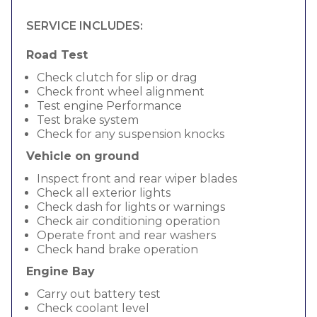
SERVICE INCLUDES:
Road Test
Check clutch for slip or drag
Check front wheel alignment
Test engine Performance
Test brake system
Check for any suspension knocks
Vehicle on ground
Inspect front and rear wiper blades
Check all exterior lights
Check dash for lights or warnings
Check air conditioning operation
Operate front and rear washers
Check hand brake operation
Engine Bay
Carry out battery test
Check coolant level