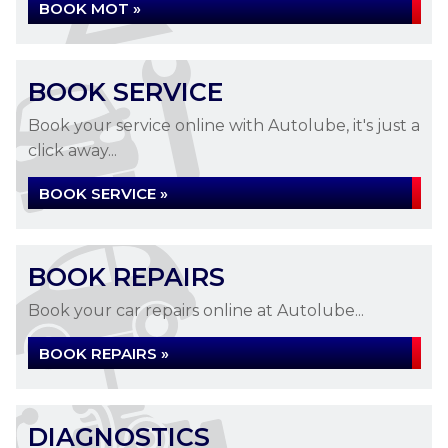
BOOK MOT »
BOOK SERVICE
Book your service online with Autolube, it's just a
click away...
BOOK SERVICE »
BOOK REPAIRS
Book your car repairs online at Autolube...
BOOK REPAIRS »
DIAGNOSTICS