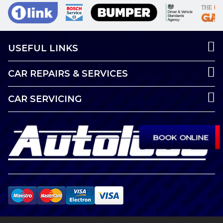
USEFUL LINKS
CAR REPAIRS & SERVICES
CAR SERVICING
BOOK ONLINE