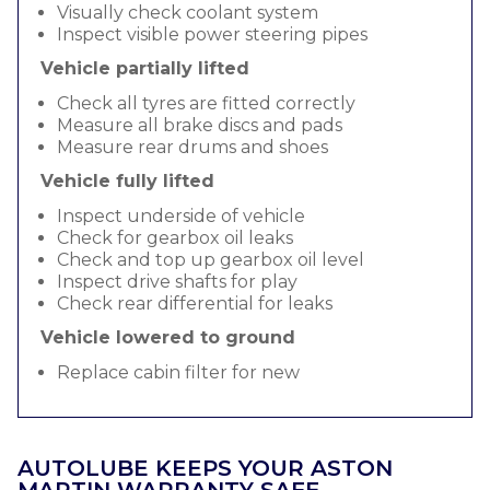
Visually check coolant system
Inspect visible power steering pipes
Vehicle partially lifted
Check all tyres are fitted correctly
Measure all brake discs and pads
Measure rear drums and shoes
Vehicle fully lifted
Inspect underside of vehicle
Check for gearbox oil leaks
Check and top up gearbox oil level
Inspect drive shafts for play
Check rear differential for leaks
Vehicle lowered to ground
Replace cabin filter for new
AUTOLUBE KEEPS YOUR ASTON