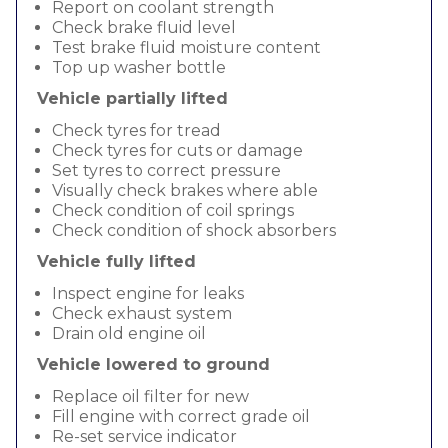
Report on coolant strength
Check brake fluid level
Test brake fluid moisture content
Top up washer bottle
Vehicle partially lifted
Check tyres for tread
Check tyres for cuts or damage
Set tyres to correct pressure
Visually check brakes where able
Check condition of coil springs
Check condition of shock absorbers
Vehicle fully lifted
Inspect engine for leaks
Check exhaust system
Drain old engine oil
Vehicle lowered to ground
Replace oil filter for new
Fill engine with correct grade oil
Re-set service indicator