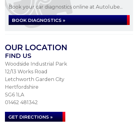
Book your car diagnostics online at Autolube...
BOOK DIAGNOSTICS »
OUR LOCATION
FIND US
Woodside Industrial Park
12/13 Works Road
Letchworth Garden City
Hertfordshire
SG6 1LA
01462 481342
GET DIRECTIONS »