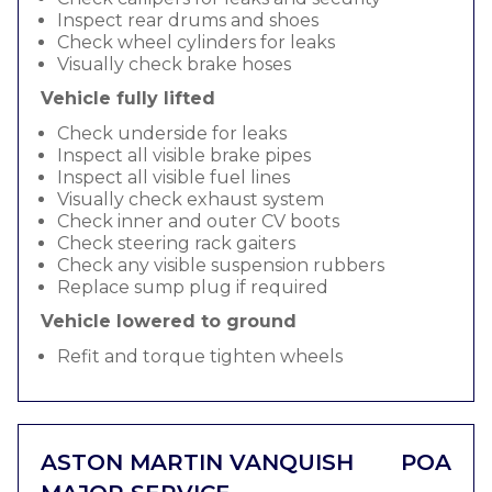
Inspect rear drums and shoes
Check wheel cylinders for leaks
Visually check brake hoses
Vehicle fully lifted
Check underside for leaks
Inspect all visible brake pipes
Inspect all visible fuel lines
Visually check exhaust system
Check inner and outer CV boots
Check steering rack gaiters
Check any visible suspension rubbers
Replace sump plug if required
Vehicle lowered to ground
Refit and torque tighten wheels
ASTON MARTIN VANQUISH
POA