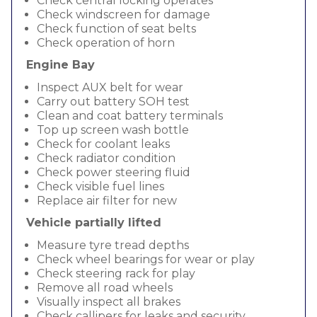
Check central locking operates
Check windscreen for damage
Check function of seat belts
Check operation of horn
Engine Bay
Inspect AUX belt for wear
Carry out battery SOH test
Clean and coat battery terminals
Top up screen wash bottle
Check for coolant leaks
Check radiator condition
Check power steering fluid
Check visible fuel lines
Replace air filter for new
Vehicle partially lifted
Measure tyre tread depths
Check wheel bearings for wear or play
Check steering rack for play
Remove all road wheels
Visually inspect all brakes
Check callipers for leaks and security