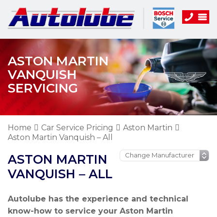
ASTON MARTIN
VANQUISH
SERVICING
Home
Car Service Pricing
Aston Martin
Aston Martin Vanquish – All
ASTON MARTIN
VANQUISH – ALL
Autolube has the experience and technical
know-how to service your Aston Martin