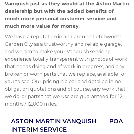
Vanquish just as they would at the Aston Martin
dealership but with the added benefits of
much more personal customer service and
much more value for money.
We have a reputation in and around Letchworth
Garden City as a trustworthy and reliable garage,
and we aim to make your Vanquish servicing
experience totally transparent with photos of work
that needs doing and of work in progress, and any
broken or worn parts that we replace, available for
you to see. Our pricing is clear and detailed in no-
obligation quotations and of course, any work that
we do, or parts that we use are guaranteed for 12
months / 12,000 miles.
ASTON MARTIN VANQUISH
POA
INTERIM SERVICE