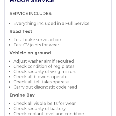
MAJOR SERVICE
SERVICE INCLUDES:
Everything included in a Full Service
Road Test
Test brake servo action
Test CV joints for wear
Vehicle on ground
Adjust washer aim if required
Check condition of reg plates
Check security of wing mirrors
Check all blowers operate
Check all tell tales operate
Carry out diagnostic code read
Engine Bay
Check all visible belts for wear
Check security of battery
Check coolant level and condition