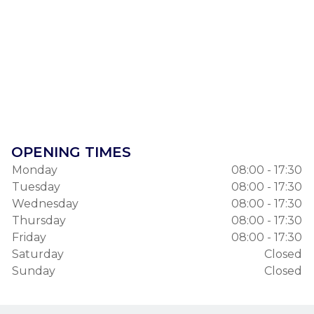
OPENING TIMES
Monday
08:00 - 17:30
Tuesday
08:00 - 17:30
Wednesday
08:00 - 17:30
Thursday
08:00 - 17:30
Friday
08:00 - 17:30
Saturday
Closed
Sunday
Closed