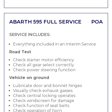
ABARTH 595 FULL SERVICE
POA
SERVICE INCLUDES:
Everything included in an Interim Service
Road Test
Check starter motor efficiency
Check all gear select correctly
Check power steering function
Vehicle on ground
Lubricate door and bonnet hinges
Visually check exhaust gasses
Check central locking operates
Check windscreen for damage
Check function of seat belts
Check operation of horn