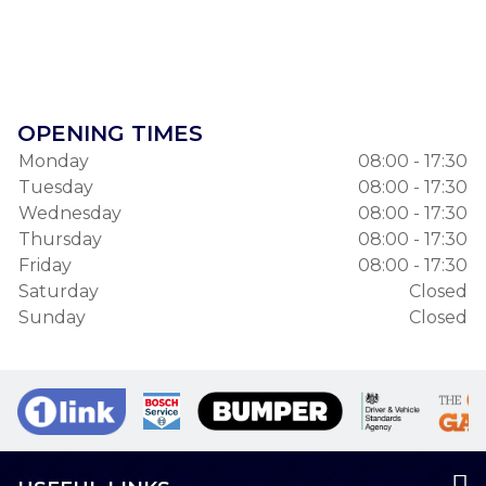
OPENING TIMES
Monday
08:00 - 17:30
Tuesday
08:00 - 17:30
Wednesday
08:00 - 17:30
Thursday
08:00 - 17:30
Friday
08:00 - 17:30
Saturday
Closed
Sunday
Closed