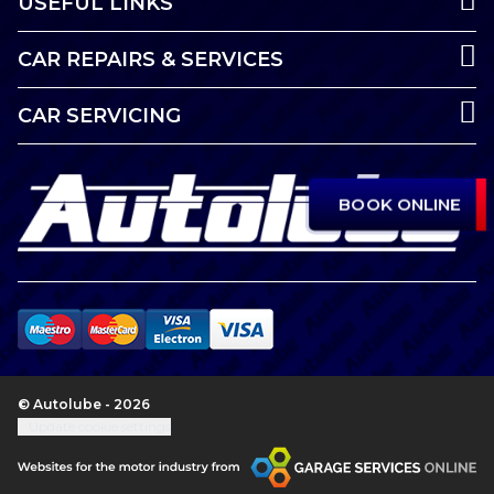
USEFUL LINKS
CAR REPAIRS & SERVICES
CAR SERVICING
BOOK ONLINE
© Autolube - 2026
Update cookie settings