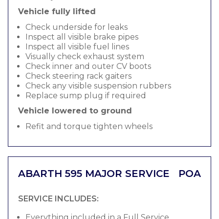
Vehicle fully lifted
Check underside for leaks
Inspect all visible brake pipes
Inspect all visible fuel lines
Visually check exhaust system
Check inner and outer CV boots
Check steering rack gaiters
Check any visible suspension rubbers
Replace sump plug if required
Vehicle lowered to ground
Refit and torque tighten wheels
ABARTH 595 MAJOR SERVICE
POA
SERVICE INCLUDES:
Everything included in a Full Service