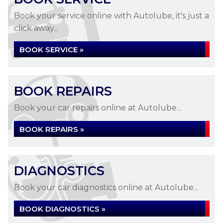
Book your service online with Autolube, it's just a
click away...
BOOK SERVICE »
BOOK REPAIRS
Book your car repairs online at Autolube...
BOOK REPAIRS »
DIAGNOSTICS
Book your car diagnostics online at Autolube...
BOOK DIAGNOSTICS »