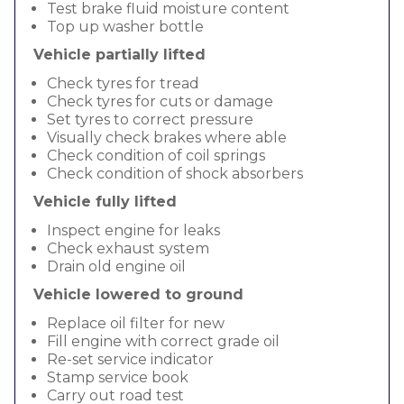
Test brake fluid moisture content
Top up washer bottle
Vehicle partially lifted
Check tyres for tread
Check tyres for cuts or damage
Set tyres to correct pressure
Visually check brakes where able
Check condition of coil springs
Check condition of shock absorbers
Vehicle fully lifted
Inspect engine for leaks
Check exhaust system
Drain old engine oil
Vehicle lowered to ground
Replace oil filter for new
Fill engine with correct grade oil
Re-set service indicator
Stamp service book
Carry out road test