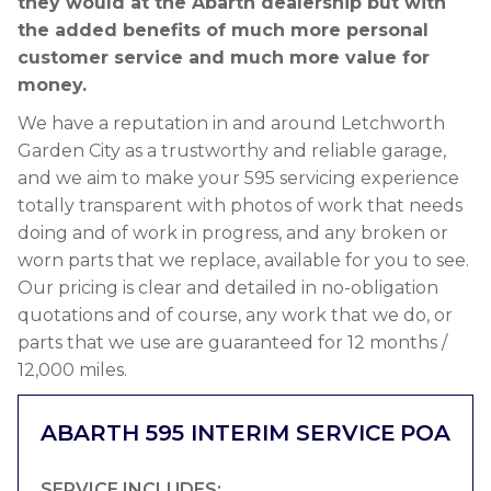
they would at the Abarth dealership but with
the added benefits of much more personal
customer service and much more value for
money.
We have a reputation in and around Letchworth
Garden City as a trustworthy and reliable garage,
and we aim to make your 595 servicing experience
totally transparent with photos of work that needs
doing and of work in progress, and any broken or
worn parts that we replace, available for you to see.
Our pricing is clear and detailed in no-obligation
quotations and of course, any work that we do, or
parts that we use are guaranteed for 12 months /
12,000 miles.
ABARTH 595 INTERIM SERVICE
POA
SERVICE INCLUDES: