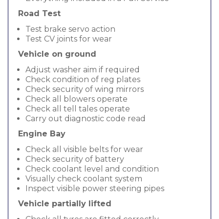
Road Test
Test brake servo action
Test CV joints for wear
Vehicle on ground
Adjust washer aim if required
Check condition of reg plates
Check security of wing mirrors
Check all blowers operate
Check all tell tales operate
Carry out diagnostic code read
Engine Bay
Check all visible belts for wear
Check security of battery
Check coolant level and condition
Visually check coolant system
Inspect visible power steering pipes
Vehicle partially lifted