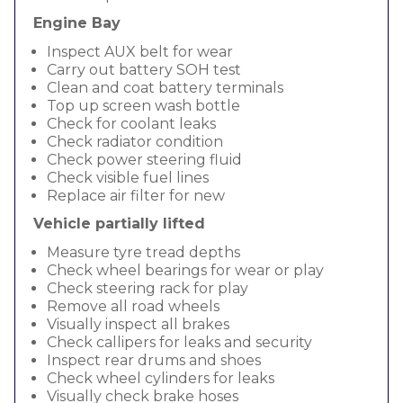
Engine Bay
Inspect AUX belt for wear
Carry out battery SOH test
Clean and coat battery terminals
Top up screen wash bottle
Check for coolant leaks
Check radiator condition
Check power steering fluid
Check visible fuel lines
Replace air filter for new
Vehicle partially lifted
Measure tyre tread depths
Check wheel bearings for wear or play
Check steering rack for play
Remove all road wheels
Visually inspect all brakes
Check callipers for leaks and security
Inspect rear drums and shoes
Check wheel cylinders for leaks
Visually check brake hoses