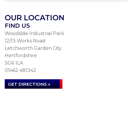
OUR LOCATION
FIND US
Woodside Industrial Park
12/13 Works Road
Letchworth Garden City
Hertfordshire
SG6 1LA
01462 481342
GET DIRECTIONS »