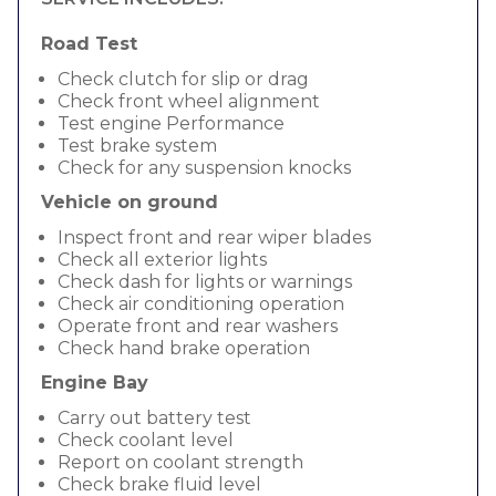
Road Test
Check clutch for slip or drag
Check front wheel alignment
Test engine Performance
Test brake system
Check for any suspension knocks
Vehicle on ground
Inspect front and rear wiper blades
Check all exterior lights
Check dash for lights or warnings
Check air conditioning operation
Operate front and rear washers
Check hand brake operation
Engine Bay
Carry out battery test
Check coolant level
Report on coolant strength
Check brake fluid level