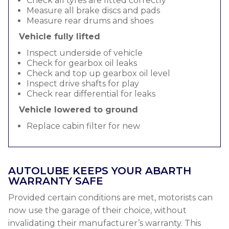
Check all tyres are fitted correctly
Measure all brake discs and pads
Measure rear drums and shoes
Vehicle fully lifted
Inspect underside of vehicle
Check for gearbox oil leaks
Check and top up gearbox oil level
Inspect drive shafts for play
Check rear differential for leaks
Vehicle lowered to ground
Replace cabin filter for new
AUTOLUBE KEEPS YOUR ABARTH
WARRANTY SAFE
Provided certain conditions are met, motorists can
now use the garage of their choice, without
invalidating their manufacturer’s warranty. This