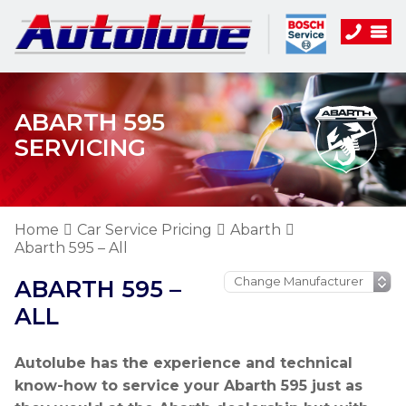
ABARTH 595
SERVICING
Home
Car Service Pricing
Abarth
Abarth 595 – All
ABARTH 595 –
ALL
Autolube has the experience and technical
know-how to service your Abarth 595 just as