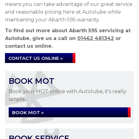
means you can take advantage of our great service
and reasonable pricing here at Autolube while
maintaining your Abarth 595 warranty.
To find out more about Abarth 595 servicing at
Autolube, give us a call on
01462 481342
or
contact us online.
CONTACT US ONLINE »
BOOK MOT
Book your MOT online with Autolube, it's really
simple...
BOOK MOT »
BOOK SERVICE